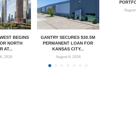
PORTFOLIO IN...
PORTF
August 6, 2026
August
URES $30.5M
 LOAN FOR
CITY...
6, 2026