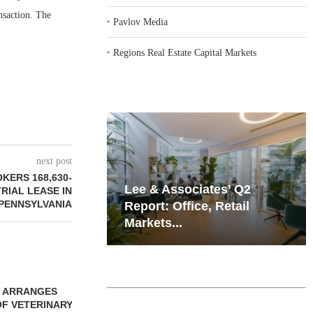
nsaction. The
‣
Pavlov Media
‣
Regions Real Estate Capital Markets
next post
KERS 168,630-
iates’ Q2
Resilient Demand in Key
RIAL LEASE IN
PENNSYLVANIA
e, Retail
Regions Supports
Multifamily Through...
ROKERS SALE
 SF RETAIL