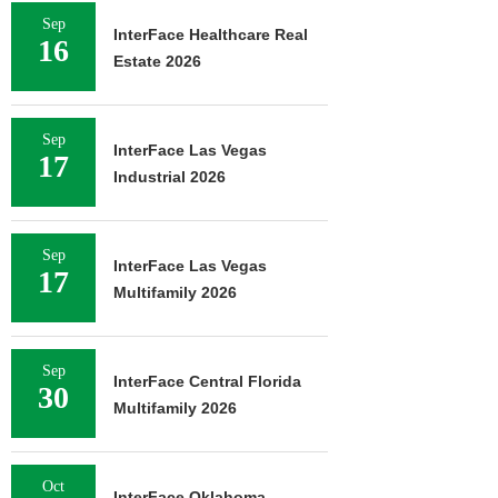
Sep
InterFace Healthcare Real
16
Estate 2026
Sep
InterFace Las Vegas
17
Industrial 2026
Sep
InterFace Las Vegas
17
Multifamily 2026
Sep
InterFace Central Florida
30
Multifamily 2026
Oct
InterFace Oklahoma