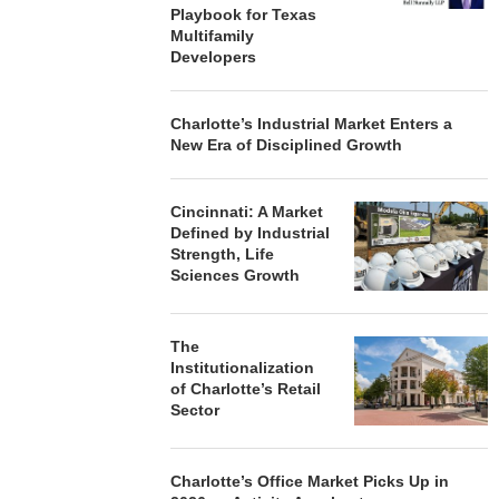
Playbook for Texas
Multifamily
Developers
Charlotte’s Industrial Market Enters a
New Era of Disciplined Growth
Cincinnati: A Market
Defined by Industrial
Strength, Life
Sciences Growth
The
Institutionalization
of Charlotte’s Retail
Sector
Charlotte’s Office Market Picks Up in