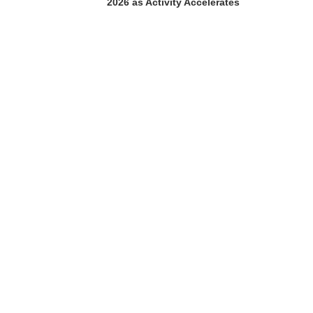
2026 as Activity Accelerates