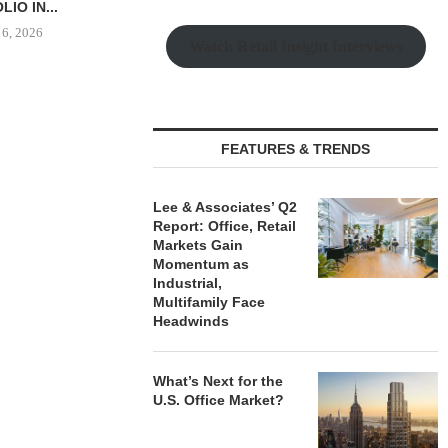
OLIO...
 6, 2026
Watch Retail Insight Interviews
THE QUEEN CITY: NEW
LEE & ASS
LUXURY RENTERS ARE
REPORT: OF
FEATURES & TRENDS
DRIVING...
MARK
August 6, 2026
August
Lee & Associates’ Q2
Report: Office, Retail
Markets Gain
Momentum as
Industrial,
Multifamily Face
Headwinds
What’s Next for the
U.S. Office Market?