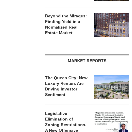
Beyond the Mirages:
Finding Yield in a
Normalized Real
Estate Market
MARKET REPORTS
The Queen City: New
Luxury Renters Are
Driving Investor
Sentiment
Legislative
Elimination of
Zoning Restrictions:
A New Offensive