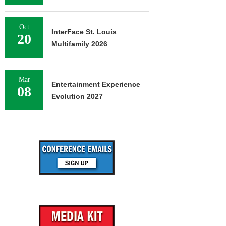
Oct
InterFace St. Louis
20
Multifamily 2026
Mar
Entertainment Experience
08
Evolution 2027