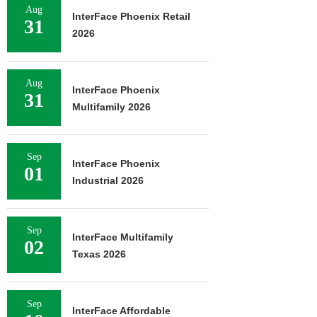
Aug
InterFace Phoenix Retail
31
2026
Aug
InterFace Phoenix
31
Multifamily 2026
Sep
InterFace Phoenix
01
Industrial 2026
Sep
InterFace Multifamily
02
Texas 2026
Sep
InterFace Affordable