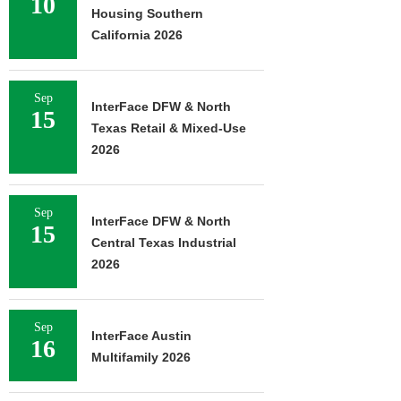
10
Housing Southern
California 2026
Sep
InterFace DFW & North
15
Texas Retail & Mixed-Use
2026
Sep
InterFace DFW & North
15
Central Texas Industrial
2026
Sep
InterFace Austin
16
Multifamily 2026