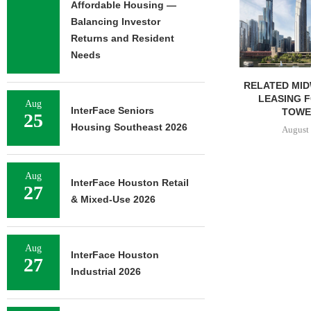
Affordable Housing —
Balancing Investor
Returns and Resident
Needs
RELATED MIDWEST BEGINS
GANTRY SEC
LEASING FOR NORTH
PERMANENT
Aug
InterFace Seniors
TOWER AT...
KANSAS 
25
Housing Southeast 2026
August 6, 2026
August 
Aug
InterFace Houston Retail
27
& Mixed-Use 2026
Aug
InterFace Houston
27
Industrial 2026