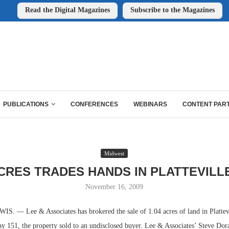
Read the Digital Magazines
Subscribe to the Magazines
PUBLICATIONS
CONFERENCES
WEBINARS
CONTENT PAR
Midwest
ACRES TRADES HANDS IN PLATTEVILLE
November 16, 2009
 — Lee & Associates has brokered the sale of 1.04 acres of land in Plattevi
 151, the property sold to an undisclosed buyer. Lee & Associates’ Steve Dora