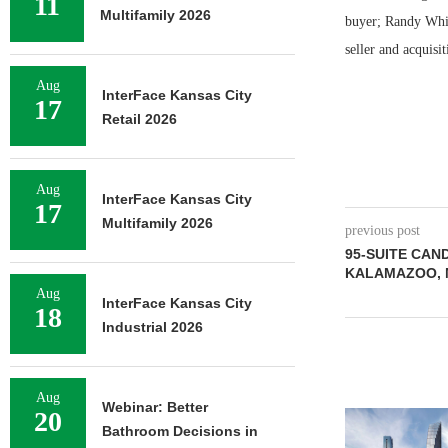
11
Multifamily 2026
buyer; Randy Whits
seller and acquisi
Aug
InterFace Kansas City
17
Retail 2026
Aug
InterFace Kansas City
17
Multifamily 2026
previous post
95-SUITE CAN
KALAMAZOO, 
Aug
InterFace Kansas City
18
Industrial 2026
Aug
Webinar: Better
20
Bathroom Decisions in