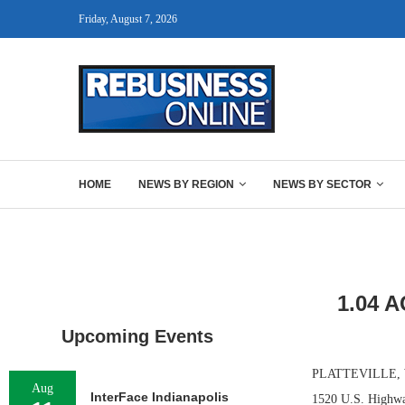
Friday, August 7, 2026
HOME
NEWS BY REGION
NEWS BY SECTOR
1.04 
Upcoming Events
PLATTEVILLE, WIS.
Aug
InterFace Indianapolis
1520 U.S. Highway