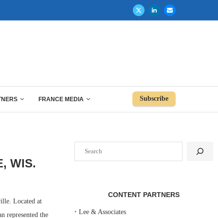
Subscribe
TNERS
FRANCE MEDIA
Search
, WIS.
CONTENT PARTNERS
lle. Located at
‣
Lee & Associates
n represented the