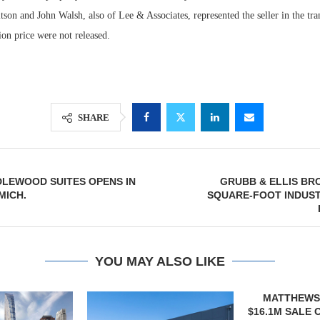
on and John Walsh, also of Lee & Associates, represented the seller in the tra
tion price were not released.
SHARE
DLEWOOD SUITES OPENS IN
GRUBB & ELLIS BRO
Lee & Assoc
MICH.
SQUARE-FOOT INDUST
Report: Offic
Markets...
YOU MAY ALSO LIKE
MATTHEWS ARRANGES
QUANTUM B
$16.1M SALE OF VETERINARY
OF 67,000