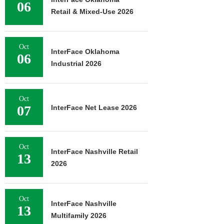
06
Retail & Mixed-Use 2026
Oct
InterFace Oklahoma
06
Industrial 2026
Oct
07
InterFace Net Lease 2026
Oct
InterFace Nashville Retail
13
2026
Oct
InterFace Nashville
13
Multifamily 2026