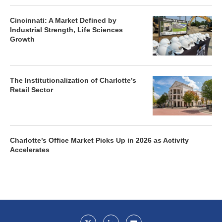
Cincinnati: A Market Defined by
Industrial Strength, Life Sciences
Growth
The Institutionalization of Charlotte’s
Retail Sector
Charlotte’s Office Market Picks Up in 2026 as Activity
Accelerates