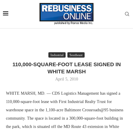
Industrial
Southeast
110,000-SQUARE-FOOT LEASE SIGNED IN
WHITE MARSH
April 5, 2010
WHITE MARSH, MD. — CDS Logistics Management has signed a
110,000-square-foot lease with First Industrial Realty Trust for
warehouse space in the 1,100-acre Baltimore Crossroads@95 business
community. The space is located in a 300,000-square-foot building in
the park, which is situated off the MD Route 43 extension in White