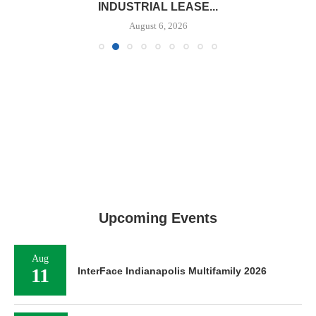
INDUSTRIAL LEASE...
August 6, 2026
Upcoming Events
Aug
11
InterFace Indianapolis Multifamily 2026