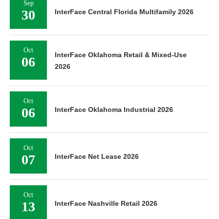
Sep
30
InterFace Central Florida Multifamily 2026
Oct
InterFace Oklahoma Retail & Mixed-Use
06
2026
Oct
06
InterFace Oklahoma Industrial 2026
Oct
07
InterFace Net Lease 2026
Oct
13
InterFace Nashville Retail 2026