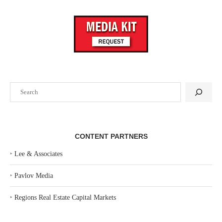
Search
CONTENT PARTNERS
‣
Lee & Associates
‣
Pavlov Media
‣
Regions Real Estate Capital Markets