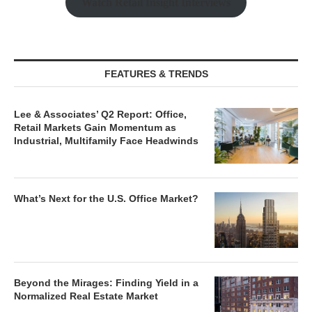
Watch Retail Insight Interviews
FEATURES & TRENDS
Lee & Associates’ Q2 Report: Office,
Retail Markets Gain Momentum as
Industrial, Multifamily Face Headwinds
What’s Next for the U.S. Office Market?
Beyond the Mirages: Finding Yield in a
Normalized Real Estate Market