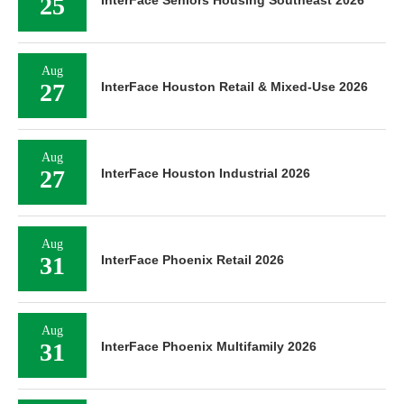
25
InterFace Seniors Housing Southeast 2026
Aug
27
InterFace Houston Retail & Mixed-Use 2026
Aug
27
InterFace Houston Industrial 2026
Aug
31
InterFace Phoenix Retail 2026
Aug
31
InterFace Phoenix Multifamily 2026