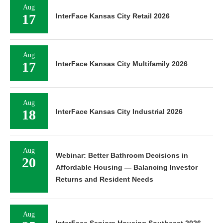
Aug
17
InterFace Kansas City Retail 2026
Aug
17
InterFace Kansas City Multifamily 2026
Aug
18
InterFace Kansas City Industrial 2026
Aug
Webinar: Better Bathroom Decisions in
20
Affordable Housing — Balancing Investor
Returns and Resident Needs
Aug