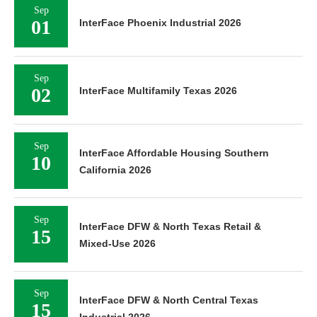
Sep
01
InterFace Phoenix Industrial 2026
Sep
02
InterFace Multifamily Texas 2026
Sep
InterFace Affordable Housing Southern
10
California 2026
Sep
InterFace DFW & North Texas Retail &
15
Mixed-Use 2026
Sep
InterFace DFW & North Central Texas
15