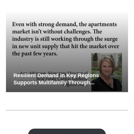
Resilient Demand in Key Regions
Supports Multifamily Through...