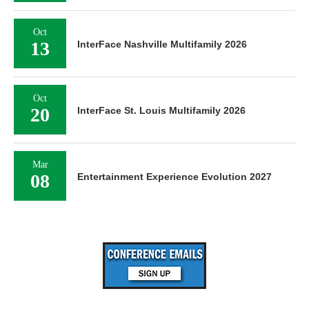
Oct
13
InterFace Nashville Multifamily 2026
Oct
20
InterFace St. Louis Multifamily 2026
Mar
08
Entertainment Experience Evolution 2027