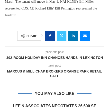
Marsh. The tenant will move in May 1. NAI KLNB's Bill Miller
represented CDS. CB Richard Ellis' Bill Pellington represented the
landlord.
SHARE
previous post
302-ROOM HOLIDAY INN CHANGES HANDS IN LEXINGTON
next post
MARCUS & MILLICHAP BROKERS ORANGE PARK RETAIL
SALE
YOU MAY ALSO LIKE
LEE & ASSOCIATES NEGOTIATES 26,600 SF