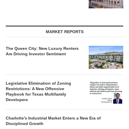
MARKET REPORTS
The Queen City: New Luxury Renters
Are Driving Investor Sentiment
Legislative Elimination of Zoning
Restrictions: A New Offensive
Playbook for Texas Multifamily
Developers
Charlotte’s Industrial Market Enters a New Era of
Disciplined Growth