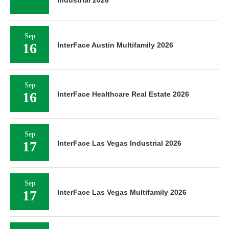
Industrial 2026
Sep
16
InterFace Austin Multifamily 2026
Sep
16
InterFace Healthcare Real Estate 2026
Sep
17
InterFace Las Vegas Industrial 2026
Sep
17
InterFace Las Vegas Multifamily 2026