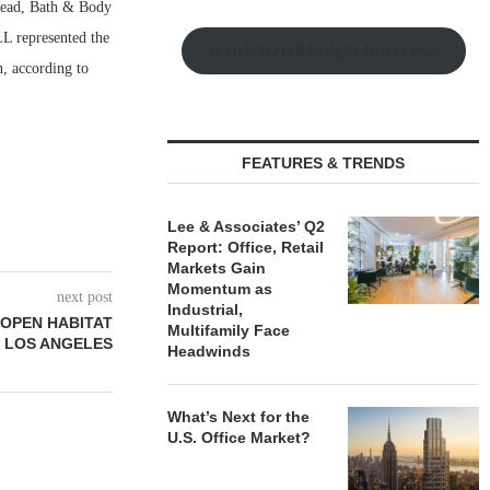
Bread, Bath & Body
L represented the
Watch Retail Insight Interviews
n, according to
FEATURES & TRENDS
Lee & Associates’ Q2
Report: Office, Retail
Markets Gain
Momentum as
next post
Industrial,
 OPEN HABITAT
Multifamily Face
N LOS ANGELES
Headwinds
What’s Next for the
U.S. Office Market?