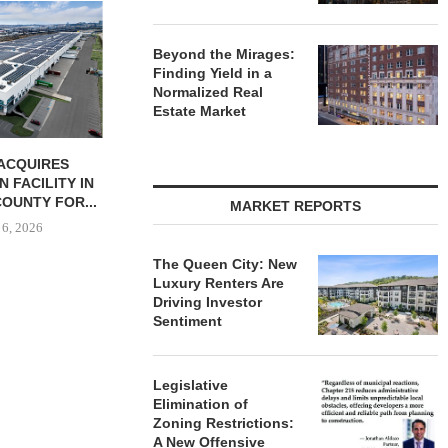
JLL BROKERS
UNIT SEL
FACILI
Beyond the Mirages:
Finding Yield in a
August
Normalized Real
Estate Market
ONSTRUCTION
PCCP, DISTRIBUTION REALTY
-UNIT ELLISON
PURCHASE INDUSTRIAL
SPRINGS
FACILITY IN SPRING...
MARKET REPORTS
ENTS...
August 6, 2026
 6, 2026
The Queen City: New
Luxury Renters Are
Driving Investor
Sentiment
Legislative
Elimination of
Zoning Restrictions:
A New Offensive