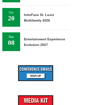
Oct
InterFace St. Louis
20
Multifamily 2026
Mar
Entertainment Experience
08
Evolution 2027