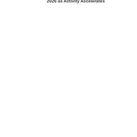
2026 as Activity Accelerates