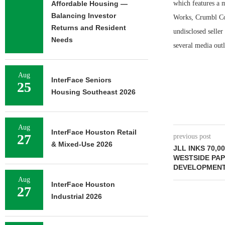
Affordable Housing —
which features a 
Balancing Investor
Works, Crumbl Coo
Returns and Resident
undisclosed seller
Needs
several media outl
Aug
InterFace Seniors
25
Housing Southeast 2026
Aug
InterFace Houston Retail
27
previous post
& Mixed-Use 2026
JLL INKS 70,0
WESTSIDE PAP
DEVELOPMENT
Aug
InterFace Houston
27
Industrial 2026