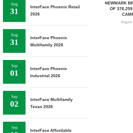
NEWMARK BROKERS SALE
Aug
InterFace Phoenix Retail
OF 376,259 SF OFFICE
31
2026
CAMPUS...
August 6, 2026
Aug
InterFace Phoenix
31
Multifamily 2026
JLL BROKERS
OF SENIOR
PORTFO
Sep
August 
InterFace Phoenix
01
Industrial 2026
Sep
InterFace Multifamily
02
Texas 2026
Sep
InterFace Affordable