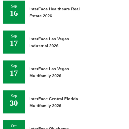
Sep
InterFace Healthcare Real
16
Estate 2026
Sep
InterFace Las Vegas
17
Industrial 2026
Sep
InterFace Las Vegas
17
Multifamily 2026
Sep
InterFace Central Florida
30
Multifamily 2026
Oct
InterFace Oklahoma