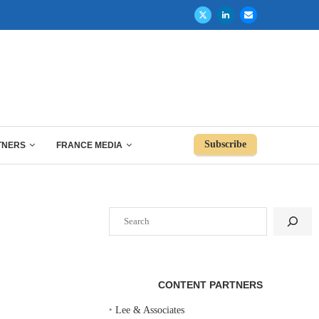
Subscribe
TNERS
FRANCE MEDIA
Search
CONTENT PARTNERS
‣
Lee & Associates