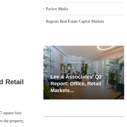
‣
Pavlov Media
‣
Regions Real Estate Capital Markets
iates’ Q2
Resilient Demand in Key
 Retail
e, Retail
Regions Supports
Multifamily Through...
-square-foot
s the property,