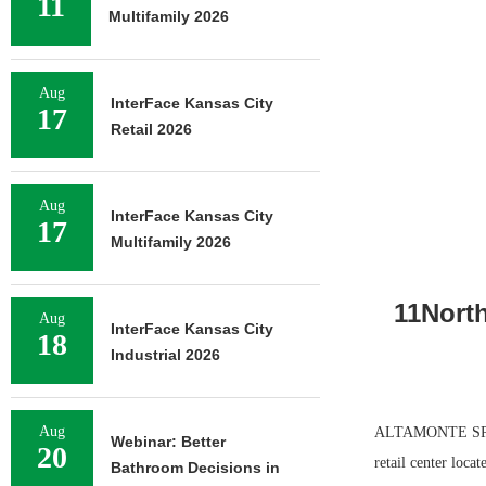
11
Multifamily 2026
Aug
InterFace Kansas City
17
Retail 2026
Aug
InterFace Kansas City
17
Multifamily 2026
11Nort
Aug
InterFace Kansas City
18
Industrial 2026
Aug
ALTAMONTE SPRIN
Webinar: Better
20
retail center loca
Bathroom Decisions in