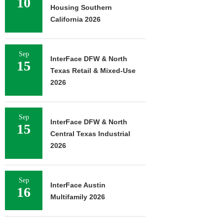
10
Housing Southern
California 2026
Sep
InterFace DFW & North
15
Texas Retail & Mixed-Use
2026
Sep
InterFace DFW & North
15
Central Texas Industrial
2026
Sep
InterFace Austin
16
Multifamily 2026