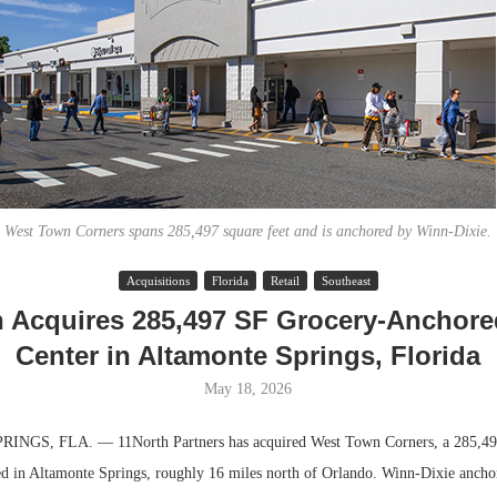
West Town Corners spans 285,497 square feet and is anchored by Winn-Dixie.
Acquisitions
Florida
Retail
Southeast
Lee & Assoc
h Acquires 285,497 SF Grocery-Anchored
Report: Offic
Center in Altamonte Springs, Florida
Markets...
May 18, 2026
GS, FLA. — 11North Partners has acquired West Town Corners, a 285,497
ted in Altamonte Springs, roughly 16 miles north of Orlando. Winn-Dixie anchor