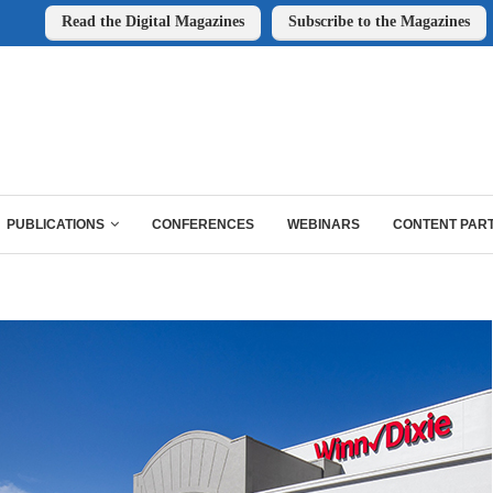
Read the Digital Magazines
Subscribe to the Magazines
PUBLICATIONS
CONFERENCES
WEBINARS
CONTENT PAR