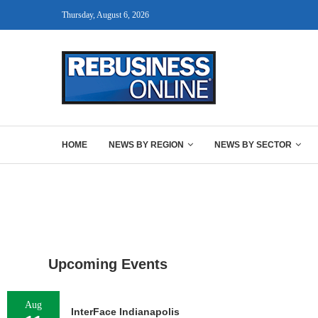
Thursday, August 6, 2026
HOME
NEWS BY REGION
NEWS BY SECTOR
Upcoming Events
Aug
InterFace Indianapolis