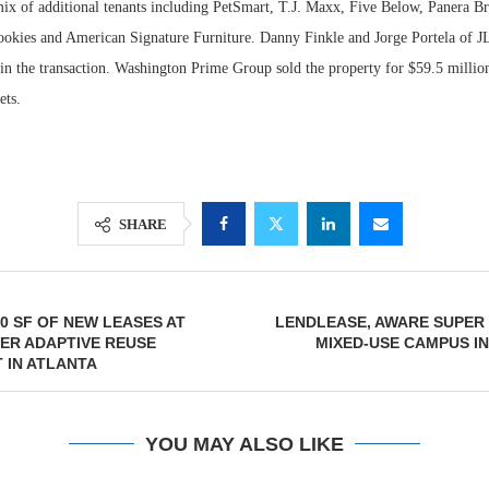
mix of additional tenants including PetSmart, T.J. Maxx, Five Below, Panera 
kies and American Signature Furniture. Danny Finkle and Jorge Portela of JL
 in the transaction. Washington Prime Group sold the property for $59.5 millio
ets.
SHARE
00 SF OF NEW LEASES AT
LENDLEASE, AWARE SUPER
ER ADAPTIVE REUSE
MIXED-USE CAMPUS I
 IN ATLANTA
YOU MAY ALSO LIKE