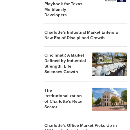
Playbook for Texas
Multifamily
Developers
Charlotte’s Industrial Market Enters a
New Era of Disciplined Growth
Cincinnati: A Market
Defined by Industrial
Strength, Life
Sciences Growth
The
Institutionalization
of Charlotte’s Retail
Sector
Charlotte’s Office Market Picks Up in