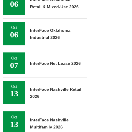
06
Retail & Mixed-Use 2026
Oct
InterFace Oklahoma
06
Industrial 2026
Oct
07
InterFace Net Lease 2026
Oct
InterFace Nashville Retail
13
2026
Oct
InterFace Nashville
13
Multifamily 2026