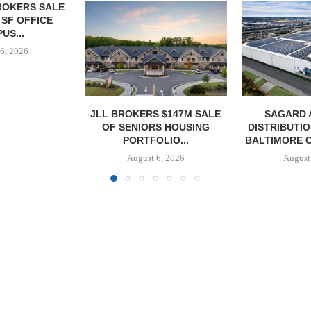
 $147M SALE
SAGARD ACQUIRES
MCSHANE C
S HOUSING
DISTRIBUTION FACILITY IN
DELIVERS 332
LIO...
BALTIMORE COUNTY FOR...
COOL 
APARTM
6, 2026
August 6, 2026
August