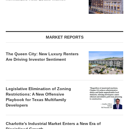
MARKET REPORTS
The Queen City: New Luxury Renters
Are Driving Investor Sentiment
Legislative Elimination of Zoning
Restrictions: A New Offensive
Playbook for Texas Multifamily
Developers
Charlotte’s Industrial Market Enters a New Era of