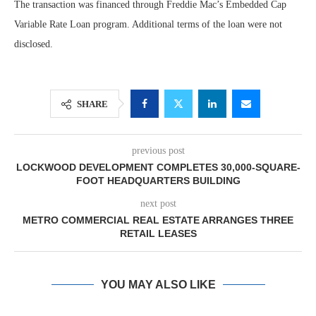
The transaction was financed through Freddie Mac’s Embedded Cap
Variable Rate Loan program. Additional terms of the loan were not
disclosed.
SHARE
previous post
LOCKWOOD DEVELOPMENT COMPLETES 30,000-SQUARE-
FOOT HEADQUARTERS BUILDING
next post
METRO COMMERCIAL REAL ESTATE ARRANGES THREE
RETAIL LEASES
YOU MAY ALSO LIKE