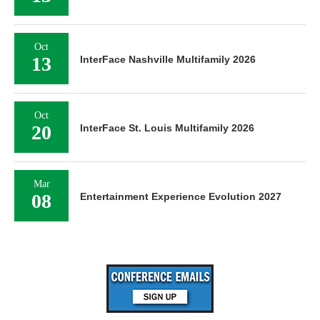
Oct
13
InterFace Nashville Multifamily 2026
Oct
20
InterFace St. Louis Multifamily 2026
Mar
08
Entertainment Experience Evolution 2027