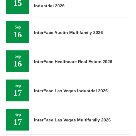
15
Industrial 2026
Sep
16
InterFace Austin Multifamily 2026
Sep
16
InterFace Healthcare Real Estate 2026
Sep
17
InterFace Las Vegas Industrial 2026
Sep
17
InterFace Las Vegas Multifamily 2026