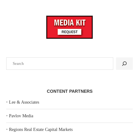
Search
CONTENT PARTNERS
‣
Lee & Associates
‣
Pavlov Media
‣
Regions Real Estate Capital Markets