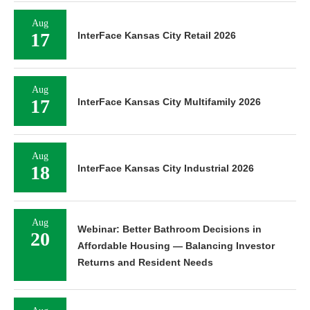
Aug
17
InterFace Kansas City Retail 2026
Aug
17
InterFace Kansas City Multifamily 2026
Aug
18
InterFace Kansas City Industrial 2026
Aug
Webinar: Better Bathroom Decisions in
20
Affordable Housing — Balancing Investor
Returns and Resident Needs