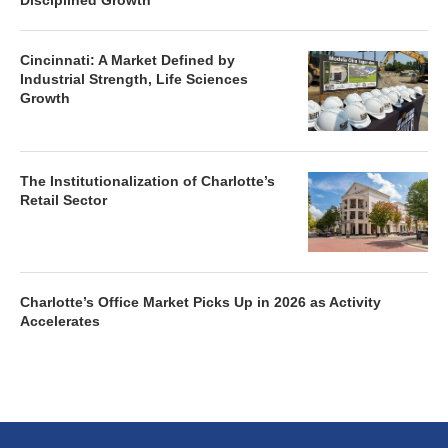
Disciplined Growth
Cincinnati: A Market Defined by
Industrial Strength, Life Sciences
Growth
The Institutionalization of Charlotte’s
Retail Sector
Charlotte’s Office Market Picks Up in 2026 as Activity
Accelerates