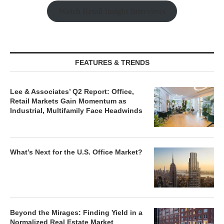
Watch Retail Insight Interviews
FEATURES & TRENDS
Lee & Associates’ Q2 Report: Office,
Retail Markets Gain Momentum as
Industrial, Multifamily Face Headwinds
What’s Next for the U.S. Office Market?
Beyond the Mirages: Finding Yield in a
Normalized Real Estate Market