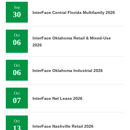
Sep
30
InterFace Central Florida Multifamily 2026
Oct
InterFace Oklahoma Retail & Mixed-Use
06
2026
Oct
06
InterFace Oklahoma Industrial 2026
Oct
07
InterFace Net Lease 2026
Oct
13
InterFace Nashville Retail 2026