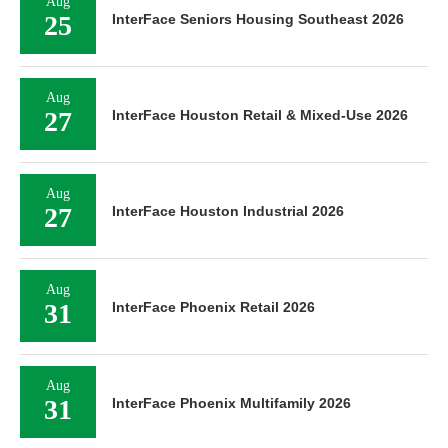
Aug
25
InterFace Seniors Housing Southeast 2026
Aug
27
InterFace Houston Retail & Mixed-Use 2026
Aug
27
InterFace Houston Industrial 2026
Aug
31
InterFace Phoenix Retail 2026
Aug
31
InterFace Phoenix Multifamily 2026