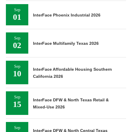
Sep
01
InterFace Phoenix Industrial 2026
Sep
02
InterFace Multifamily Texas 2026
Sep
InterFace Affordable Housing Southern
10
California 2026
Sep
InterFace DFW & North Texas Retail &
15
Mixed-Use 2026
Sep
InterFace DFW & North Central Texas