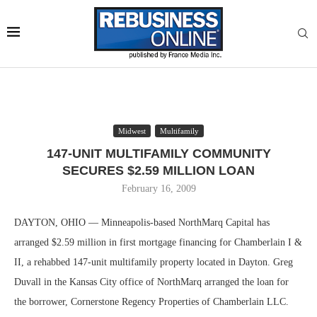
Midwest
Multifamily
147-UNIT MULTIFAMILY COMMUNITY
SECURES $2.59 MILLION LOAN
February 16, 2009
DAYTON, OHIO — Minneapolis-based NorthMarq Capital has
arranged $2.59 million in first mortgage financing for Chamberlain I &
II, a rehabbed 147-unit multifamily property located in Dayton. Greg
Duvall in the Kansas City office of NorthMarq arranged the loan for
the borrower, Cornerstone Regency Properties of Chamberlain LLC.