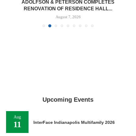
ADOLFSON & PETERSON COMPLETES
RENOVATION OF RESIDENCE HALL...
August 7, 2026
Upcoming Events
Aug
11
InterFace Indianapolis Multifamily 2026