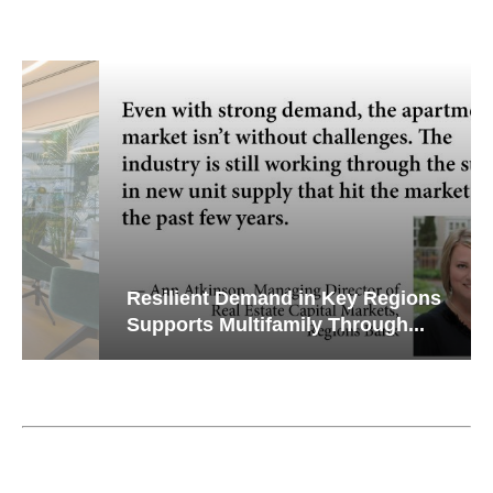
Resilient Demand in Key Regions
Supports Multifamily Through...