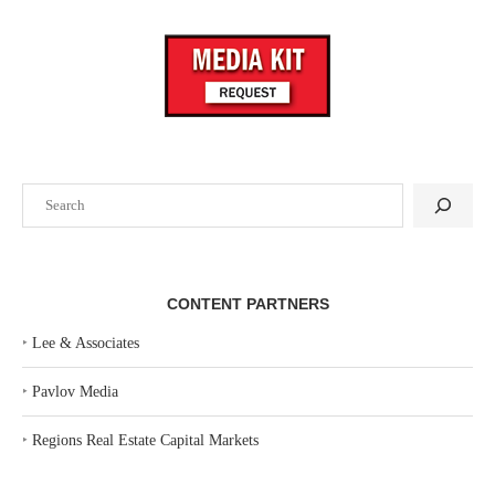
Search
CONTENT PARTNERS
‣
Lee & Associates
‣
Pavlov Media
‣
Regions Real Estate Capital Markets