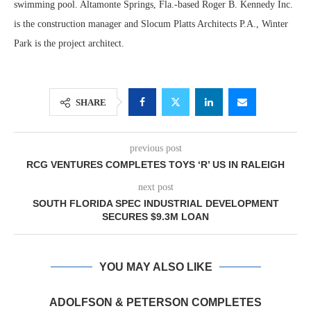
swimming pool. Altamonte Springs, Fla.-based Roger B. Kennedy Inc.
is the construction manager and Slocum Platts Architects P.A., Winter
Park is the project architect.
SHARE
previous post
RCG VENTURES COMPLETES TOYS ‘R’ US IN RALEIGH
next post
SOUTH FLORIDA SPEC INDUSTRIAL DEVELOPMENT
SECURES $9.3M LOAN
YOU MAY ALSO LIKE
ADOLFSON & PETERSON COMPLETES