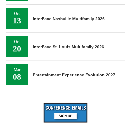
Oct
13
InterFace Nashville Multifamily 2026
Oct
20
InterFace St. Louis Multifamily 2026
Mar
08
Entertainment Experience Evolution 2027