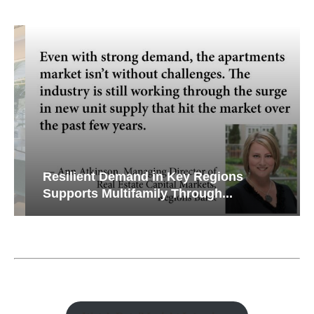
Resilient Demand in Key Regions
Supports Multifamily Through...