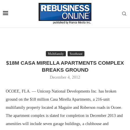
Multifamily
Southeast
$18M CASA MIRELLA APARTMENTS COMPLEX
BREAKS GROUND
December 4, 2012
OCOEE, FLA. — Unicorp National Developments Inc. has broken
ground on the $18 million Casa Mirella Apartments, a 216-unit
multifamily property located at Maguire and Roberson roads in Ocoee.
The apartment complex is slated for completion in December 2013 and
amenities will include seven garage buildings, a clubhouse and