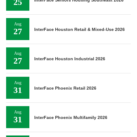
25
InterFace Seniors Housing Southeast 2026
Aug
27
InterFace Houston Retail & Mixed-Use 2026
Aug
27
InterFace Houston Industrial 2026
Aug
31
InterFace Phoenix Retail 2026
Aug
31
InterFace Phoenix Multifamily 2026