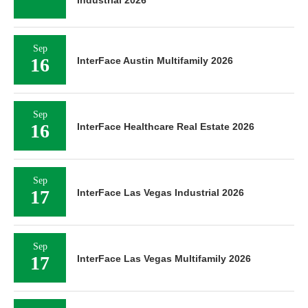
Industrial 2026
Sep
16
InterFace Austin Multifamily 2026
Sep
16
InterFace Healthcare Real Estate 2026
Sep
17
InterFace Las Vegas Industrial 2026
Sep
17
InterFace Las Vegas Multifamily 2026