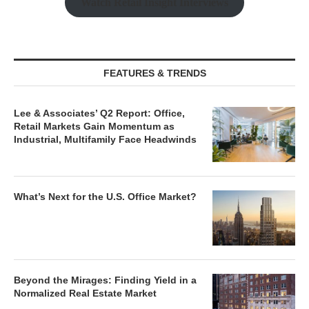
Watch Retail Insight Interviews
FEATURES & TRENDS
Lee & Associates’ Q2 Report: Office,
Retail Markets Gain Momentum as
Industrial, Multifamily Face Headwinds
What’s Next for the U.S. Office Market?
Beyond the Mirages: Finding Yield in a
Normalized Real Estate Market