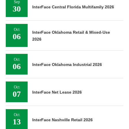
Sep
30
InterFace Central Florida Multifamily 2026
Oct
InterFace Oklahoma Retail & Mixed-Use
06
2026
Oct
06
InterFace Oklahoma Industrial 2026
Oct
07
InterFace Net Lease 2026
Oct
13
InterFace Nashville Retail 2026