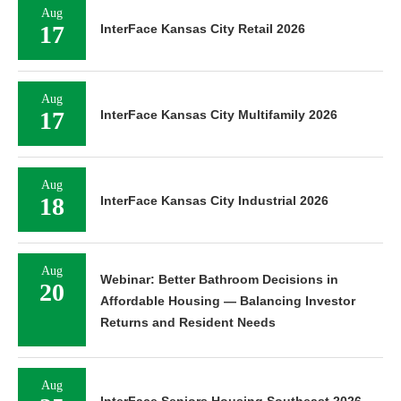
Aug
17
InterFace Kansas City Retail 2026
Aug
17
InterFace Kansas City Multifamily 2026
Aug
18
InterFace Kansas City Industrial 2026
Aug
Webinar: Better Bathroom Decisions in
20
Affordable Housing — Balancing Investor
Returns and Resident Needs
Aug