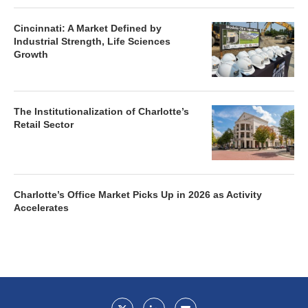
Cincinnati: A Market Defined by
Industrial Strength, Life Sciences
Growth
The Institutionalization of Charlotte’s
Retail Sector
Charlotte’s Office Market Picks Up in 2026 as Activity
Accelerates