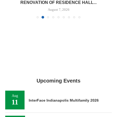
RENOVATION OF RESIDENCE HALL...
August 7, 2026
Upcoming Events
Aug
11
InterFace Indianapolis Multifamily 2026