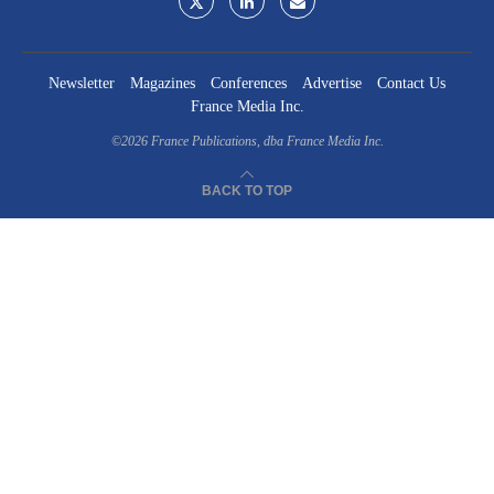
Newsletter
Magazines
Conferences
Advertise
Contact Us
France Media Inc.
©2026
France Publications, dba France Media Inc.
BACK TO TOP