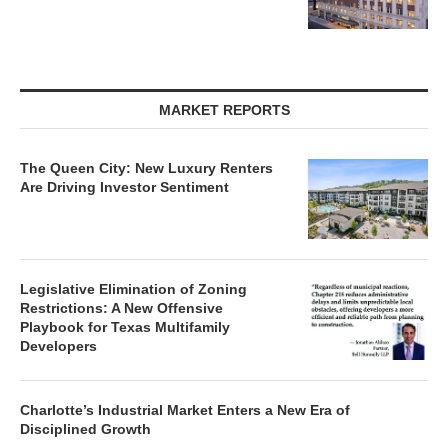
MARKET REPORTS
The Queen City: New Luxury Renters
Are Driving Investor Sentiment
Legislative Elimination of Zoning
Restrictions: A New Offensive
Playbook for Texas Multifamily
Developers
Charlotte’s Industrial Market Enters a New Era of
Disciplined Growth