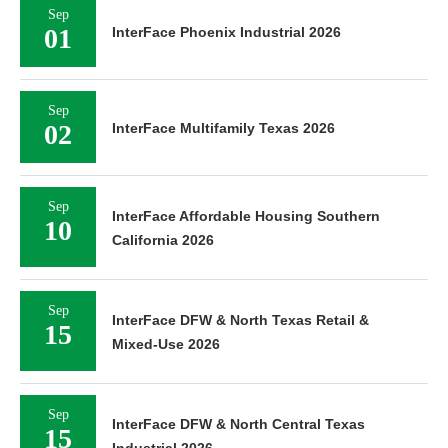
Sep
01
InterFace Phoenix Industrial 2026
Sep
02
InterFace Multifamily Texas 2026
Sep
InterFace Affordable Housing Southern
10
California 2026
Sep
InterFace DFW & North Texas Retail &
15
Mixed-Use 2026
Sep
InterFace DFW & North Central Texas
15