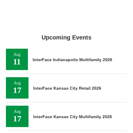
Upcoming Events
Aug
11
InterFace Indianapolis Multifamily 2026
Aug
17
InterFace Kansas City Retail 2026
Aug
17
InterFace Kansas City Multifamily 2026