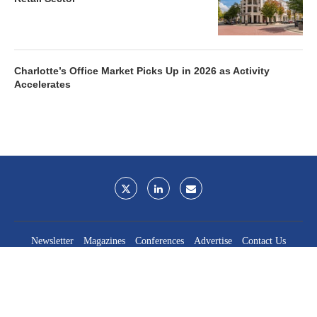
Charlotte’s Office Market Picks Up in 2026 as Activity
Accelerates
Newsletter
Magazines
Conferences
Advertise
Contact Us
France Media Inc.
©2026
France Publications, dba France Media Inc.
BACK TO TOP