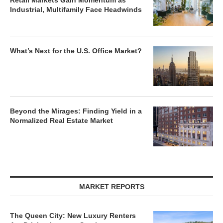
Retail Markets Gain Momentum as
Industrial, Multifamily Face Headwinds
What’s Next for the U.S. Office Market?
Beyond the Mirages: Finding Yield in a
Normalized Real Estate Market
MARKET REPORTS
The Queen City: New Luxury Renters