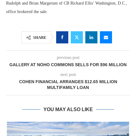
Rudolph and Brian Margerum of CB Richard Ellis’ Washington, D.C.,
office brokered the sale.
SHARE
previous post
GALLERY AT NOHO COMMONS SELLS FOR $96 MILLION
next post
COHEN FINANCIAL ARRANGES $12.65 MILLION
MULTIFAMILY LOAN
YOU MAY ALSO LIKE