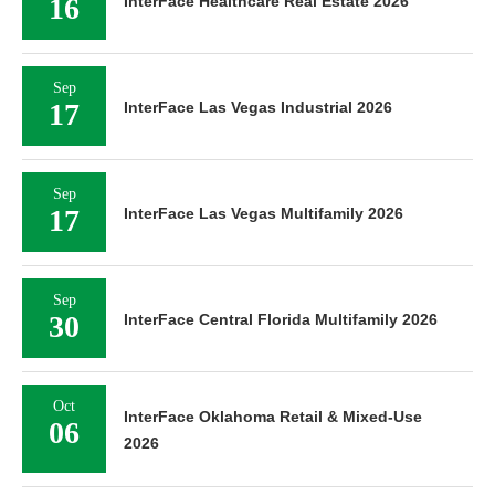
16
InterFace Healthcare Real Estate 2026
Sep
17
InterFace Las Vegas Industrial 2026
Sep
17
InterFace Las Vegas Multifamily 2026
Sep
30
InterFace Central Florida Multifamily 2026
Oct
InterFace Oklahoma Retail & Mixed-Use
06
2026