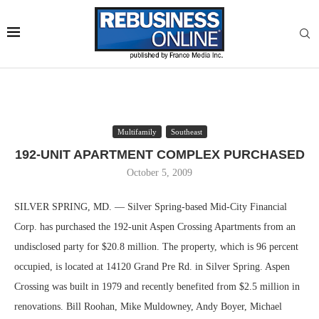
Multifamily
Southeast
192-UNIT APARTMENT COMPLEX PURCHASED
October 5, 2009
SILVER SPRING, MD. — Silver Spring-based Mid-City Financial
Corp. has purchased the 192-unit Aspen Crossing Apartments from an
undisclosed party for $20.8 million. The property, which is 96 percent
occupied, is located at 14120 Grand Pre Rd. in Silver Spring. Aspen
Crossing was built in 1979 and recently benefited from $2.5 million in
renovations. Bill Roohan, Mike Muldowney, Andy Boyer, Michael