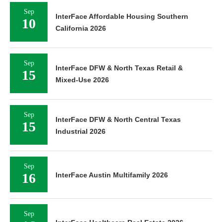
Sep
InterFace Affordable Housing Southern
10
California 2026
Sep
InterFace DFW & North Texas Retail &
15
Mixed-Use 2026
Sep
InterFace DFW & North Central Texas
15
Industrial 2026
Sep
16
InterFace Austin Multifamily 2026
Sep