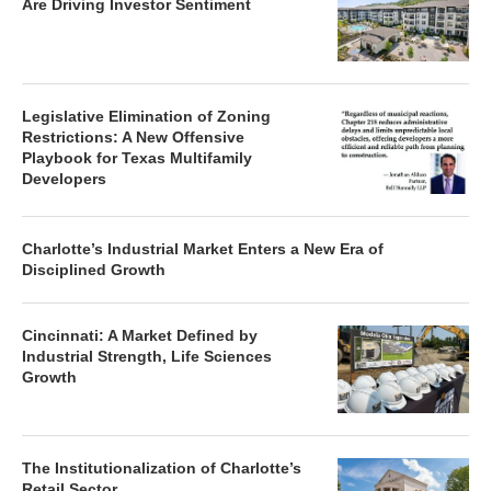
Are Driving Investor Sentiment
Legislative Elimination of Zoning
Restrictions: A New Offensive
Playbook for Texas Multifamily
Developers
Charlotte’s Industrial Market Enters a New Era of
Disciplined Growth
Cincinnati: A Market Defined by
Industrial Strength, Life Sciences
Growth
The Institutionalization of Charlotte’s
Retail Sector