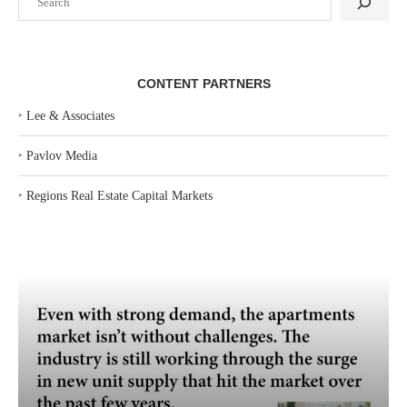
CONTENT PARTNERS
‣
Lee & Associates
‣
Pavlov Media
‣
Regions Real Estate Capital Markets