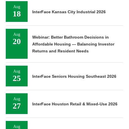
Aug
18
InterFace Kansas City Industrial 2026
Aug
Webinar: Better Bathroom Decisions in
20
Affordable Housing — Balancing Investor
Returns and Resident Needs
Aug
25
InterFace Seniors Housing Southeast 2026
Aug
27
InterFace Houston Retail & Mixed-Use 2026
Aug