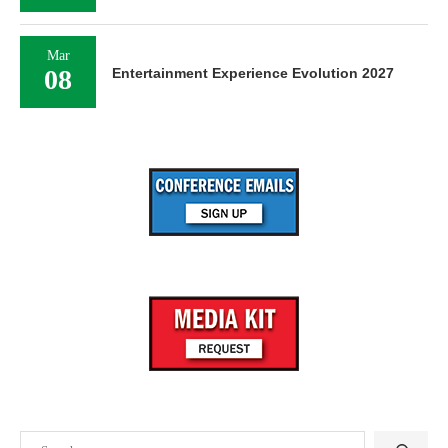
Mar
08
Entertainment Experience Evolution 2027
Search