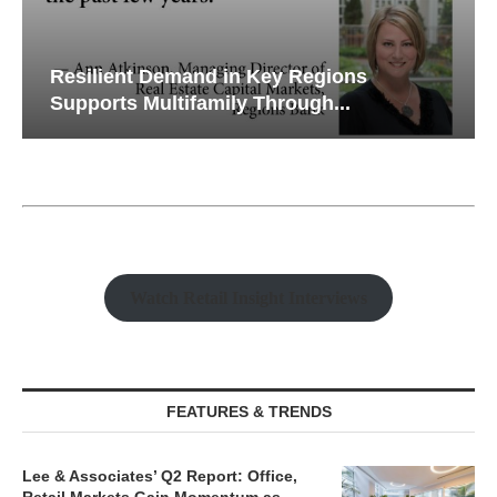
Resilient Demand in Key Regions
Supports Multifamily Through...
Watch Retail Insight Interviews
FEATURES & TRENDS
Lee & Associates’ Q2 Report: Office,