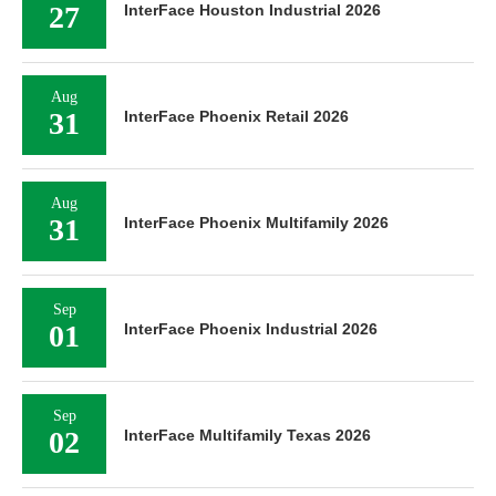
27
InterFace Houston Industrial 2026
Aug
31
InterFace Phoenix Retail 2026
Aug
31
InterFace Phoenix Multifamily 2026
Sep
01
InterFace Phoenix Industrial 2026
Sep
02
InterFace Multifamily Texas 2026