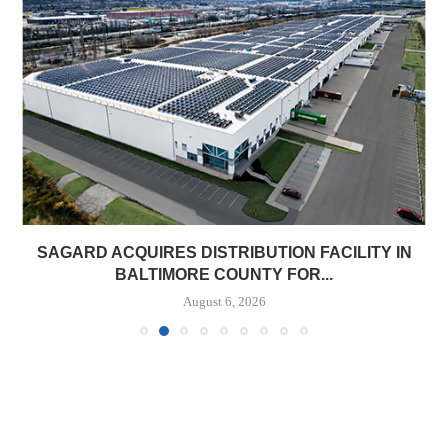
SAGARD ACQUIRES DISTRIBUTION FACILITY IN
BALTIMORE COUNTY FOR...
August 6, 2026