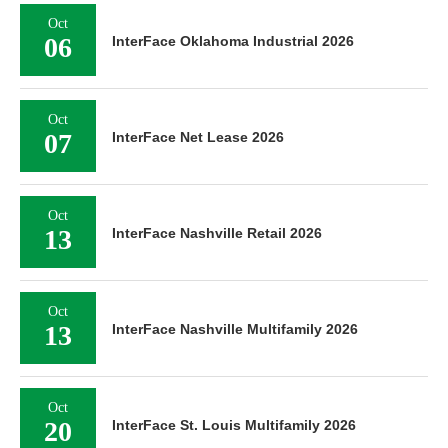
Oct
06
InterFace Oklahoma Industrial 2026
Oct
07
InterFace Net Lease 2026
Oct
13
InterFace Nashville Retail 2026
Oct
13
InterFace Nashville Multifamily 2026
Oct
20
InterFace St. Louis Multifamily 2026