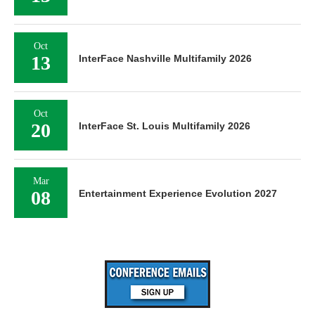
Oct
13
InterFace Nashville Multifamily 2026
Oct
20
InterFace St. Louis Multifamily 2026
Mar
08
Entertainment Experience Evolution 2027