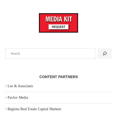
Search
CONTENT PARTNERS
‣
Lee & Associates
‣
Pavlov Media
‣
Regions Real Estate Capital Markets