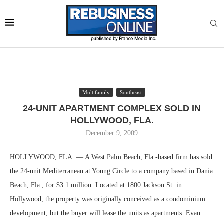
Multifamily
Southeast
24-UNIT APARTMENT COMPLEX SOLD IN
HOLLYWOOD, FLA.
December 9, 2009
HOLLYWOOD, FLA. — A West Palm Beach, Fla.-based firm has sold
the 24-unit Mediterranean at Young Circle to a company based in Dania
Beach, Fla., for $3.1 million. Located at 1800 Jackson St. in
Hollywood, the property was originally conceived as a condominium
development, but the buyer will lease the units as apartments. Evan