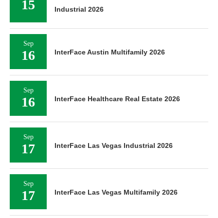
15
Industrial 2026
Sep
16
InterFace Austin Multifamily 2026
Sep
16
InterFace Healthcare Real Estate 2026
Sep
17
InterFace Las Vegas Industrial 2026
Sep
17
InterFace Las Vegas Multifamily 2026