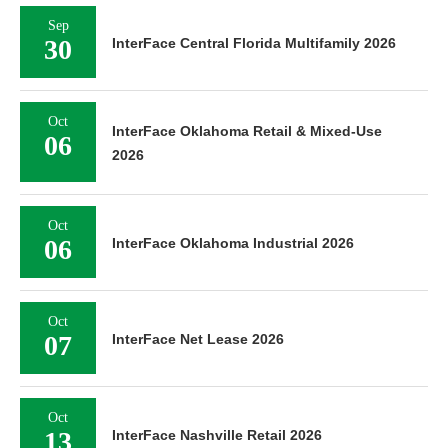
Sep
30
InterFace Central Florida Multifamily 2026
Oct
InterFace Oklahoma Retail & Mixed-Use
06
2026
Oct
06
InterFace Oklahoma Industrial 2026
Oct
07
InterFace Net Lease 2026
Oct
13
InterFace Nashville Retail 2026