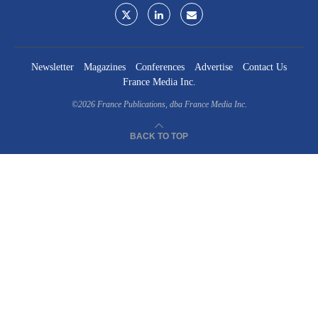
Newsletter
Magazines
Conferences
Advertise
Contact Us
France Media Inc.
©2026
France Publications, dba France Media Inc.
BACK TO TOP