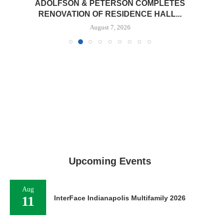
ADOLFSON & PETERSON COMPLETES
RENOVATION OF RESIDENCE HALL...
August 7, 2026
Upcoming Events
Aug
11
InterFace Indianapolis Multifamily 2026