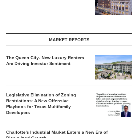
MARKET REPORTS
The Queen City: New Luxury Renters
Are Driving Investor Sentiment
Legislative Elimination of Zoning
Restrictions: A New Offensive
Playbook for Texas Multifamily
Developers
Charlotte’s Industrial Market Enters a New Era of