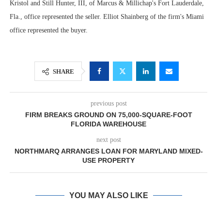
Kristol and Still Hunter, III, of Marcus & Millichap's Fort Lauderdale,
Fla., office represented the seller. Elliot Shainberg of the firm's Miami
office represented the buyer.
SHARE
previous post
FIRM BREAKS GROUND ON 75,000-SQUARE-FOOT
FLORIDA WAREHOUSE
next post
NORTHMARQ ARRANGES LOAN FOR MARYLAND MIXED-
USE PROPERTY
YOU MAY ALSO LIKE