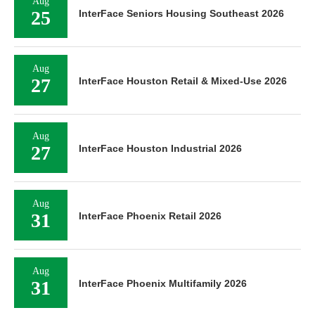
Aug
25
InterFace Seniors Housing Southeast 2026
Aug
27
InterFace Houston Retail & Mixed-Use 2026
Aug
27
InterFace Houston Industrial 2026
Aug
31
InterFace Phoenix Retail 2026
Aug
31
InterFace Phoenix Multifamily 2026