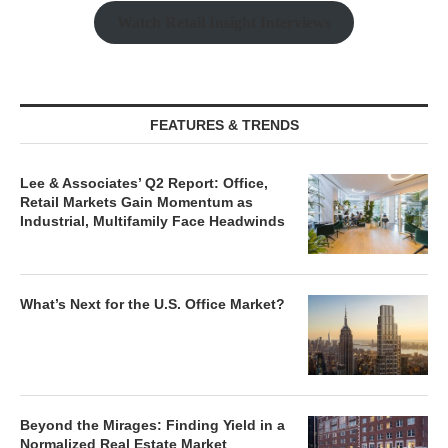
Watch Retail Insight Interviews
FEATURES & TRENDS
Lee & Associates’ Q2 Report: Office,
Retail Markets Gain Momentum as
Industrial, Multifamily Face Headwinds
What’s Next for the U.S. Office Market?
Beyond the Mirages: Finding Yield in a
Normalized Real Estate Market