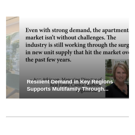
Resilient Demand in Key Regions
Supports Multifamily Through...