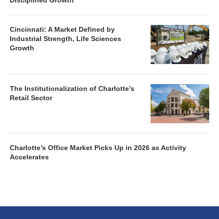
Disciplined Growth
Cincinnati: A Market Defined by
Industrial Strength, Life Sciences
Growth
The Institutionalization of Charlotte’s
Retail Sector
Charlotte’s Office Market Picks Up in 2026 as Activity
Accelerates