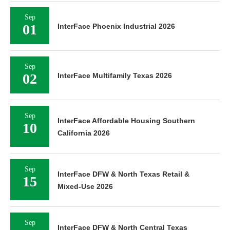
Sep
01
InterFace Phoenix Industrial 2026
Sep
02
InterFace Multifamily Texas 2026
Sep
InterFace Affordable Housing Southern
10
California 2026
Sep
InterFace DFW & North Texas Retail &
15
Mixed-Use 2026
Sep
InterFace DFW & North Central Texas