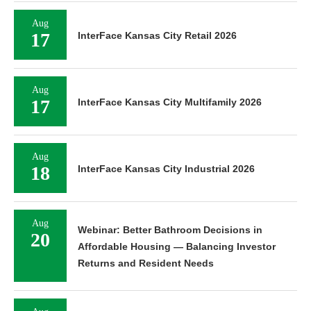
Aug
17
InterFace Kansas City Retail 2026
Aug
17
InterFace Kansas City Multifamily 2026
Aug
18
InterFace Kansas City Industrial 2026
Aug
Webinar: Better Bathroom Decisions in
20
Affordable Housing — Balancing Investor
Returns and Resident Needs