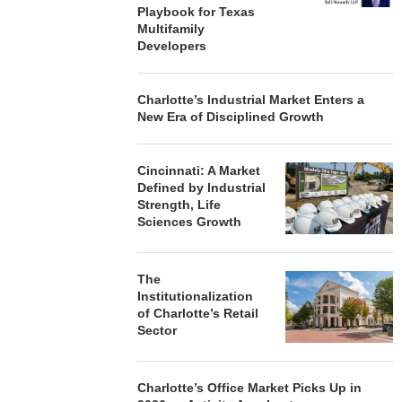
Playbook for Texas
Multifamily
Developers
Charlotte’s Industrial Market Enters a
New Era of Disciplined Growth
Cincinnati: A Market
Defined by Industrial
Strength, Life
Sciences Growth
The
Institutionalization
of Charlotte’s Retail
Sector
Charlotte’s Office Market Picks Up in