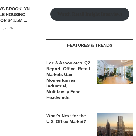
Watch Retail Insight Interviews
FEATURES & TRENDS
 $90.5M SALE
MESA WEST CAPITAL
MARCUS &
LM BEACH...
PROVIDES $52M LOAN FOR
BROKERS SAL
Lee & Associates’ Q2
REFINANCING...
SELF-ST
Report: Office, Retail
 7, 2026
Markets Gain
August 7, 2026
August
Momentum as
Industrial,
Multifamily Face
Headwinds
What’s Next for the
U.S. Office Market?