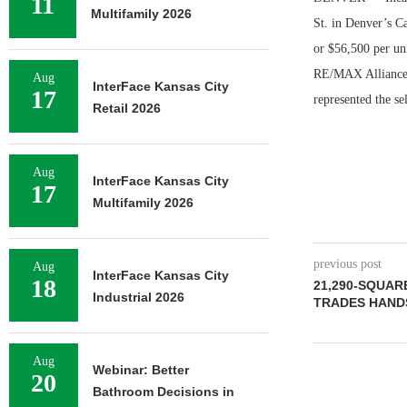
11
Multifamily 2026
St. in Denver’s Ca
or $56,500 per un
RE/MAX Alliance r
Aug
InterFace Kansas City
17
represented the se
Retail 2026
Aug
InterFace Kansas City
17
Multifamily 2026
previous post
Aug
InterFace Kansas City
18
21,290-SQUAR
Industrial 2026
TRADES HANDS
Aug
Webinar: Better
20
Bathroom Decisions in