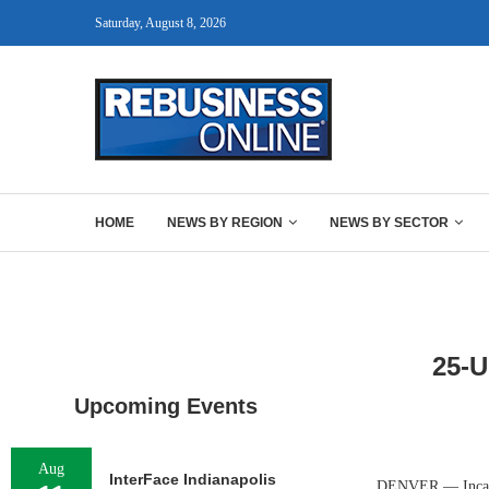
Saturday, August 8, 2026
HOME
NEWS BY REGION
NEWS BY SECTOR
25-
Upcoming Events
Aug
InterFace Indianapolis
DENVER — Inca La