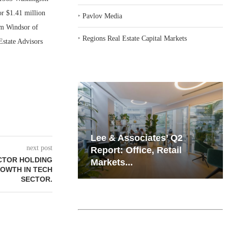
or $1.41 million
‣
Pavlov Media
im Windsor of
‣
Regions Real Estate Capital Markets
state Advisors
iates’ Q2
Resilient Demand in Key
next post
e, Retail
Regions Supports
CTOR HOLDING
Multifamily Through...
ROWTH IN TECH
SECTOR.