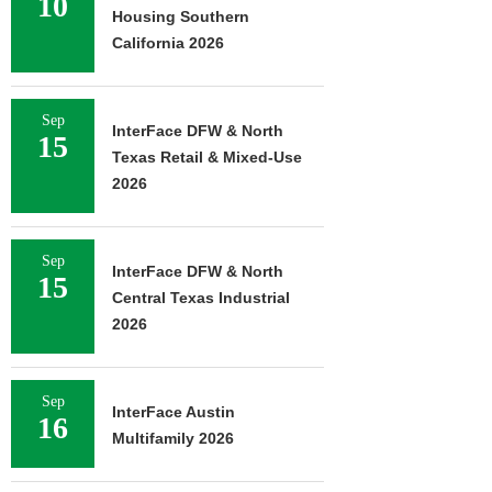
10
Housing Southern
California 2026
Sep
InterFace DFW & North
15
Texas Retail & Mixed-Use
2026
Sep
InterFace DFW & North
15
Central Texas Industrial
2026
Sep
InterFace Austin
16
Multifamily 2026