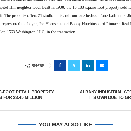
pitol Hill neighborhood. Built in 1938, the 13,188-square-foot property sold f
it. The property offers 21 studio units and four one-bedroom/one-bath units. J
epresented the buyer; Joe Hornstein and Bobby Hutchinson of Pinnacle Real E
ller, 1563 Washington LLC, in the transaction.
SHARE
Lee & Assoc
Report: Offic
E-FOOT RETAIL PROPERTY
ALBANY INDUSTRIAL SE
Markets...
 FOR $3.45 MILLION
ITS OWN DUE TO G
YOU MAY ALSO LIKE