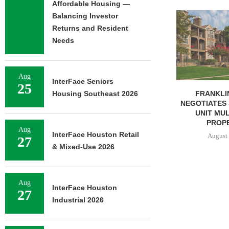
Affordable Housing —
ADOLFSON 
Balancing Investor
COMPLETES 
Returns and Resident
OF RESIDEN
Needs
August 
Aug
InterFace Seniors
25
FRANKLIN STREET
Housing Southeast 2026
NEGOTIATES SALE OF 138-
UNIT MULTIFAMILY
PROPERTY...
Aug
InterFace Houston Retail
August 7, 2026
27
& Mixed-Use 2026
Aug
InterFace Houston
27
Industrial 2026