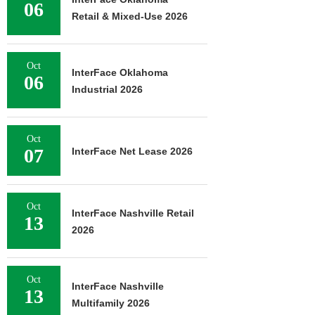
06
Retail & Mixed-Use 2026
Oct
InterFace Oklahoma
06
Industrial 2026
Oct
07
InterFace Net Lease 2026
Oct
InterFace Nashville Retail
13
2026
Oct
InterFace Nashville
13
Multifamily 2026