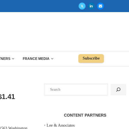
Subscribe
TNERS
FRANCE MEDIA
Search
1.41
CONTENT PARTNERS
‣
Lee & Associates
 1563 Washington