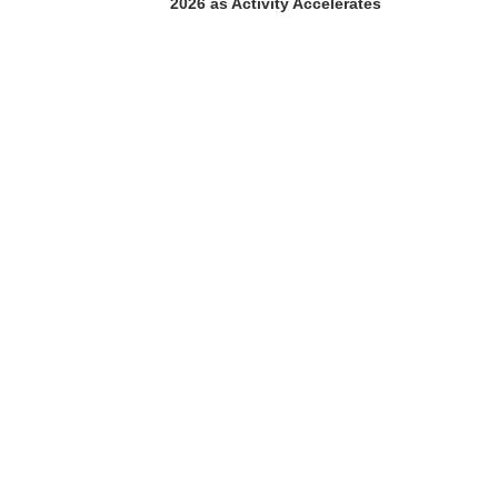
2026 as Activity Accelerates