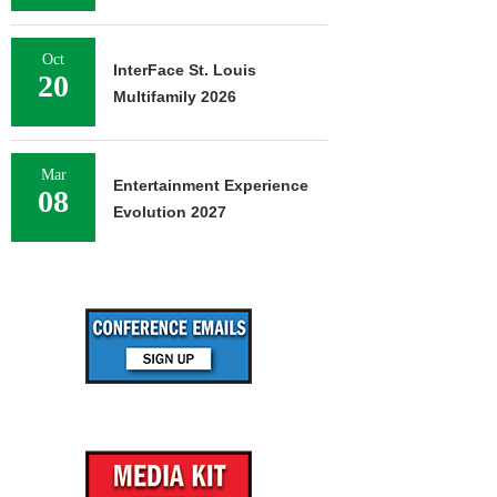
Oct
InterFace St. Louis
20
Multifamily 2026
Mar
Entertainment Experience
08
Evolution 2027