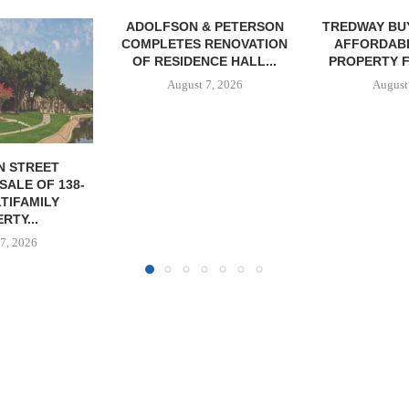
& PETERSON
TREDWAY BUYS BROOKLYN
RENOVATION
AFFORDABLE HOUSING
CE HALL...
PROPERTY FOR $41.5M,...
7, 2026
August 7, 2026
IPA BROKERS
OF WEST PA
August