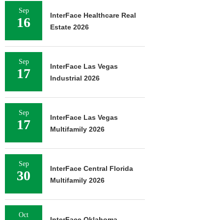
Sep
InterFace Healthcare Real
16
Estate 2026
Sep
InterFace Las Vegas
17
Industrial 2026
Sep
InterFace Las Vegas
17
Multifamily 2026
Sep
InterFace Central Florida
30
Multifamily 2026
Oct
InterFace Oklahoma