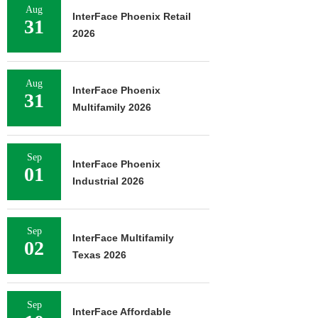
Aug
InterFace Phoenix Retail
31
2026
Aug
InterFace Phoenix
31
Multifamily 2026
Sep
InterFace Phoenix
01
Industrial 2026
Sep
InterFace Multifamily
02
Texas 2026
Sep
InterFace Affordable