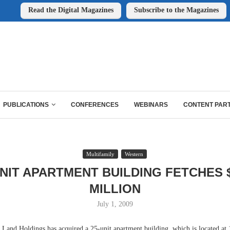
Read the Digital Magazines
Subscribe to the Magazines
PUBLICATIONS
CONFERENCES
WEBINARS
CONTENT PAR
Multifamily
Western
UNIT APARTMENT BUILDING FETCHES $
MILLION
July 1, 2009
nd Holdings has acquired a 25-unit apartment building, which is located at