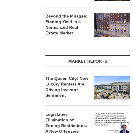
Beyond the Mirages:
Finding Yield in a
Normalized Real
Estate Market
MARKET REPORTS
The Queen City: New
Luxury Renters Are
Driving Investor
Sentiment
Legislative
Elimination of
Zoning Restrictions:
A New Offensive