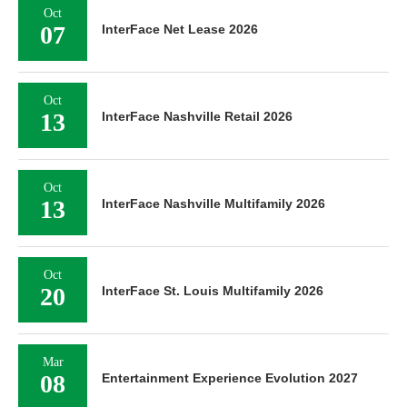
Oct
07
InterFace Net Lease 2026
Oct
13
InterFace Nashville Retail 2026
Oct
13
InterFace Nashville Multifamily 2026
Oct
20
InterFace St. Louis Multifamily 2026
Mar
08
Entertainment Experience Evolution 2027