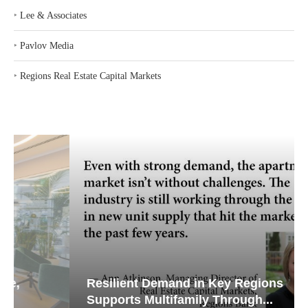
‣
Lee & Associates
‣
Pavlov Media
‣
Regions Real Estate Capital Markets
Resilient Demand in Key Regions
Supports Multifamily Through...