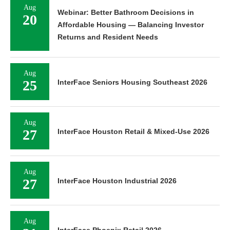
Aug
Webinar: Better Bathroom Decisions in
20
Affordable Housing — Balancing Investor
Returns and Resident Needs
Aug
25
InterFace Seniors Housing Southeast 2026
Aug
27
InterFace Houston Retail & Mixed-Use 2026
Aug
27
InterFace Houston Industrial 2026
Aug