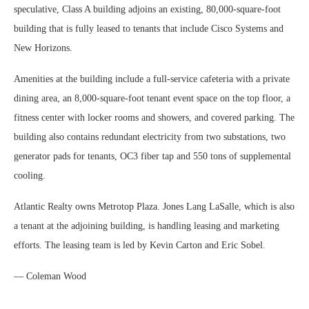
speculative, Class A building adjoins an existing, 80,000-square-foot
building that is fully leased to tenants that include Cisco Systems and
New Horizons.
Amenities at the building include a full-service cafeteria with a private
dining area, an 8,000-square-foot tenant event space on the top floor, a
fitness center with locker rooms and showers, and covered parking. The
building also contains redundant electricity from two substations, two
generator pads for tenants, OC3 fiber tap and 550 tons of supplemental
cooling.
Atlantic Realty owns Metrotop Plaza. Jones Lang LaSalle, which is also
a tenant at the adjoining building, is handling leasing and marketing
efforts. The leasing team is led by Kevin Carton and Eric Sobel.
— Coleman Wood