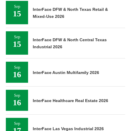
Sep
InterFace DFW & North Texas Retail &
15
Mixed-Use 2026
Sep
InterFace DFW & North Central Texas
15
Industrial 2026
Sep
16
InterFace Austin Multifamily 2026
Sep
16
InterFace Healthcare Real Estate 2026
Sep
17
InterFace Las Vegas Industrial 2026