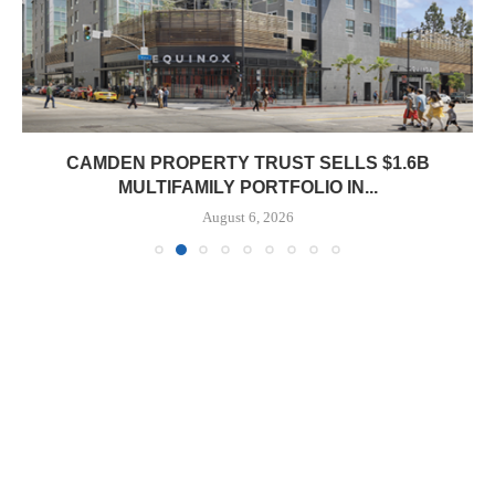
CAMDEN PROPERTY TRUST SELLS $1.6B
MULTIFAMILY PORTFOLIO IN...
August 6, 2026