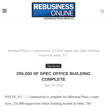
Metrotop Plaza is a speculative, 255,000-square-foot office building
located in Iselin, N.J.
Top Stories
255,000 SF SPEC OFFICE BUILDING
COMPLETE
June 18, 2010
ISELIN, N.J. — Construction is complete for Metrotop Plaza, a nine-
story, 255,000-square-foot office building located in Iselin. The