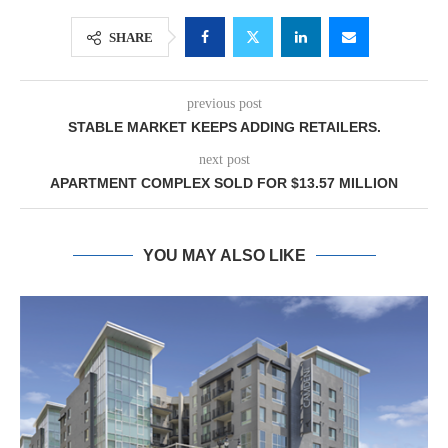
SHARE
previous post
STABLE MARKET KEEPS ADDING RETAILERS.
next post
APARTMENT COMPLEX SOLD FOR $13.57 MILLION
YOU MAY ALSO LIKE