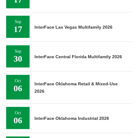
Sep
17
InterFace Las Vegas Multifamily 2026
Sep
30
InterFace Central Florida Multifamily 2026
Oct
InterFace Oklahoma Retail & Mixed-Use
06
2026
Oct
06
InterFace Oklahoma Industrial 2026