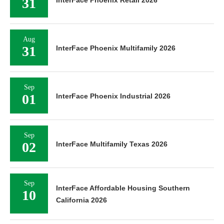
31
InterFace Phoenix Retail 2026
Aug
31
InterFace Phoenix Multifamily 2026
Sep
01
InterFace Phoenix Industrial 2026
Sep
02
InterFace Multifamily Texas 2026
Sep
InterFace Affordable Housing Southern
10
California 2026