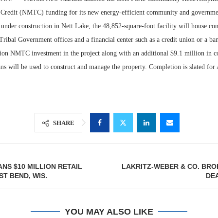
Credit (NMTC) funding for its new energy-efficient community and governmen
y under construction in Nett Lake, the 48,852-square-foot facility will house 
Tribal Government offices and a financial center such as a credit union or a ba
lion NMTC investment in the project along with an additional $9.1 million in c
ns will be used to construct and manage the property. Completion is slated for
SHARE
Lee & Assoc
Report: Offic
Markets...
NS $10 MILLION RETAIL
LAKRITZ-WEBER & CO. BRO
ST BEND, WIS.
DE
YOU MAY ALSO LIKE