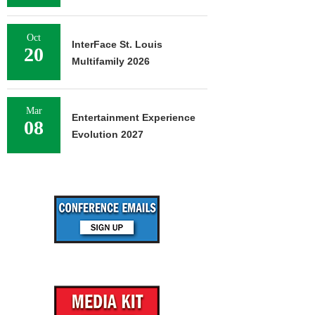
Oct
InterFace St. Louis
20
Multifamily 2026
Mar
Entertainment Experience
08
Evolution 2027