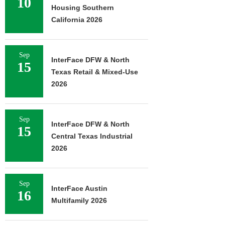
10
Housing Southern
California 2026
Sep
InterFace DFW & North
15
Texas Retail & Mixed-Use
2026
Sep
InterFace DFW & North
15
Central Texas Industrial
2026
Sep
InterFace Austin
16
Multifamily 2026