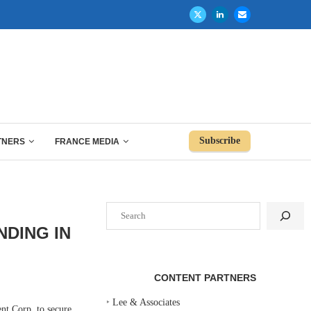
Subscribe
TNERS
FRANCE MEDIA
Search
NDING IN
CONTENT PARTNERS
‣
Lee & Associates
t Corp. to secure