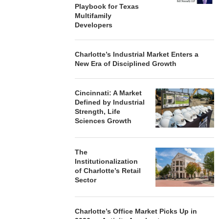
Playbook for Texas
Multifamily
Developers
Charlotte’s Industrial Market Enters a
New Era of Disciplined Growth
Cincinnati: A Market
Defined by Industrial
Strength, Life
Sciences Growth
The
Institutionalization
of Charlotte’s Retail
Sector
Charlotte’s Office Market Picks Up in