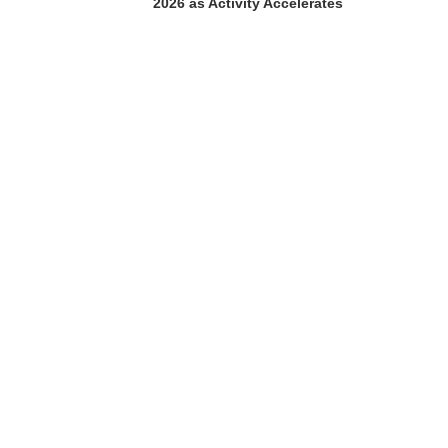
2026 as Activity Accelerates