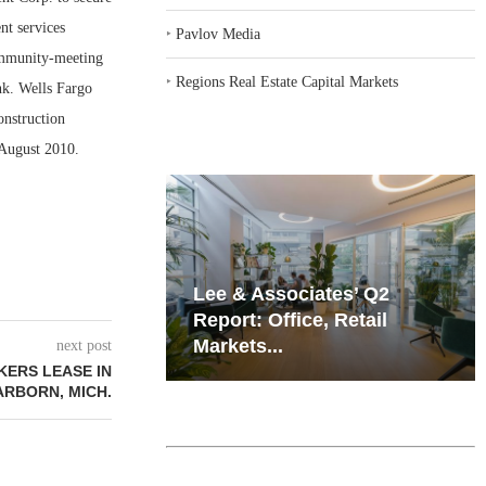
t services
‣
Pavlov Media
community-meeting
‣
Regions Real Estate Capital Markets
nk. Wells Fargo
onstruction
 August 2010.
iates’ Q2
Resilient Demand in Key
e, Retail
Regions Supports
Multifamily Through...
next post
KERS LEASE IN
ARBORN, MICH.