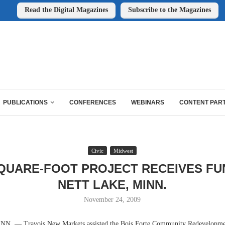
Read the Digital Magazines
Subscribe to the Magazines
PUBLICATIONS
CONFERENCES
WEBINARS
CONTENT PAR
Civic
Midwest
SQUARE-FOOT PROJECT RECEIVES FU
NETT LAKE, MINN.
November 24, 2009
 — Travois New Markets assisted the Bois Forte Community Redevelopmen