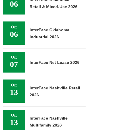
06
Retail & Mixed-Use 2026
Oct
InterFace Oklahoma
06
Industrial 2026
Oct
07
InterFace Net Lease 2026
Oct
InterFace Nashville Retail
13
2026
Oct
InterFace Nashville
13
Multifamily 2026