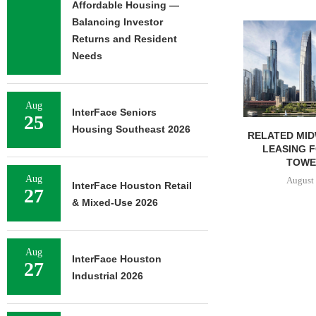
Affordable Housing —
Balancing Investor
Returns and Resident
Needs
Aug
InterFace Seniors
25
Housing Southeast 2026
RELATED MIDWEST BEGINS
GANTRY SEC
LEASING FOR NORTH
PERMANENT
TOWER AT...
KANSAS 
Aug
August 6, 2026
August 
InterFace Houston Retail
27
& Mixed-Use 2026
Aug
InterFace Houston
27
Industrial 2026