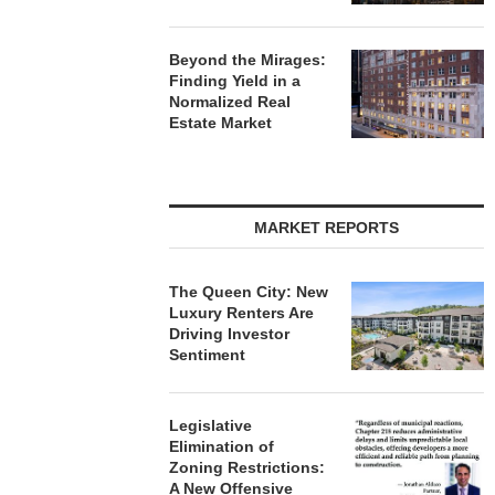
Beyond the Mirages:
Finding Yield in a
Normalized Real
Estate Market
MARKET REPORTS
The Queen City: New
Luxury Renters Are
Driving Investor
Sentiment
Legislative
Elimination of
Zoning Restrictions:
A New Offensive