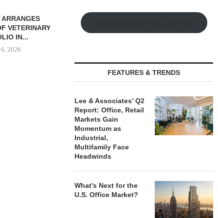
ROKERS SALE
Watch Retail Insight Interviews
 SF RETAIL
OLIO...
 6, 2026
FEATURES & TRENDS
THE QUEEN CITY: NEW
LEE & ASS
Lee & Associates’ Q2
LUXURY RENTERS ARE
REPORT: OF
Report: Office, Retail
DRIVING...
MARK
Markets Gain
August 6, 2026
August
Momentum as
Industrial,
Multifamily Face
Headwinds
What’s Next for the
U.S. Office Market?