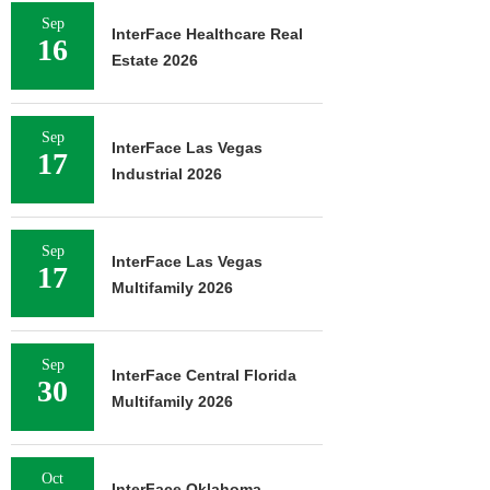
Sep
InterFace Healthcare Real
16
Estate 2026
Sep
InterFace Las Vegas
17
Industrial 2026
Sep
InterFace Las Vegas
17
Multifamily 2026
Sep
InterFace Central Florida
30
Multifamily 2026
Oct
InterFace Oklahoma