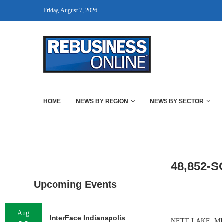
Friday, August 7, 2026
HOME
NEWS BY REGION
NEWS BY SECTOR
48,852-
Upcoming Events
Aug
InterFace Indianapolis
NETT LAKE, MINN.