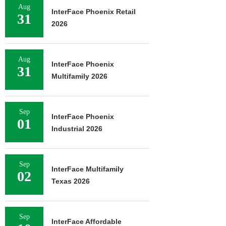
Aug
InterFace Phoenix Retail
31
2026
Aug
InterFace Phoenix
31
Multifamily 2026
Sep
InterFace Phoenix
01
Industrial 2026
Sep
InterFace Multifamily
02
Texas 2026
Sep
InterFace Affordable