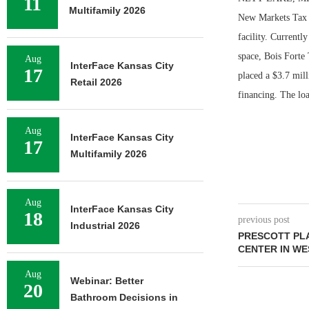
11
Multifamily 2026
New Markets Tax 
facility. Currentl
space, Bois Forte 
Aug
InterFace Kansas City
17
placed a $3.7 mil
Retail 2026
financing. The loa
Aug
InterFace Kansas City
17
Multifamily 2026
Aug
InterFace Kansas City
18
previous post
Industrial 2026
PRESCOTT PLA
CENTER IN WE
Aug
Webinar: Better
20
Bathroom Decisions in