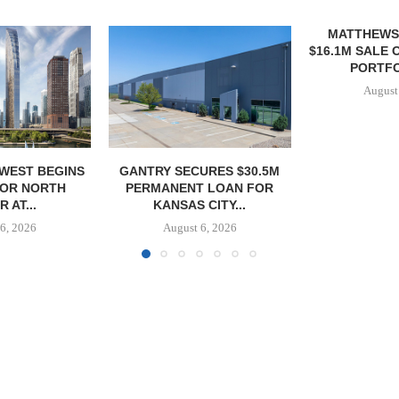
MATTHEWS ARRANGES
QUANTUM B
$16.1M SALE OF VETERINARY
OF 67,000
PORTFOLIO IN...
PORTF
August 6, 2026
August
URES $30.5M
 LOAN FOR
CITY...
6, 2026