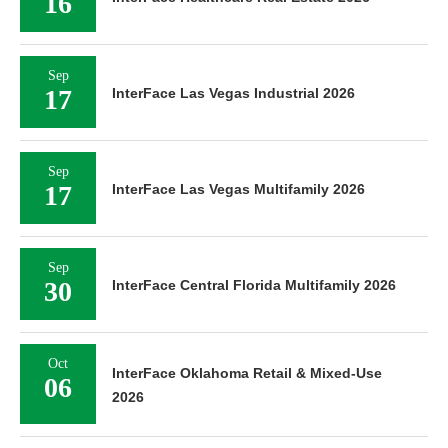
16
Sep
17
InterFace Las Vegas Industrial 2026
Sep
17
InterFace Las Vegas Multifamily 2026
Sep
30
InterFace Central Florida Multifamily 2026
Oct
InterFace Oklahoma Retail & Mixed-Use
06
2026