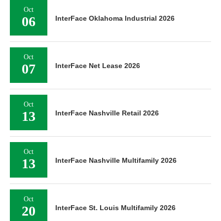
Oct
06
InterFace Oklahoma Industrial 2026
Oct
07
InterFace Net Lease 2026
Oct
13
InterFace Nashville Retail 2026
Oct
13
InterFace Nashville Multifamily 2026
Oct
20
InterFace St. Louis Multifamily 2026