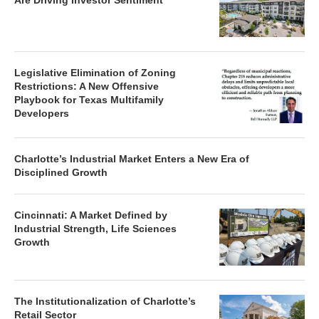
Are Driving Investor Sentiment
Legislative Elimination of Zoning
Restrictions: A New Offensive
Playbook for Texas Multifamily
Developers
Charlotte’s Industrial Market Enters a New Era of
Disciplined Growth
Cincinnati: A Market Defined by
Industrial Strength, Life Sciences
Growth
The Institutionalization of Charlotte’s
Retail Sector