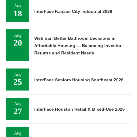
Aug
18
InterFace Kansas City Industrial 2026
Aug
Webinar: Better Bathroom Decisions in
20
Affordable Housing — Balancing Investor
Returns and Resident Needs
Aug
25
InterFace Seniors Housing Southeast 2026
Aug
27
InterFace Houston Retail & Mixed-Use 2026
Aug