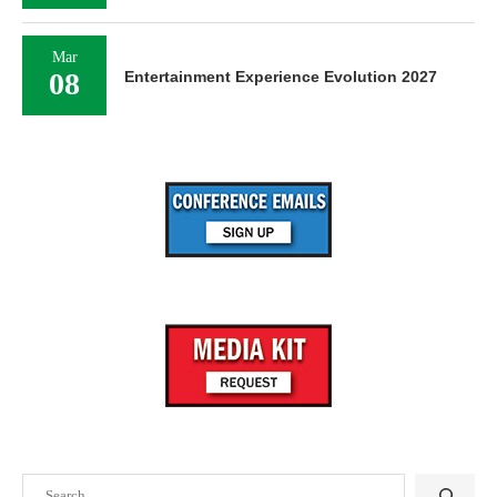
Mar
08
Entertainment Experience Evolution 2027
Search