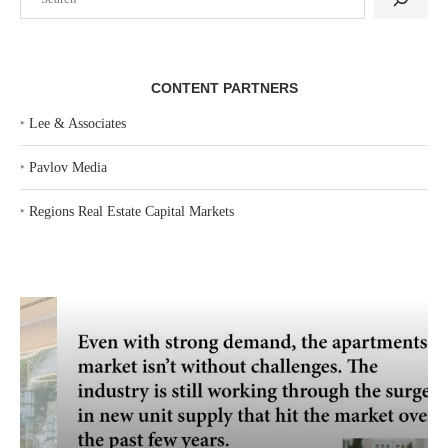
CONTENT PARTNERS
‣
Lee & Associates
‣
Pavlov Media
‣
Regions Real Estate Capital Markets