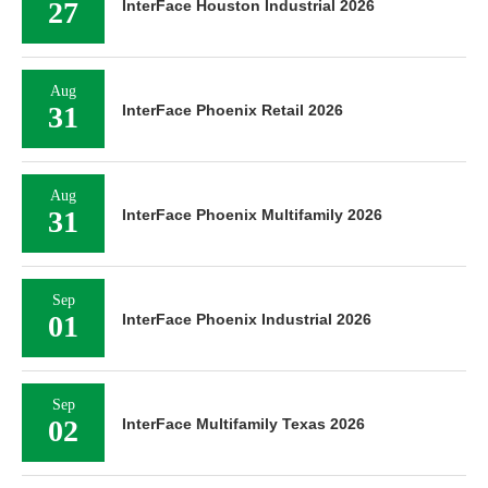
27
InterFace Houston Industrial 2026
Aug
31
InterFace Phoenix Retail 2026
Aug
31
InterFace Phoenix Multifamily 2026
Sep
01
InterFace Phoenix Industrial 2026
Sep
02
InterFace Multifamily Texas 2026