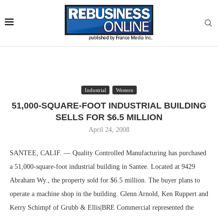
Industrial
Western
51,000-SQUARE-FOOT INDUSTRIAL BUILDING
SELLS FOR $6.5 MILLION
April 24, 2008
SANTEE, CALIF. — Quality Controlled Manufacturing has purchased
a 51,000-square-foot industrial building in Santee. Located at 9429
Abraham Wy., the property sold for $6.5 million. The buyer plans to
operate a machine shop in the building. Glenn Arnold, Ken Ruppert and
Kerry Schimpf of Grubb & Ellis|BRE Commercial represented the