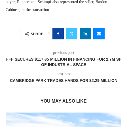
buyer; Ruppert and Schimpf also represented the seller, Bardon
Cabinets, in the transaction.
SHARE
previous post
HFF SECURES $117.65 MILLION IN FINANCING FOR 2.7M SF
OF INDUSTRIAL SPACE
next post
CAMBRIDGE PARK TRADES HANDS FOR $2.29 MILLION
YOU MAY ALSO LIKE