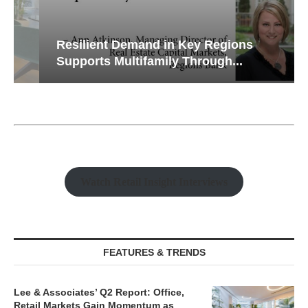
Resilient Demand in Key Regions
Supports Multifamily Through...
Watch Retail Insight Interviews
FEATURES & TRENDS
Lee & Associates’ Q2 Report: Office,
Retail Markets Gain Momentum as