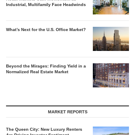
Industrial, Multifamily Face Headwinds
What’s Next for the U.S. Office Market?
Beyond the Mirages: Finding Yield in a
Normalized Real Estate Market
MARKET REPORTS
The Queen City: New Luxury Renters