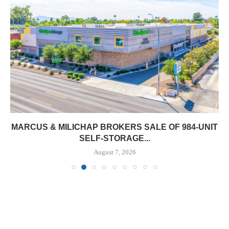
MARCUS & MILICHAP BROKERS SALE OF 984-UNIT
SELF-STORAGE...
August 7, 2026