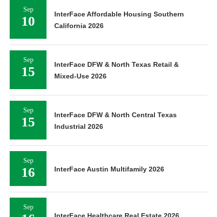
Sep
InterFace Affordable Housing Southern
10
California 2026
Sep
InterFace DFW & North Texas Retail &
15
Mixed-Use 2026
Sep
InterFace DFW & North Central Texas
15
Industrial 2026
Sep
16
InterFace Austin Multifamily 2026
Sep
InterFace Healthcare Real Estate 2026