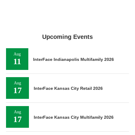
Upcoming Events
Aug
11
InterFace Indianapolis Multifamily 2026
Aug
17
InterFace Kansas City Retail 2026
Aug
17
InterFace Kansas City Multifamily 2026