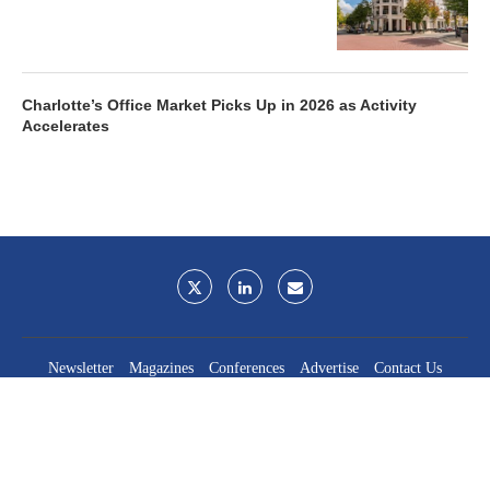
Charlotte’s Office Market Picks Up in 2026 as Activity
Accelerates
Newsletter
Magazines
Conferences
Advertise
Contact Us
France Media Inc.
©2026
France Publications, dba France Media Inc.
BACK TO TOP