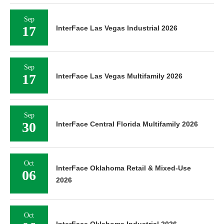
Sep
17
InterFace Las Vegas Industrial 2026
Sep
17
InterFace Las Vegas Multifamily 2026
Sep
30
InterFace Central Florida Multifamily 2026
Oct
InterFace Oklahoma Retail & Mixed-Use
06
2026
Oct