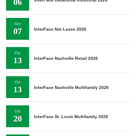
06
InterFace Oklahoma Industrial 2026
Oct
07
InterFace Net Lease 2026
Oct
13
InterFace Nashville Retail 2026
Oct
13
InterFace Nashville Multifamily 2026
Oct
20
InterFace St. Louis Multifamily 2026