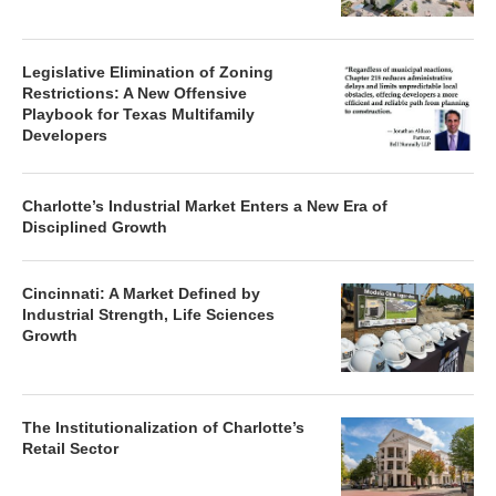
Legislative Elimination of Zoning
Restrictions: A New Offensive
Playbook for Texas Multifamily
Developers
Charlotte’s Industrial Market Enters a New Era of
Disciplined Growth
Cincinnati: A Market Defined by
Industrial Strength, Life Sciences
Growth
The Institutionalization of Charlotte’s
Retail Sector