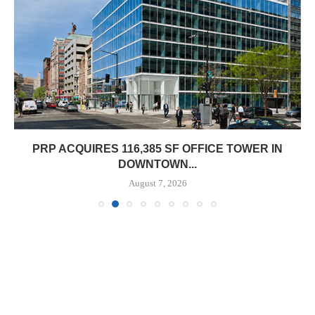
PRP ACQUIRES 116,385 SF OFFICE TOWER IN
DOWNTOWN...
August 7, 2026