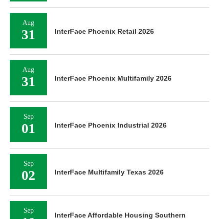
Aug
31
InterFace Phoenix Retail 2026
Aug
31
InterFace Phoenix Multifamily 2026
Sep
01
InterFace Phoenix Industrial 2026
Sep
02
InterFace Multifamily Texas 2026
Sep
InterFace Affordable Housing Southern