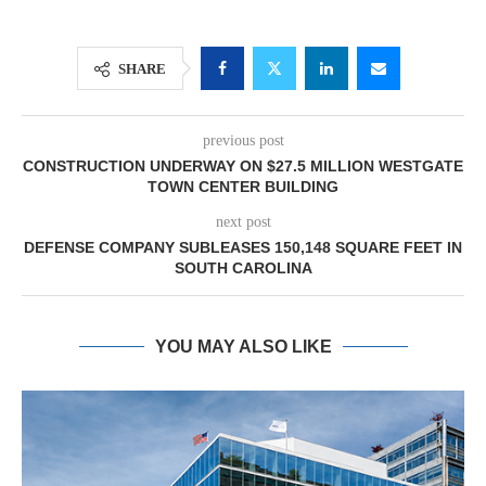
SHARE
previous post
CONSTRUCTION UNDERWAY ON $27.5 MILLION WESTGATE
TOWN CENTER BUILDING
next post
DEFENSE COMPANY SUBLEASES 150,148 SQUARE FEET IN
SOUTH CAROLINA
YOU MAY ALSO LIKE