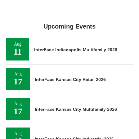
Upcoming Events
Aug
11
InterFace Indianapolis Multifamily 2026
Aug
17
InterFace Kansas City Retail 2026
Aug
17
InterFace Kansas City Multifamily 2026
Aug