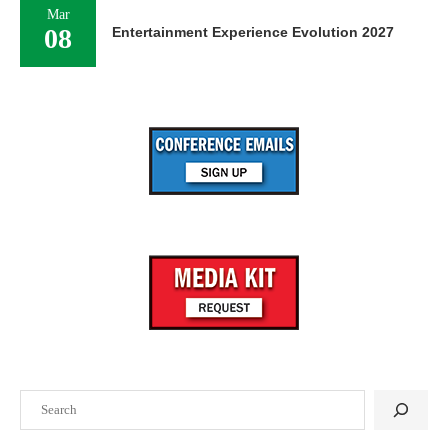
Mar
08
Entertainment Experience Evolution 2027
Search