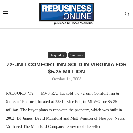
Hospitality
Southeast
72-UNIT COMFORT INN SOLD IN VIRGINIA FOR
$5.25 MILLION
October 14, 2008
RADFORD, VA. — MVF-RAJ has sold the 72-unit Comfort Inn &
Suites of Radford, located at 2331 Tyler Rd., to MPWG for $5.25
million. The buyer plans to renovate the property, which was built in
2002. Ed James, David Mumford and Matt Winston of Newport News,
Va.-based The Mumford Company represented the seller.