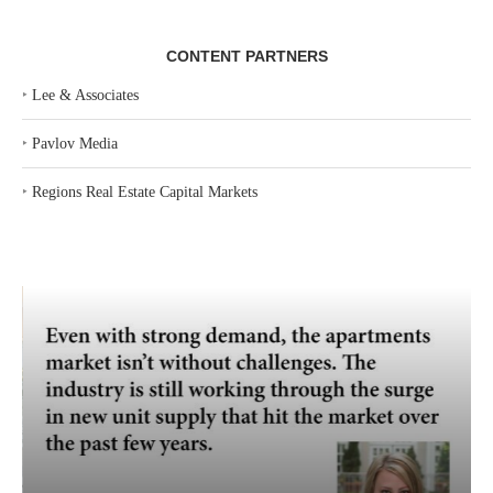
CONTENT PARTNERS
‣
Lee & Associates
‣
Pavlov Media
‣
Regions Real Estate Capital Markets