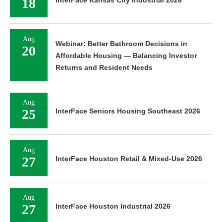
18
InterFace Kansas City Industrial 2026
Aug
Webinar: Better Bathroom Decisions in
20
Affordable Housing — Balancing Investor
Returns and Resident Needs
Aug
25
InterFace Seniors Housing Southeast 2026
Aug
27
InterFace Houston Retail & Mixed-Use 2026
Aug
27
InterFace Houston Industrial 2026