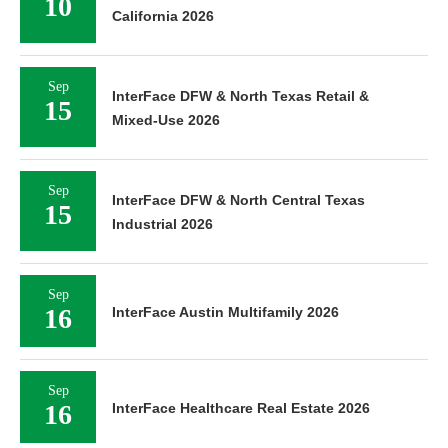
10
California 2026
Sep
InterFace DFW & North Texas Retail &
15
Mixed-Use 2026
Sep
InterFace DFW & North Central Texas
15
Industrial 2026
Sep
16
InterFace Austin Multifamily 2026
Sep
16
InterFace Healthcare Real Estate 2026