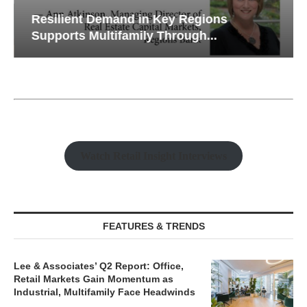
Resilient Demand in Key Regions
Supports Multifamily Through...
Watch Retail Insight Interviews
FEATURES & TRENDS
Lee & Associates’ Q2 Report: Office,
Retail Markets Gain Momentum as
Industrial, Multifamily Face Headwinds