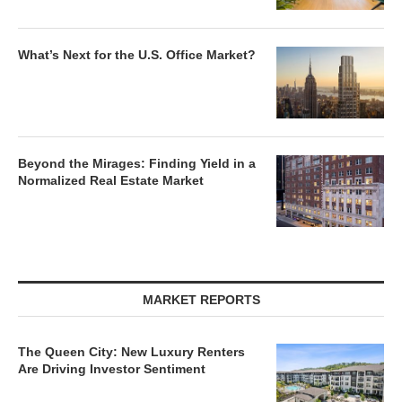
What’s Next for the U.S. Office Market?
Beyond the Mirages: Finding Yield in a
Normalized Real Estate Market
MARKET REPORTS
The Queen City: New Luxury Renters
Are Driving Investor Sentiment