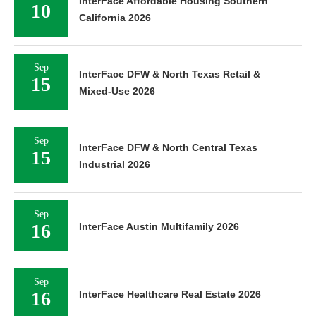
InterFace Affordable Housing Southern
10
California 2026
Sep
InterFace DFW & North Texas Retail &
15
Mixed-Use 2026
Sep
InterFace DFW & North Central Texas
15
Industrial 2026
Sep
16
InterFace Austin Multifamily 2026
Sep
16
InterFace Healthcare Real Estate 2026