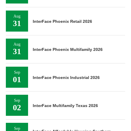
Aug
31
InterFace Phoenix Retail 2026
Aug
31
InterFace Phoenix Multifamily 2026
Sep
01
InterFace Phoenix Industrial 2026
Sep
02
InterFace Multifamily Texas 2026
Sep