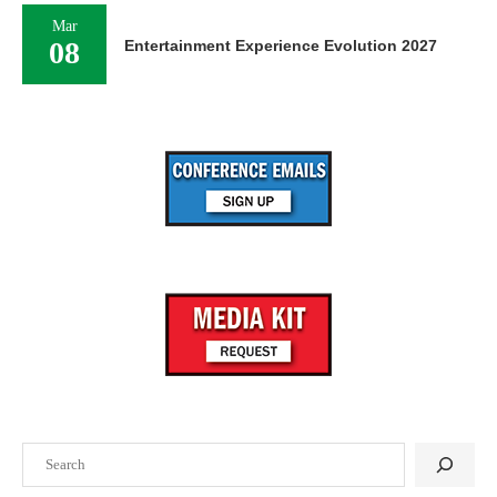
Mar
08
Entertainment Experience Evolution 2027
Search