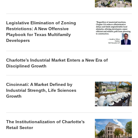
Legislative Elimination of Zoning
Restrictions: A New Offensive
Playbook for Texas Multifamily
Developers
Charlotte’s Industrial Market Enters a New Era of
Disciplined Growth
Cincinnati: A Market Defined by
Industrial Strength, Life Sciences
Growth
The Institutionalization of Charlotte’s
Retail Sector