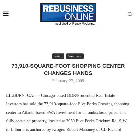
Retail
Southeast
73,910-SQUARE-FOOT SHOPPING CENTER
CHANGES HANDS
February 27, 2009
LILBURN, GA. — Chicago-based DDR/Prudential Real Estate
Investors has sold the 73,910-square-foot Five Forks Crossing shopping
center to Atlanta-based SWA Investment for an undisclosed price. The
fully occupied property, located at 3050 Five Forks Trickum Rd. S.W.
in Lilburn, is anchored by Kroger. Robert Mahoney of CB Richard