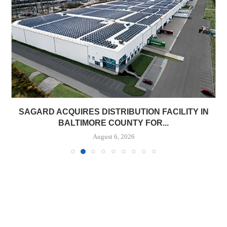
SAGARD ACQUIRES DISTRIBUTION FACILITY IN
BALTIMORE COUNTY FOR...
August 6, 2026