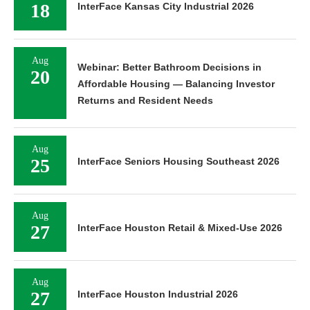
18
InterFace Kansas City Industrial 2026
Aug
Webinar: Better Bathroom Decisions in
20
Affordable Housing — Balancing Investor
Returns and Resident Needs
Aug
25
InterFace Seniors Housing Southeast 2026
Aug
27
InterFace Houston Retail & Mixed-Use 2026
Aug
27
InterFace Houston Industrial 2026