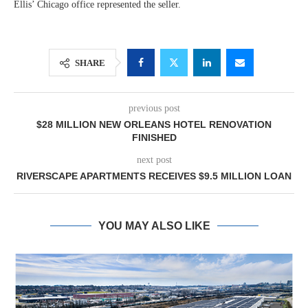
Ellis’ Chicago office represented the seller.
SHARE
previous post
$28 MILLION NEW ORLEANS HOTEL RENOVATION
FINISHED
next post
RIVERSCAPE APARTMENTS RECEIVES $9.5 MILLION LOAN
YOU MAY ALSO LIKE