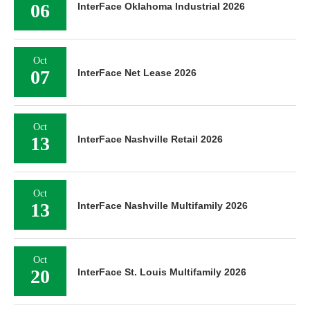
06
InterFace Oklahoma Industrial 2026
Oct
07
InterFace Net Lease 2026
Oct
13
InterFace Nashville Retail 2026
Oct
13
InterFace Nashville Multifamily 2026
Oct
20
InterFace St. Louis Multifamily 2026