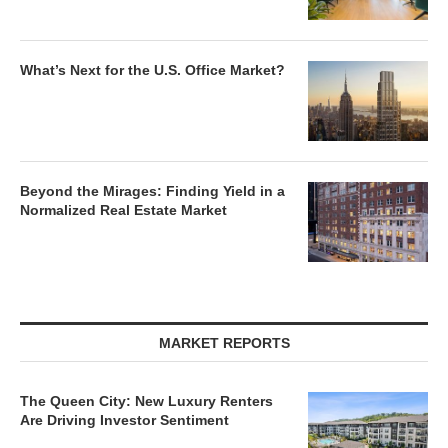
What’s Next for the U.S. Office Market?
Beyond the Mirages: Finding Yield in a
Normalized Real Estate Market
MARKET REPORTS
The Queen City: New Luxury Renters
Are Driving Investor Sentiment