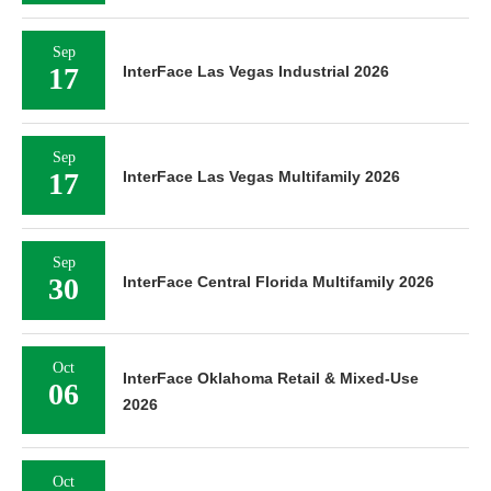
Sep
17
InterFace Las Vegas Industrial 2026
Sep
17
InterFace Las Vegas Multifamily 2026
Sep
30
InterFace Central Florida Multifamily 2026
Oct
InterFace Oklahoma Retail & Mixed-Use
06
2026
Oct