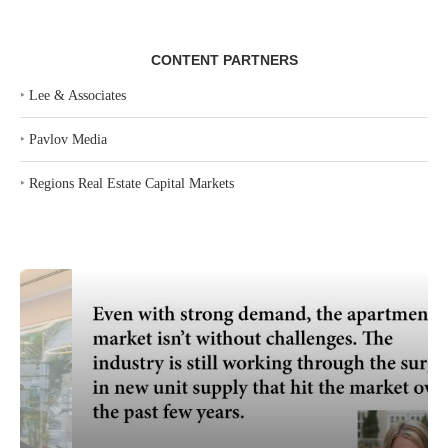
CONTENT PARTNERS
‣
Lee & Associates
‣
Pavlov Media
‣
Regions Real Estate Capital Markets