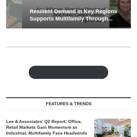
Resilient Demand in Key Regions
Supports Multifamily Through...
Watch Retail Insight Interviews
FEATURES & TRENDS
Lee & Associates’ Q2 Report: Office,
Retail Markets Gain Momentum as
Industrial, Multifamily Face Headwinds