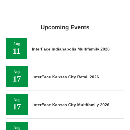
Upcoming Events
Aug
11
InterFace Indianapolis Multifamily 2026
Aug
17
InterFace Kansas City Retail 2026
Aug
17
InterFace Kansas City Multifamily 2026
Aug