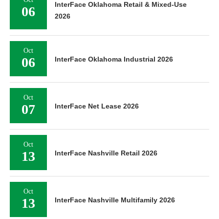
InterFace Oklahoma Retail & Mixed-Use
06
2026
Oct
06
InterFace Oklahoma Industrial 2026
Oct
07
InterFace Net Lease 2026
Oct
13
InterFace Nashville Retail 2026
Oct
13
InterFace Nashville Multifamily 2026