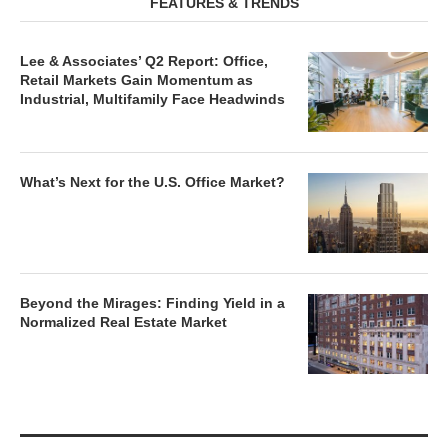
FEATURES & TRENDS
Lee & Associates’ Q2 Report: Office,
Retail Markets Gain Momentum as
Industrial, Multifamily Face Headwinds
What’s Next for the U.S. Office Market?
Beyond the Mirages: Finding Yield in a
Normalized Real Estate Market