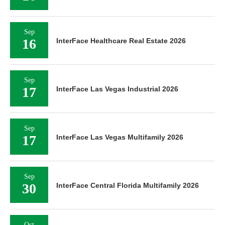
Sep
16
InterFace Healthcare Real Estate 2026
Sep
17
InterFace Las Vegas Industrial 2026
Sep
17
InterFace Las Vegas Multifamily 2026
Sep
30
InterFace Central Florida Multifamily 2026
Oct