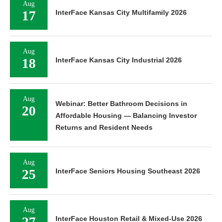
Aug
17
InterFace Kansas City Multifamily 2026
Aug
18
InterFace Kansas City Industrial 2026
Aug
Webinar: Better Bathroom Decisions in
20
Affordable Housing — Balancing Investor
Returns and Resident Needs
Aug
25
InterFace Seniors Housing Southeast 2026
Aug
27
InterFace Houston Retail & Mixed-Use 2026