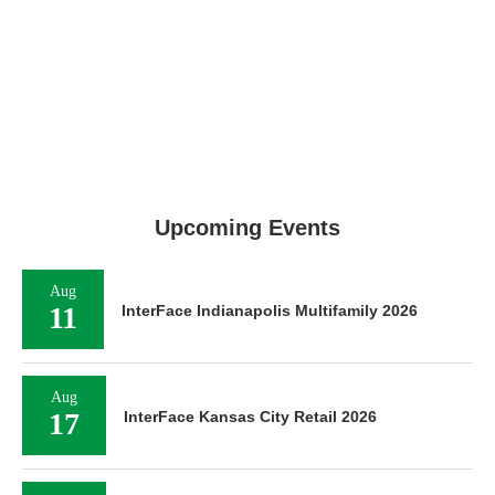
Upcoming Events
Aug
11
InterFace Indianapolis Multifamily 2026
Aug
17
InterFace Kansas City Retail 2026