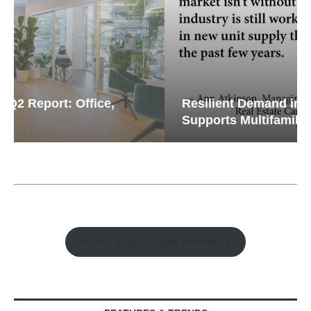
Resilient Demand in Key Regions
Supports Multifamily Through...
Watch Retail Insight Interviews