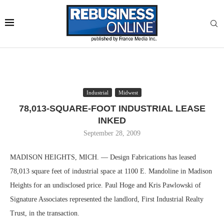
Industrial
Midwest
78,013-SQUARE-FOOT INDUSTRIAL LEASE
INKED
September 28, 2009
MADISON HEIGHTS, MICH. — Design Fabrications has leased
78,013 square feet of industrial space at 1100 E. Mandoline in Madison
Heights for an undisclosed price. Paul Hoge and Kris Pawlowski of
Signature Associates represented the landlord, First Industrial Realty
Trust, in the transaction.