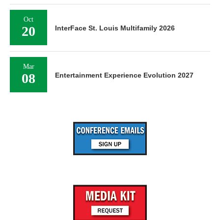
Oct
20
InterFace St. Louis Multifamily 2026
Mar
08
Entertainment Experience Evolution 2027