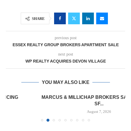
SHARE
previous post
ESSEX REALTY GROUP BROKERS APARTMENT SALE
next post
WP REALTY ACQUIRES DEVON VILLAGE
YOU MAY ALSO LIKE
MARCUS & MILLICHAP BROKERS SALE OF 12,000
SF...
August 7, 2026