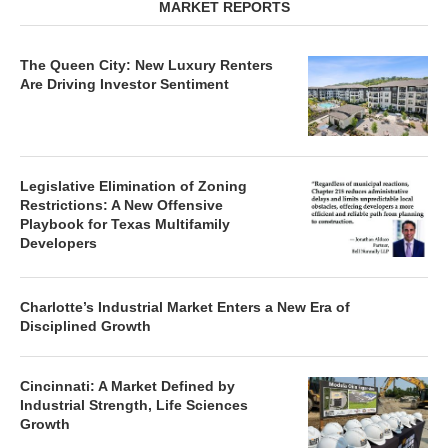
MARKET REPORTS
The Queen City: New Luxury Renters
Are Driving Investor Sentiment
Legislative Elimination of Zoning
Restrictions: A New Offensive
Playbook for Texas Multifamily
Developers
Charlotte’s Industrial Market Enters a New Era of
Disciplined Growth
Cincinnati: A Market Defined by
Industrial Strength, Life Sciences
Growth