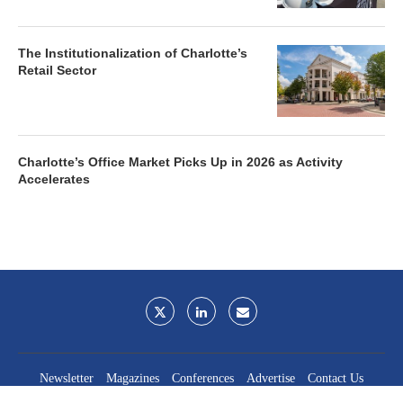
The Institutionalization of Charlotte’s
Retail Sector
Charlotte’s Office Market Picks Up in 2026 as Activity
Accelerates
Newsletter
Magazines
Conferences
Advertise
Contact Us
France Media Inc.