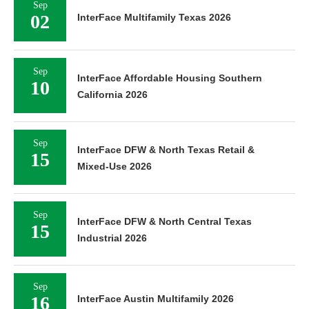
Sep
02
InterFace Multifamily Texas 2026
Sep
InterFace Affordable Housing Southern
10
California 2026
Sep
InterFace DFW & North Texas Retail &
15
Mixed-Use 2026
Sep
InterFace DFW & North Central Texas
15
Industrial 2026
Sep
16
InterFace Austin Multifamily 2026