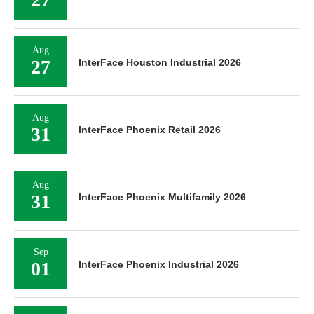
Aug
27
InterFace Houston Industrial 2026
Aug
31
InterFace Phoenix Retail 2026
Aug
31
InterFace Phoenix Multifamily 2026
Sep
01
InterFace Phoenix Industrial 2026