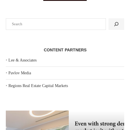
Search
CONTENT PARTNERS
‣
Lee & Associates
‣
Pavlov Media
‣
Regions Real Estate Capital Markets