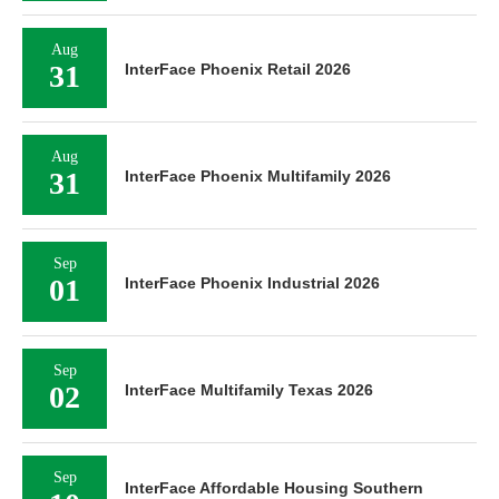
Aug
31
InterFace Phoenix Retail 2026
Aug
31
InterFace Phoenix Multifamily 2026
Sep
01
InterFace Phoenix Industrial 2026
Sep
02
InterFace Multifamily Texas 2026
Sep
InterFace Affordable Housing Southern