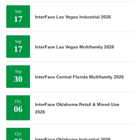
Sep
17
InterFace Las Vegas Industrial 2026
Sep
17
InterFace Las Vegas Multifamily 2026
Sep
30
InterFace Central Florida Multifamily 2026
Oct
InterFace Oklahoma Retail & Mixed-Use
06
2026
Oct
InterFace Oklahoma Industrial 2026