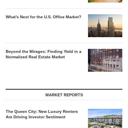
What’s Next for the U.S. Office Market?
Beyond the Mirages: Finding Yield in a
Normalized Real Estate Market
MARKET REPORTS
The Queen City: New Luxury Renters
Are Driving Investor Sentiment