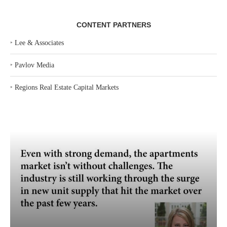
CONTENT PARTNERS
‣
Lee & Associates
‣
Pavlov Media
‣
Regions Real Estate Capital Markets