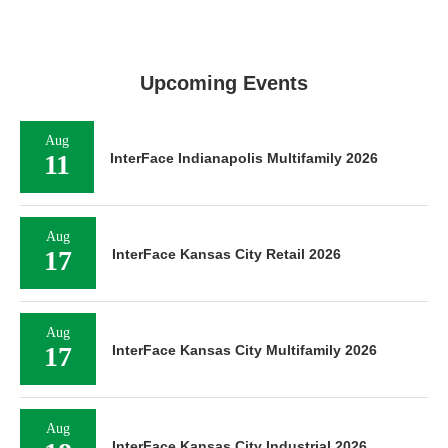
Upcoming Events
Aug
11
InterFace Indianapolis Multifamily 2026
Aug
17
InterFace Kansas City Retail 2026
Aug
17
InterFace Kansas City Multifamily 2026
Aug
InterFace Kansas City Industrial 2026