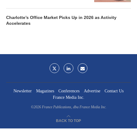
Charlotte’s Office Market Picks Up in 2026 as Activity
Accelerates
Newsletter
Magazines
Conferences
Advertise
Contact Us
France Media Inc.
©2026
France Publications, dba France Media Inc.
BACK TO TOP