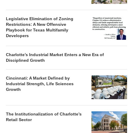
Legislative Elimination of Zoning
Restrictions: A New Offensive
Playbook for Texas Multifamily
Developers
Charlotte’s Industrial Market Enters a New Era of
Disciplined Growth
Cincinnati: A Market Defined by
Industrial Strength, Life Sciences
Growth
The Institutionalization of Charlotte’s
Retail Sector