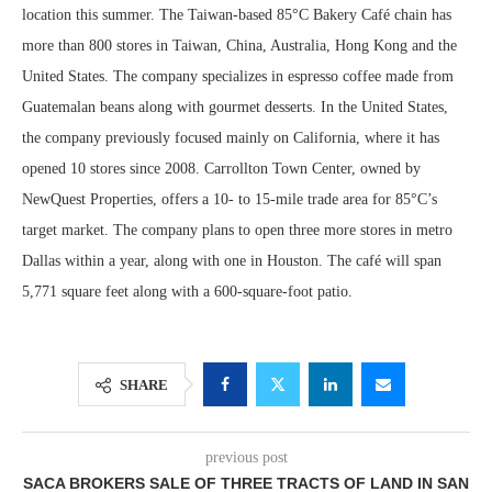
location this summer. The Taiwan-based 85°C Bakery Café chain has
more than 800 stores in Taiwan, China, Australia, Hong Kong and the
United States. The company specializes in espresso coffee made from
Guatemalan beans along with gourmet desserts. In the United States,
the company previously focused mainly on California, where it has
opened 10 stores since 2008. Carrollton Town Center, owned by
NewQuest Properties, offers a 10- to 15-mile trade area for 85°C’s
target market. The company plans to open three more stores in metro
Dallas within a year, along with one in Houston. The café will span
5,771 square feet along with a 600-square-foot patio.
SHARE
previous post
SACA BROKERS SALE OF THREE TRACTS OF LAND IN SAN