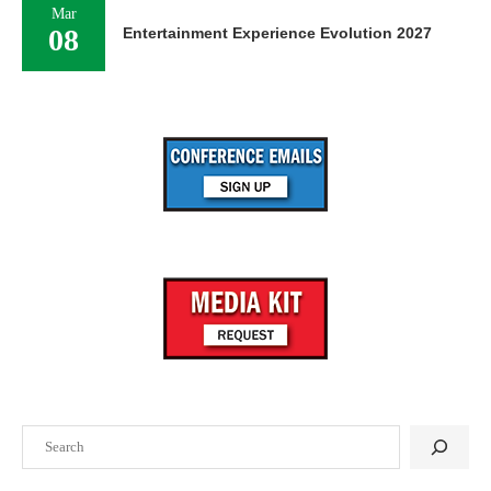
Mar
08
Entertainment Experience Evolution 2027
Search