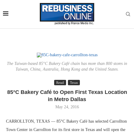
The Taiwan-based 85°C Bakery Café chain has more than 800 stores in
Taiwan, China, Australia, Hong Kong and the United States.
Retail
Texas
85°C Bakery Café to Open First Texas Location
in Metro Dallas
May 24, 2016
CARROLLTON, TEXAS — 85°C Bakery Café has selected Carrollton
Town Center in Carrollton for its first store in Texas and will open the