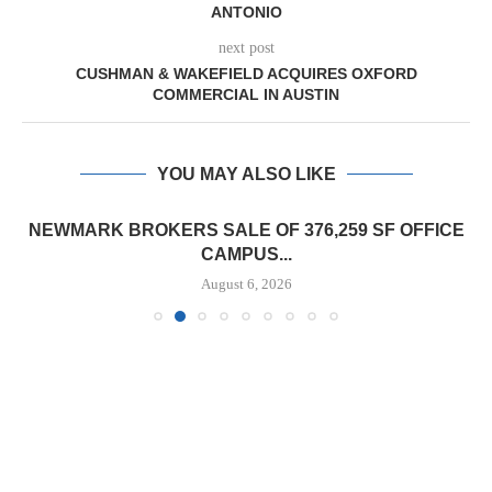
ANTONIO
next post
CUSHMAN & WAKEFIELD ACQUIRES OXFORD
COMMERCIAL IN AUSTIN
YOU MAY ALSO LIKE
NEWMARK BROKERS SALE OF 376,259 SF OFFICE
CAMPUS...
August 6, 2026