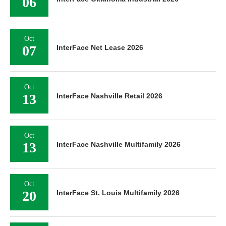
06
Oct
07
InterFace Net Lease 2026
Oct
13
InterFace Nashville Retail 2026
Oct
13
InterFace Nashville Multifamily 2026
Oct
20
InterFace St. Louis Multifamily 2026