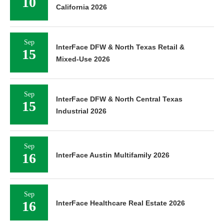
10
California 2026
Sep
InterFace DFW & North Texas Retail &
15
Mixed-Use 2026
Sep
InterFace DFW & North Central Texas
15
Industrial 2026
Sep
16
InterFace Austin Multifamily 2026
Sep
16
InterFace Healthcare Real Estate 2026