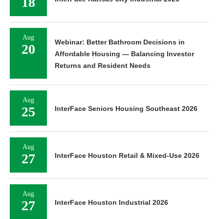
18
Aug
Webinar: Better Bathroom Decisions in
20
Affordable Housing — Balancing Investor
Returns and Resident Needs
Aug
25
InterFace Seniors Housing Southeast 2026
Aug
27
InterFace Houston Retail & Mixed-Use 2026
Aug
27
InterFace Houston Industrial 2026