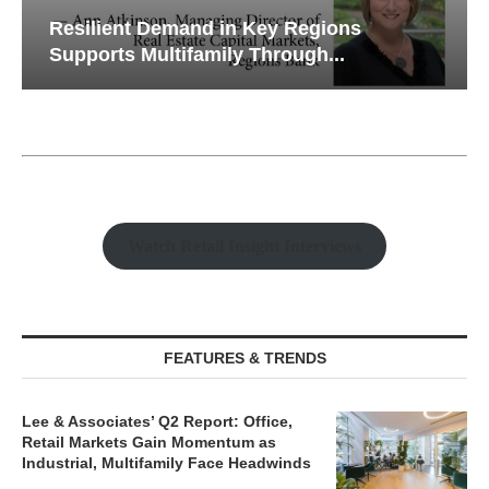
Resilient Demand in Key Regions
Supports Multifamily Through...
Watch Retail Insight Interviews
FEATURES & TRENDS
Lee & Associates’ Q2 Report: Office,
Retail Markets Gain Momentum as
Industrial, Multifamily Face Headwinds