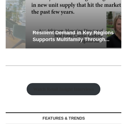
Resilient Demand in Key Regions
Supports Multifamily Through...
Watch Retail Insight Interviews
FEATURES & TRENDS