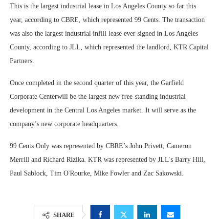
This is the largest industrial lease in Los Angeles County so far this
year, according to CBRE, which represented 99 Cents. The transaction
was also the largest industrial infill lease ever signed in Los Angeles
County, according to JLL, which represented the landlord, KTR Capital
Partners.
Once completed in the second quarter of this year, the Garfield
Corporate Centerwill be the largest new free-standing industrial
development in the Central Los Angeles market. It will serve as the
company’s new corporate headquarters.
99 Cents Only was represented by CBRE’s John Privett, Cameron
Merrill and Richard Rizika. KTR was represented by JLL's Barry Hill,
Paul Sablock, Tim O'Rourke, Mike Fowler and Zac Sakowski.
SHARE