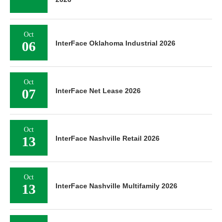
Oct
06
InterFace Oklahoma Industrial 2026
Oct
07
InterFace Net Lease 2026
Oct
13
InterFace Nashville Retail 2026
Oct
13
InterFace Nashville Multifamily 2026