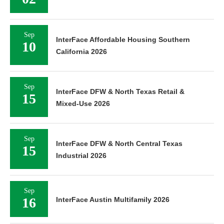
Sep
InterFace Affordable Housing Southern
10
California 2026
Sep
InterFace DFW & North Texas Retail &
15
Mixed-Use 2026
Sep
InterFace DFW & North Central Texas
15
Industrial 2026
Sep
16
InterFace Austin Multifamily 2026