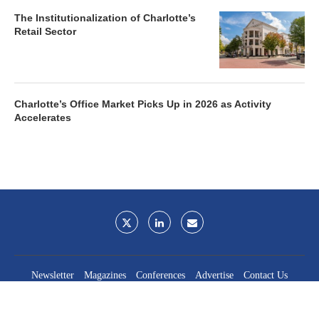
The Institutionalization of Charlotte’s
Retail Sector
Charlotte’s Office Market Picks Up in 2026 as Activity
Accelerates
Newsletter
Magazines
Conferences
Advertise
Contact Us
France Media Inc.
©2026
France Publications, dba France Media Inc.