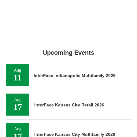
Upcoming Events
Aug
11
InterFace Indianapolis Multifamily 2026
Aug
17
InterFace Kansas City Retail 2026
Aug
17
InterFace Kansas City Multifamily 2026