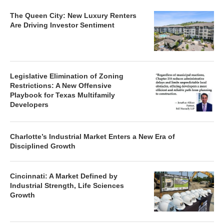
The Queen City: New Luxury Renters
Are Driving Investor Sentiment
Legislative Elimination of Zoning
Restrictions: A New Offensive
Playbook for Texas Multifamily
Developers
Charlotte’s Industrial Market Enters a New Era of
Disciplined Growth
Cincinnati: A Market Defined by
Industrial Strength, Life Sciences
Growth