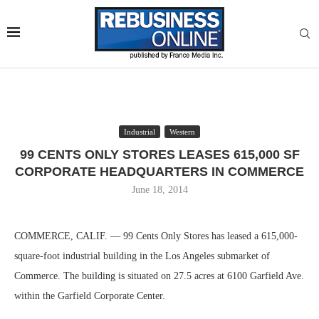
Industrial
Western
99 CENTS ONLY STORES LEASES 615,000 SF
CORPORATE HEADQUARTERS IN COMMERCE
June 18, 2014
COMMERCE, CALIF. — 99 Cents Only Stores has leased a 615,000-
square-foot industrial building in the Los Angeles submarket of
Commerce. The building is situated on 27.5 acres at 6100 Garfield Ave.
within the Garfield Corporate Center.