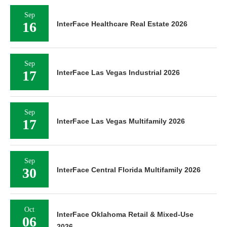
Sep
16
InterFace Healthcare Real Estate 2026
Sep
17
InterFace Las Vegas Industrial 2026
Sep
17
InterFace Las Vegas Multifamily 2026
Sep
30
InterFace Central Florida Multifamily 2026
Oct
InterFace Oklahoma Retail & Mixed-Use
06
2026