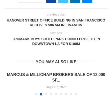
previous post
HANOVER STREET OFFICE BUILDING IN SAN FRANCISCO
RECEIVES $86.5M IN FINANCIN
next post
TRUMARK BUYS SOUTH PARK CONDO PROJECT IN
DOWNTOWN LA FOR $100M
YOU MAY ALSO LIKE
MARCUS & MILLICHAP BROKERS SALE OF 12,000
SF...
August 7, 2026