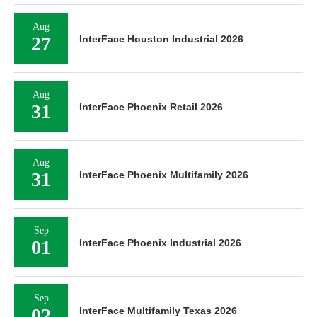
Aug
27
InterFace Houston Industrial 2026
Aug
31
InterFace Phoenix Retail 2026
Aug
31
InterFace Phoenix Multifamily 2026
Sep
01
InterFace Phoenix Industrial 2026
Sep
02
InterFace Multifamily Texas 2026