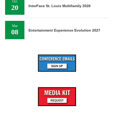
Oct
20
InterFace St. Louis Multifamily 2026
Mar
08
Entertainment Experience Evolution 2027