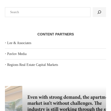
Search
CONTENT PARTNERS
‣
Lee & Associates
‣
Pavlov Media
‣
Regions Real Estate Capital Markets