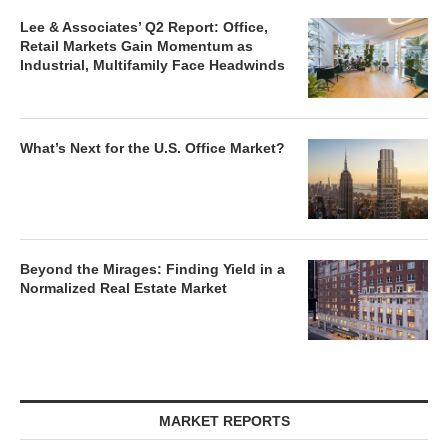
Lee & Associates’ Q2 Report: Office,
Retail Markets Gain Momentum as
Industrial, Multifamily Face Headwinds
What’s Next for the U.S. Office Market?
Beyond the Mirages: Finding Yield in a
Normalized Real Estate Market
MARKET REPORTS