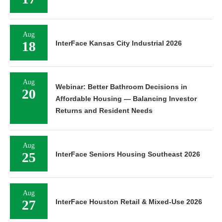
Aug
18
InterFace Kansas City Industrial 2026
Aug
Webinar: Better Bathroom Decisions in
20
Affordable Housing — Balancing Investor
Returns and Resident Needs
Aug
25
InterFace Seniors Housing Southeast 2026
Aug
27
InterFace Houston Retail & Mixed-Use 2026