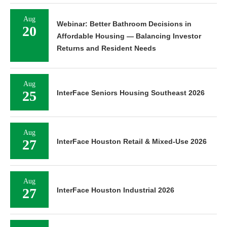
Aug
Webinar: Better Bathroom Decisions in
20
Affordable Housing — Balancing Investor
Returns and Resident Needs
Aug
25
InterFace Seniors Housing Southeast 2026
Aug
27
InterFace Houston Retail & Mixed-Use 2026
Aug
27
InterFace Houston Industrial 2026