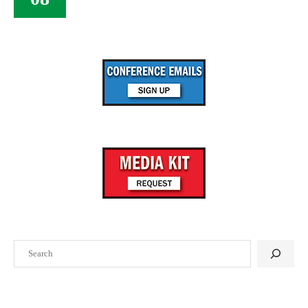
Search