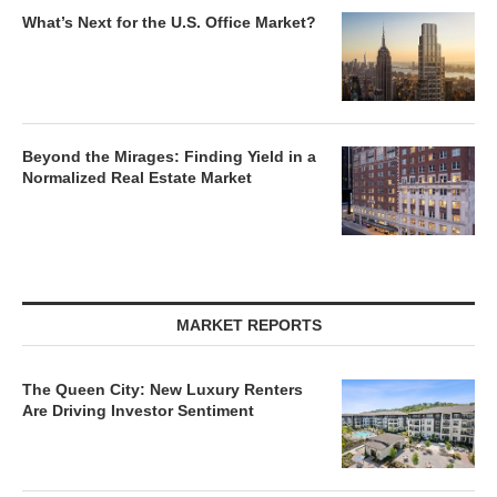
What’s Next for the U.S. Office Market?
Beyond the Mirages: Finding Yield in a
Normalized Real Estate Market
MARKET REPORTS
The Queen City: New Luxury Renters
Are Driving Investor Sentiment