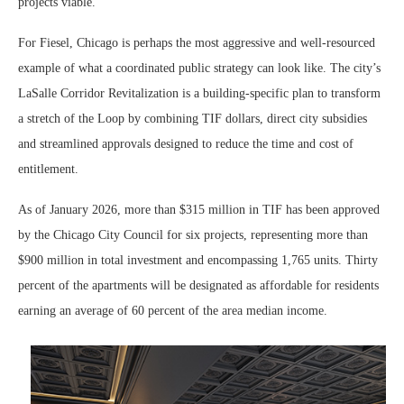
projects viable.”
For Fiesel, Chicago is perhaps the most aggressive and well-resourced
example of what a coordinated public strategy can look like. The city’s
LaSalle Corridor Revitalization is a building-specific plan to transform
a stretch of the Loop by combining TIF dollars, direct city subsidies
and streamlined approvals designed to reduce the time and cost of
entitlement.
As of January 2026, more than $315 million in TIF has been approved
by the Chicago City Council for six projects, representing more than
$900 million in total investment and encompassing 1,765 units. Thirty
percent of the apartments will be designated as affordable for residents
earning an average of 60 percent of the area median income.