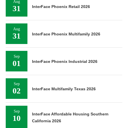
Aug
31
InterFace Phoenix Retail 2026
Aug
31
InterFace Phoenix Multifamily 2026
Sep
01
InterFace Phoenix Industrial 2026
Sep
02
InterFace Multifamily Texas 2026
Sep
InterFace Affordable Housing Southern
10
California 2026