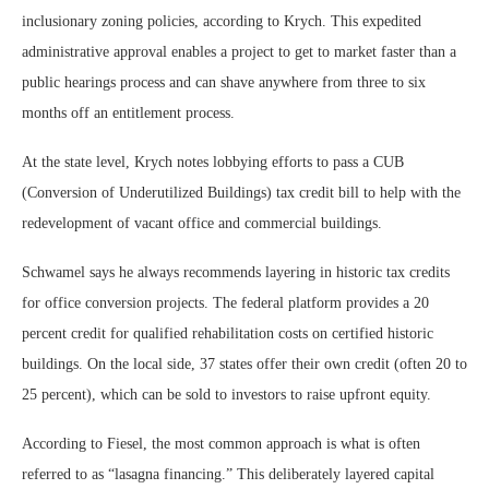
inclusionary zoning policies, according to Krych. This expedited
administrative approval enables a project to get to market faster than a
public hearings process and can shave anywhere from three to six
months off an entitlement process.
At the state level, Krych notes lobbying efforts to pass a CUB
(Conversion of Underutilized Buildings) tax credit bill to help with the
redevelopment of vacant office and commercial buildings.
Schwamel says he always recommends layering in historic tax credits
for office conversion projects. The federal platform provides a 20
percent credit for qualified rehabilitation costs on certified historic
buildings. On the local side, 37 states offer their own credit (often 20 to
25 percent), which can be sold to investors to raise upfront equity.
According to Fiesel, the most common approach is what is often
referred to as “lasagna financing.” This deliberately layered capital