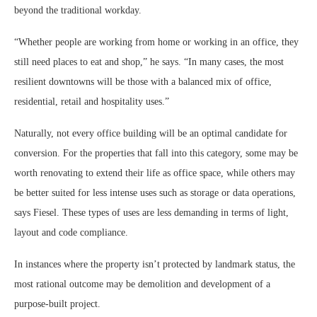
beyond the traditional workday.
“Whether people are working from home or working in an office, they
still need places to eat and shop,” he says. “In many cases, the most
resilient downtowns will be those with a balanced mix of office,
residential, retail and hospitality uses.”
Naturally, not every office building will be an optimal candidate for
conversion. For the properties that fall into this category, some may be
worth renovating to extend their life as office space, while others may
be better suited for less intense uses such as storage or data operations,
says Fiesel. These types of uses are less demanding in terms of light,
layout and code compliance.
In instances where the property isn’t protected by landmark status, the
most rational outcome may be demolition and development of a
purpose-built project.