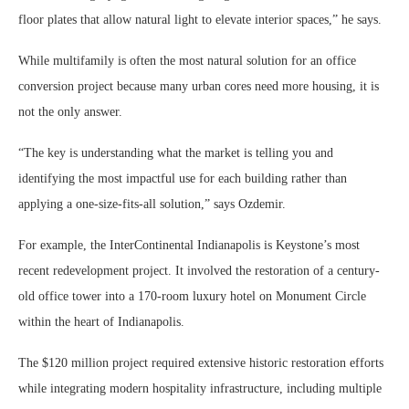
floor plates that allow natural light to elevate interior spaces,” he says.
While multifamily is often the most natural solution for an office
conversion project because many urban cores need more housing, it is
not the only answer.
“The key is understanding what the market is telling you and
identifying the most impactful use for each building rather than
applying a one-size-fits-all solution,” says Ozdemir.
For example, the InterContinental Indianapolis is Keystone’s most
recent redevelopment project. It involved the restoration of a century-
old office tower into a 170-room luxury hotel on Monument Circle
within the heart of Indianapolis.
The $120 million project required extensive historic restoration efforts
while integrating modern hospitality infrastructure, including multiple