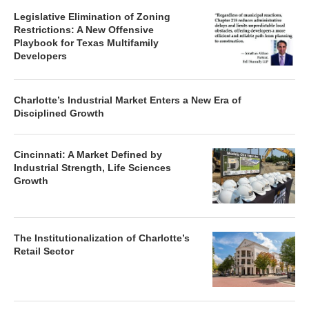
Legislative Elimination of Zoning
Restrictions: A New Offensive
Playbook for Texas Multifamily
Developers
Charlotte’s Industrial Market Enters a New Era of
Disciplined Growth
Cincinnati: A Market Defined by
Industrial Strength, Life Sciences
Growth
The Institutionalization of Charlotte’s
Retail Sector