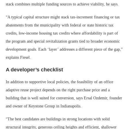
stack combines multiple funding sources to achieve viability, he says.
“A typical capital structure might stack tax-increment financing or tax
abatements from the municipality with federal or state historic tax
credits, low-income housing tax credits where affordability is part of
the program and special revitalization grants tied to broader economic
development goals. Each ‘layer’ addresses a different piece of the gap,”
explains Fiesel.
A developer’s checklist
In addition to supportive local policies, the feasibility of an office
adaptive reuse project depends on the right purchase price and a
building that is well suited for conversion, says Ersal Ozdemir, founder
and owner of Keystone Group in Indianapolis.
“The best candidates are buildings in strong locations with solid
structural integrity, generous ceiling heights and efficient, shallower