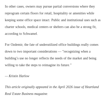
In other cases, owners may pursue partial conversions where they
reprogram certain floors for retail, hospitality or amenities while
keeping some office space intact. Public and institutional uses such as
charter schools, medical centers or shelters can also be a strong fit,
according to Schwamel.
For Ozdemir, the fate of underutilized office buildings really comes
down to two important considerations — “recognizing when a
building’s use no longer reflects the needs of the market and being
willing to take the steps to reimagine its future.”
— Kristin Harlow
This article originally appeared in the April 2026 issue of Heartland
Real Estate Business magazine.