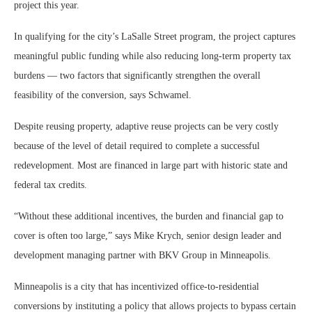
project this year.
In qualifying for the city’s LaSalle Street program, the project captures
meaningful public funding while also reducing long-term property tax
burdens — two factors that significantly strengthen the overall
feasibility of the conversion, says Schwamel.
Despite reusing property, adaptive reuse projects can be very costly
because of the level of detail required to complete a successful
redevelopment. Most are financed in large part with historic state and
federal tax credits.
“Without these additional incentives, the burden and financial gap to
cover is often too large,” says Mike Krych, senior design leader and
development managing partner with BKV Group in Minneapolis.
Minneapolis is a city that has incentivized office-to-residential
conversions by instituting a policy that allows projects to bypass certain