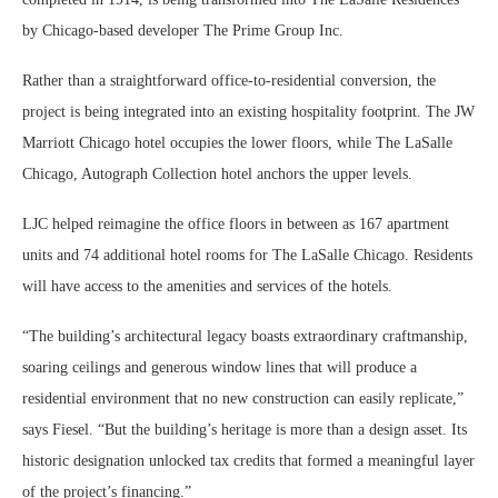
by Chicago-based developer The Prime Group Inc.
Rather than a straightforward office-to-residential conversion, the
project is being integrated into an existing hospitality footprint. The JW
Marriott Chicago hotel occupies the lower floors, while The LaSalle
Chicago, Autograph Collection hotel anchors the upper levels.
LJC helped reimagine the office floors in between as 167 apartment
units and 74 additional hotel rooms for The LaSalle Chicago. Residents
will have access to the amenities and services of the hotels.
“The building’s architectural legacy boasts extraordinary craftmanship,
soaring ceilings and generous window lines that will produce a
residential environment that no new construction can easily replicate,”
says Fiesel. “But the building’s heritage is more than a design asset. Its
historic designation unlocked tax credits that formed a meaningful layer
of the project’s financing.”