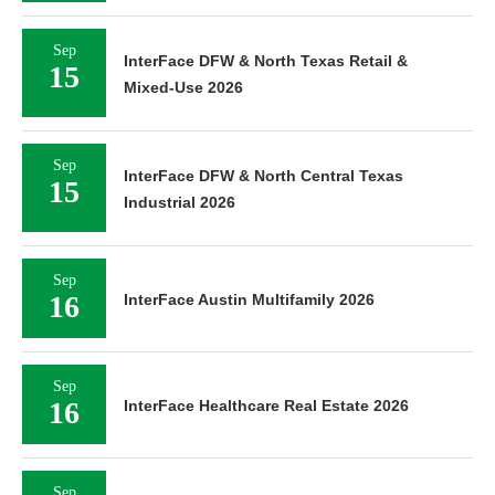
Sep
InterFace DFW & North Texas Retail &
15
Mixed-Use 2026
Sep
InterFace DFW & North Central Texas
15
Industrial 2026
Sep
16
InterFace Austin Multifamily 2026
Sep
16
InterFace Healthcare Real Estate 2026
Sep