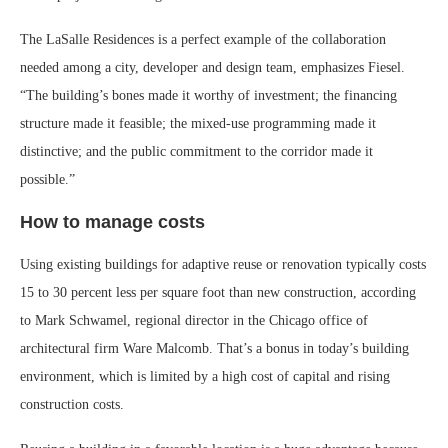
The LaSalle Residences is a perfect example of the collaboration
needed among a city, developer and design team, emphasizes Fiesel.
“The building’s bones made it worthy of investment; the financing
structure made it feasible; the mixed-use programming made it
distinctive; and the public commitment to the corridor made it
possible.”
How to manage costs
Using existing buildings for adaptive reuse or renovation typically costs
15 to 30 percent less per square foot than new construction, according
to Mark Schwamel, regional director in the Chicago office of
architectural firm Ware Malcomb. That’s a bonus in today’s building
environment, which is limited by a high cost of capital and rising
construction costs.