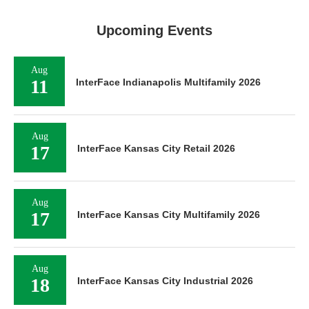
Upcoming Events
Aug
11
InterFace Indianapolis Multifamily 2026
Aug
17
InterFace Kansas City Retail 2026
Aug
17
InterFace Kansas City Multifamily 2026
Aug
18
InterFace Kansas City Industrial 2026