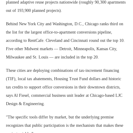
planned adaptive reuse projects nationwide (roughly 90,300 apartments
out of 193,900 planned projects).
Behind New York City and Washington, D.C., Chicago ranks third on
the list for the largest office-to-apartment conversions pipeline,
according to RentCafe. Cleveland and Cincinnati round out the top 10.
Five other Midwest markets — Detroit, Minneapolis, Kansas City,
Milwaukee and St. Louis — are included in the top 20.
These cities are deploying combinations of tax-increment financing
(TIF), local tax abatements, Housing Trust Fund dollars and historic
tax credits to support office conversions in their downtown districts,
says Al Fiesel, commercial business unit leader at Chicago-based LJC
Design & Engineering.
“The specific tools differ by market, but the underlying premise
recognizes that public participation is the mechanism that makes these