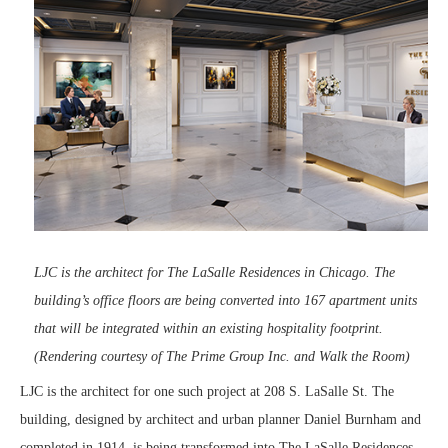
LJC is the architect for The LaSalle Residences in Chicago. The
building’s office floors are being converted into 167 apartment units
that will be integrated within an existing hospitality footprint.
(Rendering courtesy of The Prime Group Inc. and Walk the Room)
LJC is the architect for one such project at 208 S. LaSalle St. The
building, designed by architect and urban planner Daniel Burnham and
completed in 1914, is being transformed into The LaSalle Residences