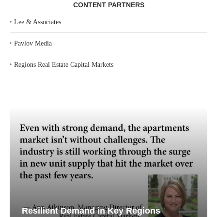
CONTENT PARTNERS
‣
Lee & Associates
‣
Pavlov Media
‣
Regions Real Estate Capital Markets
Resilient Demand in Key Regions