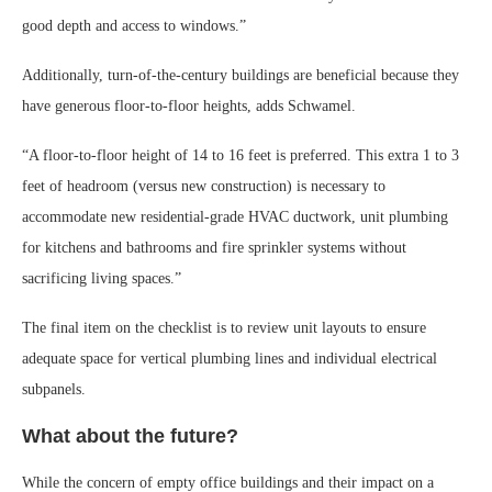
good depth and access to windows.”
Additionally, turn-of-the-century buildings are beneficial because they
have generous floor-to-floor heights, adds Schwamel.
“A floor-to-floor height of 14 to 16 feet is preferred. This extra 1 to 3
feet of headroom (versus new construction) is necessary to
accommodate new residential-grade HVAC ductwork, unit plumbing
for kitchens and bathrooms and fire sprinkler systems without
sacrificing living spaces.”
The final item on the checklist is to review unit layouts to ensure
adequate space for vertical plumbing lines and individual electrical
subpanels.
What about the future?
While the concern of empty office buildings and their impact on a