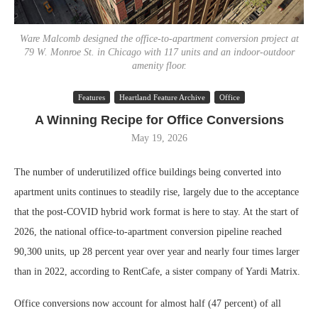
Ware Malcomb designed the office-to-apartment conversion project at
79 W. Monroe St. in Chicago with 117 units and an indoor-outdoor
amenity floor.
Features
Heartland Feature Archive
Office
A Winning Recipe for Office Conversions
May 19, 2026
The number of underutilized office buildings being converted into
apartment units continues to steadily rise, largely due to the acceptance
that the post-COVID hybrid work format is here to stay. At the start of
2026, the national office-to-apartment conversion pipeline reached
90,300 units, up 28 percent year over year and nearly four times larger
than in 2022, according to RentCafe, a sister company of Yardi Matrix.
Office conversions now account for almost half (47 percent) of all