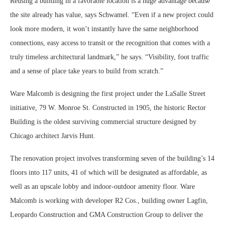
Reusing a building in a favorable location is a huge advantage because
the site already has value, says Schwamel. “Even if a new project could
look more modern, it won’t instantly have the same neighborhood
connections, easy access to transit or the recognition that comes with a
truly timeless architectural landmark,” he says. “Visibility, foot traffic
and a sense of place take years to build from scratch.”
Ware Malcomb is designing the first project under the LaSalle Street
initiative, 79 W. Monroe St. Constructed in 1905, the historic Rector
Building is the oldest surviving commercial structure designed by
Chicago architect Jarvis Hunt.
The renovation project involves transforming seven of the building’s 14
floors into 117 units, 41 of which will be designated as affordable, as
well as an upscale lobby and indoor-outdoor amenity floor. Ware
Malcomb is working with developer R2 Cos., building owner Lagfin,
Leopardo Construction and GMA Construction Group to deliver the