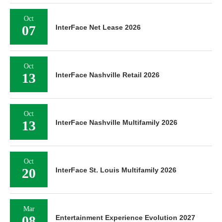
Oct
07
InterFace Net Lease 2026
Oct
13
InterFace Nashville Retail 2026
Oct
13
InterFace Nashville Multifamily 2026
Oct
20
InterFace St. Louis Multifamily 2026
Mar
08
Entertainment Experience Evolution 2027