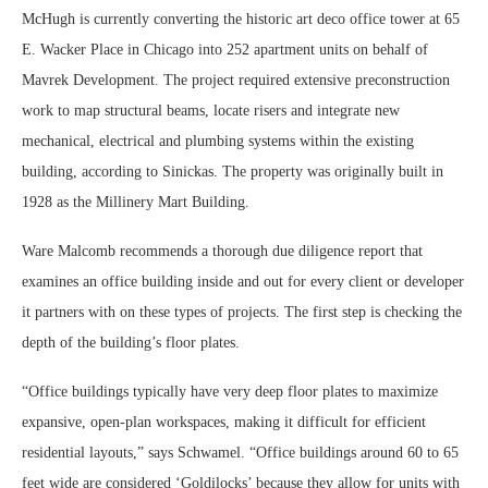
McHugh is currently converting the historic art deco office tower at 65
E. Wacker Place in Chicago into 252 apartment units on behalf of
Mavrek Development. The project required extensive preconstruction
work to map structural beams, locate risers and integrate new
mechanical, electrical and plumbing systems within the existing
building, according to Sinickas. The property was originally built in
1928 as the Millinery Mart Building.
Ware Malcomb recommends a thorough due diligence report that
examines an office building inside and out for every client or developer
it partners with on these types of projects. The first step is checking the
depth of the building’s floor plates.
“Office buildings typically have very deep floor plates to maximize
expansive, open-plan workspaces, making it difficult for efficient
residential layouts,” says Schwamel. “Office buildings around 60 to 65
feet wide are considered ‘Goldilocks’ because they allow for units with