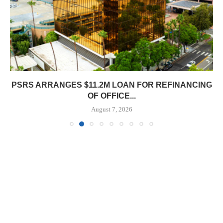
PSRS ARRANGES $11.2M LOAN FOR REFINANCING
OF OFFICE...
August 7, 2026