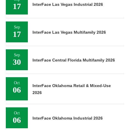
17
InterFace Las Vegas Industrial 2026
Sep
17
InterFace Las Vegas Multifamily 2026
Sep
30
InterFace Central Florida Multifamily 2026
Oct
InterFace Oklahoma Retail & Mixed-Use
06
2026
Oct
06
InterFace Oklahoma Industrial 2026