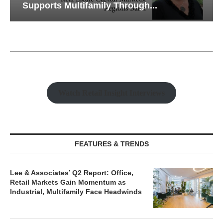
Supports Multifamily Through...
Watch Retail Insight Interviews
FEATURES & TRENDS
Lee & Associates’ Q2 Report: Office,
Retail Markets Gain Momentum as
Industrial, Multifamily Face Headwinds