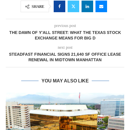
SHARE
previous post
THE DAWN OF Y’ALL STREET: WHAT THE TEXAS STOCK
EXCHANGE MEANS FOR BIG D
next post
STEADFAST FINANCIAL SIGNS 21,640 SF OFFICE LEASE
RENEWAL IN MIDTOWN MANHATTAN
YOU MAY ALSO LIKE