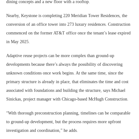
dining concepts and a new floor with a rooftop.
Nearby, Keystone is completing 220 Meridian Tower Residences, the
conversion of an office tower into 273 luxury residences. Construction
commenced on the former AT&T office once the tenant’s lease expired
in May 2025.
Adaptive reuse projects can be more complex than ground-up
developments because there’s always the possibility of discovering
unknown conditions once work begins. At the same time, since the
primary structure is already in place, that eliminates the time and cost
associated with foundations and building the structure, says Michael
Sinickas, project manager with Chicago-based McHugh Construction.
“With thorough preconstruction planning, timelines can be comparable
to ground-up development, but the process requires more upfront
investigation and coordination,” he adds.