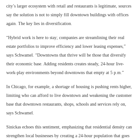
city’s larger ecosystem with retail and restaurants is legitimate, sources
say the solution is not to simply fill downtown buildings with offices
again. The key lies in diversification.
“Hybrid work is here to stay; companies are streamlining their real
estate portfolios to improve efficiency and lower leasing expenses,”
says Schwamel. “Downtowns that thrive will be those that diversify
their economic base. Adding residents creates steady, 24-hour live-
work-play environments beyond downtowns that empty at 5 p.m.”
In Chicago, for example, a shortage of housing is pushing rents higher,
limiting who can afford to live downtown and weakening the customer
base that downtown restaurants, shops, schools and services rely on,
says Schwamel.
Sinickas echoes this sentiment, emphasizing that residential density can
strengthen local businesses by creating a 24-hour population that goes