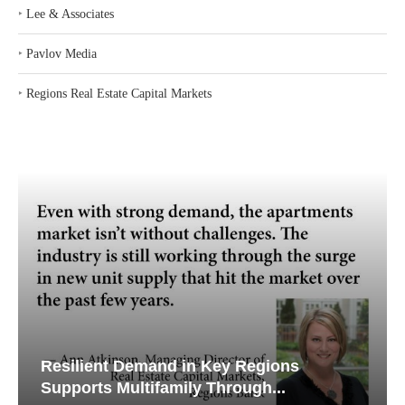
‣
Lee & Associates
‣
Pavlov Media
‣
Regions Real Estate Capital Markets
Resilient Demand in Key Regions
Supports Multifamily Through...