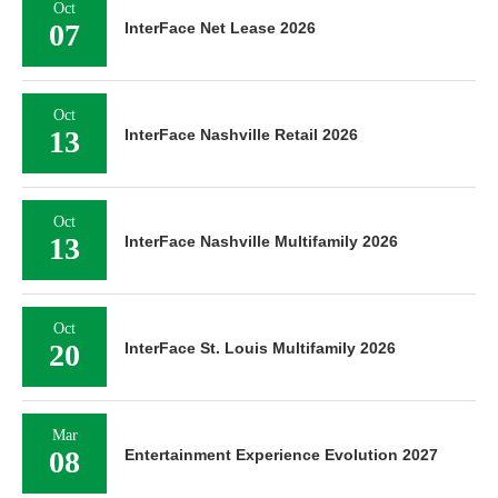
Oct
07
InterFace Net Lease 2026
Oct
13
InterFace Nashville Retail 2026
Oct
13
InterFace Nashville Multifamily 2026
Oct
20
InterFace St. Louis Multifamily 2026
Mar
08
Entertainment Experience Evolution 2027