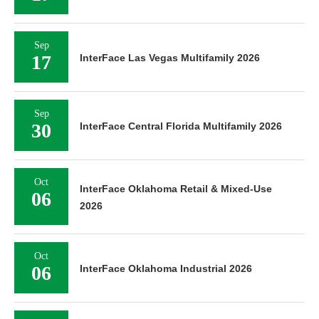
Sep
17
InterFace Las Vegas Multifamily 2026
Sep
30
InterFace Central Florida Multifamily 2026
Oct
InterFace Oklahoma Retail & Mixed-Use
06
2026
Oct
06
InterFace Oklahoma Industrial 2026