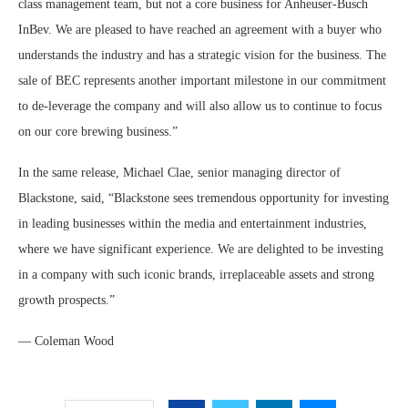
class management team, but not a core business for Anheuser-Busch
InBev. We are pleased to have reached an agreement with a buyer who
understands the industry and has a strategic vision for the business. The
sale of BEC represents another important milestone in our commitment
to de-leverage the company and will also allow us to continue to focus
on our core brewing business.”
In the same release, Michael Clae, senior managing director of
Blackstone, said, “Blackstone sees tremendous opportunity for investing
in leading businesses within the media and entertainment industries,
where we have significant experience. We are delighted to be investing
in a company with such iconic brands, irreplaceable assets and strong
growth prospects.”
— Coleman Wood