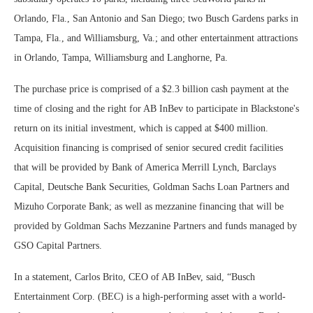
Orlando, Fla., San Antonio and San Diego; two Busch Gardens parks in
Tampa, Fla., and Williamsburg, Va.; and other entertainment attractions
in Orlando, Tampa, Williamsburg and Langhorne, Pa.
The purchase price is comprised of a $2.3 billion cash payment at the
time of closing and the right for AB InBev to participate in Blackstone's
return on its initial investment, which is capped at $400 million.
Acquisition financing is comprised of senior secured credit facilities
that will be provided by Bank of America Merrill Lynch, Barclays
Capital, Deutsche Bank Securities, Goldman Sachs Loan Partners and
Mizuho Corporate Bank; as well as mezzanine financing that will be
provided by Goldman Sachs Mezzanine Partners and funds managed by
GSO Capital Partners.
In a statement, Carlos Brito, CEO of AB InBev, said, “Busch
Entertainment Corp. (BEC) is a high-performing asset with a world-