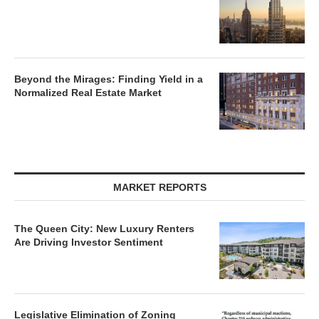
Beyond the Mirages: Finding Yield in a
Normalized Real Estate Market
MARKET REPORTS
The Queen City: New Luxury Renters
Are Driving Investor Sentiment
Legislative Elimination of Zoning