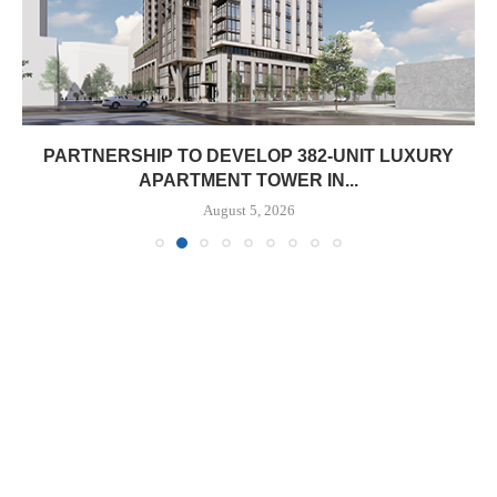
PARTNERSHIP TO DEVELOP 382-UNIT LUXURY
APARTMENT TOWER IN...
August 5, 2026