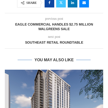
SHARE
previous post
EAGLE COMMERCIAL HANDLES $2.75 MILLION
WALGREENS SALE
next post
SOUTHEAST RETAIL ROUNDTABLE
YOU MAY ALSO LIKE