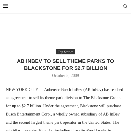
Top Stories
AB INBEV TO SELL THEME PARKS TO
BLACKSTONE FOR $2.7 BILLION
October 8, 2009
NEW YORK CITY — Anheuser-Busch InBev (AB InBev) has reached
an agreement to sell its theme park division to The Blackstone Group
for up to $2.7 billion. Under the agreement, Blackstone will purchase
Busch Entertainment Corp., a wholly owned subsidiary of AB InBev
and the second largest theme park operator in the United States. The
subsidiary operates 10 parks, including three SeaWorld parks in