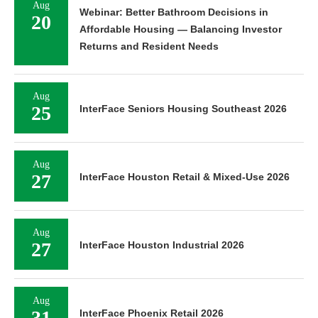
Aug
Webinar: Better Bathroom Decisions in
20
Affordable Housing — Balancing Investor
Returns and Resident Needs
Aug
25
InterFace Seniors Housing Southeast 2026
Aug
27
InterFace Houston Retail & Mixed-Use 2026
Aug
27
InterFace Houston Industrial 2026
Aug
31
InterFace Phoenix Retail 2026