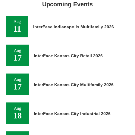
Upcoming Events
Aug
11
InterFace Indianapolis Multifamily 2026
Aug
17
InterFace Kansas City Retail 2026
Aug
17
InterFace Kansas City Multifamily 2026
Aug
18
InterFace Kansas City Industrial 2026