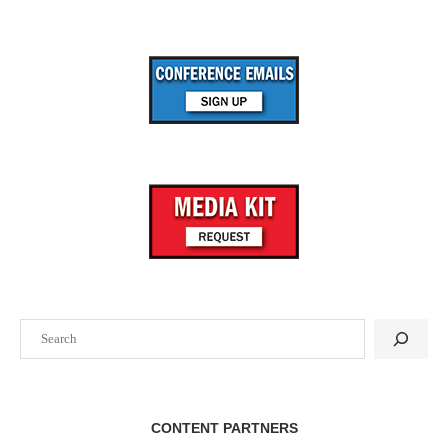
Search
CONTENT PARTNERS