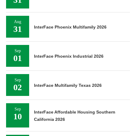
Aug
31
InterFace Phoenix Multifamily 2026
Sep
01
InterFace Phoenix Industrial 2026
Sep
02
InterFace Multifamily Texas 2026
Sep
InterFace Affordable Housing Southern
10
California 2026