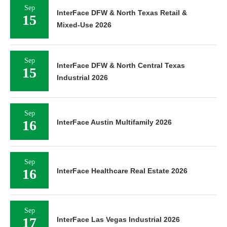
Sep
InterFace DFW & North Texas Retail &
15
Mixed-Use 2026
Sep
InterFace DFW & North Central Texas
15
Industrial 2026
Sep
16
InterFace Austin Multifamily 2026
Sep
16
InterFace Healthcare Real Estate 2026
Sep
17
InterFace Las Vegas Industrial 2026