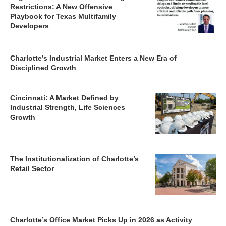
Restrictions: A New Offensive
Playbook for Texas Multifamily
Developers
Charlotte’s Industrial Market Enters a New Era of
Disciplined Growth
Cincinnati: A Market Defined by
Industrial Strength, Life Sciences
Growth
The Institutionalization of Charlotte’s
Retail Sector
Charlotte’s Office Market Picks Up in 2026 as Activity