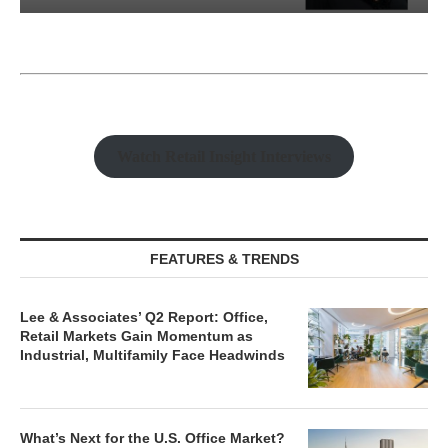
Watch Retail Insight Interviews
FEATURES & TRENDS
Lee & Associates’ Q2 Report: Office,
Retail Markets Gain Momentum as
Industrial, Multifamily Face Headwinds
What’s Next for the U.S. Office Market?