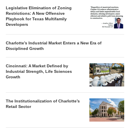
Legislative Elimination of Zoning
Restrictions: A New Offensive
Playbook for Texas Multifamily
Developers
Charlotte’s Industrial Market Enters a New Era of
Disciplined Growth
Cincinnati: A Market Defined by
Industrial Strength, Life Sciences
Growth
The Institutionalization of Charlotte’s
Retail Sector