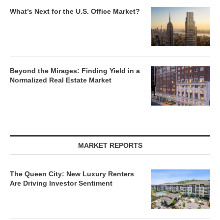
What’s Next for the U.S. Office Market?
Beyond the Mirages: Finding Yield in a
Normalized Real Estate Market
MARKET REPORTS
The Queen City: New Luxury Renters
Are Driving Investor Sentiment