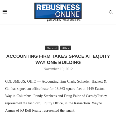
Midwest
Office
ACCOUNTING FIRM TAKES SPACE AT EQUITY
WAY ONE BUILDING
November 19, 2012
COLUMBUS, OHIO — Accounting firm Clark, Schaefer, Hackett &
Co. has signed an office lease for 18,363 square feet at 4449 Easton
Way in Columbus. Randy Stephens and Doug Falor of CassidyTurley
represented the landlord, Equity Office, in the transaction. Wayne
Asmus of RJ Boll Realty represented the tenant.