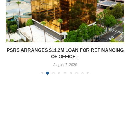
PSRS ARRANGES $11.2M LOAN FOR REFINANCING
OF OFFICE...
August 7, 2026