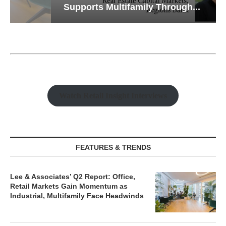
Supports Multifamily Through...
Watch Retail Insight Interviews
FEATURES & TRENDS
Lee & Associates’ Q2 Report: Office,
Retail Markets Gain Momentum as
Industrial, Multifamily Face Headwinds