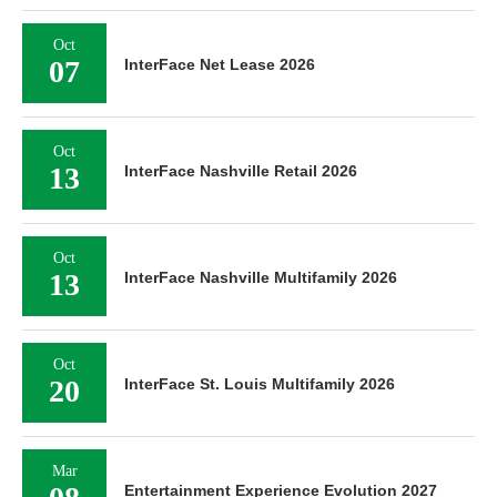
Oct
07
InterFace Net Lease 2026
Oct
13
InterFace Nashville Retail 2026
Oct
13
InterFace Nashville Multifamily 2026
Oct
20
InterFace St. Louis Multifamily 2026
Mar
Entertainment Experience Evolution 2027