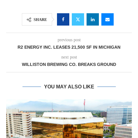
SHARE
previous post
R2 ENERGY INC. LEASES 21,500 SF IN MICHIGAN
next post
WILLISTON BREWING CO. BREAKS GROUND
YOU MAY ALSO LIKE