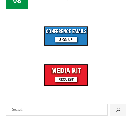
08
Search