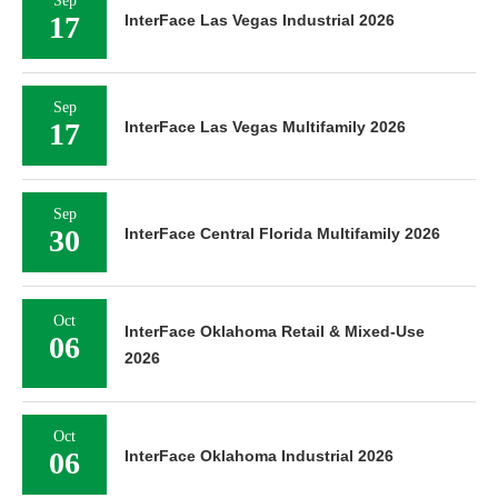
Sep
17
InterFace Las Vegas Industrial 2026
Sep
17
InterFace Las Vegas Multifamily 2026
Sep
30
InterFace Central Florida Multifamily 2026
Oct
InterFace Oklahoma Retail & Mixed-Use
06
2026
Oct
06
InterFace Oklahoma Industrial 2026