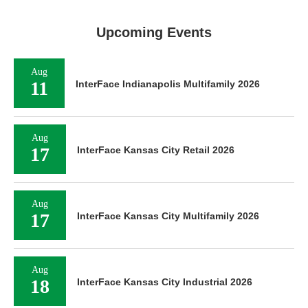
Upcoming Events
Aug
11
InterFace Indianapolis Multifamily 2026
Aug
17
InterFace Kansas City Retail 2026
Aug
17
InterFace Kansas City Multifamily 2026
Aug
18
InterFace Kansas City Industrial 2026