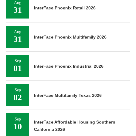
Aug
31
InterFace Phoenix Retail 2026
Aug
31
InterFace Phoenix Multifamily 2026
Sep
01
InterFace Phoenix Industrial 2026
Sep
02
InterFace Multifamily Texas 2026
Sep
InterFace Affordable Housing Southern
10
California 2026