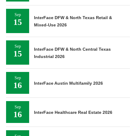
Sep
InterFace DFW & North Texas Retail &
15
Mixed-Use 2026
Sep
InterFace DFW & North Central Texas
15
Industrial 2026
Sep
16
InterFace Austin Multifamily 2026
Sep
16
InterFace Healthcare Real Estate 2026