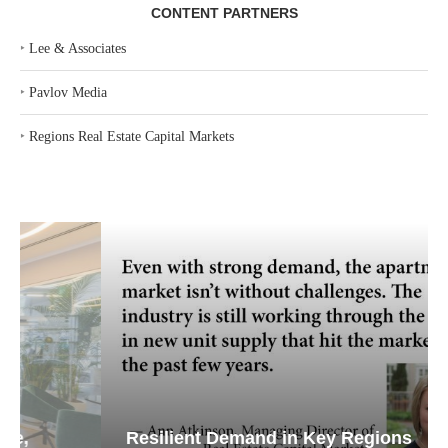
CONTENT PARTNERS
‣
Lee & Associates
‣
Pavlov Media
‣
Regions Real Estate Capital Markets
Resilient Demand in Key Regions