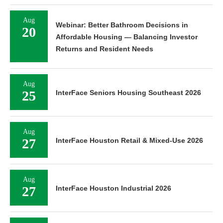
Aug
Webinar: Better Bathroom Decisions in
20
Affordable Housing — Balancing Investor
Returns and Resident Needs
Aug
25
InterFace Seniors Housing Southeast 2026
Aug
27
InterFace Houston Retail & Mixed-Use 2026
Aug
27
InterFace Houston Industrial 2026