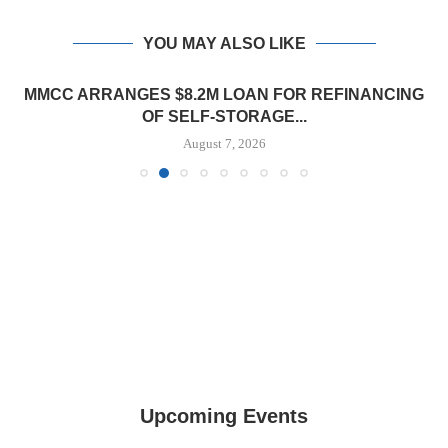
YOU MAY ALSO LIKE
MMCC ARRANGES $8.2M LOAN FOR REFINANCING
OF SELF-STORAGE...
August 7, 2026
Upcoming Events