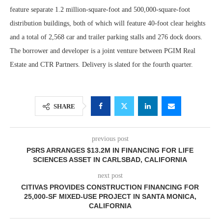
feature separate 1.2 million-square-foot and 500,000-square-foot
distribution buildings, both of which will feature 40-foot clear heights
and a total of 2,568 car and trailer parking stalls and 276 dock doors.
The borrower and developer is a joint venture between PGIM Real
Estate and CTR Partners. Delivery is slated for the fourth quarter.
SHARE
previous post
PSRS ARRANGES $13.2M IN FINANCING FOR LIFE
SCIENCES ASSET IN CARLSBAD, CALIFORNIA
next post
CITIVAS PROVIDES CONSTRUCTION FINANCING FOR
25,000-SF MIXED-USE PROJECT IN SANTA MONICA,
CALIFORNIA