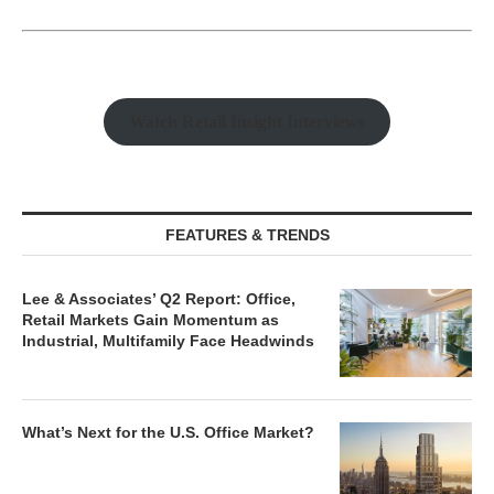
Watch Retail Insight Interviews
FEATURES & TRENDS
Lee & Associates’ Q2 Report: Office,
Retail Markets Gain Momentum as
Industrial, Multifamily Face Headwinds
What’s Next for the U.S. Office Market?