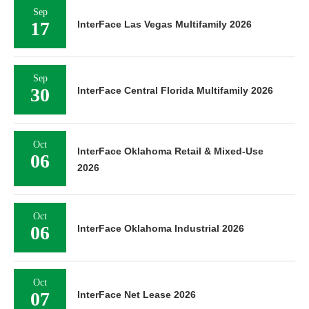
Sep
17
InterFace Las Vegas Multifamily 2026
Sep
30
InterFace Central Florida Multifamily 2026
Oct
InterFace Oklahoma Retail & Mixed-Use
06
2026
Oct
06
InterFace Oklahoma Industrial 2026
Oct
07
InterFace Net Lease 2026