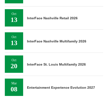
Oct
13
InterFace Nashville Retail 2026
Oct
13
InterFace Nashville Multifamily 2026
Oct
20
InterFace St. Louis Multifamily 2026
Mar
08
Entertainment Experience Evolution 2027