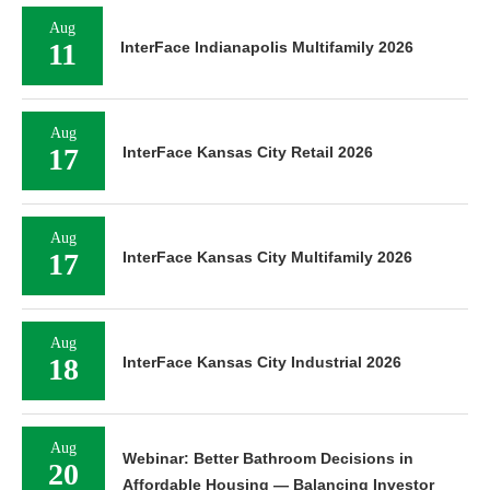
Aug
11
InterFace Indianapolis Multifamily 2026
Aug
17
InterFace Kansas City Retail 2026
Aug
17
InterFace Kansas City Multifamily 2026
Aug
18
InterFace Kansas City Industrial 2026
Aug
Webinar: Better Bathroom Decisions in
20
Affordable Housing — Balancing Investor