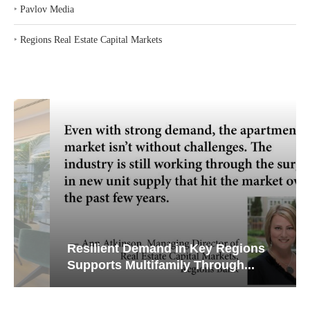
‣
Pavlov Media
‣
Regions Real Estate Capital Markets
Resilient Demand in Key Regions
Supports Multifamily Through...