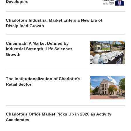
Developers
Charlotte’s Industrial Market Enters a New Era of
Disciplined Growth
Cincinnati: A Market Defined by
Industrial Strength, Life Sciences
Growth
The Institutionalization of Charlotte’s
Retail Sector
Charlotte’s Office Market Picks Up in 2026 as Activity
Accelerates