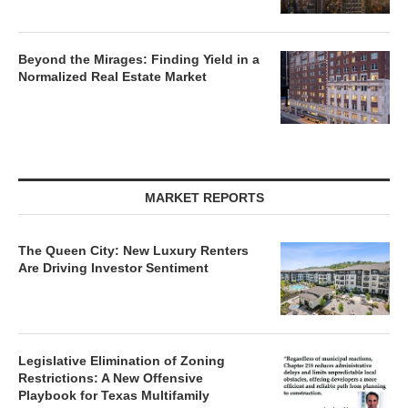
Beyond the Mirages: Finding Yield in a
Normalized Real Estate Market
MARKET REPORTS
The Queen City: New Luxury Renters
Are Driving Investor Sentiment
Legislative Elimination of Zoning
Restrictions: A New Offensive
Playbook for Texas Multifamily