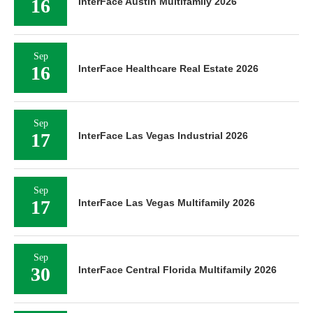
16
InterFace Austin Multifamily 2026
Sep
16
InterFace Healthcare Real Estate 2026
Sep
17
InterFace Las Vegas Industrial 2026
Sep
17
InterFace Las Vegas Multifamily 2026
Sep
30
InterFace Central Florida Multifamily 2026