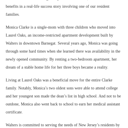
benefits in a real-life success story involving one of our resident
families.
Monica Clarke is a single-mom with three children who moved into
Laurel Oaks, an income-restricted apartment development built by
Walters in downtown Barnegat. Several years ago, Monica was going
through some hard times when she learned there was availability in the
newly opened community. By renting a two-bedroom apartment, her
dream of a stable home life for her three boys became a reality.
Living at Laurel Oaks was a beneficial move for the entire Clarke
family. Notably, Monica’s two oldest sons were able to attend college
and her youngest son made the dean’s list in high school. And not to be
outdone, Monica also went back to school to earn her medical assistant
certificate.
Walters is committed to serving the needs of New Jersey’s residents by