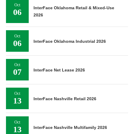
Oct
InterFace Oklahoma Retail & Mixed-Use
06
2026
Oct
06
InterFace Oklahoma Industrial 2026
Oct
07
InterFace Net Lease 2026
Oct
13
InterFace Nashville Retail 2026
Oct
13
InterFace Nashville Multifamily 2026