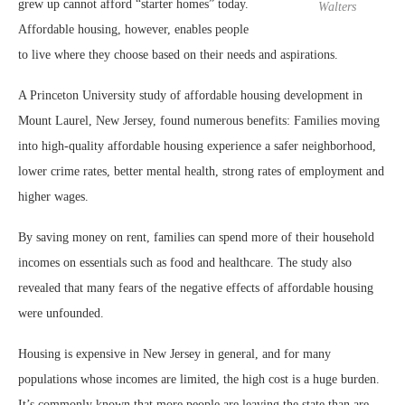
grew up cannot afford “starter homes” today.
Walters
Affordable housing, however, enables people
to live where they choose based on their needs and aspirations.
A Princeton University study of affordable housing development in
Mount Laurel, New Jersey, found numerous benefits: Families moving
into high-quality affordable housing experience a safer neighborhood,
lower crime rates, better mental health, strong rates of employment and
higher wages.
By saving money on rent, families can spend more of their household
incomes on essentials such as food and healthcare. The study also
revealed that many fears of the negative effects of affordable housing
were unfounded.
Housing is expensive in New Jersey in general, and for many
populations whose incomes are limited, the high cost is a huge burden.
It’s commonly known that more people are leaving the state than are