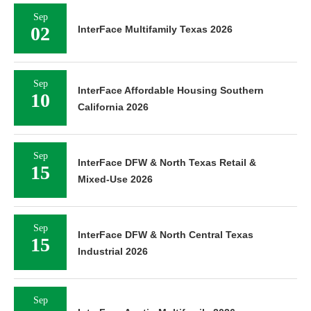
Sep
02
InterFace Multifamily Texas 2026
Sep
InterFace Affordable Housing Southern
10
California 2026
Sep
InterFace DFW & North Texas Retail &
15
Mixed-Use 2026
Sep
InterFace DFW & North Central Texas
15
Industrial 2026
Sep