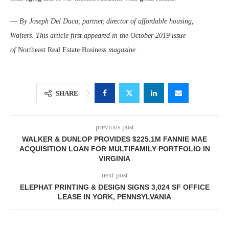
—
By Joseph Del Duca, partner, director of affordable housing,
Walters. This article first appeared in the October 2019 issue
of
Northeast Real Estate Business
magazine.
SHARE
previous post
WALKER & DUNLOP PROVIDES $225.1M FANNIE MAE
ACQUISITION LOAN FOR MULTIFAMILY PORTFOLIO IN
VIRGINIA
next post
ELEPHAT PRINTING & DESIGN SIGNS 3,024 SF OFFICE
LEASE IN YORK, PENNSYLVANIA