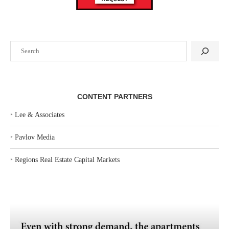
Search
CONTENT PARTNERS
‣
Lee & Associates
‣
Pavlov Media
‣
Regions Real Estate Capital Markets