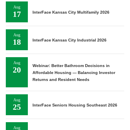
Aug
17
InterFace Kansas City Multifamily 2026
Aug
18
InterFace Kansas City Industrial 2026
Aug
Webinar: Better Bathroom Decisions in
20
Affordable Housing — Balancing Investor
Returns and Resident Needs
Aug
25
InterFace Seniors Housing Southeast 2026
Aug