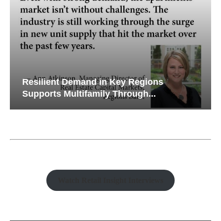
Resilient Demand in Key Regions
Supports Multifamily Through...
Watch Retail Insight Interviews