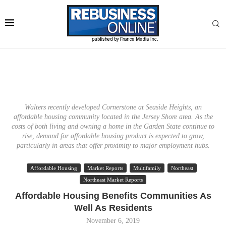
Walters recently developed Cornerstone at Seaside Heights, an
affordable housing community located in the Jersey Shore area. As the
costs of both living and owning a home in the Garden State continue to
rise, demand for affordable housing product is expected to grow,
particularly in areas that offer proximity to major employment hubs.
Affordable Housing
Market Reports
Multifamily
Northeast
Northeast Market Reports
Affordable Housing Benefits Communities As
Well As Residents
November 6, 2019