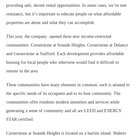
providing safe, decent rental opportunities. In some cases, we’ve met
resistance, but it’s important to educate people on what affordable
properties are about and what they can accomplish.
This year, the company
opened three new income-restricted
communities: Cornerstone at Seaside Heights, Cornerstone at Delanco
and Cornerstone at Stafford. Each development provides affordable
housing for local people who otherwise would find it difficult to
remain in the area.
These communities have many elements in common; each is attuned to
the specific needs of its occupants and to its host community. The
communities offer residents modern amenities and services while
generating a sense of community and all are LEED and ENERGY
STAR certified.
Cornerstone at Seaside Heights is located on a barrier island. Walters