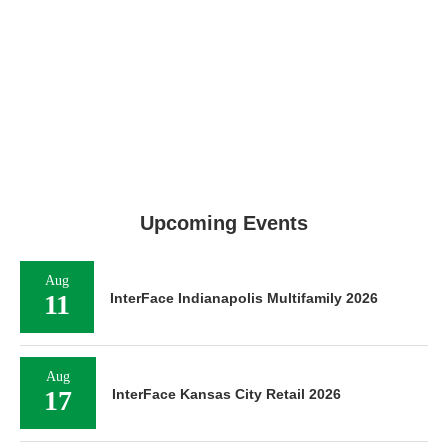
Upcoming Events
Aug
11
InterFace Indianapolis Multifamily 2026
Aug
17
InterFace Kansas City Retail 2026