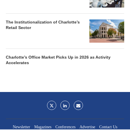
The Institutionalization of Charlotte’s
Retail Sector
Charlotte’s Office Market Picks Up in 2026 as Activity
Accelerates
Newsletter
Magazines
Conferences
Advertise
Contact Us