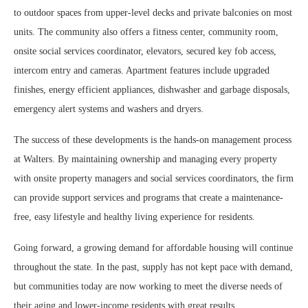
to outdoor spaces from upper-level decks and private balconies on most
units. The community also offers a fitness center, community room,
onsite social services coordinator, elevators, secured key fob access,
intercom entry and cameras. Apartment features include upgraded
finishes, energy efficient appliances, dishwasher and garbage disposals,
emergency alert systems and washers and dryers.
The success of these developments is the hands-on management process
at Walters. By maintaining ownership and managing every property
with onsite property managers and social services coordinators, the firm
can provide support services and programs that create a maintenance-
free, easy lifestyle and healthy living experience for residents.
Going forward, a growing demand for affordable housing will continue
throughout the state. In the past, supply has not kept pace with demand,
but communities today are now working to meet the diverse needs of
their aging and lower-income residents with great results.