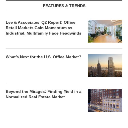
FEATURES & TRENDS
Lee & Associates’ Q2 Report: Office,
Retail Markets Gain Momentum as
Industrial, Multifamily Face Headwinds
What’s Next for the U.S. Office Market?
Beyond the Mirages: Finding Yield in a
Normalized Real Estate Market