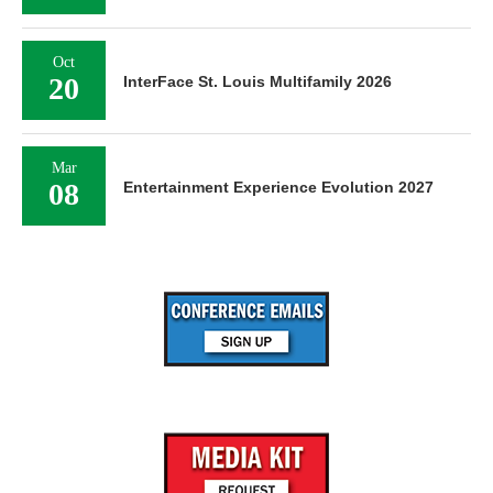
Oct
20
InterFace St. Louis Multifamily 2026
Mar
08
Entertainment Experience Evolution 2027