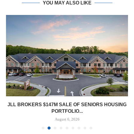
YOU MAY ALSO LIKE
JLL BROKERS $147M SALE OF SENIORS HOUSING
PORTFOLIO...
August 6, 2026