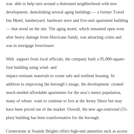
was
able to help turn around a distressed neighborhood with new
development, demolishing several aging buildings — a former Travel
Inn Motel, lumberyard, hardware store and five-unit apartment building
— that stood on the site. The aging motel, which remained open even
after heavy damage from Hurricane Sandy, was attracting crime and
was in mortgage foreclosure.
With
support from local officials, the company built a 95,000-square-
foot building using wind- and
impact-resistant materials to create safe and resilient housing. In
addition to improving the borough’s image, the development
created
much-needed affordable apartments for the area’s senior population,
many of whom
want to continue to live at the Jersey Shore but may
have been priced out of the market. Overall, the new age-restricted (55-
plus) building has been transformative for the borough.
Cornerstone at Seaside Heights offers high-end amenities such as access