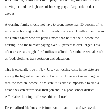
moving in, and the high cost of housing plays a large role in that
exodus.
A working family should not have to spend more than 30 percent of its
income on housing costs. Unfortunately, there are 11 million families in
the United States who are paying more than half of their income for
housing. And the number paying over 30 percent is even larger. This
often creates a struggle for families to afford life’s other essentials such
as food, clothing, transportation and education.
This is especially true in New Jersey as housing costs in the state are
among the highest in the nation. For most of the workers earning less
than the median income in the state, it is almost impossible to find a
home they can afford near their job and in a good school district.
Affordable
housing
addresses this vital need.
Decent affordable housing is important to families, and we saw the