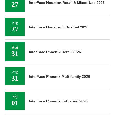
27
InterFace Houston Retail & Mixed-Use 2026
Aug
27
InterFace Houston Industrial 2026
Aug
31
InterFace Phoenix Retail 2026
Aug
31
InterFace Phoenix Multifamily 2026
Sep
01
InterFace Phoenix Industrial 2026