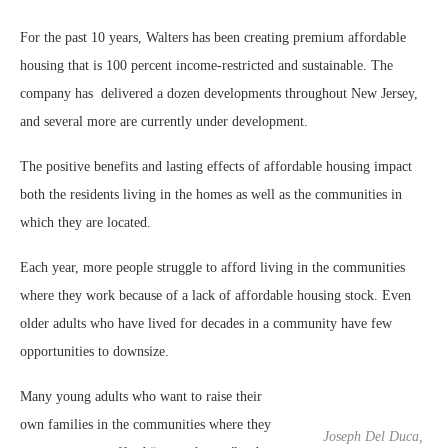
For the past 10 years, Walters has been creating premium affordable
housing that is 100 percent income-restricted and sustainable. The
company has
delivered a dozen developments throughout New Jersey,
and several more are currently under development.
The positive benefits and lasting effects of affordable housing impact
both the residents living in the homes as well as the communities in
which they are located.
Each year, more people struggle to afford living in the communities
where they work because of a lack of affordable housing stock. Even
older adults who have lived for decades in a community have few
opportunities to downsize.
Many young adults who want to raise their
own families in the communities where they
Joseph Del Duca,