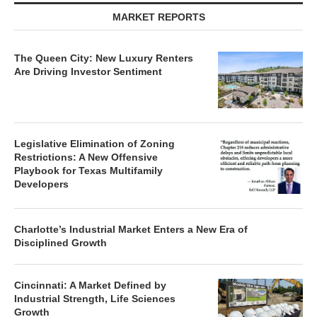
MARKET REPORTS
The Queen City: New Luxury Renters
Are Driving Investor Sentiment
Legislative Elimination of Zoning
Restrictions: A New Offensive
Playbook for Texas Multifamily
Developers
Charlotte’s Industrial Market Enters a New Era of
Disciplined Growth
Cincinnati: A Market Defined by
Industrial Strength, Life Sciences
Growth