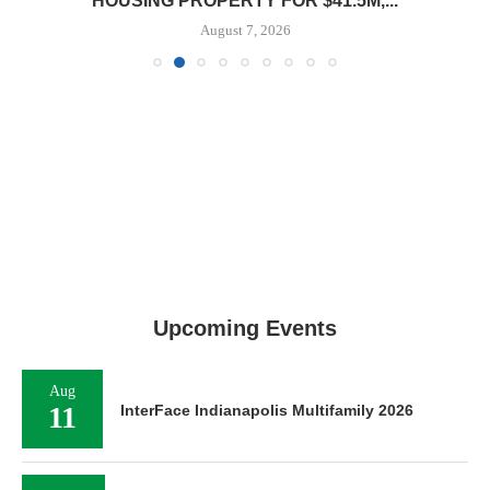
HOUSING PROPERTY FOR $41.5M,...
August 7, 2026
Upcoming Events
Aug
11
InterFace Indianapolis Multifamily 2026