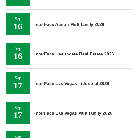
Sep
16
InterFace Austin Multifamily 2026
Sep
16
InterFace Healthcare Real Estate 2026
Sep
17
InterFace Las Vegas Industrial 2026
Sep
17
InterFace Las Vegas Multifamily 2026
Sep