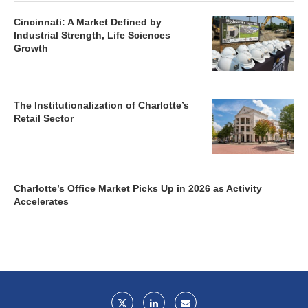
Cincinnati: A Market Defined by
Industrial Strength, Life Sciences
Growth
The Institutionalization of Charlotte’s
Retail Sector
Charlotte’s Office Market Picks Up in 2026 as Activity
Accelerates