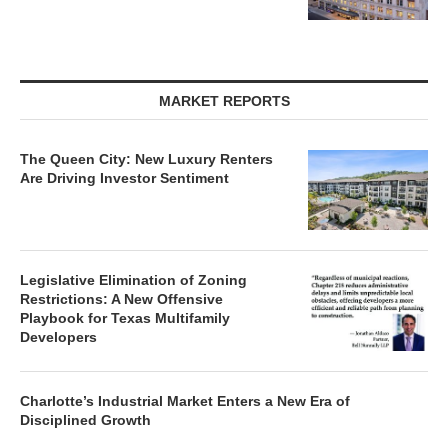
MARKET REPORTS
The Queen City: New Luxury Renters
Are Driving Investor Sentiment
Legislative Elimination of Zoning
Restrictions: A New Offensive
Playbook for Texas Multifamily
Developers
Charlotte’s Industrial Market Enters a New Era of
Disciplined Growth