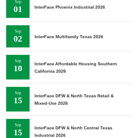
Sep
01
InterFace Phoenix Industrial 2026
Sep
02
InterFace Multifamily Texas 2026
Sep
InterFace Affordable Housing Southern
10
California 2026
Sep
InterFace DFW & North Texas Retail &
15
Mixed-Use 2026
Sep
InterFace DFW & North Central Texas
15
Industrial 2026