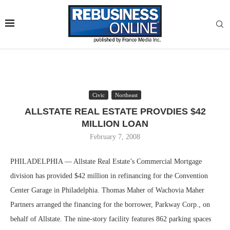
Civic
Northeast
ALLSTATE REAL ESTATE PROVDIES $42
MILLION LOAN
February 7, 2008
PHILADELPHIA — Allstate Real Estate’s Commercial Mortgage
division has provided $42 million in refinancing for the Convention
Center Garage in Philadelphia. Thomas Maher of Wachovia Maher
Partners arranged the financing for the borrower, Parkway Corp., on
behalf of Allstate. The nine-story facility features 862 parking spaces