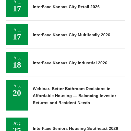
Aug
17
InterFace Kansas City Retail 2026
Aug
17
InterFace Kansas City Multifamily 2026
Aug
18
InterFace Kansas City Industrial 2026
Aug
Webinar: Better Bathroom Decisions in
20
Affordable Housing — Balancing Investor
Returns and Resident Needs
Aug
25
InterFace Seniors Housing Southeast 2026