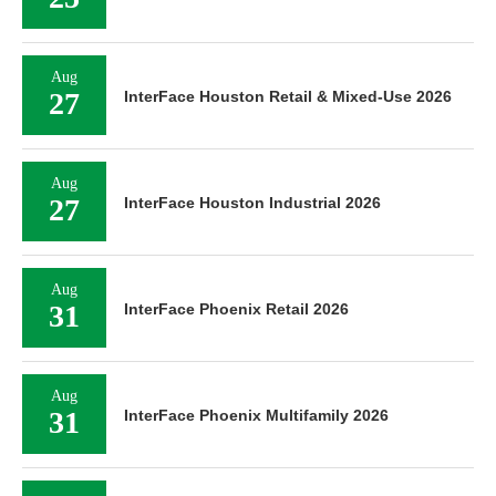
Aug
27
InterFace Houston Retail & Mixed-Use 2026
Aug
27
InterFace Houston Industrial 2026
Aug
31
InterFace Phoenix Retail 2026
Aug
31
InterFace Phoenix Multifamily 2026