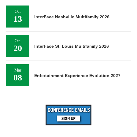
Oct
13
InterFace Nashville Multifamily 2026
Oct
20
InterFace St. Louis Multifamily 2026
Mar
08
Entertainment Experience Evolution 2027