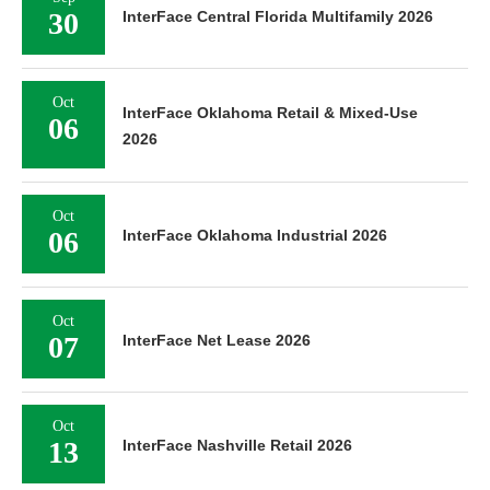
30
InterFace Central Florida Multifamily 2026
Oct
InterFace Oklahoma Retail & Mixed-Use
06
2026
Oct
06
InterFace Oklahoma Industrial 2026
Oct
07
InterFace Net Lease 2026
Oct
13
InterFace Nashville Retail 2026