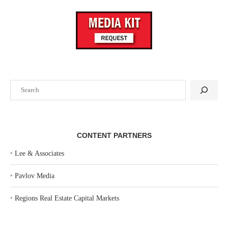
Search
CONTENT PARTNERS
‣
Lee & Associates
‣
Pavlov Media
‣
Regions Real Estate Capital Markets