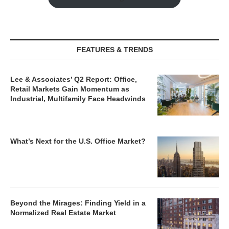
FEATURES & TRENDS
Lee & Associates’ Q2 Report: Office,
Retail Markets Gain Momentum as
Industrial, Multifamily Face Headwinds
What’s Next for the U.S. Office Market?
Beyond the Mirages: Finding Yield in a
Normalized Real Estate Market