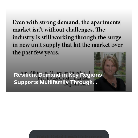
Resilient Demand in Key Regions
Supports Multifamily Through...
Watch Retail Insight Interviews