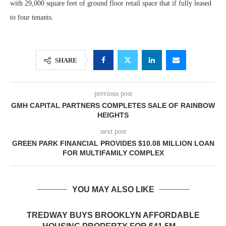
with 29,000 square feet of ground floor retail space that if fully leased
to four tenants.
SHARE
previous post
GMH CAPITAL PARTNERS COMPLETES SALE OF RAINBOW
HEIGHTS
next post
GREEN PARK FINANCIAL PROVIDES $10.08 MILLION LOAN
FOR MULTIFAMILY COMPLEX
YOU MAY ALSO LIKE
TREDWAY BUYS BROOKLYN AFFORDABLE