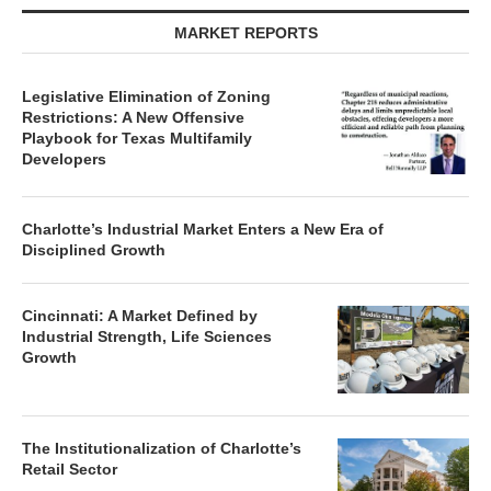
MARKET REPORTS
Legislative Elimination of Zoning
Restrictions: A New Offensive
Playbook for Texas Multifamily
Developers
Charlotte’s Industrial Market Enters a New Era of
Disciplined Growth
Cincinnati: A Market Defined by
Industrial Strength, Life Sciences
Growth
The Institutionalization of Charlotte’s
Retail Sector