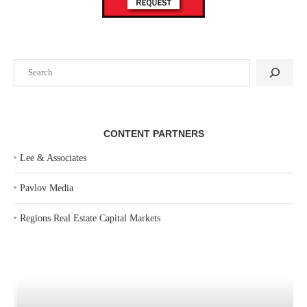
Search
CONTENT PARTNERS
‣
Lee & Associates
‣
Pavlov Media
‣
Regions Real Estate Capital Markets