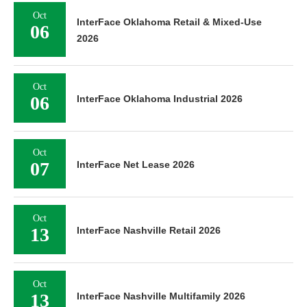
Oct
InterFace Oklahoma Retail & Mixed-Use
06
2026
Oct
06
InterFace Oklahoma Industrial 2026
Oct
07
InterFace Net Lease 2026
Oct
13
InterFace Nashville Retail 2026
Oct
13
InterFace Nashville Multifamily 2026