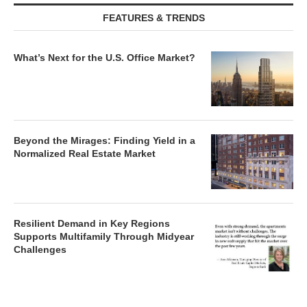
FEATURES & TRENDS
What’s Next for the U.S. Office Market?
Beyond the Mirages: Finding Yield in a
Normalized Real Estate Market
Resilient Demand in Key Regions
Supports Multifamily Through Midyear
Challenges