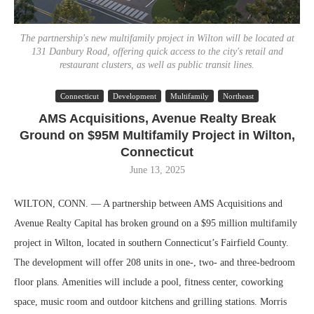
The partnership's new multifamily project in Wilton will be located at
131 Danbury Road, offering quick access to the city's retail and
restaurant clusters, as well as public transit lines.
Connecticut
Development
Multifamily
Northeast
AMS Acquisitions, Avenue Realty Break
Ground on $95M Multifamily Project in Wilton,
Connecticut
June 13, 2025
WILTON, CONN. — A partnership between AMS Acquisitions and
Avenue Realty Capital has broken ground on a $95 million multifamily
project in Wilton, located in southern Connecticut’s Fairfield County.
The development will offer 208 units in one-, two- and three-bedroom
floor plans. Amenities will include a pool, fitness center, coworking
space, music room and outdoor kitchens and grilling stations. Morris