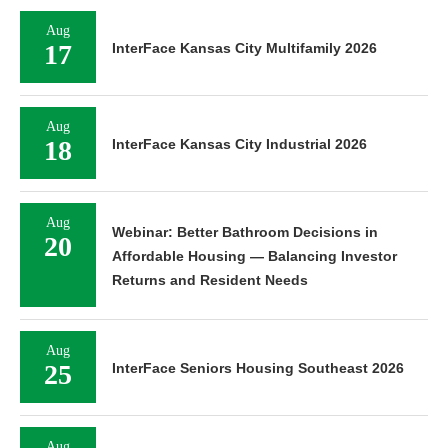
Aug
17
InterFace Kansas City Multifamily 2026
Aug
18
InterFace Kansas City Industrial 2026
Aug
Webinar: Better Bathroom Decisions in
20
Affordable Housing — Balancing Investor
Returns and Resident Needs
Aug
25
InterFace Seniors Housing Southeast 2026
Aug