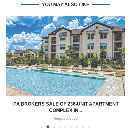
YOU MAY ALSO LIKE
IPA BROKERS SALE OF 236-UNIT APARTMENT
COMPLEX IN...
August 5, 2026