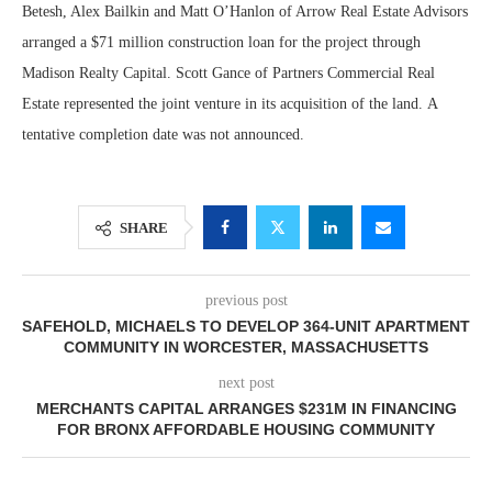
Betesh, Alex Bailkin and Matt O’Hanlon of Arrow Real Estate Advisors
arranged a $71 million construction loan for the project through
Madison Realty Capital. Scott Gance of Partners Commercial Real
Estate represented the joint venture in its acquisition of the land. A
tentative completion date was not announced.
SHARE
previous post
SAFEHOLD, MICHAELS TO DEVELOP 364-UNIT APARTMENT
COMMUNITY IN WORCESTER, MASSACHUSETTS
next post
MERCHANTS CAPITAL ARRANGES $231M IN FINANCING
FOR BRONX AFFORDABLE HOUSING COMMUNITY