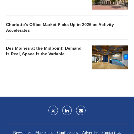
Charlotte’s Office Market Picks Up in 2026 as Activity
Accelerates
Des Moines at the Midpoint: Demand
Is Real, Space Is the Variable
Newsletter
Magazines
Conferences
Advertise
Contact Us