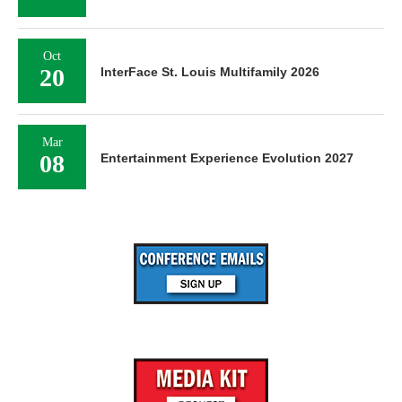
Oct
20
InterFace St. Louis Multifamily 2026
Mar
08
Entertainment Experience Evolution 2027