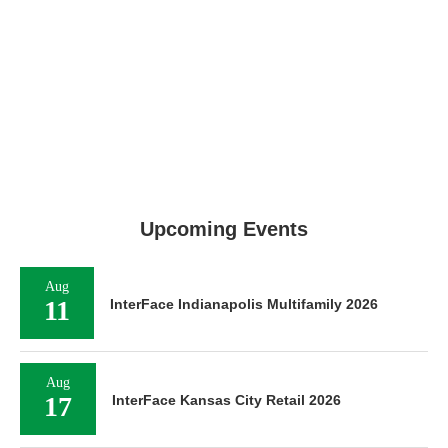
Upcoming Events
Aug
11
InterFace Indianapolis Multifamily 2026
Aug
17
InterFace Kansas City Retail 2026