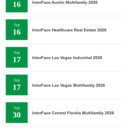
16
InterFace Austin Multifamily 2026
Sep
16
InterFace Healthcare Real Estate 2026
Sep
17
InterFace Las Vegas Industrial 2026
Sep
17
InterFace Las Vegas Multifamily 2026
Sep
30
InterFace Central Florida Multifamily 2026