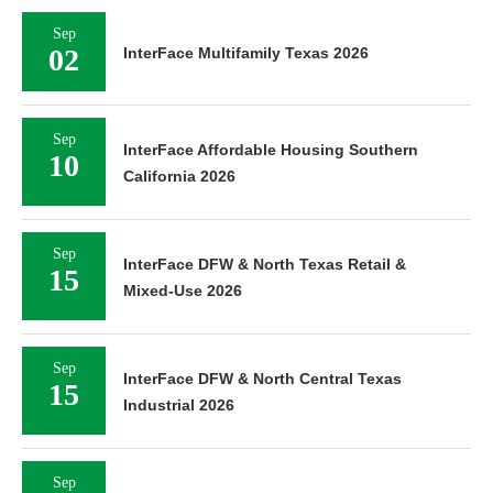
Sep
02
InterFace Multifamily Texas 2026
Sep
InterFace Affordable Housing Southern
10
California 2026
Sep
InterFace DFW & North Texas Retail &
15
Mixed-Use 2026
Sep
InterFace DFW & North Central Texas
15
Industrial 2026
Sep