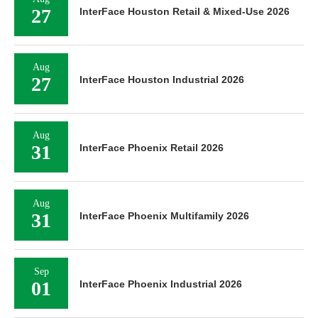
27
InterFace Houston Retail & Mixed-Use 2026
Aug
27
InterFace Houston Industrial 2026
Aug
31
InterFace Phoenix Retail 2026
Aug
31
InterFace Phoenix Multifamily 2026
Sep
01
InterFace Phoenix Industrial 2026