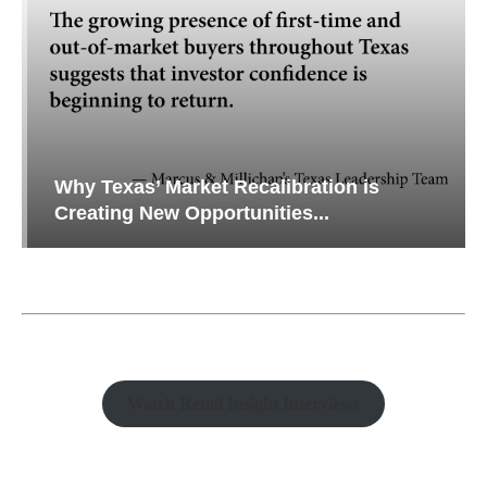
Why Texas’ Market Recalibration is
Creating New Opportunities...
Watch Retail Insight Interviews