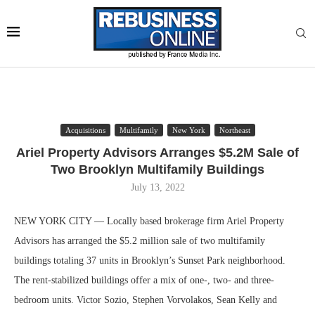
Acquisitions
Multifamily
New York
Northeast
Ariel Property Advisors Arranges $5.2M Sale of
Two Brooklyn Multifamily Buildings
July 13, 2022
NEW YORK CITY — Locally based brokerage firm Ariel Property
Advisors has arranged the $5.2 million sale of two multifamily
buildings totaling 37 units in Brooklyn’s Sunset Park neighborhood.
The rent-stabilized buildings offer a mix of one-, two- and three-
bedroom units. Victor Sozio, Stephen Vorvolakos, Sean Kelly and