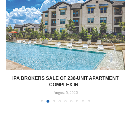
IPA BROKERS SALE OF 236-UNIT APARTMENT
COMPLEX IN...
August 5, 2026