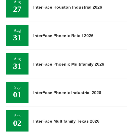
Aug
27
InterFace Houston Industrial 2026
Aug
31
InterFace Phoenix Retail 2026
Aug
31
InterFace Phoenix Multifamily 2026
Sep
01
InterFace Phoenix Industrial 2026
Sep
02
InterFace Multifamily Texas 2026