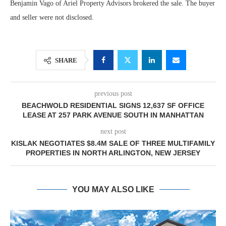
Benjamin Vago of Ariel Property Advisors brokered the sale. The buyer
and seller were not disclosed.
SHARE
previous post
BEACHWOLD RESIDENTIAL SIGNS 12,637 SF OFFICE
LEASE AT 257 PARK AVENUE SOUTH IN MANHATTAN
next post
KISLAK NEGOTIATES $8.4M SALE OF THREE MULTIFAMILY
PROPERTIES IN NORTH ARLINGTON, NEW JERSEY
YOU MAY ALSO LIKE