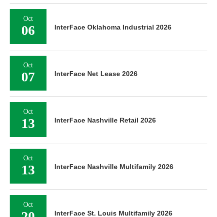
Oct
06
InterFace Oklahoma Industrial 2026
Oct
07
InterFace Net Lease 2026
Oct
13
InterFace Nashville Retail 2026
Oct
13
InterFace Nashville Multifamily 2026
Oct
20
InterFace St. Louis Multifamily 2026