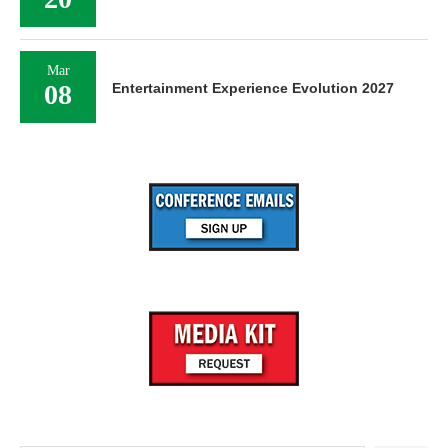
Mar
08
Entertainment Experience Evolution 2027