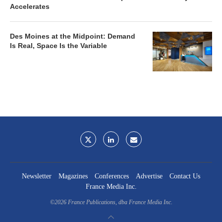
Accelerates
Des Moines at the Midpoint: Demand
Is Real, Space Is the Variable
Newsletter
Magazines
Conferences
Advertise
Contact Us
France Media Inc.
©2026
France Publications, dba France Media Inc.