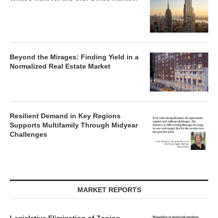
Beyond the Mirages: Finding Yield in a
Normalized Real Estate Market
Resilient Demand in Key Regions
Supports Multifamily Through Midyear
Challenges
MARKET REPORTS