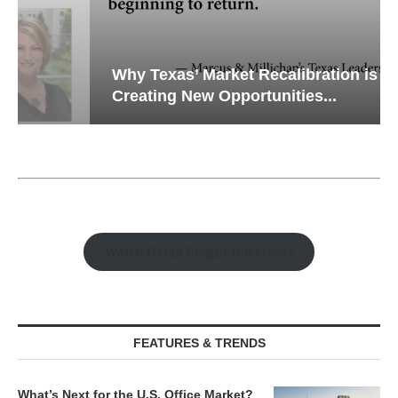
Why Texas’ Market Recalibration is
Creating New Opportunities...
Watch Retail Insight Interviews
FEATURES & TRENDS
What’s Next for the U.S. Office Market?