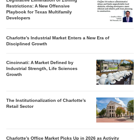
Legislative Elimination of Zoning
Restrictions: A New Offensive
Playbook for Texas Multifamily
Developers
Charlotte’s Industrial Market Enters a New Era of
Disciplined Growth
Cincinnati: A Market Defined by
Industrial Strength, Life Sciences
Growth
The Institutionalization of Charlotte’s
Retail Sector
Charlotte’s Office Market Picks Up in 2026 as Activity