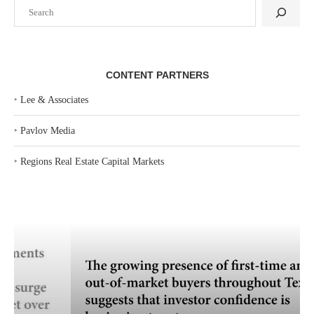
Search
CONTENT PARTNERS
‣
Lee & Associates
‣
Pavlov Media
‣
Regions Real Estate Capital Markets