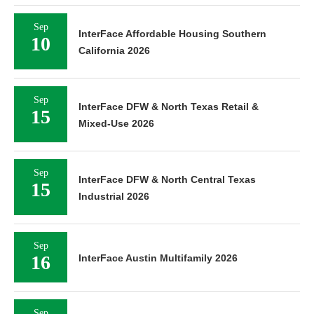
Sep
InterFace Affordable Housing Southern
10
California 2026
Sep
InterFace DFW & North Texas Retail &
15
Mixed-Use 2026
Sep
InterFace DFW & North Central Texas
15
Industrial 2026
Sep
16
InterFace Austin Multifamily 2026
Sep