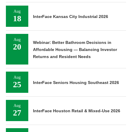
Aug
18
InterFace Kansas City Industrial 2026
Aug
Webinar: Better Bathroom Decisions in
20
Affordable Housing — Balancing Investor
Returns and Resident Needs
Aug
25
InterFace Seniors Housing Southeast 2026
Aug
27
InterFace Houston Retail & Mixed-Use 2026