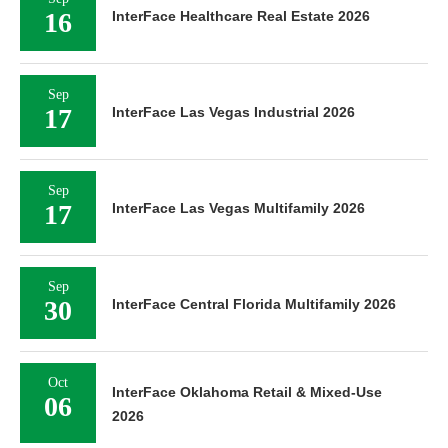
16
InterFace Healthcare Real Estate 2026
Sep
17
InterFace Las Vegas Industrial 2026
Sep
17
InterFace Las Vegas Multifamily 2026
Sep
30
InterFace Central Florida Multifamily 2026
Oct
InterFace Oklahoma Retail & Mixed-Use
06
2026