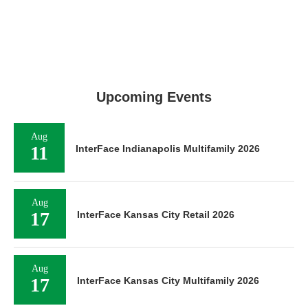
Upcoming Events
Aug
11
InterFace Indianapolis Multifamily 2026
Aug
17
InterFace Kansas City Retail 2026
Aug
17
InterFace Kansas City Multifamily 2026