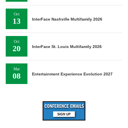
Oct
13
InterFace Nashville Multifamily 2026
Oct
20
InterFace St. Louis Multifamily 2026
Mar
08
Entertainment Experience Evolution 2027