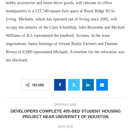
hobby accessories and home décor goods, will relocate its office
headquarters to a 123,740-square-foot space at Royal Ridge III in
Irving. Michaels, which has operated out of Irving since 2002, will
occupy the entirety of the Class A building. John Brownlee and Michael
Williams of JLL represented the landlord, Accesso, in the lease
negotiations. Jamie Jennings of Stream Realty Partners and Damian
Rivera of ESRP represented Michaels. A timeline for the relocation was
not disclosed.
SHARE
previous post
DEVELOPERS COMPLETE 405-BED STUDENT HOUSING
PROJECT NEAR UNIVERSITY OF HOUSTON
next post