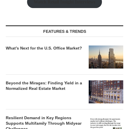
Watch Retail Insight Interviews
FEATURES & TRENDS
What’s Next for the U.S. Office Market?
Beyond the Mirages: Finding Yield in a
Normalized Real Estate Market
Resilient Demand in Key Regions
Supports Multifamily Through Midyear
Challenges