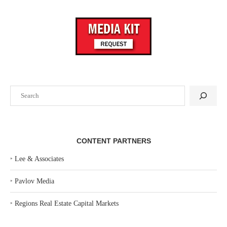
Search
CONTENT PARTNERS
‣
Lee & Associates
‣
Pavlov Media
‣
Regions Real Estate Capital Markets