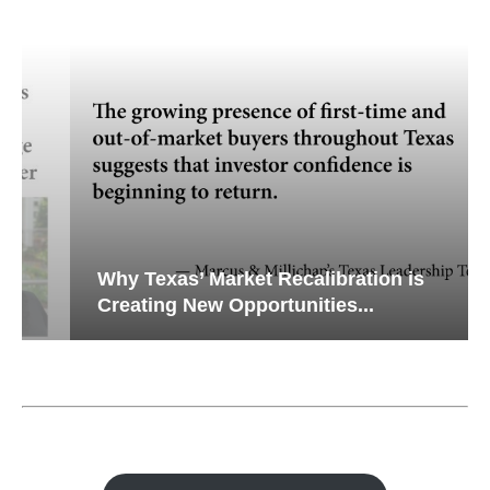
Why Texas’ Market Recalibration is
Creating New Opportunities...