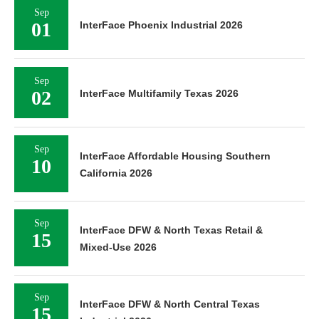
Sep
01
InterFace Phoenix Industrial 2026
Sep
02
InterFace Multifamily Texas 2026
Sep
InterFace Affordable Housing Southern
10
California 2026
Sep
InterFace DFW & North Texas Retail &
15
Mixed-Use 2026
Sep
InterFace DFW & North Central Texas
15