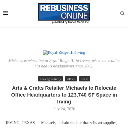
Michaels is relocating to Royal Ridge III in Irving, where the retailer
has had its headquarters since 2002.
Leasing Activity
Office
Texas
Arts & Crafts Retailer Michaels to Relocate
Office Headquarters to 123,740 SF Space in
Irving
July 24, 2020
IRVING, TEXAS — Michaels, a chain retailer that sells art supplies,