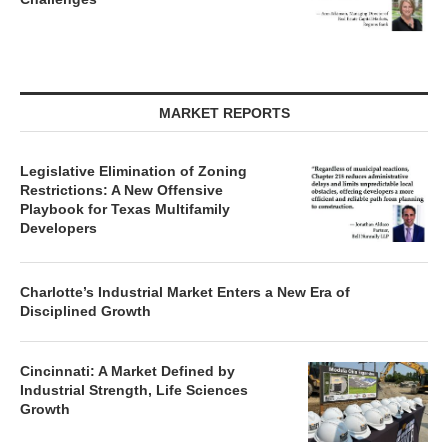
MARKET REPORTS
Legislative Elimination of Zoning
Restrictions: A New Offensive
Playbook for Texas Multifamily
Developers
Charlotte’s Industrial Market Enters a New Era of
Disciplined Growth
Cincinnati: A Market Defined by
Industrial Strength, Life Sciences
Growth