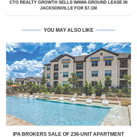
CTO REALTY GROWTH SELLS WAWA GROUND LEASE IN
JACKSONVILLE FOR $7.1M
YOU MAY ALSO LIKE
IPA BROKERS SALE OF 236-UNIT APARTMENT