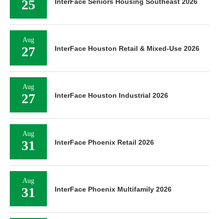
25
InterFace Seniors Housing Southeast 2026
Aug
27
InterFace Houston Retail & Mixed-Use 2026
Aug
27
InterFace Houston Industrial 2026
Aug
31
InterFace Phoenix Retail 2026
Aug
31
InterFace Phoenix Multifamily 2026