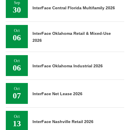
Sep
30
InterFace Central Florida Multifamily 2026
Oct
InterFace Oklahoma Retail & Mixed-Use
06
2026
Oct
06
InterFace Oklahoma Industrial 2026
Oct
07
InterFace Net Lease 2026
Oct
13
InterFace Nashville Retail 2026