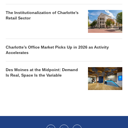
The Institutionalization of Charlotte’s
Retail Sector
Charlotte’s Office Market Picks Up in 2026 as Activity
Accelerates
Des Moines at the Midpoint: Demand
Is Real, Space Is the Variable