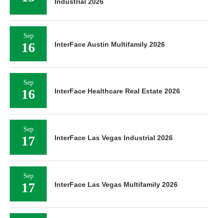
Industrial 2026
Sep
16
InterFace Austin Multifamily 2026
Sep
16
InterFace Healthcare Real Estate 2026
Sep
17
InterFace Las Vegas Industrial 2026
Sep
17
InterFace Las Vegas Multifamily 2026