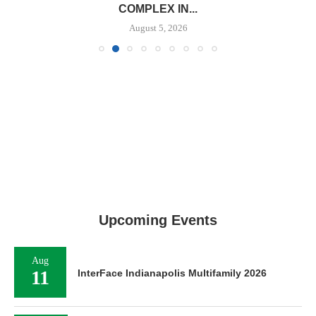
COMPLEX IN...
August 5, 2026
Upcoming Events
Aug
11
InterFace Indianapolis Multifamily 2026