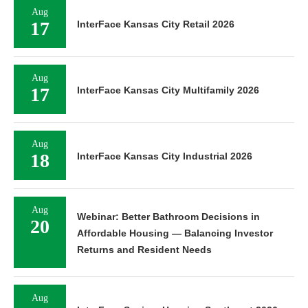
Aug
17
InterFace Kansas City Retail 2026
Aug
17
InterFace Kansas City Multifamily 2026
Aug
18
InterFace Kansas City Industrial 2026
Aug
Webinar: Better Bathroom Decisions in
20
Affordable Housing — Balancing Investor
Returns and Resident Needs
Aug