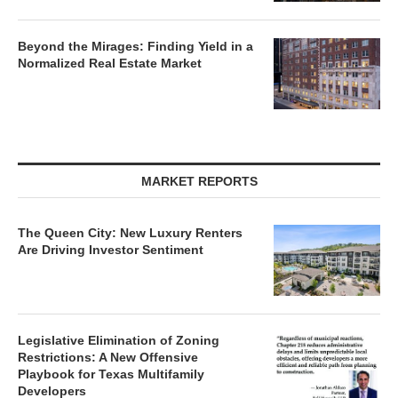
Beyond the Mirages: Finding Yield in a
Normalized Real Estate Market
MARKET REPORTS
The Queen City: New Luxury Renters
Are Driving Investor Sentiment
Legislative Elimination of Zoning
Restrictions: A New Offensive
Playbook for Texas Multifamily
Developers