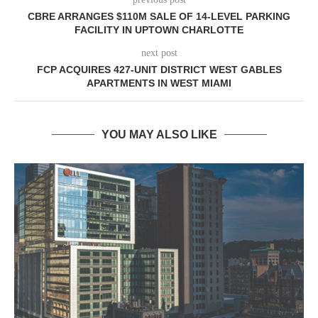
CBRE ARRANGES $110M SALE OF 14-LEVEL PARKING
FACILITY IN UPTOWN CHARLOTTE
next post
FCP ACQUIRES 427-UNIT DISTRICT WEST GABLES
APARTMENTS IN WEST MIAMI
YOU MAY ALSO LIKE