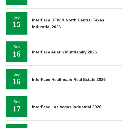
Sep
InterFace DFW & North Central Texas
15
Industrial 2026
Sep
16
InterFace Austin Multifamily 2026
Sep
16
InterFace Healthcare Real Estate 2026
Sep
17
InterFace Las Vegas Industrial 2026