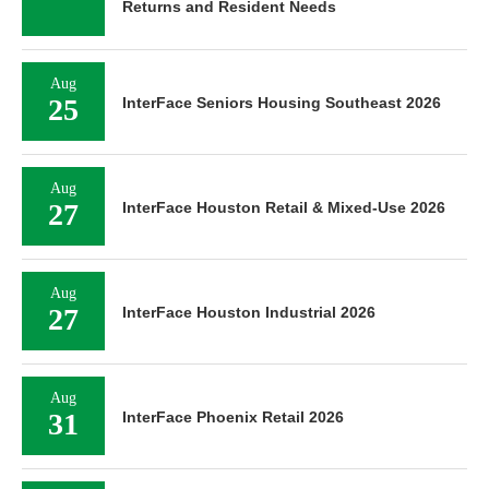
Returns and Resident Needs
Aug
25
InterFace Seniors Housing Southeast 2026
Aug
27
InterFace Houston Retail & Mixed-Use 2026
Aug
27
InterFace Houston Industrial 2026
Aug
31
InterFace Phoenix Retail 2026