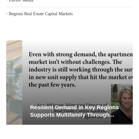
‣
Pavlov Media
‣
Regions Real Estate Capital Markets
Resilient Demand in Key Regions
Supports Multifamily Through...