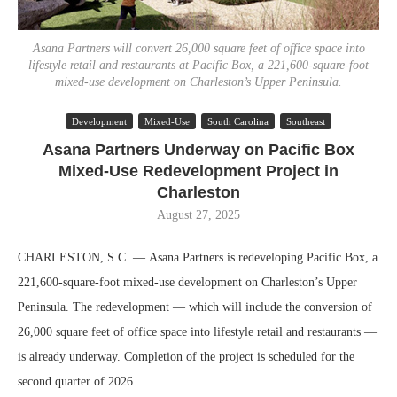
Asana Partners will convert 26,000 square feet of office space into
lifestyle retail and restaurants at Pacific Box, a 221,600-square-foot
mixed-use development on Charleston’s Upper Peninsula.
Development
Mixed-Use
South Carolina
Southeast
Asana Partners Underway on Pacific Box
Mixed-Use Redevelopment Project in
Charleston
August 27, 2025
CHARLESTON, S.C. — Asana Partners is redeveloping Pacific Box, a
221,600-square-foot mixed-use development on Charleston’s Upper
Peninsula. The redevelopment — which will include the conversion of
26,000 square feet of office space into lifestyle retail and restaurants —
is already underway. Completion of the project is scheduled for the
second quarter of 2026.