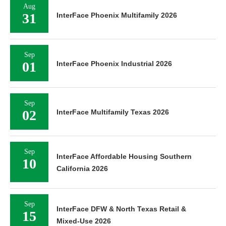
Aug
31
InterFace Phoenix Multifamily 2026
Sep
01
InterFace Phoenix Industrial 2026
Sep
02
InterFace Multifamily Texas 2026
Sep
InterFace Affordable Housing Southern
10
California 2026
Sep
InterFace DFW & North Texas Retail &
15
Mixed-Use 2026