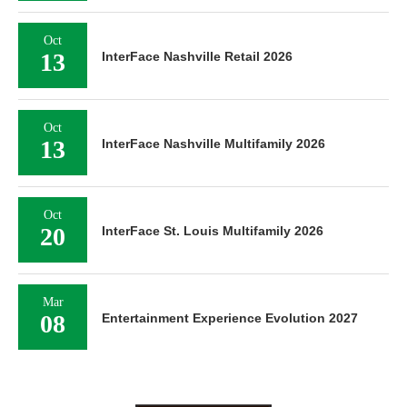
Oct
13
InterFace Nashville Retail 2026
Oct
13
InterFace Nashville Multifamily 2026
Oct
20
InterFace St. Louis Multifamily 2026
Mar
08
Entertainment Experience Evolution 2027