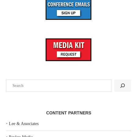
Search
CONTENT PARTNERS
‣
Lee & Associates