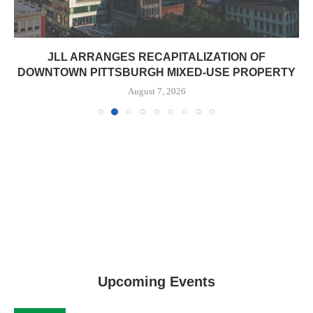
JLL ARRANGES RECAPITALIZATION OF
DOWNTOWN PITTSBURGH MIXED-USE PROPERTY
August 7, 2026
Upcoming Events