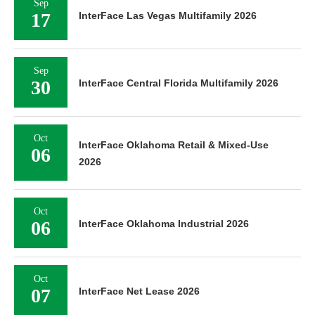
Sep
17
InterFace Las Vegas Multifamily 2026
Sep
30
InterFace Central Florida Multifamily 2026
Oct
InterFace Oklahoma Retail & Mixed-Use
06
2026
Oct
06
InterFace Oklahoma Industrial 2026
Oct
07
InterFace Net Lease 2026