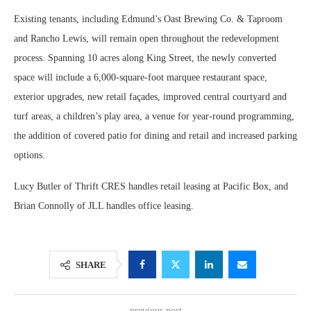
Existing tenants, including Edmund’s Oast Brewing Co. & Taproom
and Rancho Lewis, will remain open throughout the redevelopment
process. Spanning 10 acres along King Street, the newly converted
space will include a 6,000-square-foot marquee restaurant space,
exterior upgrades, new retail façades, improved central courtyard and
turf areas, a children’s play area, a venue for year-round programming,
the addition of covered patio for dining and retail and increased parking
options.
Lucy Butler of Thrift CRES handles retail leasing at Pacific Box, and
Brian Connolly of JLL handles office leasing.
SHARE
previous post