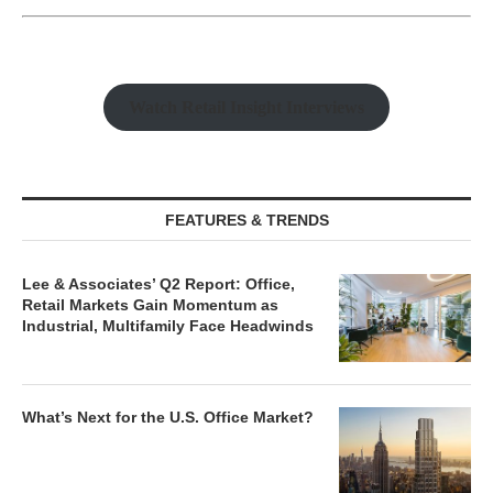
Watch Retail Insight Interviews
FEATURES & TRENDS
Lee & Associates’ Q2 Report: Office,
Retail Markets Gain Momentum as
Industrial, Multifamily Face Headwinds
What’s Next for the U.S. Office Market?