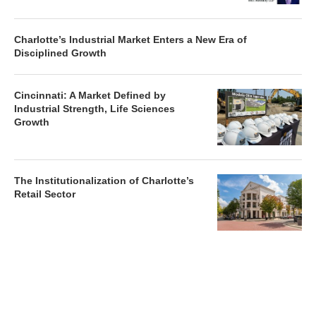
Charlotte’s Industrial Market Enters a New Era of
Disciplined Growth
Cincinnati: A Market Defined by
Industrial Strength, Life Sciences
Growth
The Institutionalization of Charlotte’s
Retail Sector
Charlotte’s Office Market Picks Up in 2026 as Activity
Accelerates