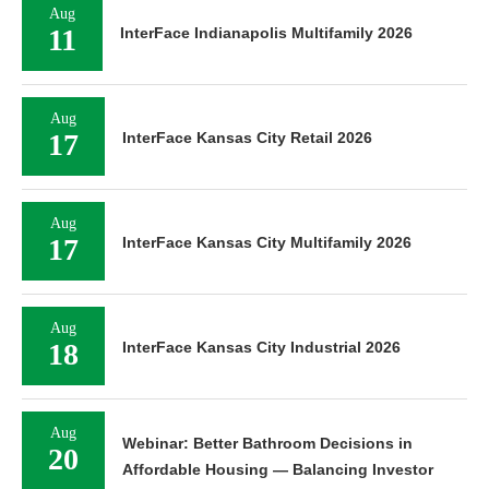
Aug
11
InterFace Indianapolis Multifamily 2026
Aug
17
InterFace Kansas City Retail 2026
Aug
17
InterFace Kansas City Multifamily 2026
Aug
18
InterFace Kansas City Industrial 2026
Aug
Webinar: Better Bathroom Decisions in
20
Affordable Housing — Balancing Investor