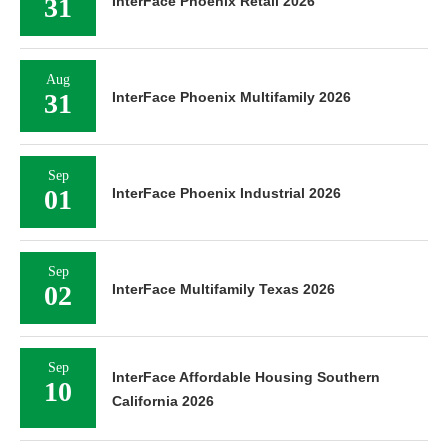
31
InterFace Phoenix Retail 2026
Aug
31
InterFace Phoenix Multifamily 2026
Sep
01
InterFace Phoenix Industrial 2026
Sep
02
InterFace Multifamily Texas 2026
Sep
InterFace Affordable Housing Southern
10
California 2026