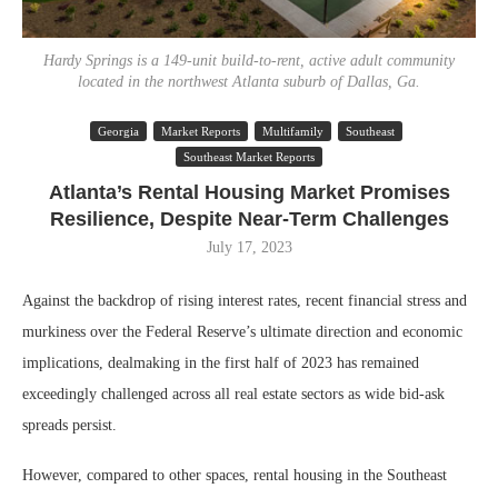
Hardy Springs is a 149-unit build-to-rent, active adult community
located in the northwest Atlanta suburb of Dallas, Ga.
Georgia
Market Reports
Multifamily
Southeast
Southeast Market Reports
Atlanta’s Rental Housing Market Promises
Resilience, Despite Near-Term Challenges
July 17, 2023
Against the backdrop of rising interest rates, recent financial stress and
murkiness over the Federal Reserve’s ultimate direction and economic
implications, dealmaking in the first half of 2023 has remained
exceedingly challenged across all real estate sectors as wide bid-ask
spreads persist.
However, compared to other spaces, rental housing in the Southeast