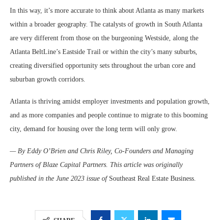
In this way, it’s more accurate to think about Atlanta as many markets
within a broader geography. The catalysts of growth in South Atlanta
are very different from those on the burgeoning Westside, along the
Atlanta BeltLine’s Eastside Trail or within the city’s many suburbs,
creating diversified opportunity sets throughout the urban core and
suburban growth corridors.
Atlanta is thriving amidst employer investments and population growth,
and as more companies and people continue to migrate to this booming
city, demand for housing over the long term will only grow.
— By Eddy O’Brien and Chris Riley, Co-Founders and Managing
Partners of Blaze Capital Partners. This article was originally
published in the June 2023 issue of
Southeast Real Estate Business.