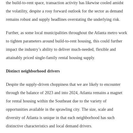
the build-to-rent space, transaction activity has likewise cooled amidst
the volatility, despite a rosy forward outlook for the sector as demand
remains robust and supply headlines overstating the underlying risk.
Further, as some local municipalities throughout the Atlanta metro work
to tighten parameters around build-to-rent housing, this could further
impact the industry’s ability to deliver much-needed, flexible and
attainably priced single-family rental housing supply.
Distinct neighborhood drivers
Despite the supply-driven choppiness that we are likely to encounter
through the balance of 2023 and into 2024, Atlanta remains a magnet
for rental housing within the Southeast due to the variety of
opportunities available in the sprawling city. The size, scale and
diversity of Atlanta is unique in that each neighborhood has such
distinctive characteristics and local demand drivers.