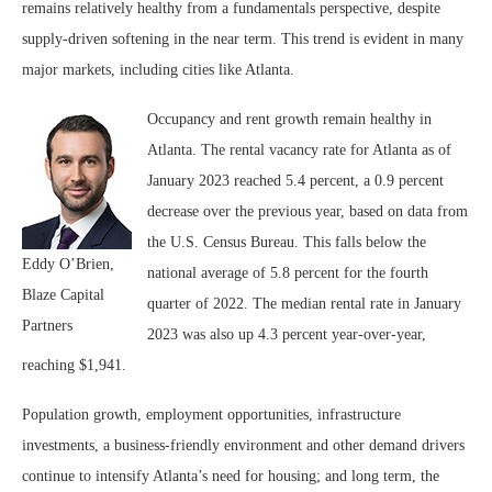
remains relatively healthy from a fundamentals perspective, despite
supply-driven softening in the near term. This trend is evident in many
major markets, including cities like Atlanta.
Occupancy and rent growth remain healthy in
Atlanta. The rental vacancy rate for Atlanta as of
January 2023 reached 5.4 percent, a 0.9 percent
decrease over the previous year, based on data from
the U.S. Census Bureau. This falls below the
Eddy O’Brien,
national average of 5.8 percent for the fourth
Blaze Capital
quarter of 2022. The median rental rate in January
Partners
2023 was also up 4.3 percent year-over-year,
reaching $1,941.
Population growth, employment opportunities, infrastructure
investments, a business-friendly environment and other demand drivers
continue to intensify Atlanta’s need for housing; and long term, the