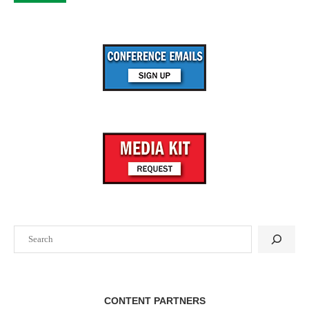
Search
CONTENT PARTNERS