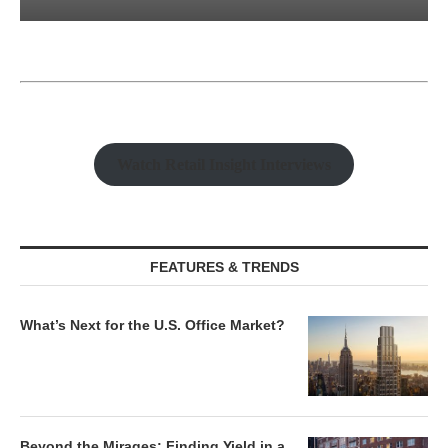
Watch Retail Insight Interviews
FEATURES & TRENDS
What’s Next for the U.S. Office Market?
Beyond the Mirages: Finding Yield in a