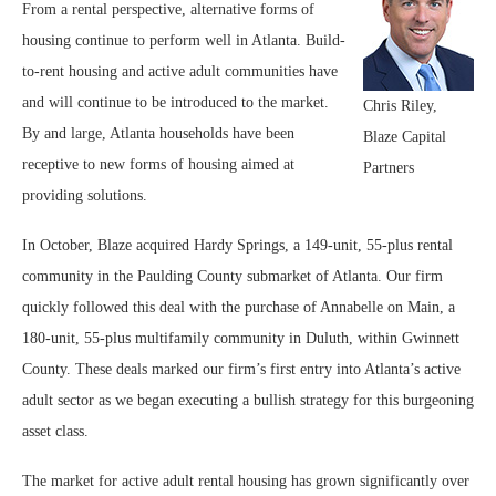
From a rental perspective, alternative forms of
housing continue to perform well in Atlanta. Build-
to-rent housing and active adult communities have
and will continue to be introduced to the market.
Chris Riley,
By and large, Atlanta households have been
Blaze Capital
receptive to new forms of housing aimed at
Partners
providing solutions.
In October, Blaze acquired Hardy Springs, a 149-unit, 55-plus rental
community in the Paulding County submarket of Atlanta. Our firm
quickly followed this deal with the purchase of Annabelle on Main, a
180-unit, 55-plus multifamily community in Duluth, within Gwinnett
County. These deals marked our firm’s first entry into Atlanta’s active
adult sector as we began executing a bullish strategy for this burgeoning
asset class.
The market for active adult rental housing has grown significantly over