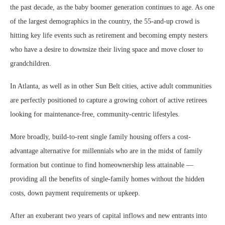
the past decade, as the baby boomer generation continues to age. As one
of the largest demographics in the country, the 55-and-up crowd is
hitting key life events such as retirement and becoming empty nesters
who have a desire to downsize their living space and move closer to
grandchildren.
In Atlanta, as well as in other Sun Belt cities, active adult communities
are perfectly positioned to capture a growing cohort of active retirees
looking for maintenance-free, community-centric lifestyles.
More broadly, build-to-rent single family housing offers a cost-
advantage alternative for millennials who are in the midst of family
formation but continue to find homeownership less attainable —
providing all the benefits of single-family homes without the hidden
costs, down payment requirements or upkeep.
After an exuberant two years of capital inflows and new entrants into