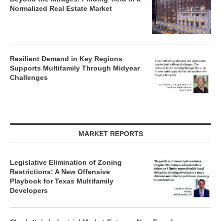
Normalized Real Estate Market
Resilient Demand in Key Regions
Supports Multifamily Through Midyear
Challenges
MARKET REPORTS
Legislative Elimination of Zoning
Restrictions: A New Offensive
Playbook for Texas Multifamily
Developers