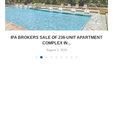
IPA BROKERS SALE OF 236-UNIT APARTMENT
COMPLEX IN...
August 5, 2026