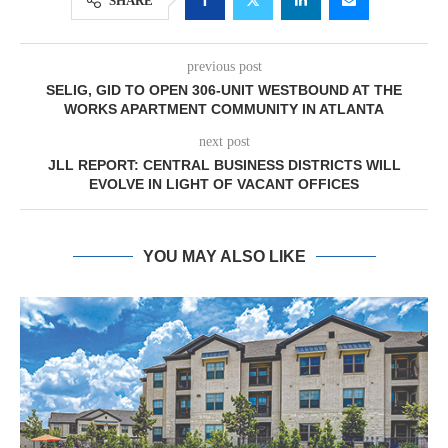
SHARE
previous post
SELIG, GID TO OPEN 306-UNIT WESTBOUND AT THE
WORKS APARTMENT COMMUNITY IN ATLANTA
next post
JLL REPORT: CENTRAL BUSINESS DISTRICTS WILL
EVOLVE IN LIGHT OF VACANT OFFICES
YOU MAY ALSO LIKE