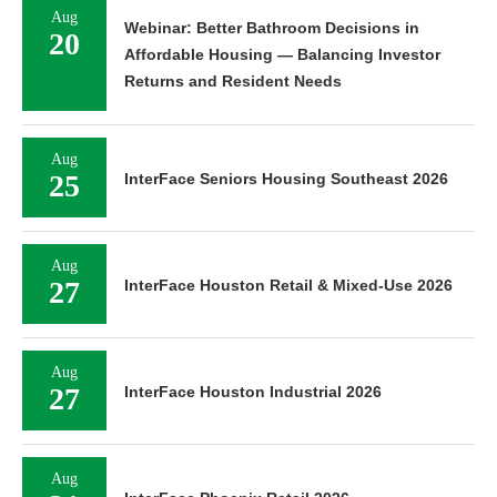
Aug
Webinar: Better Bathroom Decisions in
20
Affordable Housing — Balancing Investor
Returns and Resident Needs
Aug
25
InterFace Seniors Housing Southeast 2026
Aug
27
InterFace Houston Retail & Mixed-Use 2026
Aug
27
InterFace Houston Industrial 2026
Aug