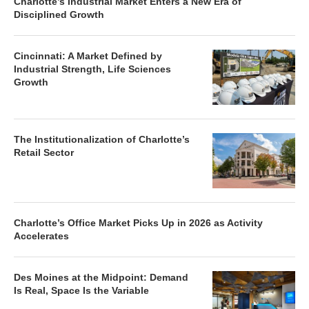
Charlotte’s Industrial Market Enters a New Era of
Disciplined Growth
Cincinnati: A Market Defined by
Industrial Strength, Life Sciences
Growth
The Institutionalization of Charlotte’s
Retail Sector
Charlotte’s Office Market Picks Up in 2026 as Activity
Accelerates
Des Moines at the Midpoint: Demand
Is Real, Space Is the Variable