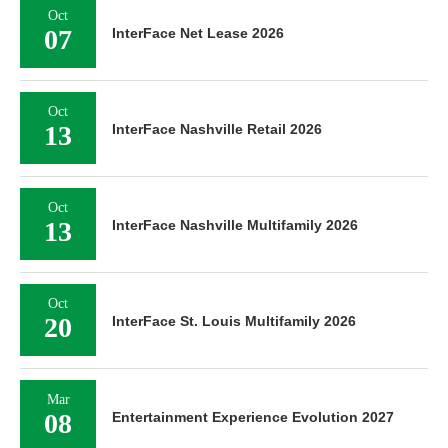
Oct
07
InterFace Net Lease 2026
Oct
13
InterFace Nashville Retail 2026
Oct
13
InterFace Nashville Multifamily 2026
Oct
20
InterFace St. Louis Multifamily 2026
Mar
08
Entertainment Experience Evolution 2027