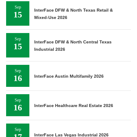
Sep
InterFace DFW & North Texas Retail &
15
Mixed-Use 2026
Sep
InterFace DFW & North Central Texas
15
Industrial 2026
Sep
16
InterFace Austin Multifamily 2026
Sep
16
InterFace Healthcare Real Estate 2026
Sep
17
InterFace Las Vegas Industrial 2026