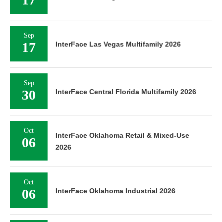
Sep
17
InterFace Las Vegas Multifamily 2026
Sep
30
InterFace Central Florida Multifamily 2026
Oct
InterFace Oklahoma Retail & Mixed-Use
06
2026
Oct
06
InterFace Oklahoma Industrial 2026