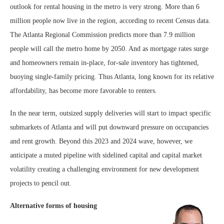
outlook for rental housing in the metro is very strong. More than 6
million people now live in the region, according to recent Census data.
The Atlanta Regional Commission predicts more than 7.9 million
people will call the metro home by 2050. And as mortgage rates surge
and homeowners remain in-place, for-sale inventory has tightened,
buoying single-family pricing. Thus Atlanta, long known for its relative
affordability, has become more favorable to renters.
In the near term, outsized supply deliveries will start to impact specific
submarkets of Atlanta and will put downward pressure on occupancies
and rent growth. Beyond this 2023 and 2024 wave, however, we
anticipate a muted pipeline with sidelined capital and capital market
volatility creating a challenging environment for new development
projects to pencil out.
Alternative forms of housing