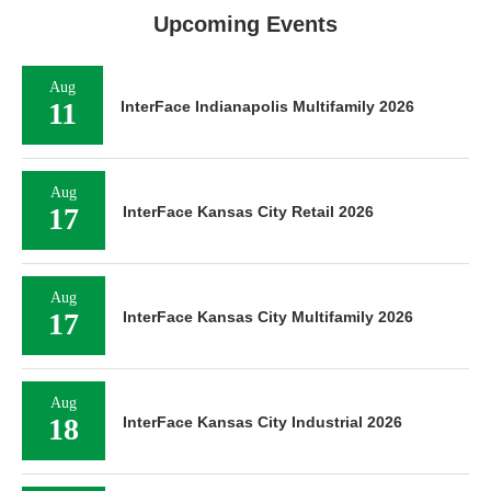
Upcoming Events
Aug
11
InterFace Indianapolis Multifamily 2026
Aug
17
InterFace Kansas City Retail 2026
Aug
17
InterFace Kansas City Multifamily 2026
Aug
18
InterFace Kansas City Industrial 2026