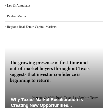
‣
Lee & Associates
‣
Pavlov Media
‣
Regions Real Estate Capital Markets
Why Texas’ Market Recalibration is
Creating New Opportunities...