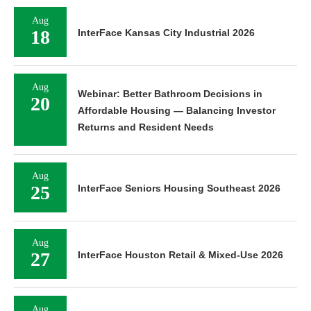
Aug
18
InterFace Kansas City Industrial 2026
Aug
Webinar: Better Bathroom Decisions in
20
Affordable Housing — Balancing Investor
Returns and Resident Needs
Aug
25
InterFace Seniors Housing Southeast 2026
Aug
27
InterFace Houston Retail & Mixed-Use 2026
Aug