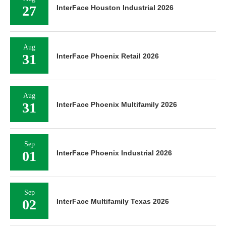
27
InterFace Houston Industrial 2026
Aug
31
InterFace Phoenix Retail 2026
Aug
31
InterFace Phoenix Multifamily 2026
Sep
01
InterFace Phoenix Industrial 2026
Sep
02
InterFace Multifamily Texas 2026