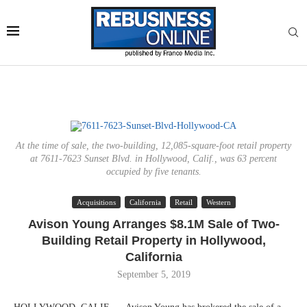
At the time of sale, the two-building, 12,085-square-foot retail property
at 7611-7623 Sunset Blvd. in Hollywood, Calif., was 63 percent
occupied by five tenants.
Acquisitions
California
Retail
Western
Avison Young Arranges $8.1M Sale of Two-
Building Retail Property in Hollywood,
California
September 5, 2019