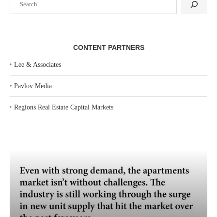
CONTENT PARTNERS
‣
Lee & Associates
‣
Pavlov Media
‣
Regions Real Estate Capital Markets