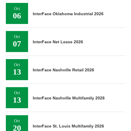
Oct
06
InterFace Oklahoma Industrial 2026
Oct
07
InterFace Net Lease 2026
Oct
13
InterFace Nashville Retail 2026
Oct
13
InterFace Nashville Multifamily 2026
Oct
20
InterFace St. Louis Multifamily 2026