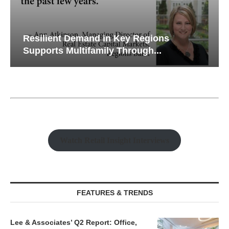
Resilient Demand in Key Regions
Supports Multifamily Through...
Watch Retail Insight Interviews
FEATURES & TRENDS
Lee & Associates’ Q2 Report: Office,