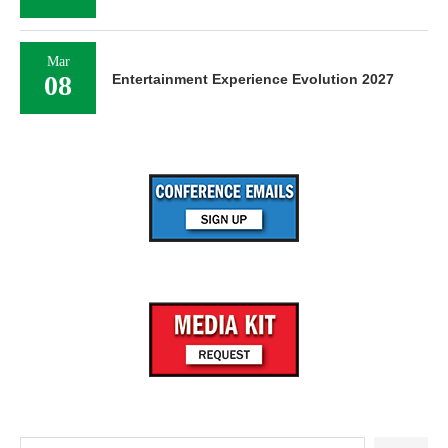
Mar
08
Entertainment Experience Evolution 2027
Search