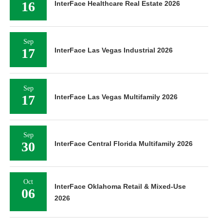
16
InterFace Healthcare Real Estate 2026
Sep
17
InterFace Las Vegas Industrial 2026
Sep
17
InterFace Las Vegas Multifamily 2026
Sep
30
InterFace Central Florida Multifamily 2026
Oct
InterFace Oklahoma Retail & Mixed-Use
06
2026