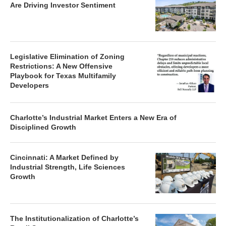
Are Driving Investor Sentiment
Legislative Elimination of Zoning
Restrictions: A New Offensive
Playbook for Texas Multifamily
Developers
Charlotte’s Industrial Market Enters a New Era of
Disciplined Growth
Cincinnati: A Market Defined by
Industrial Strength, Life Sciences
Growth
The Institutionalization of Charlotte’s