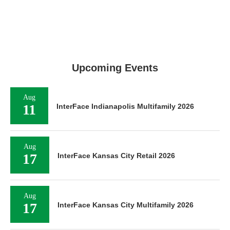
Upcoming Events
Aug
11
InterFace Indianapolis Multifamily 2026
Aug
17
InterFace Kansas City Retail 2026
Aug
17
InterFace Kansas City Multifamily 2026