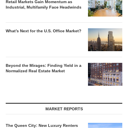
Retail Markets Gain Momentum as
Industrial, Multifamily Face Headwinds
What’s Next for the U.S. Office Market?
Beyond the Mirages: Finding Yield in a
Normalized Real Estate Market
MARKET REPORTS
The Queen City: New Luxury Renters