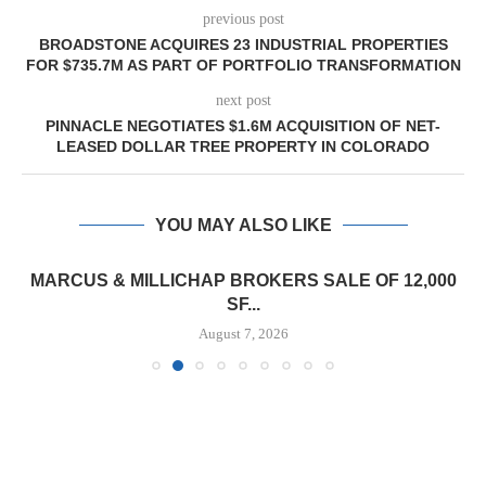
previous post
BROADSTONE ACQUIRES 23 INDUSTRIAL PROPERTIES
FOR $735.7M AS PART OF PORTFOLIO TRANSFORMATION
next post
PINNACLE NEGOTIATES $1.6M ACQUISITION OF NET-
LEASED DOLLAR TREE PROPERTY IN COLORADO
YOU MAY ALSO LIKE
MARCUS & MILLICHAP BROKERS SALE OF 12,000
SF...
August 7, 2026