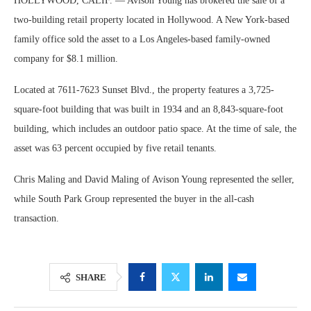
HOLLYWOOD, CALIF. — Avison Young has brokered the sale of a
two-building retail property located in Hollywood. A New York-based
family office sold the asset to a Los Angeles-based family-owned
company for $8.1 million.
Located at 7611-7623 Sunset Blvd., the property features a 3,725-
square-foot building that was built in 1934 and an 8,843-square-foot
building, which includes an outdoor patio space. At the time of sale, the
asset was 63 percent occupied by five retail tenants.
Chris Maling and David Maling of Avison Young represented the seller,
while South Park Group represented the buyer in the all-cash
transaction.
SHARE