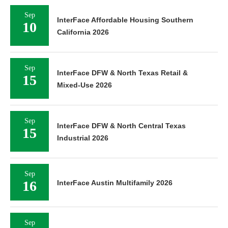
Sep
InterFace Affordable Housing Southern
10
California 2026
Sep
InterFace DFW & North Texas Retail &
15
Mixed-Use 2026
Sep
InterFace DFW & North Central Texas
15
Industrial 2026
Sep
16
InterFace Austin Multifamily 2026
Sep