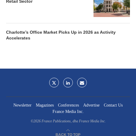
Retail Sector
Charlotte’s Office Market Picks Up in 2026 as Activity
Accelerates
Newsletter
Magazines
Conferences
Advertise
Contact Us
France Media Inc.
©2026
France Publications, dba France Media Inc.
BACK TO TOP