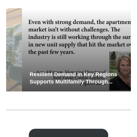
Resilient Demand in Key Regions
Supports Multifamily Through...
Watch Retail Insight Interviews