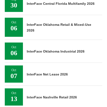
30
InterFace Central Florida Multifamily 2026
Oct
InterFace Oklahoma Retail & Mixed-Use
06
2026
Oct
06
InterFace Oklahoma Industrial 2026
Oct
07
InterFace Net Lease 2026
Oct
13
InterFace Nashville Retail 2026