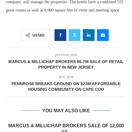
company, will manage the properties. The hotels have a combined 555
guest rooms as well as 8,000 square feet of event and meeting space.
SHARE
previous post
MARCUS & MILLICHAP BROKERS $6.7M SALE OF RETAIL
PROPERTY IN NEW JERSEY
next post
PENNROSE BREAKS GROUND ON $23M AFFORDABLE
HOUSING COMMUNITY ON CAPE COD
YOU MAY ALSO LIKE
MARCUS & MILLICHAP BROKERS SALE OF 12,000