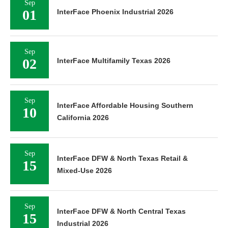
Sep
01
InterFace Phoenix Industrial 2026
Sep
02
InterFace Multifamily Texas 2026
Sep
InterFace Affordable Housing Southern
10
California 2026
Sep
InterFace DFW & North Texas Retail &
15
Mixed-Use 2026
Sep
InterFace DFW & North Central Texas
15
Industrial 2026