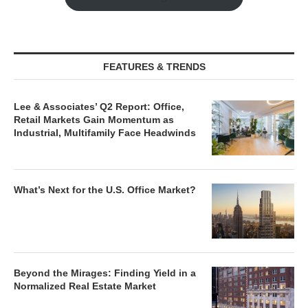
FEATURES & TRENDS
Lee & Associates’ Q2 Report: Office,
Retail Markets Gain Momentum as
Industrial, Multifamily Face Headwinds
What’s Next for the U.S. Office Market?
Beyond the Mirages: Finding Yield in a
Normalized Real Estate Market