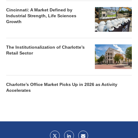
Cincinnati: A Market Defined by
Industrial Strength, Life Sciences
Growth
The Institutionalization of Charlotte’s
Retail Sector
Charlotte’s Office Market Picks Up in 2026 as Activity
Accelerates