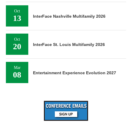
Oct
13
InterFace Nashville Multifamily 2026
Oct
20
InterFace St. Louis Multifamily 2026
Mar
08
Entertainment Experience Evolution 2027