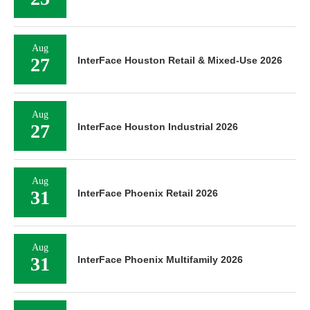
Aug
27
InterFace Houston Retail & Mixed-Use 2026
Aug
27
InterFace Houston Industrial 2026
Aug
31
InterFace Phoenix Retail 2026
Aug
31
InterFace Phoenix Multifamily 2026