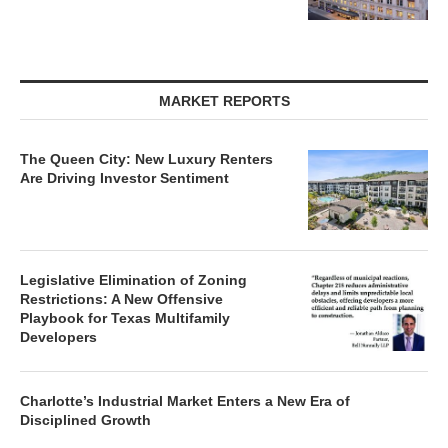
MARKET REPORTS
The Queen City: New Luxury Renters
Are Driving Investor Sentiment
Legislative Elimination of Zoning
Restrictions: A New Offensive
Playbook for Texas Multifamily
Developers
Charlotte’s Industrial Market Enters a New Era of
Disciplined Growth