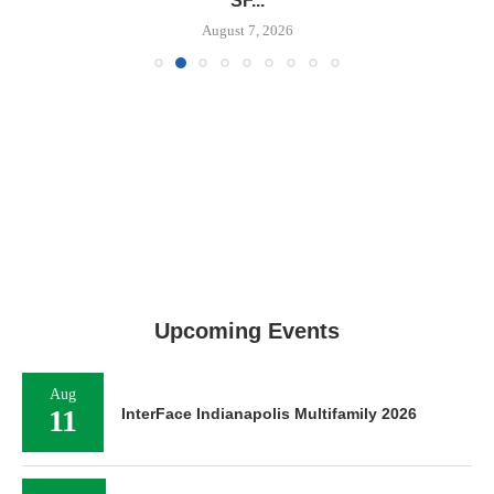
SF...
August 7, 2026
Upcoming Events
Aug
11
InterFace Indianapolis Multifamily 2026