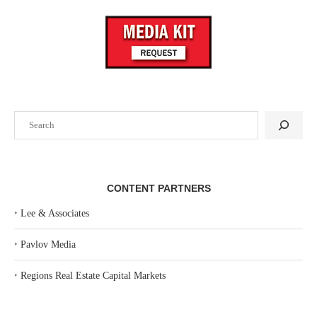
Search
CONTENT PARTNERS
‣
Lee & Associates
‣
Pavlov Media
‣
Regions Real Estate Capital Markets