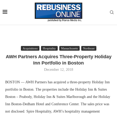
Acquisitions
Hospitality
Massachusetts
Northeast
AWH Partners Acquires Three-Property Holiday
Inn Portfolio in Boston
December 12, 2018
BOSTON — AWH Partners has acquired a three-property Holiday Inn
portfolio in Boston. The properties include the Holiday Inn & Suites
Boston – Peabody, Holiday Inn & Suites Marlborough and the Holiday
Inn Boston-Dedham Hotel and Conference Center. The sales price was
not disclosed. Spire Hospitality, AWH’s hospitality management