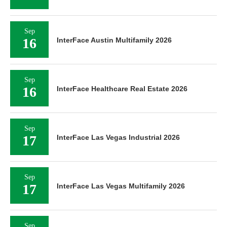
Sep
16
InterFace Austin Multifamily 2026
Sep
16
InterFace Healthcare Real Estate 2026
Sep
17
InterFace Las Vegas Industrial 2026
Sep
17
InterFace Las Vegas Multifamily 2026
Sep