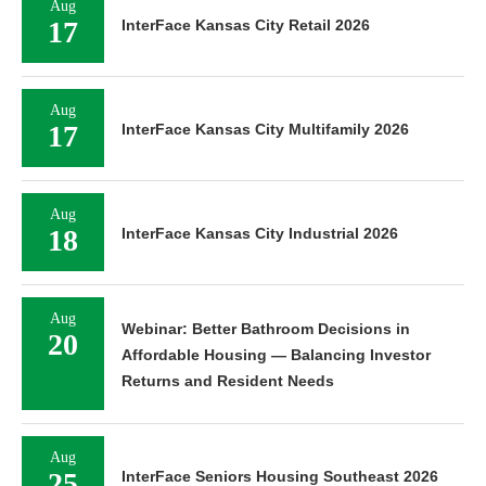
Aug
17
InterFace Kansas City Retail 2026
Aug
17
InterFace Kansas City Multifamily 2026
Aug
18
InterFace Kansas City Industrial 2026
Aug
Webinar: Better Bathroom Decisions in
20
Affordable Housing — Balancing Investor
Returns and Resident Needs
Aug
25
InterFace Seniors Housing Southeast 2026