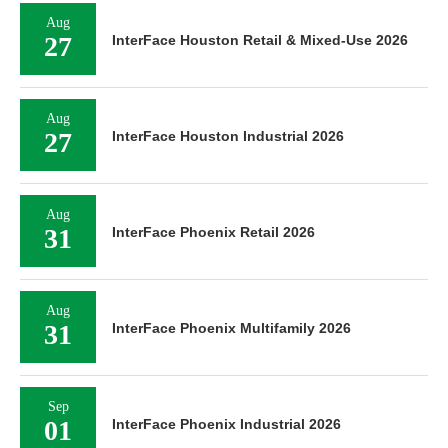
Aug
27
InterFace Houston Retail & Mixed-Use 2026
Aug
27
InterFace Houston Industrial 2026
Aug
31
InterFace Phoenix Retail 2026
Aug
31
InterFace Phoenix Multifamily 2026
Sep
01
InterFace Phoenix Industrial 2026