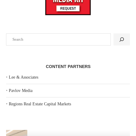
Search
CONTENT PARTNERS
‣
Lee & Associates
‣
Pavlov Media
‣
Regions Real Estate Capital Markets