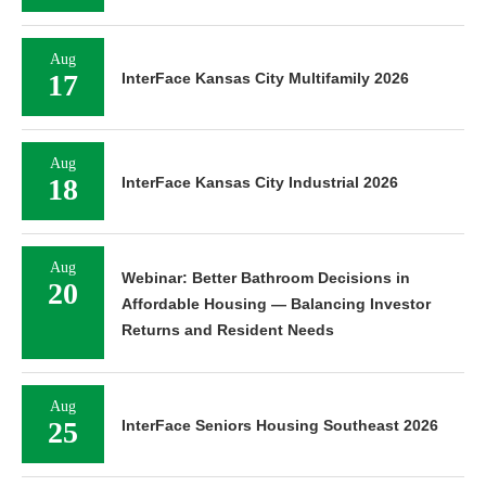
Aug
17
InterFace Kansas City Multifamily 2026
Aug
18
InterFace Kansas City Industrial 2026
Aug
Webinar: Better Bathroom Decisions in
20
Affordable Housing — Balancing Investor
Returns and Resident Needs
Aug
25
InterFace Seniors Housing Southeast 2026