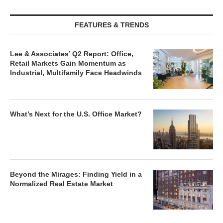
FEATURES & TRENDS
Lee & Associates’ Q2 Report: Office,
Retail Markets Gain Momentum as
Industrial, Multifamily Face Headwinds
What’s Next for the U.S. Office Market?
Beyond the Mirages: Finding Yield in a
Normalized Real Estate Market