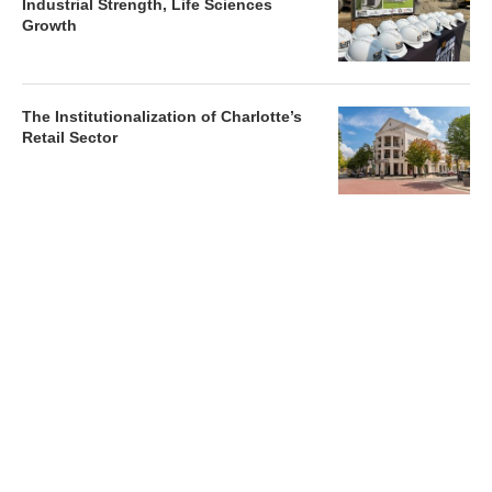
Industrial Strength, Life Sciences
Growth
The Institutionalization of Charlotte’s
Retail Sector
Charlotte’s Office Market Picks Up in 2026 as Activity
Accelerates