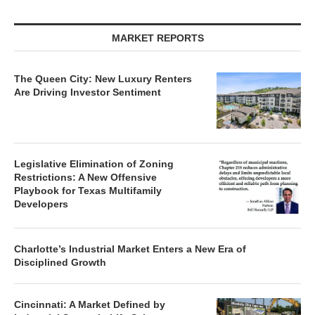
MARKET REPORTS
The Queen City: New Luxury Renters
Are Driving Investor Sentiment
Legislative Elimination of Zoning
Restrictions: A New Offensive
Playbook for Texas Multifamily
Developers
Charlotte’s Industrial Market Enters a New Era of
Disciplined Growth
Cincinnati: A Market Defined by