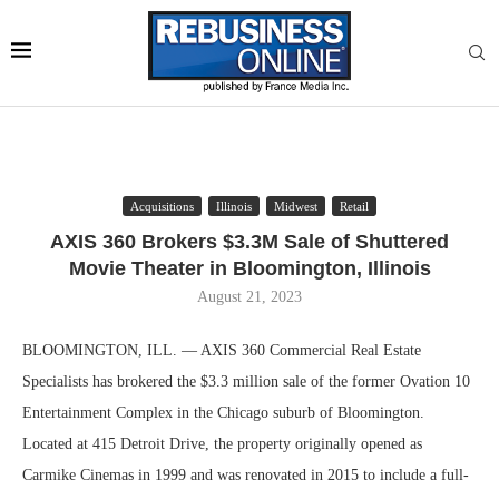
Acquisitions
Illinois
Midwest
Retail
AXIS 360 Brokers $3.3M Sale of Shuttered
Movie Theater in Bloomington, Illinois
August 21, 2023
BLOOMINGTON, ILL. — AXIS 360 Commercial Real Estate
Specialists has brokered the $3.3 million sale of the former Ovation 10
Entertainment Complex in the Chicago suburb of Bloomington.
Located at 415 Detroit Drive, the property originally opened as
Carmike Cinemas in 1999 and was renovated in 2015 to include a full-