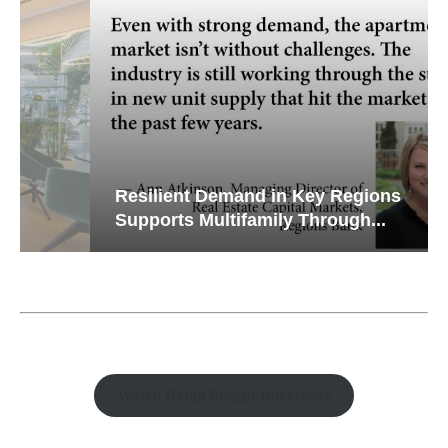
Resilient Demand in Key Regions
Supports Multifamily Through...
Watch Retail Insight Interviews