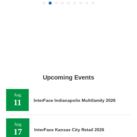
Upcoming Events
Aug
11
InterFace Indianapolis Multifamily 2026
Aug
17
InterFace Kansas City Retail 2026