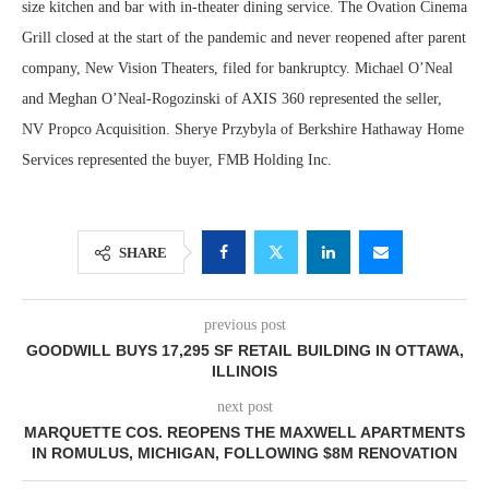
size kitchen and bar with in-theater dining service. The Ovation Cinema
Grill closed at the start of the pandemic and never reopened after parent
company, New Vision Theaters, filed for bankruptcy. Michael O’Neal
and Meghan O’Neal-Rogozinski of AXIS 360 represented the seller,
NV Propco Acquisition. Sherye Przybyla of Berkshire Hathaway Home
Services represented the buyer, FMB Holding Inc.
SHARE
previous post
GOODWILL BUYS 17,295 SF RETAIL BUILDING IN OTTAWA,
ILLINOIS
next post
MARQUETTE COS. REOPENS THE MAXWELL APARTMENTS
IN ROMULUS, MICHIGAN, FOLLOWING $8M RENOVATION