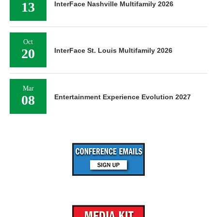
13
InterFace Nashville Multifamily 2026
Oct
20
InterFace St. Louis Multifamily 2026
Mar
08
Entertainment Experience Evolution 2027