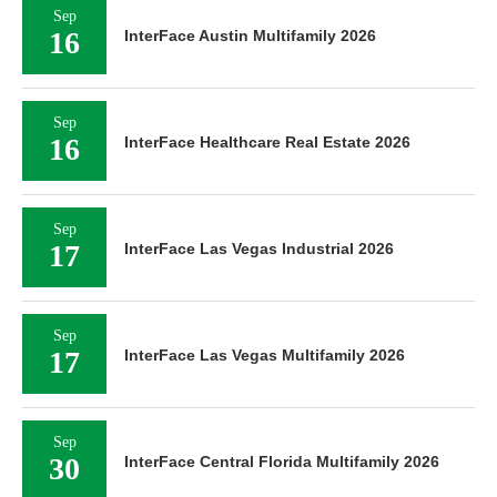
Sep
16
InterFace Austin Multifamily 2026
Sep
16
InterFace Healthcare Real Estate 2026
Sep
17
InterFace Las Vegas Industrial 2026
Sep
17
InterFace Las Vegas Multifamily 2026
Sep
30
InterFace Central Florida Multifamily 2026