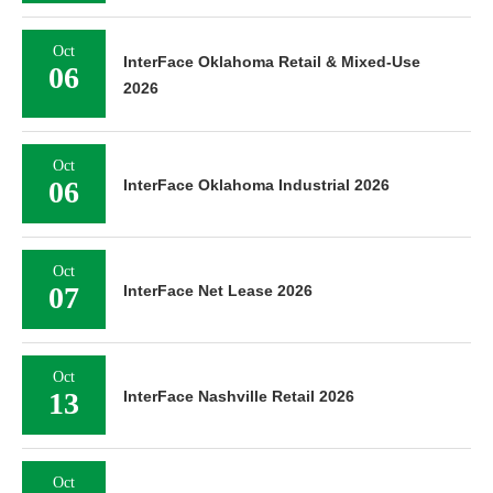
Oct
InterFace Oklahoma Retail & Mixed-Use
06
2026
Oct
06
InterFace Oklahoma Industrial 2026
Oct
07
InterFace Net Lease 2026
Oct
13
InterFace Nashville Retail 2026
Oct