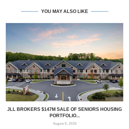
YOU MAY ALSO LIKE
JLL BROKERS $147M SALE OF SENIORS HOUSING
PORTFOLIO...
August 6, 2026