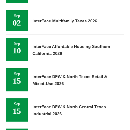
Sep
02
InterFace Multifamily Texas 2026
Sep
InterFace Affordable Housing Southern
10
California 2026
Sep
InterFace DFW & North Texas Retail &
15
Mixed-Use 2026
Sep
InterFace DFW & North Central Texas
15
Industrial 2026