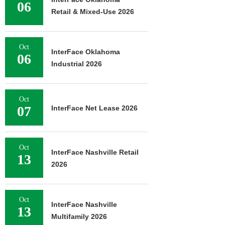
06
Retail & Mixed-Use 2026
Oct
InterFace Oklahoma
06
Industrial 2026
Oct
07
InterFace Net Lease 2026
Oct
InterFace Nashville Retail
13
2026
Oct
InterFace Nashville
13
Multifamily 2026