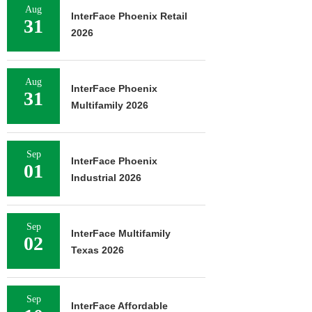
Aug
InterFace Phoenix Retail
31
2026
Aug
InterFace Phoenix
31
Multifamily 2026
Sep
InterFace Phoenix
01
Industrial 2026
Sep
InterFace Multifamily
02
Texas 2026
Sep
InterFace Affordable