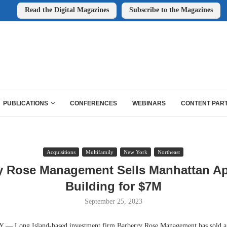
Read the Digital Magazines
Subscribe to the Magazines
PUBLICATIONS
CONFERENCES
WEBINARS
CONTENT PAR
Acquisitions
Multifamily
New York
Northeast
y Rose Management Sells Manhattan A
Building for $7M
September 25, 2023
Long Island-based investment firm Barberry Rose Management has sold a 