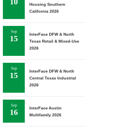
10
Housing Southern
California 2026
Sep
InterFace DFW & North
15
Texas Retail & Mixed-Use
2026
Sep
InterFace DFW & North
15
Central Texas Industrial
2026
Sep
InterFace Austin
16
Multifamily 2026