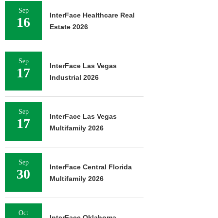
Sep
InterFace Healthcare Real
16
Estate 2026
Sep
InterFace Las Vegas
17
Industrial 2026
Sep
InterFace Las Vegas
17
Multifamily 2026
Sep
InterFace Central Florida
30
Multifamily 2026
Oct
InterFace Oklahoma