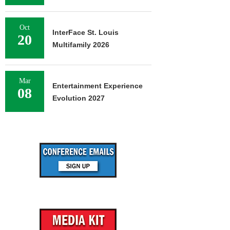
Oct
InterFace St. Louis
20
Multifamily 2026
Mar
Entertainment Experience
08
Evolution 2027