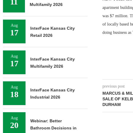
11
Multifamily 2026
apartment buildin
was $7 million. T
of locally based 
Aug
InterFace Kansas City
17
doing business as 
Retail 2026
Aug
InterFace Kansas City
17
Multifamily 2026
previous post
Aug
InterFace Kansas City
18
MARCUS & MIL
Industrial 2026
SALE OF KELB
DURHAM
Aug
Webinar: Better
20
Bathroom Decisions in