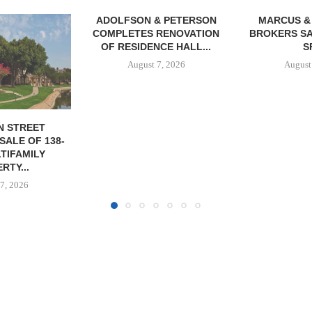
& PETERSON
MARCUS & MILLICHAP
RENOVATION
BROKERS SALE OF 12,000
CE HALL...
SF...
7, 2026
August 7, 2026
JLL A
RECAPITAL
DOWNTOWN 
MIXED-US
August