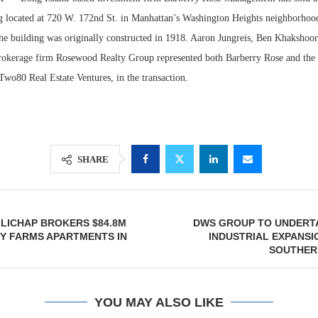
g located at 720 W. 172nd St. in Manhattan’s Washington Heights neighborhood
he building was originally constructed in 1918. Aaron Jungreis, Ben Khakshoo
brokerage firm Rosewood Realty Group represented both Barberry Rose and the b
Two80 Real Estate Ventures, in the transaction.
SHARE
Lee & Assoc
Report: Offic
LICHAP BROKERS $84.8M
DWS GROUP TO UNDERTA
Markets...
Y FARMS APARTMENTS IN
INDUSTRIAL EXPANSI
SOUTHER
YOU MAY ALSO LIKE