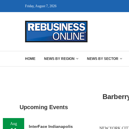
Friday, August 7, 2026
HOME
NEWS BY REGION
NEWS BY SECTOR
Barberr
Upcoming Events
Aug
InterFace Indianapolis
NEW YORK CITY — 