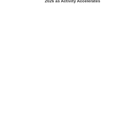
2026 as Activity Accelerates