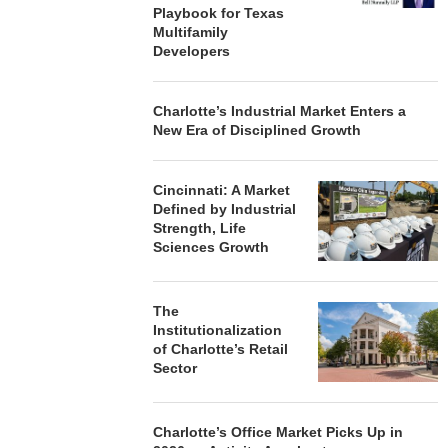
Playbook for Texas
Multifamily
Developers
Charlotte’s Industrial Market Enters a
New Era of Disciplined Growth
Cincinnati: A Market
Defined by Industrial
Strength, Life
Sciences Growth
The
Institutionalization
of Charlotte’s Retail
Sector
Charlotte’s Office Market Picks Up in