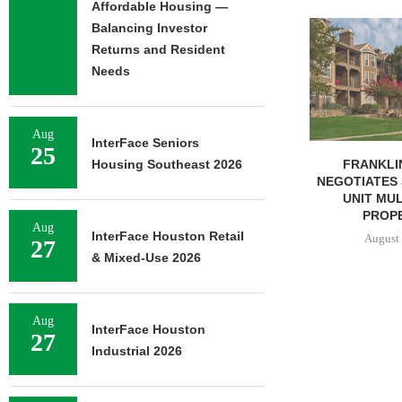
Affordable Housing —
ADOLFSON 
Balancing Investor
COMPLETES 
Returns and Resident
OF RESIDEN
Needs
August 
Aug
InterFace Seniors
25
FRANKLIN STREET
Housing Southeast 2026
NEGOTIATES SALE OF 138-
UNIT MULTIFAMILY
PROPERTY...
Aug
InterFace Houston Retail
August 7, 2026
27
& Mixed-Use 2026
Aug
InterFace Houston
27
Industrial 2026