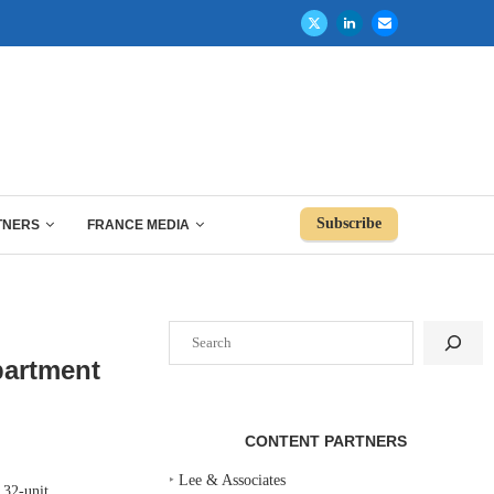
Subscribe
TNERS
FRANCE MEDIA
Search
partment
CONTENT PARTNERS
‣
Lee & Associates
32-unit