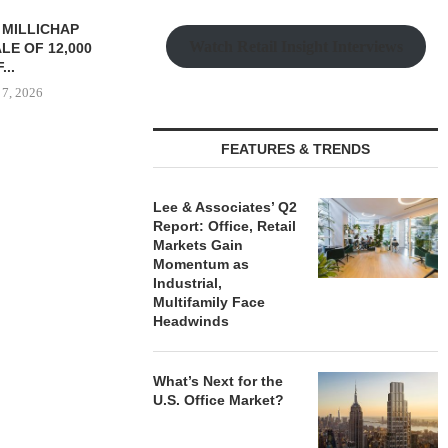
TREDWAY BUYS BROOKLYN
CBRE BROKER
Watch Retail Insight Interviews
AFFORDABLE HOUSING
OF IND
PROPERTY FOR $41.5M,...
DEVELOPME
August 7, 2026
August
FEATURES & TRENDS
RRANGES
IZATION OF
Lee & Associates’ Q2
PITTSBURGH
Report: Office, Retail
E PROPERTY
Markets Gain
Momentum as
 7, 2026
Industrial,
Multifamily Face
Headwinds
What’s Next for the
U.S. Office Market?