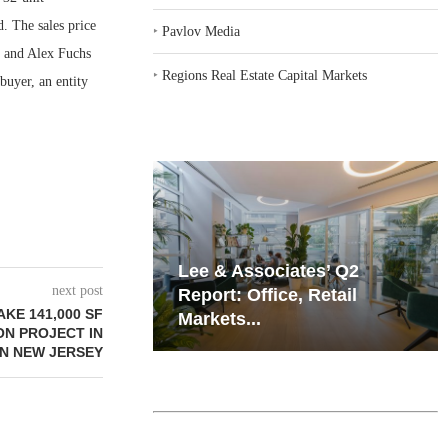
. The sales price
‣
Pavlov Media
r and Alex Fuchs
‣
Regions Real Estate Capital Markets
uyer, an entity
iates’ Q2
Resilient Demand in Key
next post
e, Retail
Regions Supports
KE 141,000 SF
Multifamily Through...
ON PROJECT IN
N NEW JERSEY