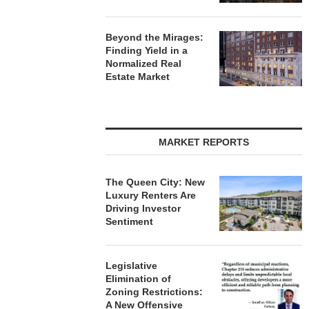
Beyond the Mirages:
Finding Yield in a
Normalized Real
Estate Market
MARKET REPORTS
The Queen City: New
Luxury Renters Are
Driving Investor
Sentiment
Legislative
Elimination of
Zoning Restrictions:
A New Offensive