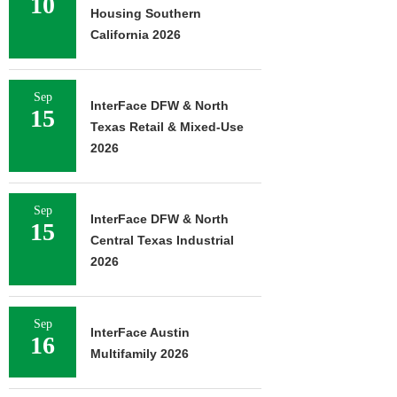
10
Housing Southern
California 2026
Sep
InterFace DFW & North
15
Texas Retail & Mixed-Use
2026
Sep
InterFace DFW & North
15
Central Texas Industrial
2026
Sep
InterFace Austin
16
Multifamily 2026