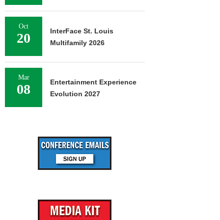
Oct
InterFace St. Louis
20
Multifamily 2026
Mar
Entertainment Experience
08
Evolution 2027