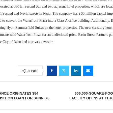
located at 300 E. Second St., and two adjacent hotel properties, which are locat
ast Second and Nevin streets in Reno. The company has a $6 million capital im
 to convert the Waterfront Plaza into a Class A office building. Additionally, B
ping Hyatt Summerfield Suites on the hotel properties. The new six-story hotel
ments sold Waterfront Plaza for an undisclosed price. Basin Street Partners pu
e City of Reno and a private investor.
Lee & Assoc
SHARE
Report: Offic
Markets...
NCE ORIGINATES $84
606,000-SQUARE-FO
ISITION LOAN FOR SUNRISE
FACILITY OPENS AT TEJ