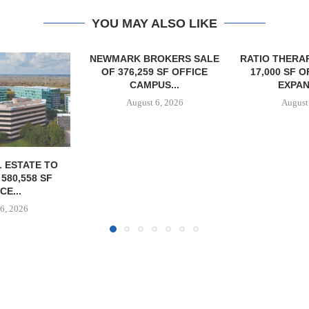
YOU MAY ALSO LIKE
OKERS SALE
RATIO THERAPEUTICS SIGNS
MARCUS &
 SF OFFICE
17,000 SF OFFICE LEASE
BROKERS S
US...
EXPANSION...
PROPERTY SE
6, 2026
August 6, 2026
August