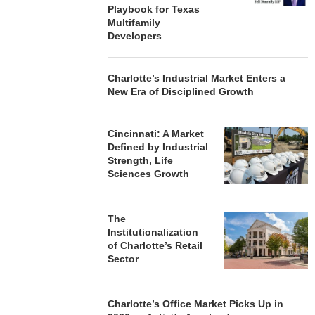
Playbook for Texas
Multifamily
Developers
Charlotte’s Industrial Market Enters a
New Era of Disciplined Growth
Cincinnati: A Market
Defined by Industrial
Strength, Life
Sciences Growth
The
Institutionalization
of Charlotte’s Retail
Sector
Charlotte’s Office Market Picks Up in