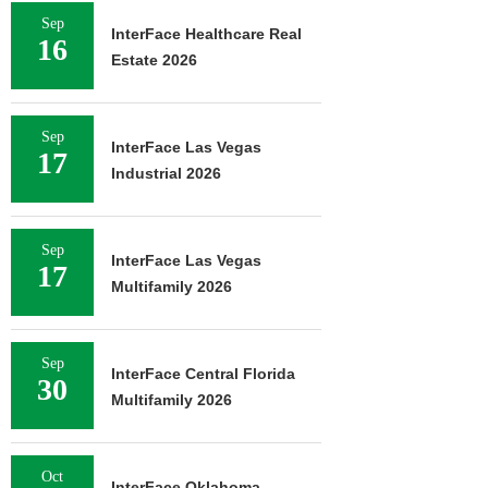
Sep
InterFace Healthcare Real
16
Estate 2026
Sep
InterFace Las Vegas
17
Industrial 2026
Sep
InterFace Las Vegas
17
Multifamily 2026
Sep
InterFace Central Florida
30
Multifamily 2026
Oct
InterFace Oklahoma