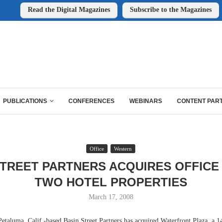
Read the Digital Magazines
Subscribe to the Magazines
PUBLICATIONS
CONFERENCES
WEBINARS
CONTENT PAR
Office
Western
STREET PARTNERS ACQUIRES OFFICE
TWO HOTEL PROPERTIES
March 17, 2008
luma, Calif.-based Basin Street Partners has acquired Waterfront Plaza, a 1