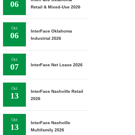
06
Retail & Mixed-Use 2026
Oct
InterFace Oklahoma
06
Industrial 2026
Oct
07
InterFace Net Lease 2026
Oct
InterFace Nashville Retail
13
2026
Oct
InterFace Nashville
13
Multifamily 2026