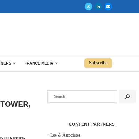
Subscribe
TNERS
FRANCE MEDIA
Search
 TOWER,
CONTENT PARTNERS
‣
Lee & Associates
45,000-square-