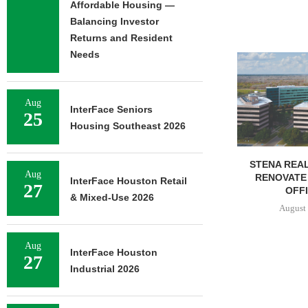
Affordable Housing —
Balancing Investor
Returns and Resident
Needs
NEWMARK BR
OF 376,259
CAMP
August 
Aug
InterFace Seniors
25
Housing Southeast 2026
STENA REAL ESTATE TO
Aug
RENOVATE 580,558 SF
InterFace Houston Retail
27
OFFICE...
& Mixed-Use 2026
August 6, 2026
Aug
InterFace Houston
27
Industrial 2026