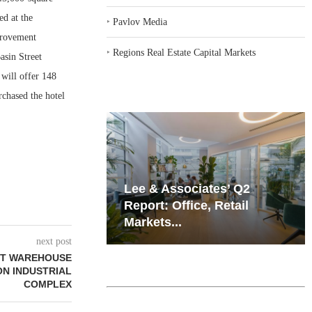
ed at the
‣
Pavlov Media
provement
‣
Regions Real Estate Capital Markets
asin Street
 will offer 148
rchased the hotel
iates’ Q2
Resilient Demand in Key
e, Retail
Regions Supports
Multifamily Through...
next post
OT WAREHOUSE
ON INDUSTRIAL
COMPLEX