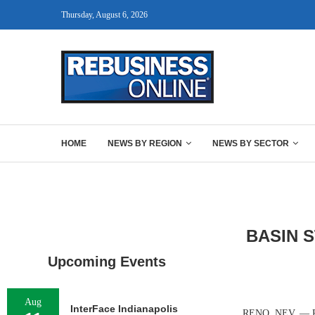
Thursday, August 6, 2026
HOME
NEWS BY REGION
NEWS BY SECTOR
BASIN 
Upcoming Events
Aug
InterFace Indianapolis
RENO, NEV. — Peta