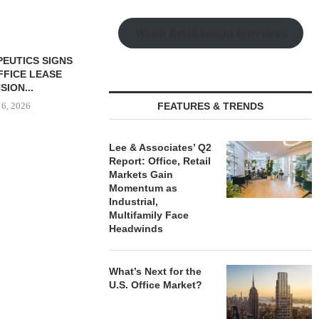
Watch Retail Insight Interviews
 MILLICHAP
ALE OF SIX-
LF-STORAGE...
 6, 2026
FEATURES & TRENDS
Lee & Associates’ Q2
Report: Office, Retail
OLSON CO. BUYS OFFICE
CAPROCK
Markets Gain
PROPERTY IN MONTEREY
ACQUIRES 
Momentum as
PARK,...
INDUSTRIAL P
Industrial,
Multifamily Face
August 6, 2026
August
Headwinds
What’s Next for the
U.S. Office Market?