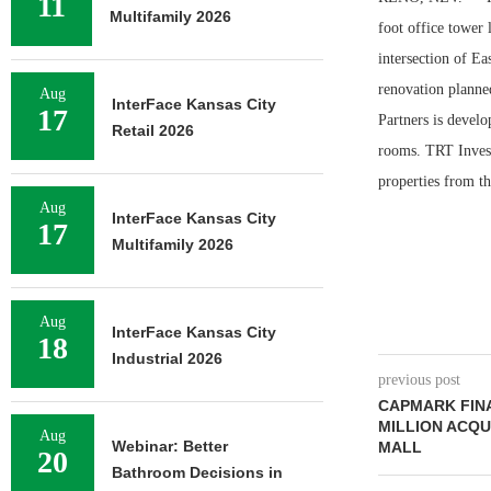
11
Multifamily 2026
foot office tower 
intersection of E
renovation planned
Aug
InterFace Kansas City
17
Partners is develo
Retail 2026
rooms. TRT Invest
properties from th
Aug
InterFace Kansas City
17
Multifamily 2026
Aug
InterFace Kansas City
18
Industrial 2026
previous post
CAPMARK FINA
MILLION ACQU
Aug
Webinar: Better
MALL
20
Bathroom Decisions in