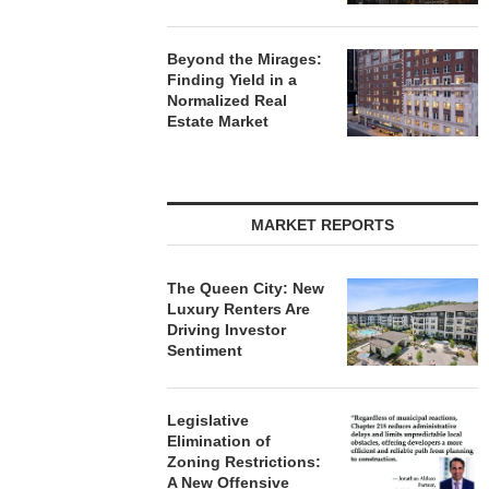
Beyond the Mirages:
Finding Yield in a
Normalized Real
Estate Market
MARKET REPORTS
The Queen City: New
Luxury Renters Are
Driving Investor
Sentiment
Legislative
Elimination of
Zoning Restrictions:
A New Offensive