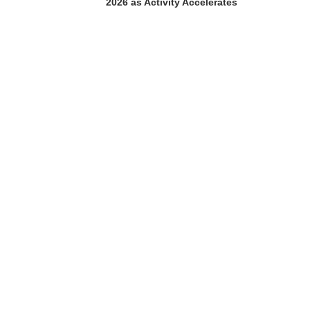
2026 as Activity Accelerates