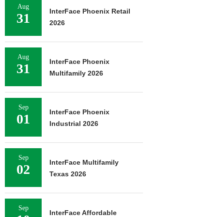
Aug
InterFace Phoenix Retail
31
2026
Aug
InterFace Phoenix
31
Multifamily 2026
Sep
InterFace Phoenix
01
Industrial 2026
Sep
InterFace Multifamily
02
Texas 2026
Sep
InterFace Affordable