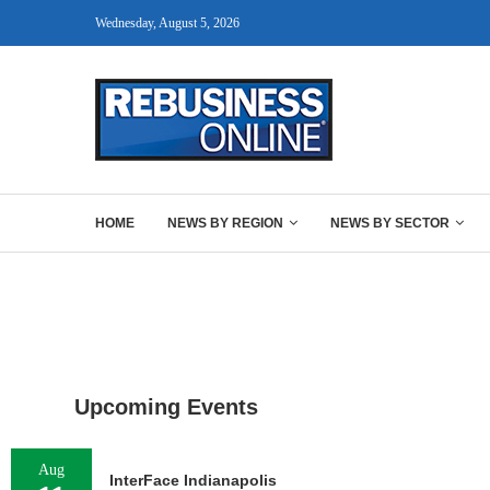
Wednesday, August 5, 2026
HOME
NEWS BY REGION
NEWS BY SECTOR
Upcoming Events
Aug
InterFace Indianapolis