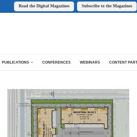
Read the Digital Magazines
Subscribe to the Magazines
PUBLICATIONS
CONFERENCES
WEBINARS
CONTENT PAR