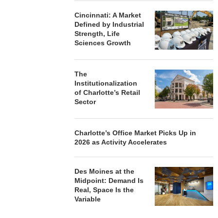
Cincinnati: A Market
Defined by Industrial
Strength, Life
Sciences Growth
The
Institutionalization
of Charlotte’s Retail
Sector
Charlotte’s Office Market Picks Up in
2026 as Activity Accelerates
Des Moines at the
Midpoint: Demand Is
Real, Space Is the
Variable