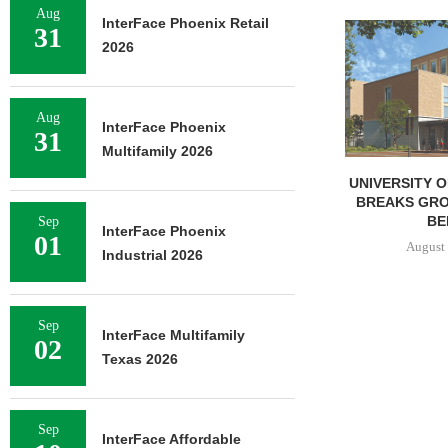
Aug
InterFace Phoenix Retail
LINDENMEYR 
31
2026
100,043 SF
LEASE
August 
Aug
InterFace Phoenix
31
Multifamily 2026
UNIVERSITY OF ST. THOMAS
BREAKS GROUND ON 400-
BED...
Sep
InterFace Phoenix
01
August 5, 2026
Industrial 2026
Sep
InterFace Multifamily
02
Texas 2026
Sep
InterFace Affordable