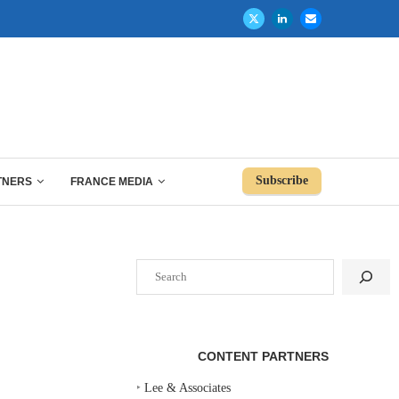
Subscribe
TNERS
FRANCE MEDIA
Search
CONTENT PARTNERS
‣
Lee & Associates