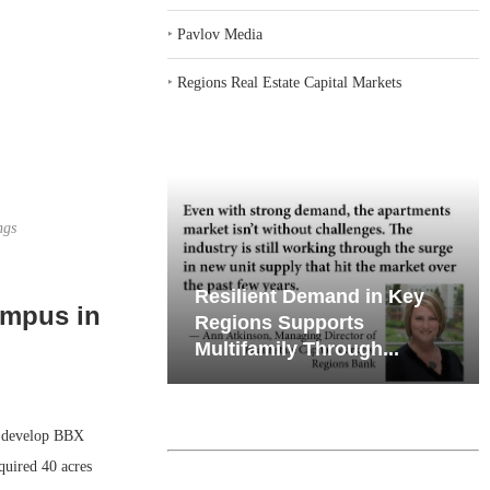
‣
Pavlov Media
‣
Regions Real Estate Capital Markets
ngs
emand in Key
Why Texas’ Market
ampus in
ports
Recalibration is Creating
Through...
New Opportunities...
 develop BBX
quired 40 acres