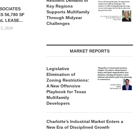
Resilient Demand in
Key Regions
Supports Multifamily
Through Midyear
Challenges
MARKET REPORTS
YER ACQUIRES
COMSTOCK SIGNS QTS TO
PARTNERS
E DILWORTH
77,000 SF OFFICE LEASE...
GROUND O
ENTS IN
AFFORDAB
Legislative
August 5, 2026
OTTE...
COMMU
Elimination of
Zoning Restrictions:
 5, 2026
August
A New Offensive
Playbook for Texas
Multifamily
Developers
Charlotte’s Industrial Market Enters a
New Era of Disciplined Growth