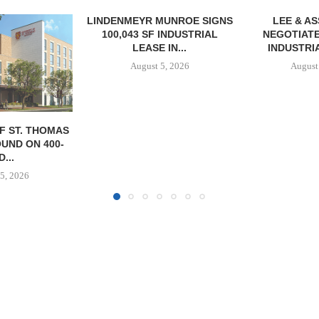
MUNROE SIGNS
LEE & ASSOCIATES
 INDUSTRIAL
NEGOTIATES 56,780 SF
 IN...
INDUSTRIAL LEASE...
5, 2026
August 5, 2026
TISHMAN SPE
BERKSHIR
APARTM
CHARL
August