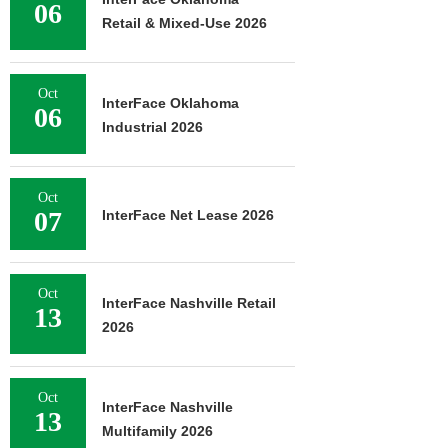
06
Retail & Mixed-Use 2026
Oct
InterFace Oklahoma
06
Industrial 2026
Oct
07
InterFace Net Lease 2026
Oct
InterFace Nashville Retail
13
2026
Oct
InterFace Nashville
13
Multifamily 2026