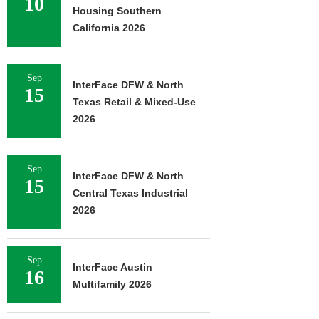
10
Housing Southern
California 2026
Sep
InterFace DFW & North
15
Texas Retail & Mixed-Use
2026
Sep
InterFace DFW & North
15
Central Texas Industrial
2026
Sep
InterFace Austin
16
Multifamily 2026