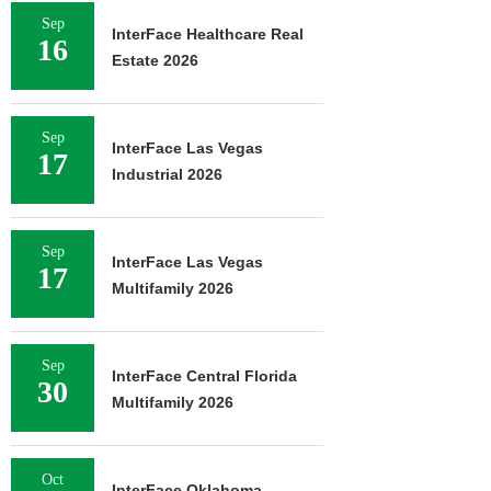
Sep
InterFace Healthcare Real
16
Estate 2026
Sep
InterFace Las Vegas
17
Industrial 2026
Sep
InterFace Las Vegas
17
Multifamily 2026
Sep
InterFace Central Florida
30
Multifamily 2026
Oct
InterFace Oklahoma