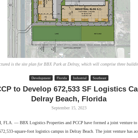
ctured is the site plan for BBX Park at Delray, which will comprise three buildi
Development
Florida
Industrial
Southeast
Resilient D
CP to Develop 672,533 SF Logistics C
Regions Sup
Delray Beach, Florida
Multifamily 
September 15, 2023
LA. — BBX Logistics Properties and PCCP have formed a joint venture to
672,533-square-foot logistics campus in Delray Beach. The joint venture has ac