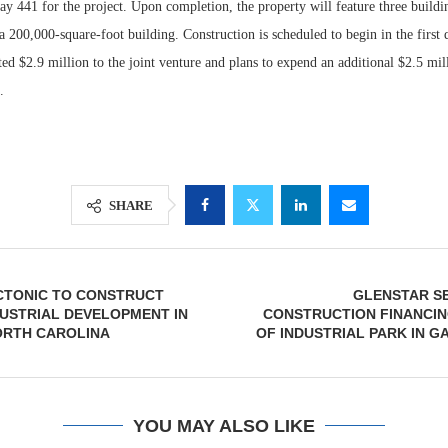
 441 for the project. Upon completion, the property will feature three building
 200,000-square-foot building. Construction is scheduled to begin in the first 
d $2.9 million to the joint venture and plans to expend an additional $2.5 mil
.
SHARE
ECTONIC TO CONSTRUCT
GLENSTAR S
NDUSTRIAL DEVELOPMENT IN
CONSTRUCTION FINANCIN
ORTH CAROLINA
OF INDUSTRIAL PARK IN G
YOU MAY ALSO LIKE