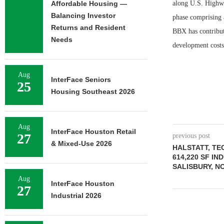
Affordable Housing —
along U.S. Highway
Balancing Investor
phase comprising a
Returns and Resident
BBX has contribute
Needs
development costs
Aug
InterFace Seniors
25
Housing Southeast 2026
Aug
InterFace Houston Retail
27
previous post
& Mixed-Use 2026
HALSTATT, T
614,220 SF I
SALISBURY, N
Aug
InterFace Houston
27
Industrial 2026