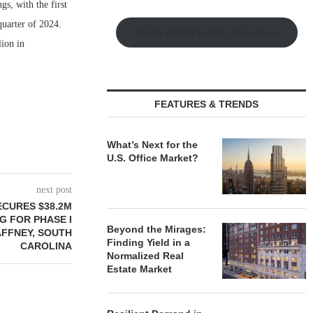
s, with the first
quarter of 2024.
Watch Retail Insight Interviews
lion in
FEATURES & TRENDS
What’s Next for the
U.S. Office Market?
next post
ECURES $38.2M
G FOR PHASE I
Beyond the Mirages:
AFFNEY, SOUTH
Finding Yield in a
CAROLINA
Normalized Real
Estate Market