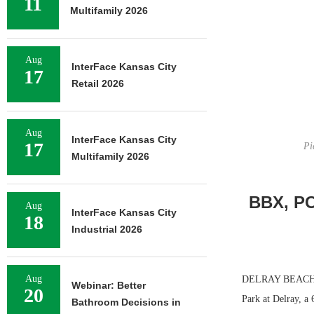
11
Multifamily 2026
Aug
InterFace Kansas City
17
Retail 2026
Aug
InterFace Kansas City
17
Pi
Multifamily 2026
BBX, PC
Aug
InterFace Kansas City
18
Industrial 2026
Aug
DELRAY BEACH, F
Webinar: Better
20
Park at Delray, a 
Bathroom Decisions in