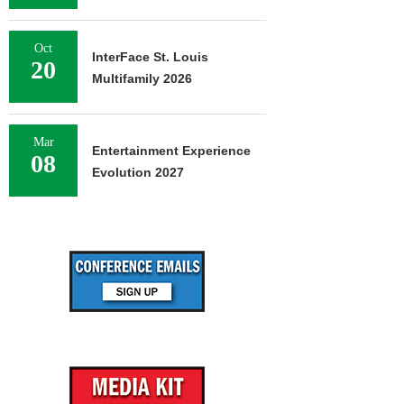
Oct
InterFace St. Louis
20
Multifamily 2026
Mar
Entertainment Experience
08
Evolution 2027