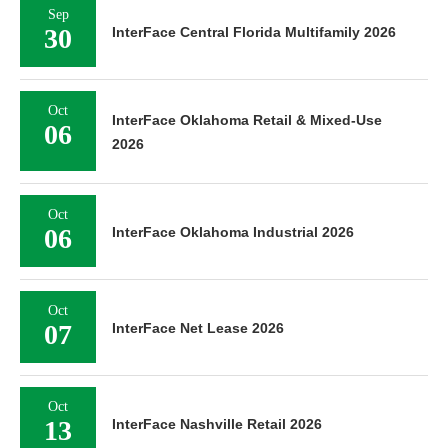
Sep
30
InterFace Central Florida Multifamily 2026
Oct
InterFace Oklahoma Retail & Mixed-Use
06
2026
Oct
06
InterFace Oklahoma Industrial 2026
Oct
07
InterFace Net Lease 2026
Oct
13
InterFace Nashville Retail 2026