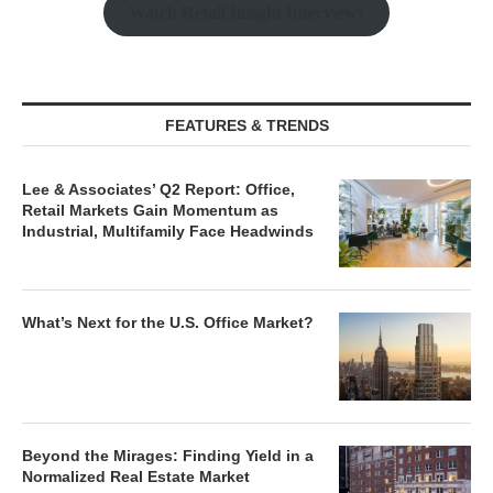
Watch Retail Insight Interviews
FEATURES & TRENDS
Lee & Associates’ Q2 Report: Office,
Retail Markets Gain Momentum as
Industrial, Multifamily Face Headwinds
What’s Next for the U.S. Office Market?
Beyond the Mirages: Finding Yield in a
Normalized Real Estate Market