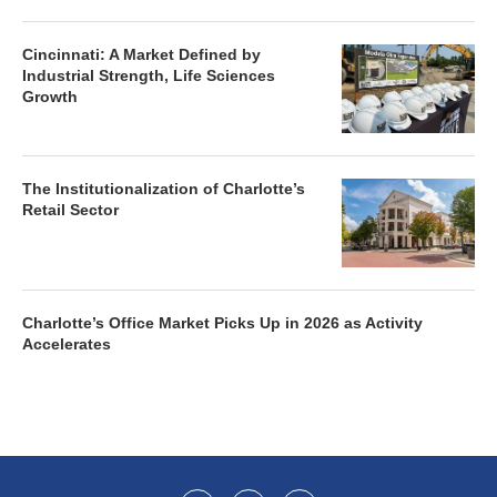
Cincinnati: A Market Defined by
Industrial Strength, Life Sciences
Growth
The Institutionalization of Charlotte’s
Retail Sector
Charlotte’s Office Market Picks Up in 2026 as Activity
Accelerates