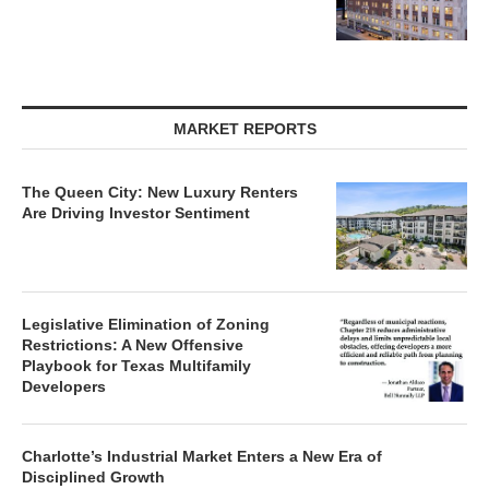
MARKET REPORTS
The Queen City: New Luxury Renters
Are Driving Investor Sentiment
Legislative Elimination of Zoning
Restrictions: A New Offensive
Playbook for Texas Multifamily
Developers
Charlotte’s Industrial Market Enters a New Era of
Disciplined Growth