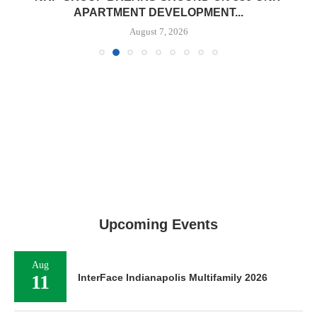
APARTMENT DEVELOPMENT...
August 7, 2026
Upcoming Events
Aug
11
InterFace Indianapolis Multifamily 2026