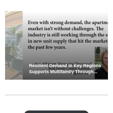
Resilient Demand in Key Regions
Supports Multifamily Through...