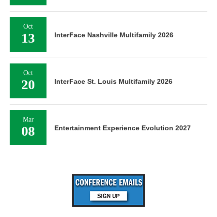
Oct
13
InterFace Nashville Multifamily 2026
Oct
20
InterFace St. Louis Multifamily 2026
Mar
08
Entertainment Experience Evolution 2027