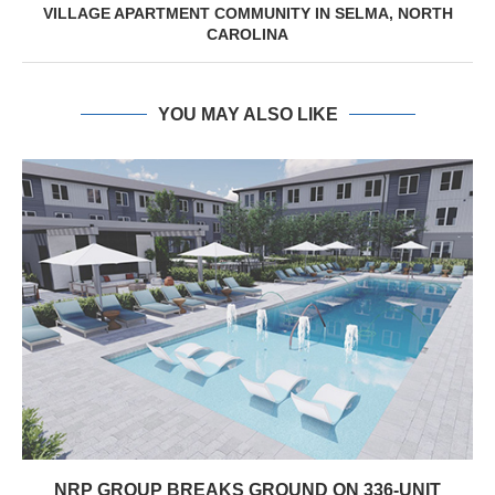
VILLAGE APARTMENT COMMUNITY IN SELMA, NORTH
CAROLINA
YOU MAY ALSO LIKE
NRP GROUP BREAKS GROUND ON 336-UNIT