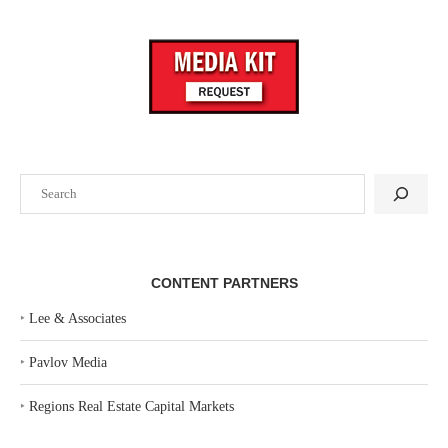
Search
CONTENT PARTNERS
‣
Lee & Associates
‣
Pavlov Media
‣
Regions Real Estate Capital Markets