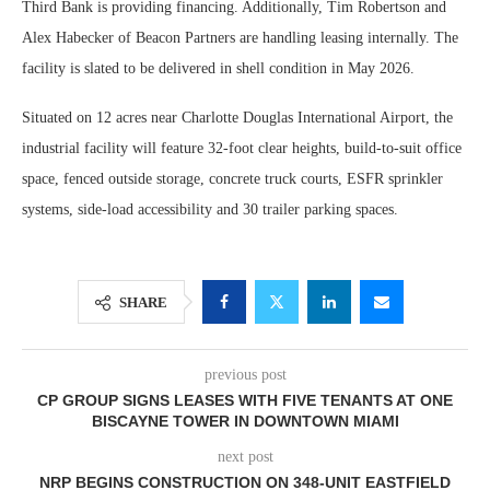
Third Bank is providing financing. Additionally, Tim Robertson and
Alex Habecker of Beacon Partners are handling leasing internally. The
facility is slated to be delivered in shell condition in May 2026.
Situated on 12 acres near Charlotte Douglas International Airport, the
industrial facility will feature 32-foot clear heights, build-to-suit office
space, fenced outside storage, concrete truck courts, ESFR sprinkler
systems, side-load accessibility and 30 trailer parking spaces.
SHARE
previous post
CP GROUP SIGNS LEASES WITH FIVE TENANTS AT ONE
BISCAYNE TOWER IN DOWNTOWN MIAMI
next post
NRP BEGINS CONSTRUCTION ON 348-UNIT EASTFIELD