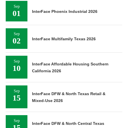
Sep
01
InterFace Phoenix Industrial 2026
Sep
02
InterFace Multifamily Texas 2026
Sep
InterFace Affordable Housing Southern
10
California 2026
Sep
InterFace DFW & North Texas Retail &
15
Mixed-Use 2026
Sep
InterFace DFW & North Central Texas
15