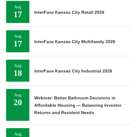
Aug
17
InterFace Kansas City Retail 2026
Aug
17
InterFace Kansas City Multifamily 2026
Aug
18
InterFace Kansas City Industrial 2026
Aug
Webinar: Better Bathroom Decisions in
20
Affordable Housing — Balancing Investor
Returns and Resident Needs
Aug