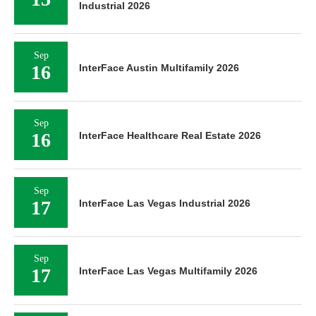
Industrial 2026
Sep
16
InterFace Austin Multifamily 2026
Sep
16
InterFace Healthcare Real Estate 2026
Sep
17
InterFace Las Vegas Industrial 2026
Sep
17
InterFace Las Vegas Multifamily 2026