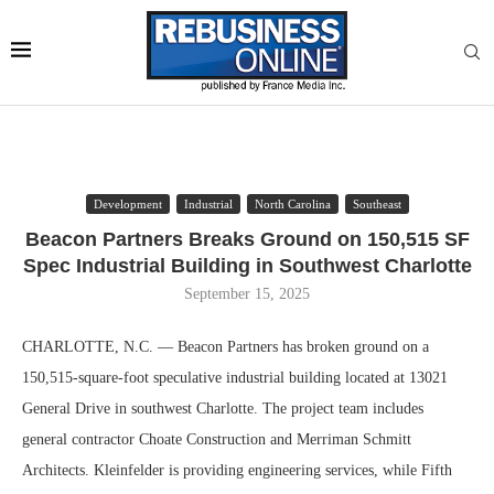
Development
Industrial
North Carolina
Southeast
Beacon Partners Breaks Ground on 150,515 SF
Spec Industrial Building in Southwest Charlotte
September 15, 2025
CHARLOTTE, N.C. — Beacon Partners has broken ground on a
150,515-square-foot speculative industrial building located at 13021
General Drive in southwest Charlotte. The project team includes
general contractor Choate Construction and Merriman Schmitt
Architects. Kleinfelder is providing engineering services, while Fifth