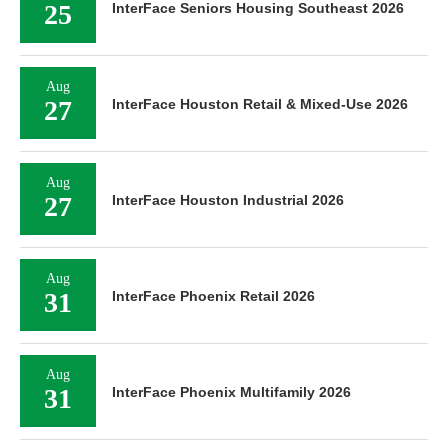
25
InterFace Seniors Housing Southeast 2026
Aug
27
InterFace Houston Retail & Mixed-Use 2026
Aug
27
InterFace Houston Industrial 2026
Aug
31
InterFace Phoenix Retail 2026
Aug
31
InterFace Phoenix Multifamily 2026