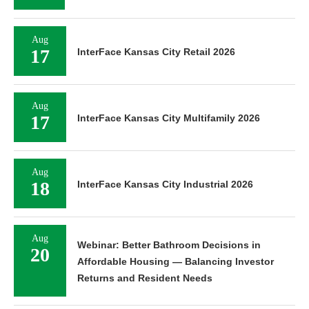
Aug
17
InterFace Kansas City Retail 2026
Aug
17
InterFace Kansas City Multifamily 2026
Aug
18
InterFace Kansas City Industrial 2026
Aug
Webinar: Better Bathroom Decisions in
20
Affordable Housing — Balancing Investor
Returns and Resident Needs