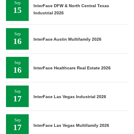
Sep
InterFace DFW & North Central Texas
15
Industrial 2026
Sep
16
InterFace Austin Multifamily 2026
Sep
16
InterFace Healthcare Real Estate 2026
Sep
17
InterFace Las Vegas Industrial 2026
Sep
17
InterFace Las Vegas Multifamily 2026