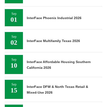
Sep
01
InterFace Phoenix Industrial 2026
Sep
02
InterFace Multifamily Texas 2026
Sep
InterFace Affordable Housing Southern
10
California 2026
Sep
InterFace DFW & North Texas Retail &
15
Mixed-Use 2026