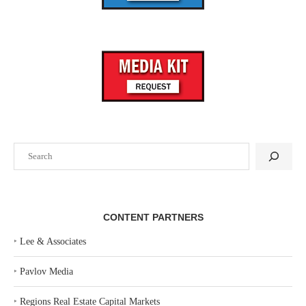
Search
CONTENT PARTNERS
‣
Lee & Associates
‣
Pavlov Media
‣
Regions Real Estate Capital Markets