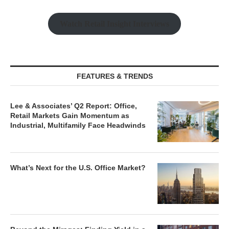
Watch Retail Insight Interviews
FEATURES & TRENDS
Lee & Associates’ Q2 Report: Office,
Retail Markets Gain Momentum as
Industrial, Multifamily Face Headwinds
What’s Next for the U.S. Office Market?