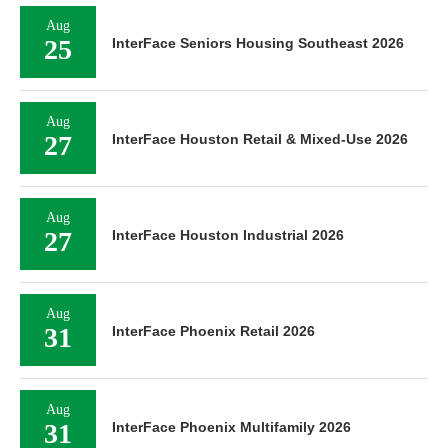
Aug
25
InterFace Seniors Housing Southeast 2026
Aug
27
InterFace Houston Retail & Mixed-Use 2026
Aug
27
InterFace Houston Industrial 2026
Aug
31
InterFace Phoenix Retail 2026
Aug
31
InterFace Phoenix Multifamily 2026