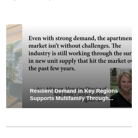
Resilient Demand in Key Regions
Supports Multifamily Through...