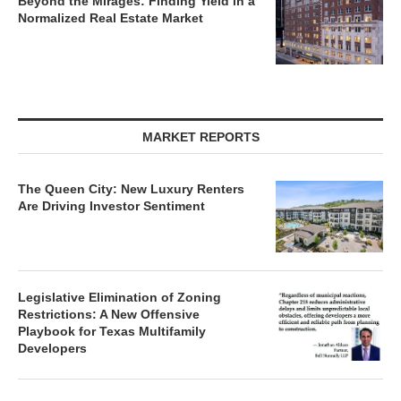
Beyond the Mirages: Finding Yield in a
Normalized Real Estate Market
MARKET REPORTS
The Queen City: New Luxury Renters
Are Driving Investor Sentiment
Legislative Elimination of Zoning
Restrictions: A New Offensive
Playbook for Texas Multifamily
Developers