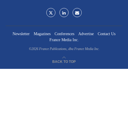
Newsletter
Magazines
Conferences
Advertise
Contact Us
France Media Inc.
©2026
France Publications, dba France Media Inc.
BACK TO TOP