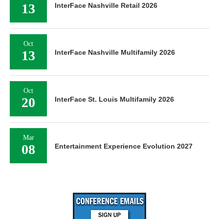
13
InterFace Nashville Retail 2026
Oct
13
InterFace Nashville Multifamily 2026
Oct
20
InterFace St. Louis Multifamily 2026
Mar
08
Entertainment Experience Evolution 2027