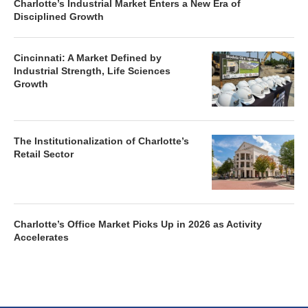
Charlotte’s Industrial Market Enters a New Era of
Disciplined Growth
Cincinnati: A Market Defined by
Industrial Strength, Life Sciences
Growth
The Institutionalization of Charlotte’s
Retail Sector
Charlotte’s Office Market Picks Up in 2026 as Activity
Accelerates