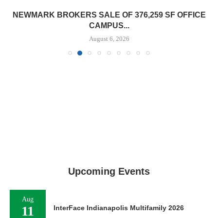
NEWMARK BROKERS SALE OF 376,259 SF OFFICE
CAMPUS...
August 6, 2026
Upcoming Events
Aug
11
InterFace Indianapolis Multifamily 2026