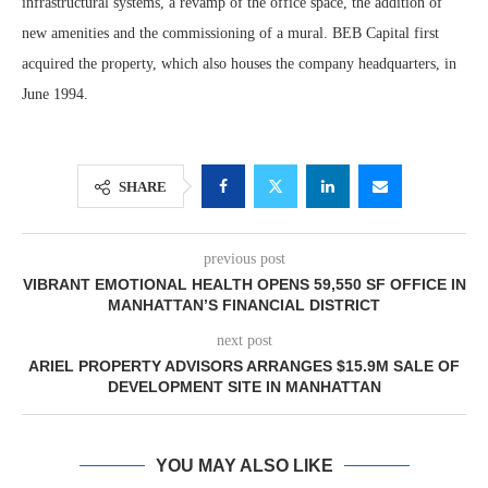
infrastructural systems, a revamp of the office space, the addition of
new amenities and the commissioning of a mural. BEB Capital first
acquired the property, which also houses the company headquarters, in
June 1994.
SHARE
previous post
VIBRANT EMOTIONAL HEALTH OPENS 59,550 SF OFFICE IN
MANHATTAN’S FINANCIAL DISTRICT
next post
ARIEL PROPERTY ADVISORS ARRANGES $15.9M SALE OF
DEVELOPMENT SITE IN MANHATTAN
YOU MAY ALSO LIKE