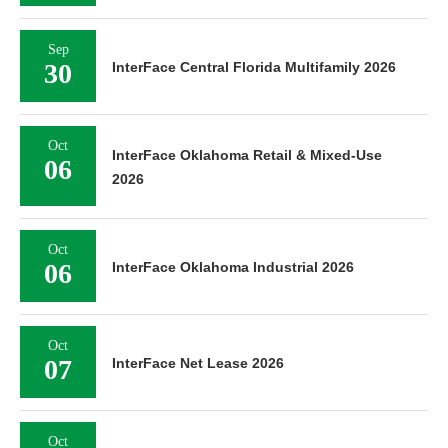
Sep
30
InterFace Central Florida Multifamily 2026
Oct
InterFace Oklahoma Retail & Mixed-Use
06
2026
Oct
06
InterFace Oklahoma Industrial 2026
Oct
07
InterFace Net Lease 2026
Oct