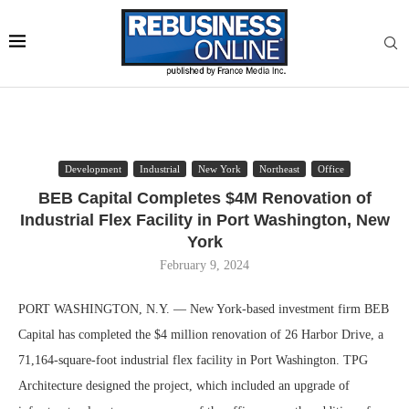
Development
Industrial
New York
Northeast
Office
BEB Capital Completes $4M Renovation of
Industrial Flex Facility in Port Washington, New
York
February 9, 2024
PORT WASHINGTON, N.Y. — New York-based investment firm BEB
Capital has completed the $4 million renovation of 26 Harbor Drive, a
71,164-square-foot industrial flex facility in Port Washington. TPG
Architecture designed the project, which included an upgrade of