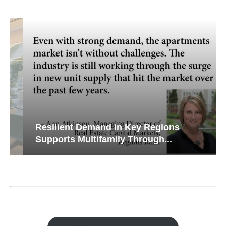
Resilient Demand in Key Regions
Supports Multifamily Through...