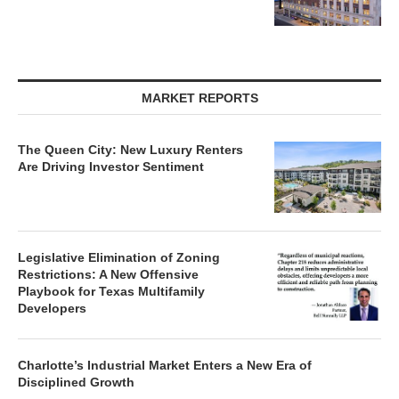
MARKET REPORTS
The Queen City: New Luxury Renters
Are Driving Investor Sentiment
Legislative Elimination of Zoning
Restrictions: A New Offensive
Playbook for Texas Multifamily
Developers
Charlotte’s Industrial Market Enters a New Era of
Disciplined Growth