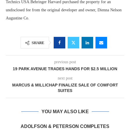
Technics USA.Behringer Harvard purchased the property for an
undisclosed fee from the original developer and owner, Dienna Nelson
Augustine Co.
SHARE
previous post
19 PARK AVENUE TRADES HANDS FOR $2.5 MILLION
next post
MARCUS & MILLICHAP FINALIZE SALE OF COMFORT
SUITES
YOU MAY ALSO LIKE
ADOLFSON & PETERSON COMPLETES