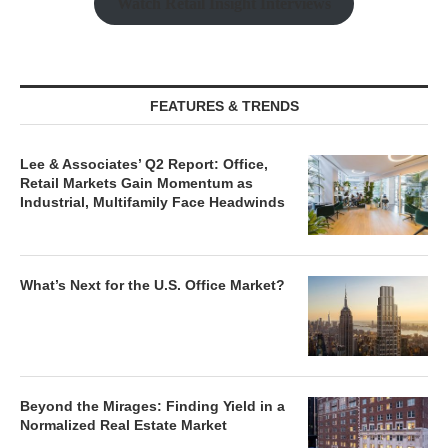
Watch Retail Insight Interviews
FEATURES & TRENDS
Lee & Associates’ Q2 Report: Office,
Retail Markets Gain Momentum as
Industrial, Multifamily Face Headwinds
What’s Next for the U.S. Office Market?
Beyond the Mirages: Finding Yield in a
Normalized Real Estate Market