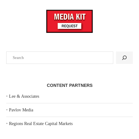
Search
CONTENT PARTNERS
‣
Lee & Associates
‣
Pavlov Media
‣
Regions Real Estate Capital Markets