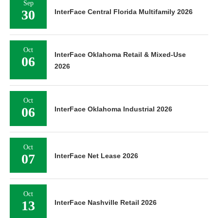
Sep
30
InterFace Central Florida Multifamily 2026
Oct
InterFace Oklahoma Retail & Mixed-Use
06
2026
Oct
06
InterFace Oklahoma Industrial 2026
Oct
07
InterFace Net Lease 2026
Oct
13
InterFace Nashville Retail 2026