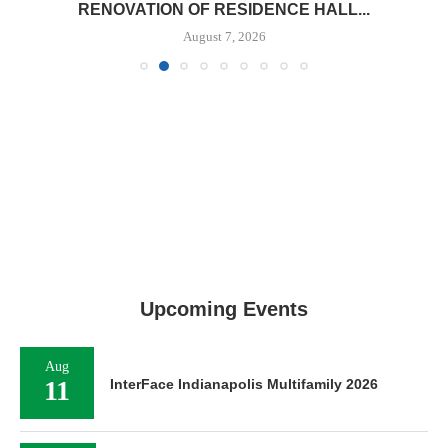
RENOVATION OF RESIDENCE HALL...
August 7, 2026
Upcoming Events
Aug
11
InterFace Indianapolis Multifamily 2026