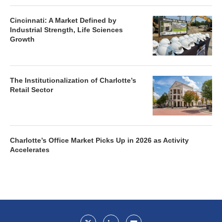
Cincinnati: A Market Defined by
Industrial Strength, Life Sciences
Growth
The Institutionalization of Charlotte’s
Retail Sector
Charlotte’s Office Market Picks Up in 2026 as Activity
Accelerates