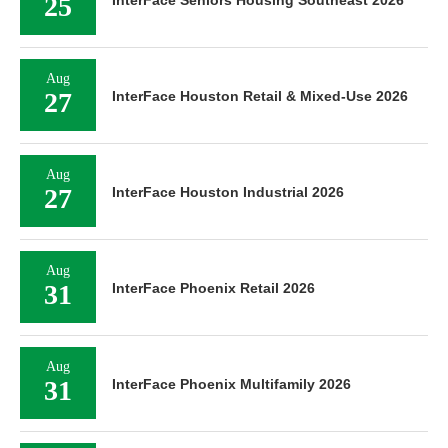
25
InterFace Seniors Housing Southeast 2026
Aug
27
InterFace Houston Retail & Mixed-Use 2026
Aug
27
InterFace Houston Industrial 2026
Aug
31
InterFace Phoenix Retail 2026
Aug
31
InterFace Phoenix Multifamily 2026