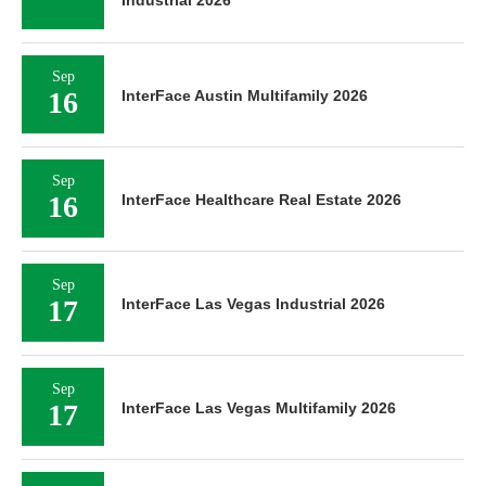
Industrial 2026
Sep
16
InterFace Austin Multifamily 2026
Sep
16
InterFace Healthcare Real Estate 2026
Sep
17
InterFace Las Vegas Industrial 2026
Sep
17
InterFace Las Vegas Multifamily 2026