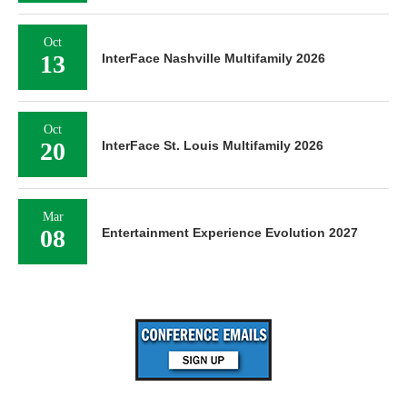
Oct
13
InterFace Nashville Multifamily 2026
Oct
20
InterFace St. Louis Multifamily 2026
Mar
08
Entertainment Experience Evolution 2027