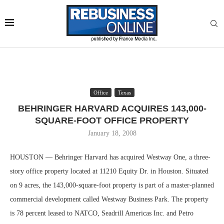
Office
Texas
BEHRINGER HARVARD ACQUIRES 143,000-
SQUARE-FOOT OFFICE PROPERTY
January 18, 2008
HOUSTON — Behringer Harvard has acquired Westway One, a three-
story office property located at 11210 Equity Dr. in Houston. Situated
on 9 acres, the 143,000-square-foot property is part of a master-planned
commercial development called Westway Business Park. The property
is 78 percent leased to NATCO, Seadrill Americas Inc. and Petro