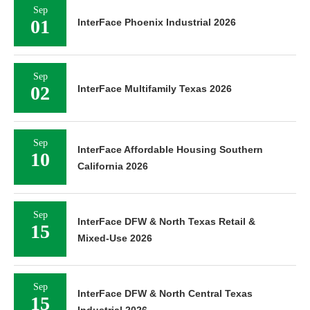
Sep
01
InterFace Phoenix Industrial 2026
Sep
02
InterFace Multifamily Texas 2026
Sep
InterFace Affordable Housing Southern
10
California 2026
Sep
InterFace DFW & North Texas Retail &
15
Mixed-Use 2026
Sep
InterFace DFW & North Central Texas
15