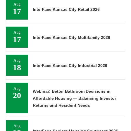
Aug
17
InterFace Kansas City Retail 2026
Aug
17
InterFace Kansas City Multifamily 2026
Aug
18
InterFace Kansas City Industrial 2026
Aug
Webinar: Better Bathroom Decisions in
20
Affordable Housing — Balancing Investor
Returns and Resident Needs
Aug