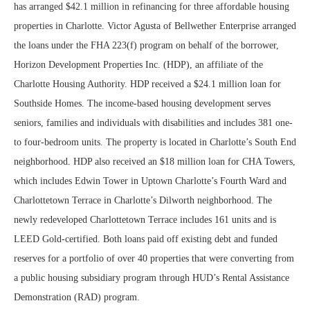
has arranged $42.1 million in refinancing for three affordable housing
properties in Charlotte. Victor Agusta of Bellwether Enterprise arranged
the loans under the FHA 223(f) program on behalf of the borrower,
Horizon Development Properties Inc. (HDP), an affiliate of the
Charlotte Housing Authority. HDP received a $24.1 million loan for
Southside Homes. The income-based housing development serves
seniors, families and individuals with disabilities and includes 381 one-
to four-bedroom units. The property is located in Charlotte’s South End
neighborhood. HDP also received an $18 million loan for CHA Towers,
which includes Edwin Tower in Uptown Charlotte’s Fourth Ward and
Charlottetown Terrace in Charlotte’s Dilworth neighborhood. The
newly redeveloped Charlottetown Terrace includes 161 units and is
LEED Gold-certified. Both loans paid off existing debt and funded
reserves for a portfolio of over 40 properties that were converting from
a public housing subsidiary program through HUD’s Rental Assistance
Demonstration (RAD) program.