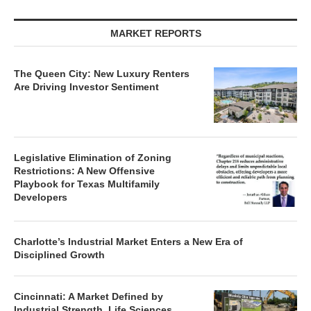
MARKET REPORTS
The Queen City: New Luxury Renters
Are Driving Investor Sentiment
Legislative Elimination of Zoning
Restrictions: A New Offensive
Playbook for Texas Multifamily
Developers
Charlotte’s Industrial Market Enters a New Era of
Disciplined Growth
Cincinnati: A Market Defined by
Industrial Strength, Life Sciences