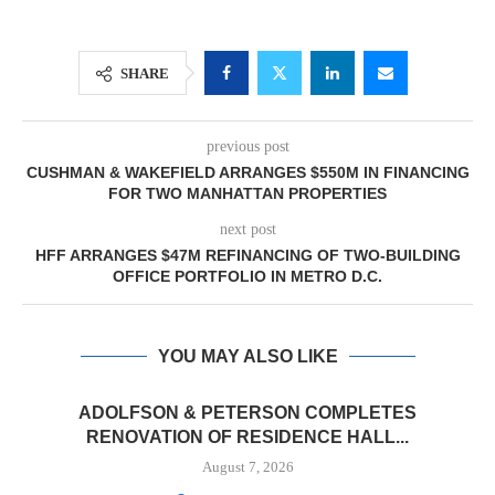
SHARE
previous post
CUSHMAN & WAKEFIELD ARRANGES $550M IN FINANCING
FOR TWO MANHATTAN PROPERTIES
next post
HFF ARRANGES $47M REFINANCING OF TWO-BUILDING
OFFICE PORTFOLIO IN METRO D.C.
YOU MAY ALSO LIKE
ADOLFSON & PETERSON COMPLETES
RENOVATION OF RESIDENCE HALL...
August 7, 2026