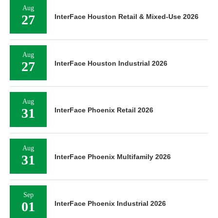
Aug
27
InterFace Houston Retail & Mixed-Use 2026
Aug
27
InterFace Houston Industrial 2026
Aug
31
InterFace Phoenix Retail 2026
Aug
31
InterFace Phoenix Multifamily 2026
Sep
01
InterFace Phoenix Industrial 2026