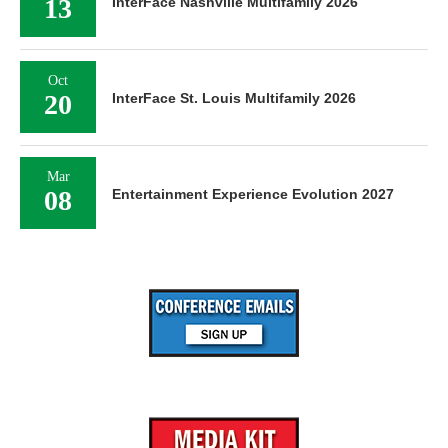
13
InterFace Nashville Multifamily 2026
Oct
20
InterFace St. Louis Multifamily 2026
Mar
08
Entertainment Experience Evolution 2027