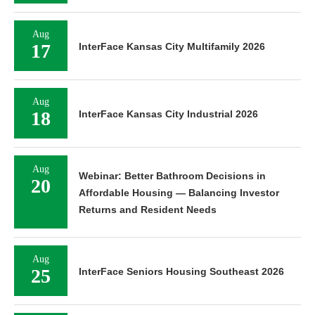
Aug
17
InterFace Kansas City Multifamily 2026
Aug
18
InterFace Kansas City Industrial 2026
Aug
Webinar: Better Bathroom Decisions in
20
Affordable Housing — Balancing Investor
Returns and Resident Needs
Aug
25
InterFace Seniors Housing Southeast 2026