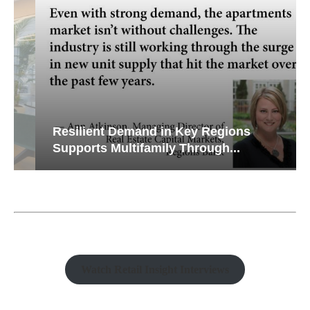
Resilient Demand in Key Regions
Supports Multifamily Through...
Watch Retail Insight Interviews