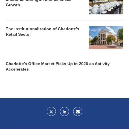
Growth
The Institutionalization of Charlotte’s
Retail Sector
Charlotte’s Office Market Picks Up in 2026 as Activity
Accelerates