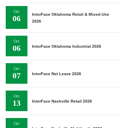
Oct
InterFace Oklahoma Retail & Mixed-Use
06
2026
Oct
06
InterFace Oklahoma Industrial 2026
Oct
07
InterFace Net Lease 2026
Oct
13
InterFace Nashville Retail 2026
Oct