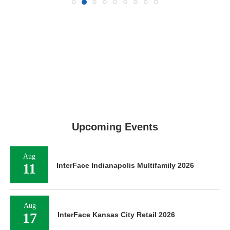
Upcoming Events
Aug
11
InterFace Indianapolis Multifamily 2026
Aug
17
InterFace Kansas City Retail 2026