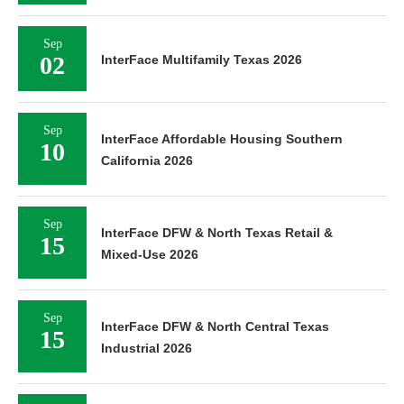
Sep
02
InterFace Multifamily Texas 2026
Sep
InterFace Affordable Housing Southern
10
California 2026
Sep
InterFace DFW & North Texas Retail &
15
Mixed-Use 2026
Sep
InterFace DFW & North Central Texas
15
Industrial 2026