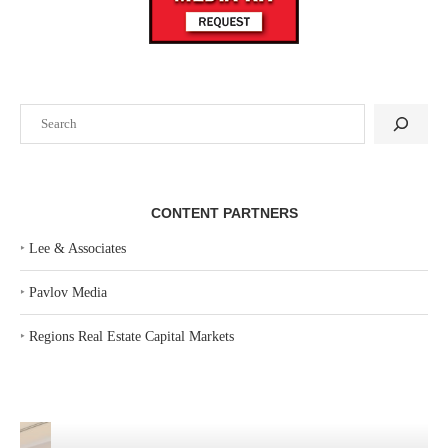
Search
CONTENT PARTNERS
‣
Lee & Associates
‣
Pavlov Media
‣
Regions Real Estate Capital Markets