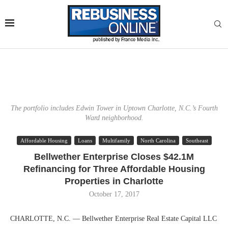
The portfolio includes Edwin Tower in Uptown Charlotte, N.C.’s Fourth
Ward neighborhood.
Affordable Housing
Loans
Multifamily
North Carolina
Southeast
Bellwether Enterprise Closes $42.1M
Refinancing for Three Affordable Housing
Properties in Charlotte
October 17, 2017
CHARLOTTE, N.C. — Bellwether Enterprise Real Estate Capital LLC