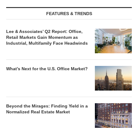
FEATURES & TRENDS
Lee & Associates’ Q2 Report: Office,
Retail Markets Gain Momentum as
Industrial, Multifamily Face Headwinds
What’s Next for the U.S. Office Market?
Beyond the Mirages: Finding Yield in a
Normalized Real Estate Market