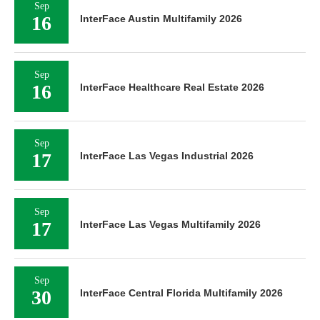
Sep
16
InterFace Austin Multifamily 2026
Sep
16
InterFace Healthcare Real Estate 2026
Sep
17
InterFace Las Vegas Industrial 2026
Sep
17
InterFace Las Vegas Multifamily 2026
Sep
30
InterFace Central Florida Multifamily 2026