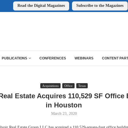
Read the Digital Magazines
Subscribe to the Magazines
PUBLICATIONS
CONFERENCES
WEBINARS
CONTENT PAR
Acquisitions
Office
Texas
Real Estate Acquires 110,529 SF Office
in Houston
March 23, 2020
r Real Estate Group LLC has acquired a 110,529-square-foot office building