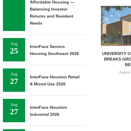
Affordable Housing —
Balancing Investor
Returns and Resident
Needs
Aug
InterFace Seniors
25
UNIVERSITY OF ST. THOMAS
IPA BROKERS 
Housing Southeast 2026
BREAKS GROUND ON 400-
UNIT APARTM
BED...
IN
August 5, 2026
August 
Aug
InterFace Houston Retail
27
& Mixed-Use 2026
Aug
InterFace Houston
27
Industrial 2026