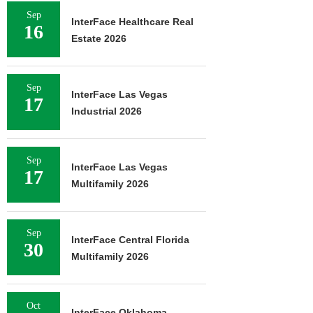
Sep
InterFace Healthcare Real
16
Estate 2026
Sep
InterFace Las Vegas
17
Industrial 2026
Sep
InterFace Las Vegas
17
Multifamily 2026
Sep
InterFace Central Florida
30
Multifamily 2026
Oct
InterFace Oklahoma