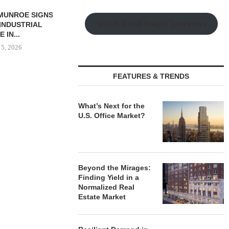
SSOCIATES
Watch Retail Insight Interviews
S 56,780 SF
L LEASE...
 5, 2026
FEATURES & TRENDS
TISHMAN SPEYER ACQUIRES
COMSTOCK S
BERKSHIRE DILWORTH
77,000 SF OF
What’s Next for the
APARTMENTS IN
U.S. Office Market?
August
CHARLOTTE...
August 5, 2026
Beyond the Mirages:
Finding Yield in a
Normalized Real
Estate Market