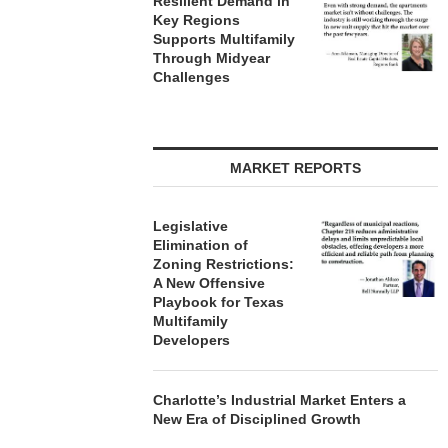
Resilient Demand in
Key Regions
Supports Multifamily
Through Midyear
Challenges
MARKET REPORTS
Legislative
Elimination of
Zoning Restrictions:
A New Offensive
Playbook for Texas
Multifamily
Developers
Charlotte’s Industrial Market Enters a
New Era of Disciplined Growth