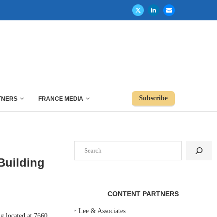
Subscribe
TNERS
FRANCE MEDIA
Search
 Building
CONTENT PARTNERS
‣
Lee & Associates
 located at 7660