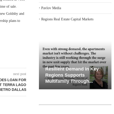
ime of sale.
‣
Pavlov Media
tthew Goldsby and
‣
Regions Real Estate Capital Markets
rship plans to
emand in Key
Why Texas’ Market
next post
ports
Recalibration is Creating
DES LOAN FOR
Through...
New Opportunities...
IT TERRA LAGO
METRO DALLAS