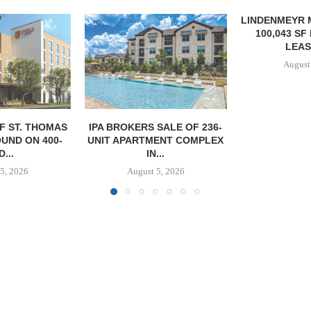
LINDENMEYR MUNROE SIGNS
LEE & A
100,043 SF INDUSTRIAL
NEGOTIATE
LEASE IN...
INDUSTRIA
August 5, 2026
August
SALE OF 236-
ENT COMPLEX
...
5, 2026