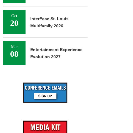
Oct
InterFace St. Louis
20
Multifamily 2026
Mar
Entertainment Experience
08
Evolution 2027