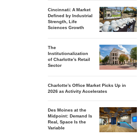
Cincinnati: A Market
Defined by Industrial
Strength, Life
Sciences Growth
The
Institutionalization
of Charlotte’s Retail
Sector
Charlotte’s Office Market Picks Up in
2026 as Activity Accelerates
Des Moines at the
Midpoint: Demand Is
Real, Space Is the
Variable