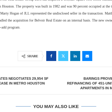
Houston. The property was built in 1982 and was 90 percent occupied at the t
Marty Hogan of JLL represented the undisclosed seller in the transaction. Ma
led the acquisition for Belvoir Real Estate on an internal basis. The new owne
e-add program.
SHARE
Resilient D
Regions Sup
ATES NEGOTIATES 29,954 SF
BARINGS PROVI
Multifamily 
EASE IN METRO HOUSTON
REFINANCING OF 451-UN
APARTMENTS IN 
YOU MAY ALSO LIKE