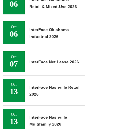
06
Retail & Mixed-Use 2026
Oct
InterFace Oklahoma
06
Industrial 2026
Oct
07
InterFace Net Lease 2026
Oct
InterFace Nashville Retail
13
2026
Oct
InterFace Nashville
13
Multifamily 2026