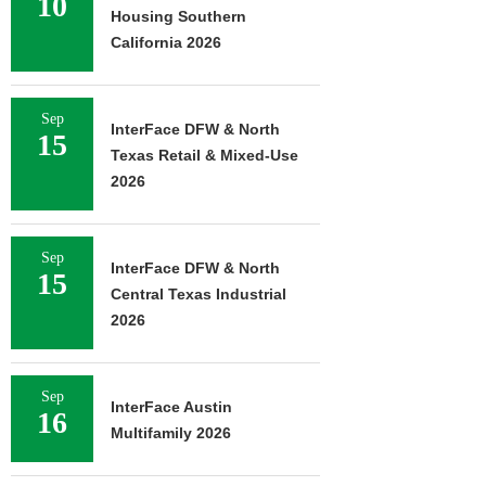
10
Housing Southern
California 2026
Sep
InterFace DFW & North
15
Texas Retail & Mixed-Use
2026
Sep
InterFace DFW & North
15
Central Texas Industrial
2026
Sep
InterFace Austin
16
Multifamily 2026