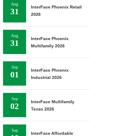
Aug
InterFace Phoenix Retail
31
2026
Aug
InterFace Phoenix
31
Multifamily 2026
Sep
InterFace Phoenix
01
Industrial 2026
Sep
InterFace Multifamily
02
Texas 2026
Sep
InterFace Affordable