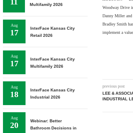
11
Multifamily 2026
Woodway Drive in 
Danny Miller and 
Bradley Smith hand
Aug
InterFace Kansas City
17
implement a valu
Retail 2026
Aug
InterFace Kansas City
17
Multifamily 2026
previous post
Aug
InterFace Kansas City
18
LEE & ASSOCI
Industrial 2026
INDUSTRIAL L
Aug
Webinar: Better
20
Bathroom Decisions in