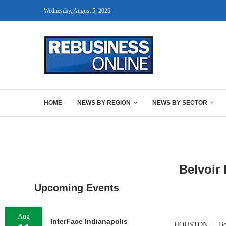
Wednesday, August 5, 2026
HOME
NEWS BY REGION
NEWS BY SECTOR
Belvoir 
Upcoming Events
Aug
InterFace Indianapolis
HOUSTON — Belvoi