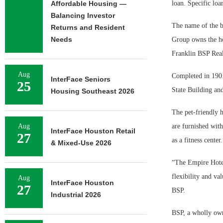
Affordable Housing —
loan. Specific loa
Balancing Investor
The name of the bo
Returns and Resident
Needs
Group owns the hot
Franklin BSP Real
Aug
Completed in 1901
InterFace Seniors
25
State Building an
Housing Southeast 2026
The pet-friendly h
Aug
are furnished with
InterFace Houston Retail
27
as a fitness center.
& Mixed-Use 2026
“The Empire Hotel 
flexibility and va
Aug
InterFace Houston
27
BSP.
Industrial 2026
BSP, a wholly own