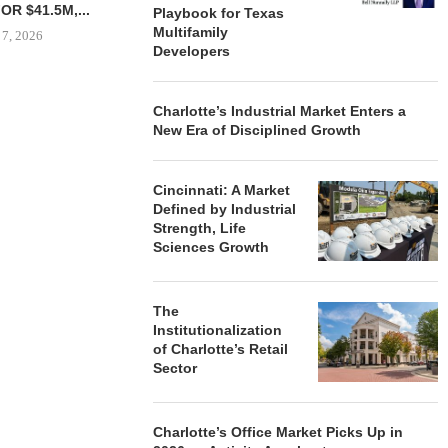
NT SITE...
INDUSTRIAL BUILDING IN...
Playbook for Texas
Multifamily
 7, 2026
August 7, 2026
Developers
Charlotte’s Industrial Market Enters a
OWNERSHIP
New Era of Disciplined Growth
PHASE I RE
BALTIMORE 
August
Cincinnati: A Market
Defined by Industrial
Strength, Life
Sciences Growth
The
Institutionalization
of Charlotte’s Retail
Sector
Charlotte’s Office Market Picks Up in