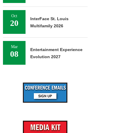
Oct
InterFace St. Louis
20
Multifamily 2026
Mar
Entertainment Experience
08
Evolution 2027