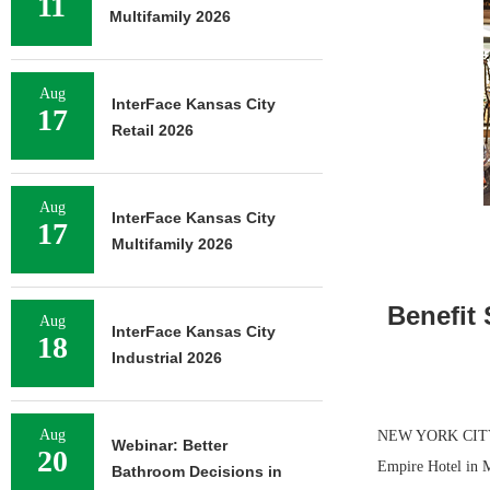
11
Multifamily 2026
Aug
InterFace Kansas City
17
Retail 2026
Aug
InterFace Kansas City
17
Multifamily 2026
Benefit 
Aug
InterFace Kansas City
18
Industrial 2026
Aug
NEW YORK CITY — 
Webinar: Better
20
Empire Hotel in M
Bathroom Decisions in