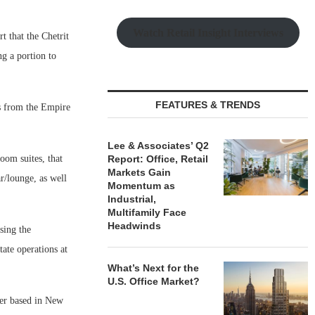
Watch Retail Insight Interviews
t that the Chetrit
ng a portion to
FEATURES & TRENDS
es from the Empire
Lee & Associates’ Q2
oom suites, that
Report: Office, Retail
Markets Gain
r/lounge, as well
Momentum as
Industrial,
Multifamily Face
Headwinds
sing the
tate operations at
What’s Next for the
U.S. Office Market?
ger based in New