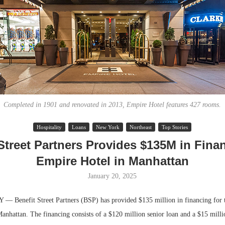
Completed in 1901 and renovated in 2013, Empire Hotel features 427 rooms.
Hospitality
Loans
New York
Northeast
Top Stories
Lee & Assoc
Street Partners Provides $135M in Fina
Report: Offic
Empire Hotel in Manhattan
Markets...
January 20, 2025
Benefit Street Partners (BSP) has provided $135 million in financing for
anhattan. The financing consists of a $120 million senior loan and a $15 mill