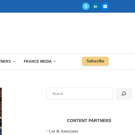
Subscribe
TNERS
FRANCE MEDIA
Search
CONTENT PARTNERS
‣
Lee & Associates