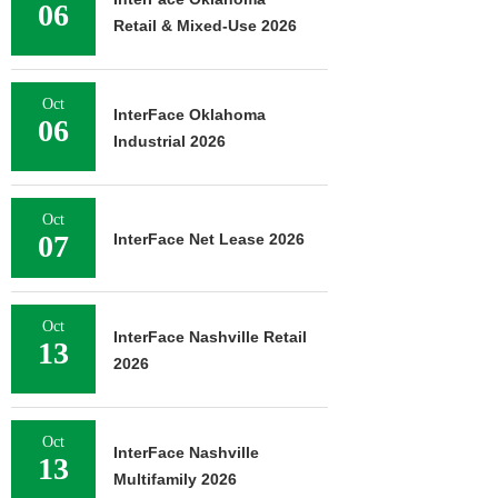
06
Retail & Mixed-Use 2026
Oct
InterFace Oklahoma
06
Industrial 2026
Oct
07
InterFace Net Lease 2026
Oct
InterFace Nashville Retail
13
2026
Oct
InterFace Nashville
13
Multifamily 2026