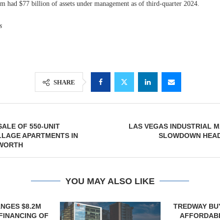
rm had $77 billion of assets under management as of third-quarter 2024.
s
SHARE
SALE OF 550-UNIT
LAS VEGAS INDUSTRIAL 
LLAGE APARTMENTS IN
SLOWDOWN HEADI
WORTH
YOU MAY ALSO LIKE
TREDWAY BUYS BROOKLYN
CBRE BROKER
AFFORDABLE HOUSING
OF IND