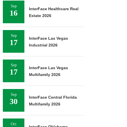
Sep
InterFace Healthcare Real
16
Estate 2026
Sep
InterFace Las Vegas
17
Industrial 2026
Sep
InterFace Las Vegas
17
Multifamily 2026
Sep
InterFace Central Florida
30
Multifamily 2026
Oct
InterFace Oklahoma