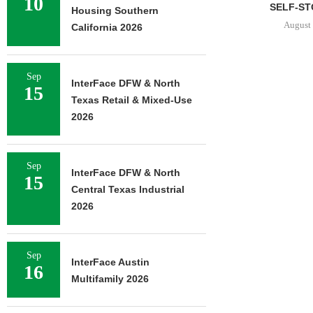
10
SELF-STORAGE...
Housing Southern
August 7, 2026
California 2026
Sep
InterFace DFW & North
JLL AR
15
Texas Retail & Mixed-Use
RECAPITAL
DOWNTOWN 
2026
MIXED-USE
August 
Sep
InterFace DFW & North
15
Central Texas Industrial
2026
Sep
InterFace Austin
16
Multifamily 2026