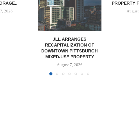
PROPERTY FOR $41.5M,...
DEVELOPME
August 7, 2026
August
RANGES
IZATION OF
PITTSBURGH
 PROPERTY
7, 2026