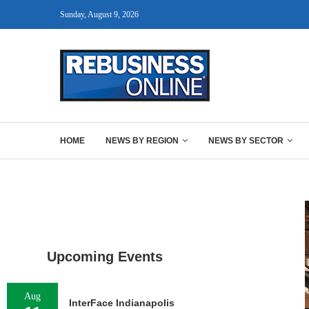
Sunday, August 9, 2026
HOME
NEWS BY REGION
NEWS BY SECTOR
Upcoming Events
Aug
InterFace Indianapolis