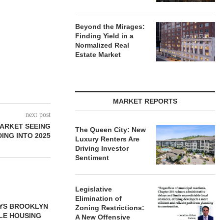
Beyond the Mirages:
Finding Yield in a
Normalized Real
Estate Market
MARKET REPORTS
next post
MARKET SEEING
The Queen City: New
NG INTO 2025
Luxury Renters Are
Driving Investor
Sentiment
Legislative
Elimination of
S $6.8M SALE
VIDAL/WETTENSTEIN
Zoning Restrictions:
USTRIAL
NEGOTIATES $6.4M SALE OF
A New Offensive