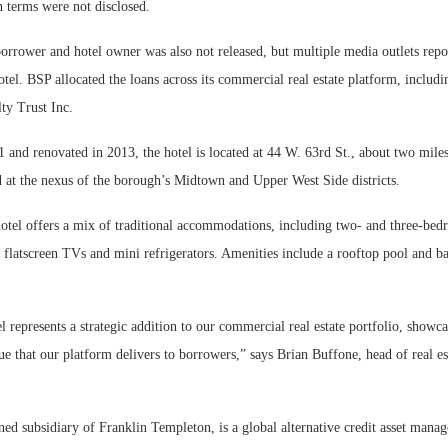
n terms were not disclosed.
rrower and hotel owner was also not released, but multiple media outlets repor
el. BSP allocated the loans across its commercial real estate platform, includi
ty Trust Inc.
 and renovated in 2013, the hotel is located at 44 W. 63rd St., about two mil
d at the nexus of the borough’s Midtown and Upper West Side districts.
otel offers a mix of traditional accommodations, including two- and three-bedr
 flatscreen TVs and mini refrigerators. Amenities include a rooftop pool and ba
represents a strategic addition to our commercial real estate portfolio, showca
lue that our platform delivers to borrowers,” says Brian Buffone, head of real es
ed subsidiary of Franklin Templeton, is a global alternative credit asset mana