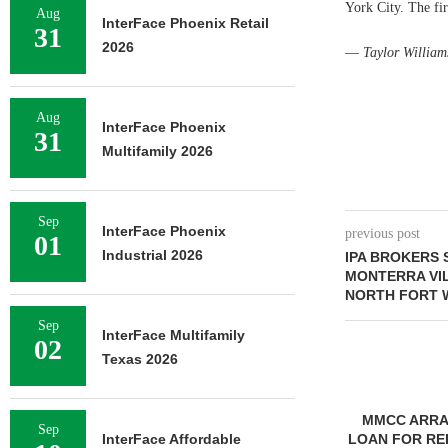
York City. The fi
Aug
InterFace Phoenix Retail
31
2026
—
Taylor William
Aug
InterFace Phoenix
31
Multifamily 2026
Sep
InterFace Phoenix
previous post
01
Industrial 2026
IPA BROKERS 
MONTERRA VI
NORTH FORT 
Sep
InterFace Multifamily
02
Texas 2026
MMCC ARRANGES $8.2M
Sep
InterFace Affordable
LOAN FOR REFINANCING OF