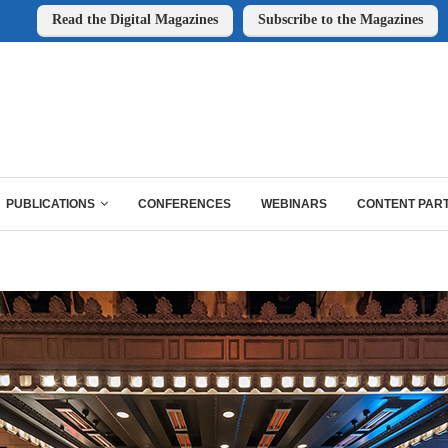
Read the Digital Magazines
Subscribe to the Magazines
PUBLICATIONS
CONFERENCES
WEBINARS
CONTENT PAR