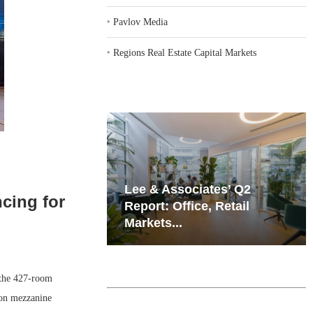
‣
Pavlov Media
‣
Regions Real Estate Capital Markets
iates’ Q2
Resilient Demand in Key
ncing for
e, Retail
Regions Supports
Multifamily Through...
 the 427-room
ion mezzanine