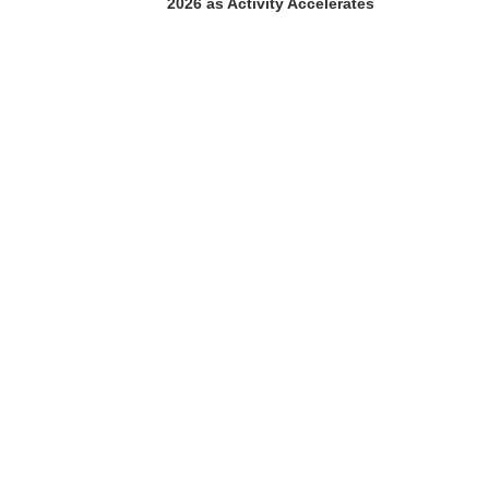
2026 as Activity Accelerates