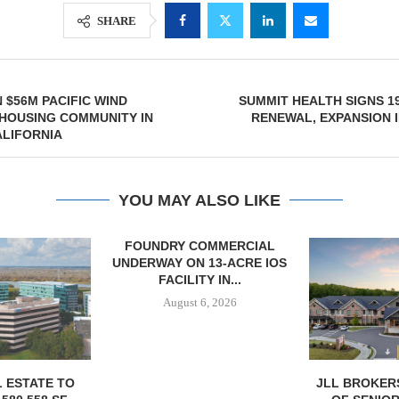
SHARE
 $56M PACIFIC WIND
SUMMIT HEALTH SIGNS 19
HOUSING COMMUNITY IN
RENEWAL, EXPANSION 
ALIFORNIA
YOU MAY ALSO LIKE
OMMERCIAL
 13-ACRE IOS
Y IN...
6, 2026
JLL BROKERS $147M SALE
MCSHANE C