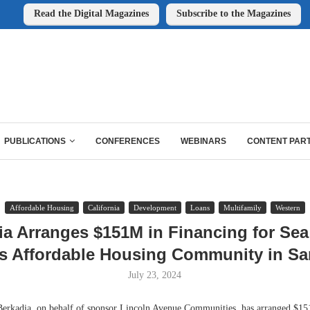
Read the Digital Magazines
Subscribe to the Magazines
PUBLICATIONS
CONFERENCES
WEBINARS
CONTENT PAR
Affordable Housing
California
Development
Loans
Multifamily
Western
ia Arranges $151M in Financing for Sea
s Affordable Housing Community in Sa
July 23, 2024
adia, on behalf of sponsor Lincoln Avenue Communities, has arranged $151