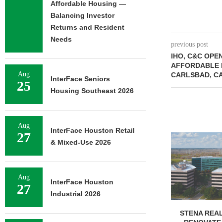
Affordable Housing —
Balancing Investor
Returns and Resident
Needs
previous post
IHO, C&C OPEN
AFFORDABLE 
Aug
CARLSBAD, C
InterFace Seniors
25
Housing Southeast 2026
Aug
InterFace Houston Retail
27
FOUNDRY C
& Mixed-Use 2026
UNDERWAY ON
FACILIT
August 
Aug
InterFace Houston
27
Industrial 2026
STENA REAL ESTATE TO