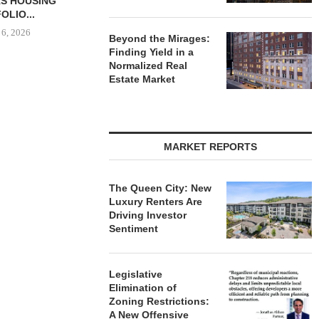
-UNIT ELLISON
CONSTRUCTION FINANCING
BROKERS S
SPRINGS
FOR STUDENT...
PROPERTY SE
ENTS...
August 6, 2026
August
Beyond the Mirages:
 6, 2026
Finding Yield in a
Normalized Real
Estate Market
MARKET REPORTS
The Queen City: New
Luxury Renters Are
Driving Investor
Sentiment
Legislative
Elimination of
Zoning Restrictions:
A New Offensive