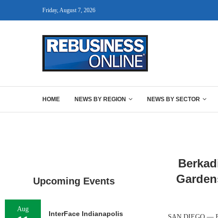
Friday, August 7, 2026
HOME
NEWS BY REGION
NEWS BY SECTOR
Berkad
Garden
Upcoming Events
Aug
InterFace Indianapolis
SAN DIEGO — Berk