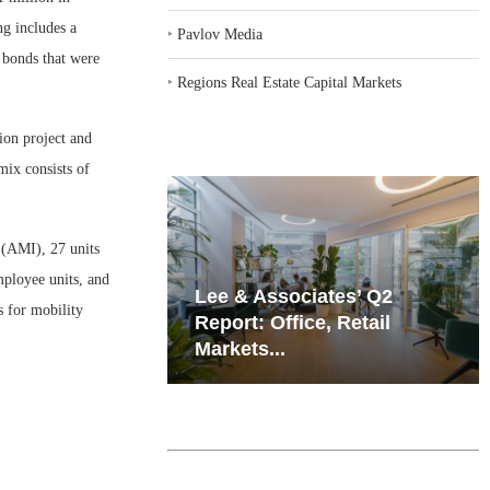
ng includes a
‣
Pavlov Media
bonds that were
‣
Regions Real Estate Capital Markets
ion project and
mix consists of
 (AMI), 27 units
mployee units, and
iates’ Q2
Resilient Demand in Key
s for mobility
e, Retail
Regions Supports
Multifamily Through...