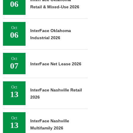
06
Retail & Mixed-Use 2026
Oct
InterFace Oklahoma
06
Industrial 2026
Oct
07
InterFace Net Lease 2026
Oct
InterFace Nashville Retail
13
2026
Oct
InterFace Nashville
13
Multifamily 2026