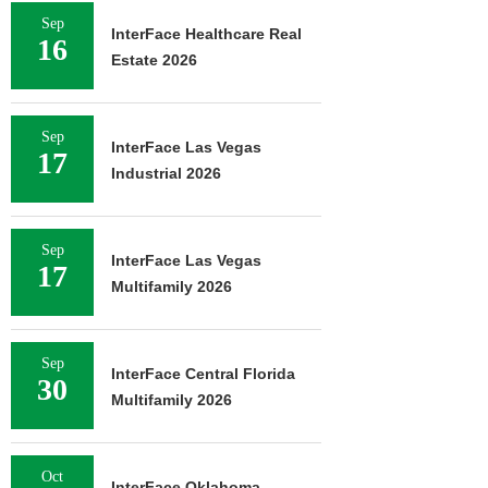
Sep
InterFace Healthcare Real
16
Estate 2026
Sep
InterFace Las Vegas
17
Industrial 2026
Sep
InterFace Las Vegas
17
Multifamily 2026
Sep
InterFace Central Florida
30
Multifamily 2026
Oct
InterFace Oklahoma