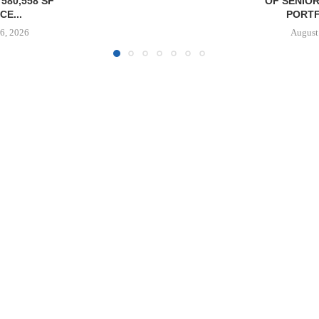
OF SENIORS HOUSING
DELIVERS 332
PORTFOLIO...
COOL 
APARTM
August 6, 2026
August