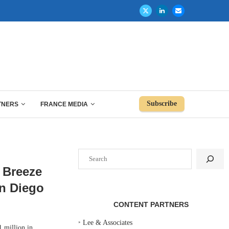
Subscribe
TNERS
FRANCE MEDIA
Search
 Breeze
n Diego
CONTENT PARTNERS
‣
Lee & Associates
 million in