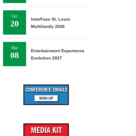
Oct
InterFace St. Louis
20
Multifamily 2026
Mar
Entertainment Experience
08
Evolution 2027