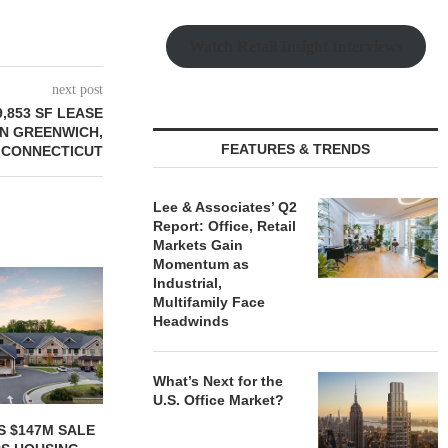
Watch Retail Insight Interviews
next post
,853 SF LEASE
IN GREENWICH,
FEATURES & TRENDS
CONNECTICUT
Lee & Associates’ Q2
Report: Office, Retail
Markets Gain
Momentum as
Industrial,
Multifamily Face
Headwinds
What’s Next for the
U.S. Office Market?
ONSTRUCTION
IPA ARRANGES $131.5M IN
MARCUS &