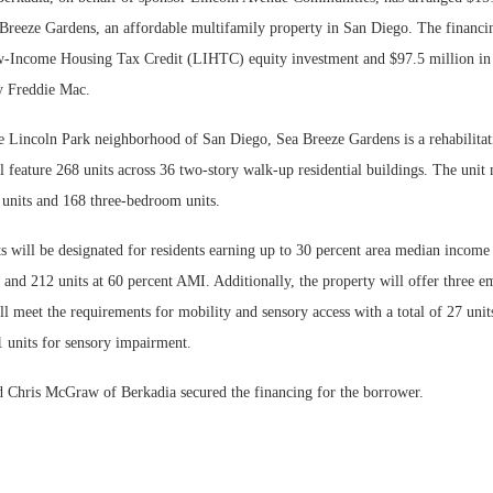
 Breeze Gardens, an affordable multifamily property in San Diego. The financi
-Income Housing Tax Credit (LIHTC) equity investment and $97.5 million in 
y Freddie Mac.
he Lincoln Park neighborhood of San Diego, Sea Breeze Gardens is a rehabilitat
 feature 268 units across 36 two-story walk-up residential buildings. The unit 
nits and 168 three-bedroom units.
s will be designated for residents earning up to 30 percent area median income
and 212 units at 60 percent AMI. Additionally, the property will offer three e
Lee & Assoc
 meet the requirements for mobility and sensory access with a total of 27 unit
Report: Offic
 units for sensory impairment.
Markets...
Chris McGraw of Berkadia secured the financing for the borrower.