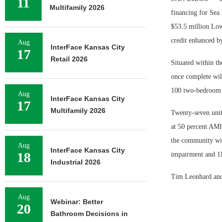
11
Multifamily 2026
financing for Sea
$53.5 million Low
credit enhanced b
Aug
InterFace Kansas City
17
Retail 2026
Situated within t
once complete will
100 two-bedroom u
Aug
InterFace Kansas City
17
Multifamily 2026
Twenty-seven unit
at 50 percent AMI 
the community will
Aug
InterFace Kansas City
18
impairment and 11
Industrial 2026
Tim Leonhard and 
Aug
Webinar: Better
20
Bathroom Decisions in