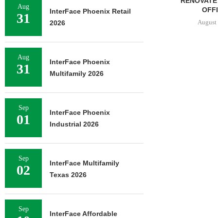
RENOVATE 580,558 SF
Aug
OFFICE...
InterFace Phoenix Retail
31
August 6, 2026
2026
Aug
InterFace Phoenix
31
Multifamily 2026
Sep
InterFace Phoenix
01
Industrial 2026
Sep
InterFace Multifamily
02
Texas 2026
Sep
InterFace Affordable