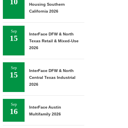
10
Housing Southern
California 2026
Sep
InterFace DFW & North
15
Texas Retail & Mixed-Use
2026
Sep
InterFace DFW & North
15
Central Texas Industrial
2026
Sep
InterFace Austin
16
Multifamily 2026