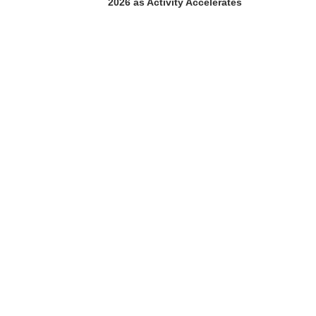
2026 as Activity Accelerates