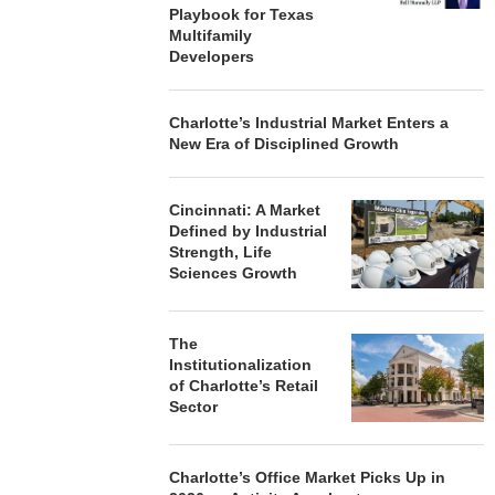
Playbook for Texas
Multifamily
Developers
Charlotte’s Industrial Market Enters a
New Era of Disciplined Growth
Cincinnati: A Market
Defined by Industrial
Strength, Life
Sciences Growth
The
Institutionalization
of Charlotte’s Retail
Sector
Charlotte’s Office Market Picks Up in