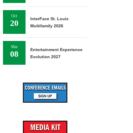
Oct
InterFace St. Louis
20
Multifamily 2026
Mar
Entertainment Experience
08
Evolution 2027