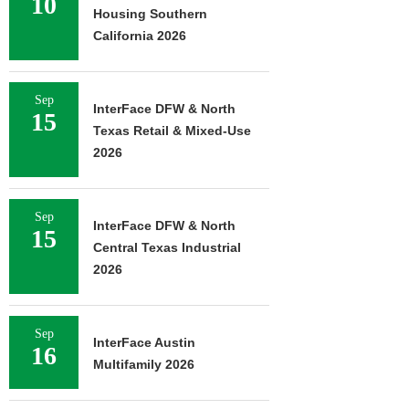
10
Housing Southern
California 2026
Sep
InterFace DFW & North
15
Texas Retail & Mixed-Use
2026
Sep
InterFace DFW & North
15
Central Texas Industrial
2026
Sep
InterFace Austin
16
Multifamily 2026