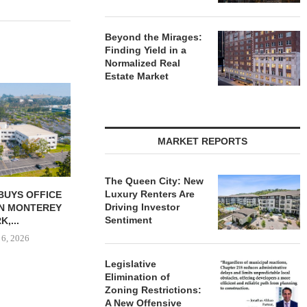
Beyond the Mirages:
Finding Yield in a
Normalized Real
Estate Market
MATTHEWS
$16.1M SALE 
PORTFOL
August
MARKET REPORTS
The Queen City: New
Luxury Renters Are
DWEST BEGINS
GANTRY SECURES $30.5M
Driving Investor
FOR NORTH
PERMANENT LOAN FOR
Sentiment
 AT...
KANSAS CITY...
 6, 2026
August 6, 2026
Legislative
Elimination of
Zoning Restrictions:
A New Offensive