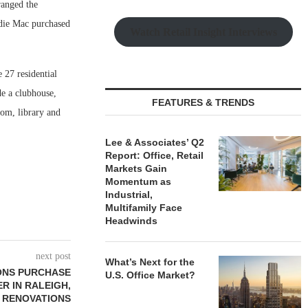
ranged the
die Mac purchased
Watch Retail Insight Interviews
 27 residential
e a clubhouse,
FEATURES & TRENDS
oom, library and
Lee & Associates’ Q2
Report: Office, Retail
Markets Gain
Momentum as
Industrial,
Multifamily Face
Headwinds
next post
What’s Next for the
ONS PURCHASE
U.S. Office Market?
ER IN RALEIGH,
 RENOVATIONS