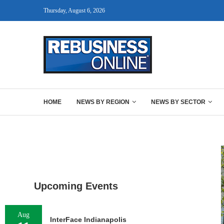
Thursday, August 6, 2026
HOME
NEWS BY REGION
NEWS BY SECTOR
Upcoming Events
Aug
InterFace Indianapolis