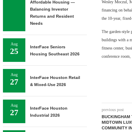
Affordable Housing —
Wesley Moczul, Mi
Balancing Investor
financing on beha
Returns and Resident
the 10-year, fixed
Needs
The garden-style p
buildings with a 
Aug
InterFace Seniors
fitness center, bu
25
Housing Southeast 2026
conference room, 
Aug
InterFace Houston Retail
27
& Mixed-Use 2026
Aug
InterFace Houston
previous post
27
Industrial 2026
BUCKINGHAM 
MIDTOWN LUX
COMMUNITY IN