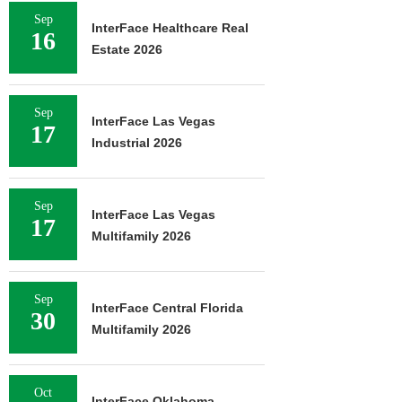
Sep
InterFace Healthcare Real
16
Estate 2026
Sep
InterFace Las Vegas
17
Industrial 2026
Sep
InterFace Las Vegas
17
Multifamily 2026
Sep
InterFace Central Florida
30
Multifamily 2026
Oct
InterFace Oklahoma