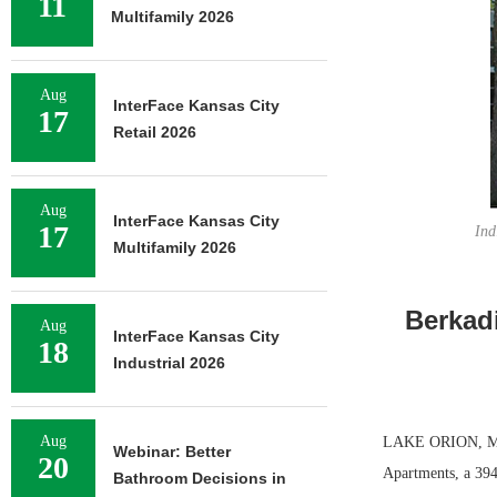
11
Multifamily 2026
Aug
InterFace Kansas City
17
Retail 2026
Aug
InterFace Kansas City
17
Ind
Multifamily 2026
Berkad
Aug
InterFace Kansas City
18
Industrial 2026
Aug
LAKE ORION, MICH
Webinar: Better
20
Apartments, a 394-
Bathroom Decisions in