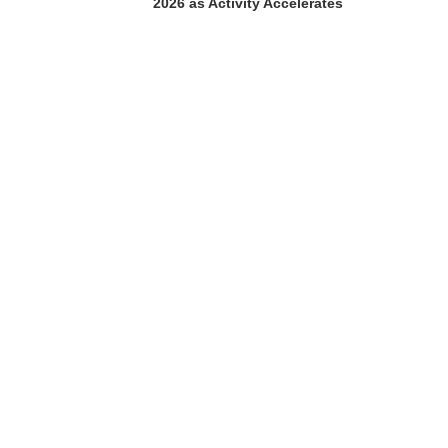
2026 as Activity Accelerates