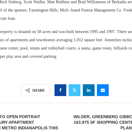
tch Sinberg, Scott Wadler, Matt Robbins and Brad Williamson of Berkadia ar
lf of the sponsor, Farmington Hills, Mich.-based Fenton Management Co. Fred
-rate loan.
roperty is situated on 58 acres and was built between 1995 and 1997. There are
mix of apartments and townhomes averaging 1,012 square feet. Amenities includ
siness center, pool, tennis and volleyball courts, a sauna, game room, billiards r
pet play area and covered parking.
SHARE
TO OPEN PORTRAIT
WILDER, GREENBERG GIBB
URY APARTMENT
163,975 SF SHOPPING CENT
 METRO INDIANAPOLIS THIS
PLAN