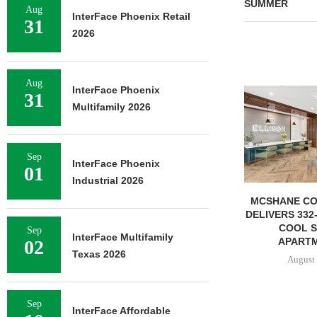
SUMMER
Aug
InterFace Phoenix Retail
31
2026
Aug
InterFace Phoenix
31
Multifamily 2026
Sep
InterFace Phoenix
01
Industrial 2026
MCSHANE CONSTRUCTION
IPA ARRANGE
DELIVERS 332-UNIT ELLISON
CONSTRUCTIO
COOL SPRINGS
FOR STU
Sep
InterFace Multifamily
APARTMENTS...
02
August 
Texas 2026
August 6, 2026
Sep
InterFace Affordable