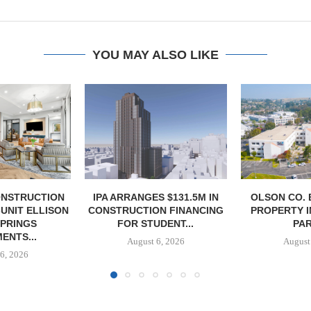
YOU MAY ALSO LIKE
S $131.5M IN
OLSON CO. BUYS OFFICE
RELATED MI
N FINANCING
PROPERTY IN MONTEREY
LEASING 
DENT...
PARK,...
TOWER
6, 2026
August 6, 2026
August