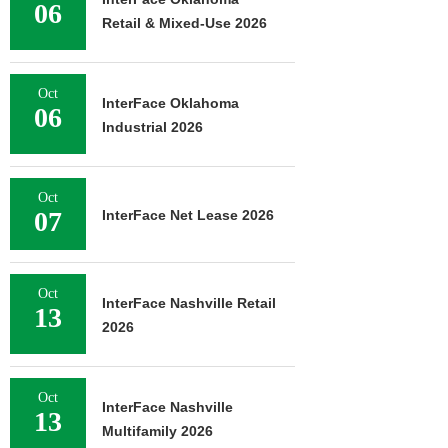
06
Retail & Mixed-Use 2026
Oct
InterFace Oklahoma
06
Industrial 2026
Oct
07
InterFace Net Lease 2026
Oct
InterFace Nashville Retail
13
2026
Oct
InterFace Nashville
13
Multifamily 2026