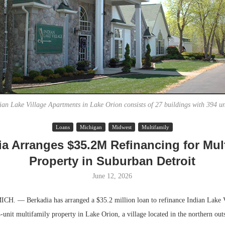
ian Lake Village Apartments in Lake Orion consists of 27 buildings with 394 un
Loans
Michigan
Midwest
Multifamily
Lee & Assoc
ia Arranges $35.2M Refinancing for Mult
Report: Offic
Property in Suburban Detroit
Markets...
June 12, 2026
. — Berkadia has arranged a $35.2 million loan to refinance Indian Lake V
unit multifamily property in Lake Orion, a village located in the northern outs