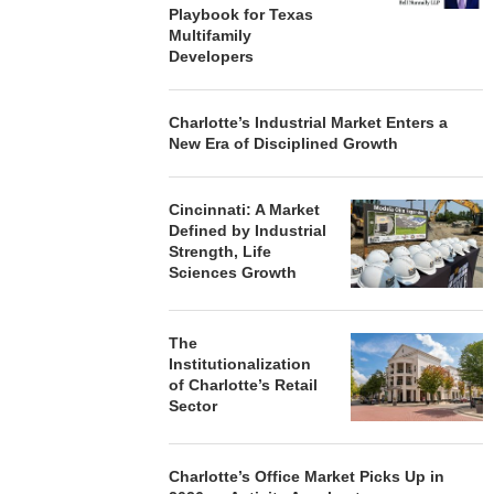
Playbook for Texas
Multifamily
Developers
Charlotte’s Industrial Market Enters a
New Era of Disciplined Growth
Cincinnati: A Market
Defined by Industrial
Strength, Life
Sciences Growth
The
Institutionalization
of Charlotte’s Retail
Sector
Charlotte’s Office Market Picks Up in