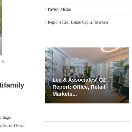
‣
Pavlov Media
‣
Regions Real Estate Capital Markets
its.
iates’ Q2
Resilient Demand in Key
ifamily
e, Retail
Regions Supports
Multifamily Through...
illage
kirts of Detroit.