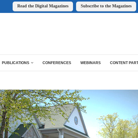
Read the Digital Magazines
Subscribe to the Magazines
PUBLICATIONS
CONFERENCES
WEBINARS
CONTENT PAR