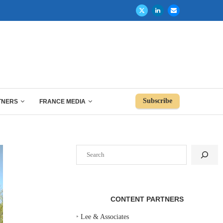
Subscribe
TNERS
FRANCE MEDIA
Search
CONTENT PARTNERS
‣
Lee & Associates