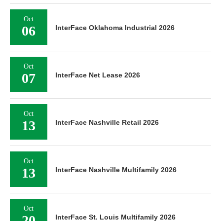
Oct
06
InterFace Oklahoma Industrial 2026
Oct
07
InterFace Net Lease 2026
Oct
13
InterFace Nashville Retail 2026
Oct
13
InterFace Nashville Multifamily 2026
Oct
20
InterFace St. Louis Multifamily 2026