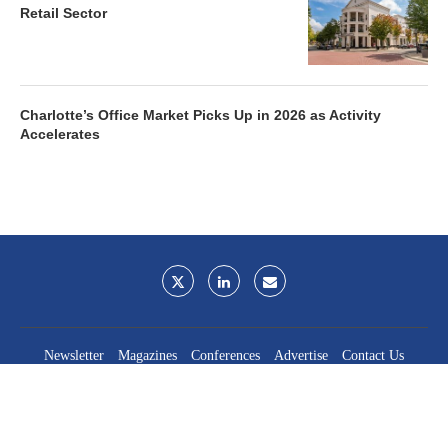
Retail Sector
Charlotte’s Office Market Picks Up in 2026 as Activity
Accelerates
Newsletter
Magazines
Conferences
Advertise
Contact Us
France Media Inc.
©2026
France Publications, dba France Media Inc.