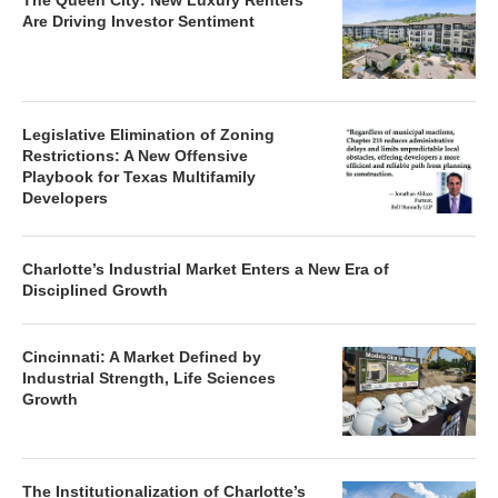
The Queen City: New Luxury Renters
Are Driving Investor Sentiment
Legislative Elimination of Zoning
Restrictions: A New Offensive
Playbook for Texas Multifamily
Developers
Charlotte’s Industrial Market Enters a New Era of
Disciplined Growth
Cincinnati: A Market Defined by
Industrial Strength, Life Sciences
Growth
The Institutionalization of Charlotte’s