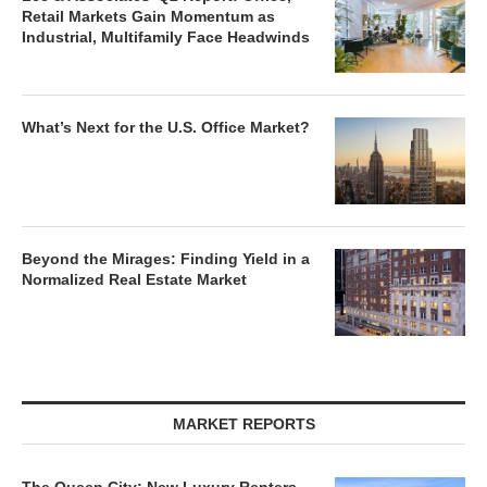
Retail Markets Gain Momentum as
Industrial, Multifamily Face Headwinds
What’s Next for the U.S. Office Market?
Beyond the Mirages: Finding Yield in a
Normalized Real Estate Market
MARKET REPORTS