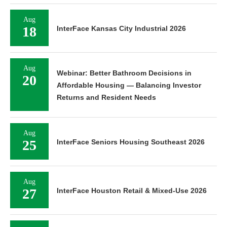
Aug
18
InterFace Kansas City Industrial 2026
Aug
Webinar: Better Bathroom Decisions in
20
Affordable Housing — Balancing Investor
Returns and Resident Needs
Aug
25
InterFace Seniors Housing Southeast 2026
Aug
27
InterFace Houston Retail & Mixed-Use 2026