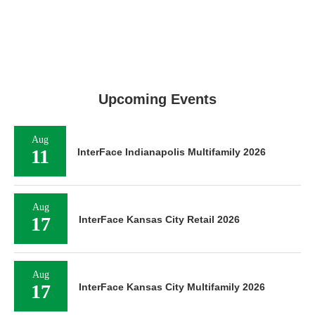
Upcoming Events
Aug
11
InterFace Indianapolis Multifamily 2026
Aug
17
InterFace Kansas City Retail 2026
Aug
17
InterFace Kansas City Multifamily 2026