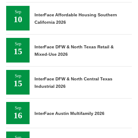
Sep
InterFace Affordable Housing Southern
10
California 2026
Sep
InterFace DFW & North Texas Retail &
15
Mixed-Use 2026
Sep
InterFace DFW & North Central Texas
15
Industrial 2026
Sep
16
InterFace Austin Multifamily 2026
Sep