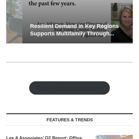
Resilient Demand in Key Regions
Supports Multifamily Through...
Watch Retail Insight Interviews
FEATURES & TRENDS
Lee & Associates’ Q2 Report: Office,