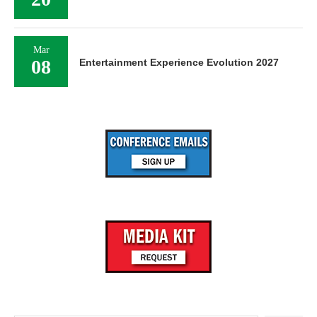
Mar
08
Entertainment Experience Evolution 2027