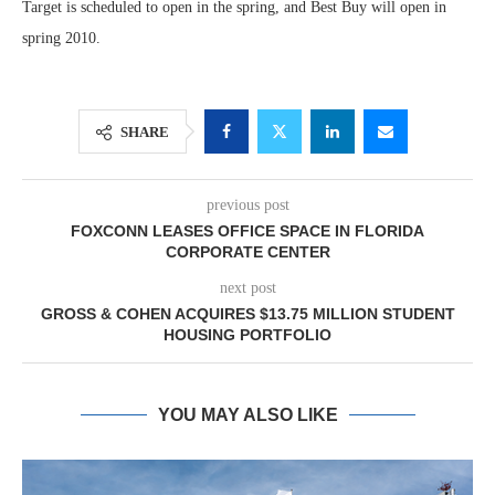
Target is scheduled to open in the spring, and Best Buy will open in
spring 2010.
SHARE
previous post
FOXCONN LEASES OFFICE SPACE IN FLORIDA
CORPORATE CENTER
next post
GROSS & COHEN ACQUIRES $13.75 MILLION STUDENT
HOUSING PORTFOLIO
YOU MAY ALSO LIKE