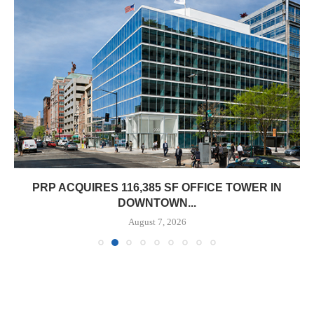
PRP ACQUIRES 116,385 SF OFFICE TOWER IN
DOWNTOWN...
August 7, 2026