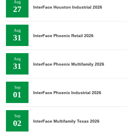
Aug
27
InterFace Houston Industrial 2026
Aug
31
InterFace Phoenix Retail 2026
Aug
31
InterFace Phoenix Multifamily 2026
Sep
01
InterFace Phoenix Industrial 2026
Sep
02
InterFace Multifamily Texas 2026