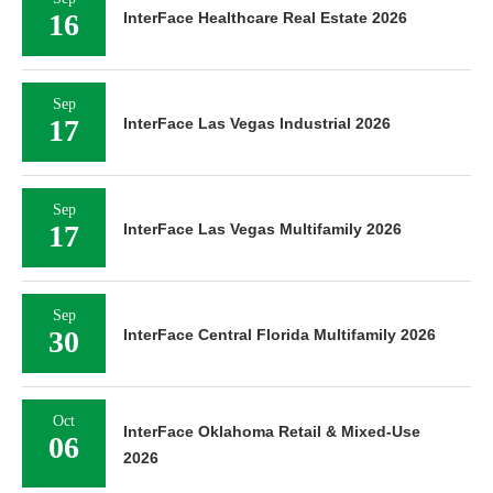
16
InterFace Healthcare Real Estate 2026
Sep
17
InterFace Las Vegas Industrial 2026
Sep
17
InterFace Las Vegas Multifamily 2026
Sep
30
InterFace Central Florida Multifamily 2026
Oct
InterFace Oklahoma Retail & Mixed-Use
06
2026