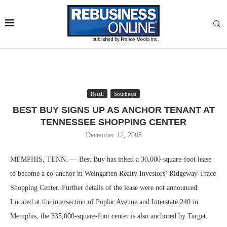
Retail
Southeast
BEST BUY SIGNS UP AS ANCHOR TENANT AT
TENNESSEE SHOPPING CENTER
December 12, 2008
MEMPHIS, TENN. — Best Buy has inked a 30,000-square-foot lease
to become a co-anchor in Weingarten Realty Investors’ Ridgeway Trace
Shopping Center. Further details of the lease were not announced.
Located at the intersection of Poplar Avenue and Interstate 240 in
Memphis, the 335,000-square-foot center is also anchored by Target.