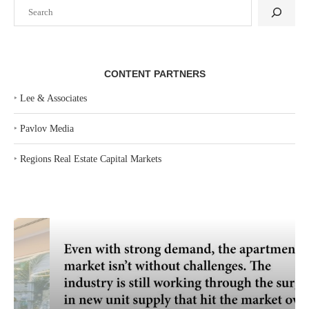
Search
CONTENT PARTNERS
‣
Lee & Associates
‣
Pavlov Media
‣
Regions Real Estate Capital Markets