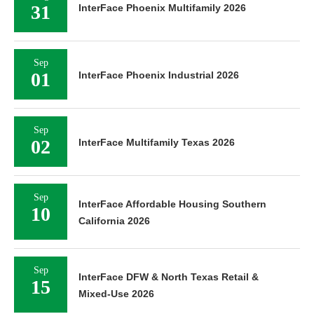
31
InterFace Phoenix Multifamily 2026
Sep
01
InterFace Phoenix Industrial 2026
Sep
02
InterFace Multifamily Texas 2026
Sep
InterFace Affordable Housing Southern
10
California 2026
Sep
InterFace DFW & North Texas Retail &
15
Mixed-Use 2026