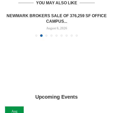
YOU MAY ALSO LIKE
NEWMARK BROKERS SALE OF 376,259 SF OFFICE
CAMPUS...
August 6, 2026
Upcoming Events
Aug