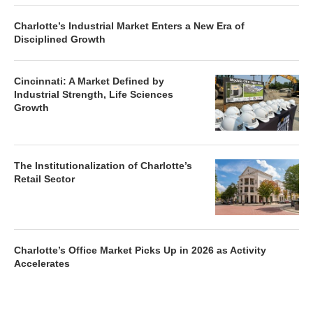
Charlotte’s Industrial Market Enters a New Era of
Disciplined Growth
Cincinnati: A Market Defined by
Industrial Strength, Life Sciences
Growth
The Institutionalization of Charlotte’s
Retail Sector
Charlotte’s Office Market Picks Up in 2026 as Activity
Accelerates