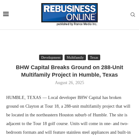
Development
Multifamily
Texas
BHW Capital Breaks Ground on 288-Unit
Multifamily Project in Humble, Texas
August 26, 2025
HUMBLE, TEXAS — Local developer BHW Capital has broken
ground on Clayton at Tour 18, a 288-unit multifamily project that will
be located in the northeastern Houston suburb of Humble. The site is
adjacent to the Tour 18 golf course. Units will come in one- and two-
bedroom formats and will feature stainless steel appliances and built-in