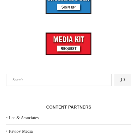
Search
CONTENT PARTNERS
‣
Lee & Associates
‣
Pavlov Media