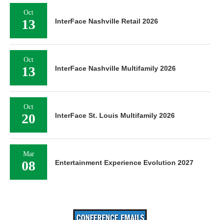
Oct
13
InterFace Nashville Retail 2026
Oct
13
InterFace Nashville Multifamily 2026
Oct
20
InterFace St. Louis Multifamily 2026
Mar
08
Entertainment Experience Evolution 2027