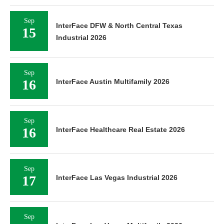
Sep
InterFace DFW & North Central Texas
15
Industrial 2026
Sep
16
InterFace Austin Multifamily 2026
Sep
16
InterFace Healthcare Real Estate 2026
Sep
17
InterFace Las Vegas Industrial 2026
Sep