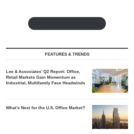
Watch Retail Insight Interviews
FEATURES & TRENDS
Lee & Associates’ Q2 Report: Office,
Retail Markets Gain Momentum as
Industrial, Multifamily Face Headwinds
What’s Next for the U.S. Office Market?