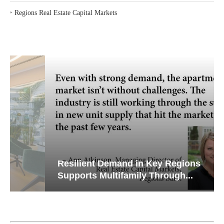
‣
Regions Real Estate Capital Markets
Resilient Demand in Key Regions
Supports Multifamily Through...