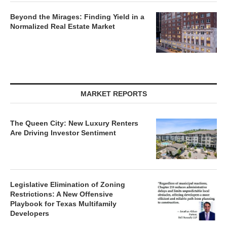
Beyond the Mirages: Finding Yield in a
Normalized Real Estate Market
MARKET REPORTS
The Queen City: New Luxury Renters
Are Driving Investor Sentiment
Legislative Elimination of Zoning
Restrictions: A New Offensive
Playbook for Texas Multifamily
Developers