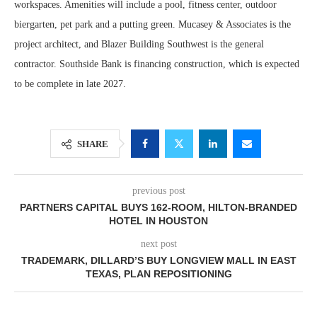
workspaces. Amenities will include a pool, fitness center, outdoor
biergarten, pet park and a putting green. Mucasey & Associates is the
project architect, and Blazer Building Southwest is the general
contractor. Southside Bank is financing construction, which is expected
to be complete in late 2027.
SHARE
previous post
PARTNERS CAPITAL BUYS 162-ROOM, HILTON-BRANDED
HOTEL IN HOUSTON
next post
TRADEMARK, DILLARD’S BUY LONGVIEW MALL IN EAST
TEXAS, PLAN REPOSITIONING