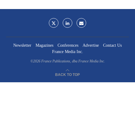
Newsletter
Magazines
Conferences
Advertise
Contact Us
France Media Inc.
©2026
France Publications, dba France Media Inc.
BACK TO TOP