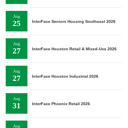
Aug
25
InterFace Seniors Housing Southeast 2026
Aug
27
InterFace Houston Retail & Mixed-Use 2026
Aug
27
InterFace Houston Industrial 2026
Aug
31
InterFace Phoenix Retail 2026
Aug