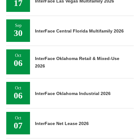
17
InterFace Las Vegas Multifamily 2026
Sep
30
InterFace Central Florida Multifamily 2026
Oct
InterFace Oklahoma Retail & Mixed-Use
06
2026
Oct
06
InterFace Oklahoma Industrial 2026
Oct
07
InterFace Net Lease 2026