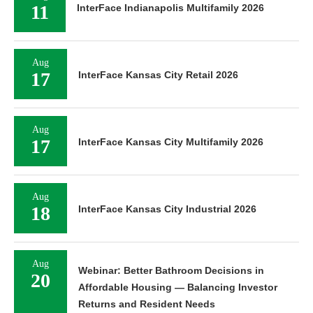
11
InterFace Indianapolis Multifamily 2026
Aug
17
InterFace Kansas City Retail 2026
Aug
17
InterFace Kansas City Multifamily 2026
Aug
18
InterFace Kansas City Industrial 2026
Aug
Webinar: Better Bathroom Decisions in
20
Affordable Housing — Balancing Investor
Returns and Resident Needs