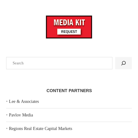
Search
CONTENT PARTNERS
‣
Lee & Associates
‣
Pavlov Media
‣
Regions Real Estate Capital Markets