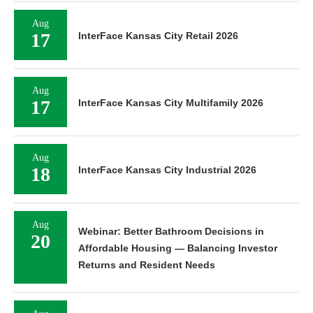
Aug
17
InterFace Kansas City Retail 2026
Aug
17
InterFace Kansas City Multifamily 2026
Aug
18
InterFace Kansas City Industrial 2026
Aug
Webinar: Better Bathroom Decisions in
20
Affordable Housing — Balancing Investor
Returns and Resident Needs