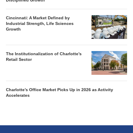
Disciplined Growth
Cincinnati: A Market Defined by
Industrial Strength, Life Sciences
Growth
The Institutionalization of Charlotte’s
Retail Sector
Charlotte’s Office Market Picks Up in 2026 as Activity
Accelerates