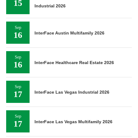
15
Industrial 2026
Sep
16
InterFace Austin Multifamily 2026
Sep
16
InterFace Healthcare Real Estate 2026
Sep
17
InterFace Las Vegas Industrial 2026
Sep
17
InterFace Las Vegas Multifamily 2026