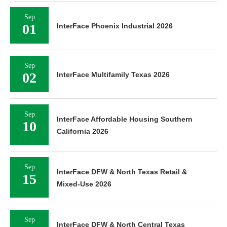
Sep
01
InterFace Phoenix Industrial 2026
Sep
02
InterFace Multifamily Texas 2026
Sep
InterFace Affordable Housing Southern
10
California 2026
Sep
InterFace DFW & North Texas Retail &
15
Mixed-Use 2026
Sep
InterFace DFW & North Central Texas