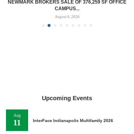
NEWMARK BROKERS SALE OF 376,259 SF OFFICE
CAMPUS...
August 6, 2026
Upcoming Events
Aug
11
InterFace Indianapolis Multifamily 2026