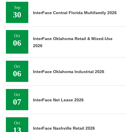
Sep
30
InterFace Central Florida Multifamily 2026
Oct
InterFace Oklahoma Retail & Mixed-Use
06
2026
Oct
06
InterFace Oklahoma Industrial 2026
Oct
07
InterFace Net Lease 2026
Oct
13
InterFace Nashville Retail 2026