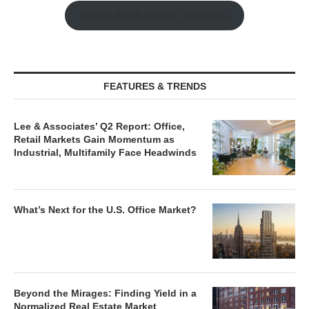
Watch Retail Insight Interviews
FEATURES & TRENDS
Lee & Associates’ Q2 Report: Office,
Retail Markets Gain Momentum as
Industrial, Multifamily Face Headwinds
What’s Next for the U.S. Office Market?
Beyond the Mirages: Finding Yield in a
Normalized Real Estate Market