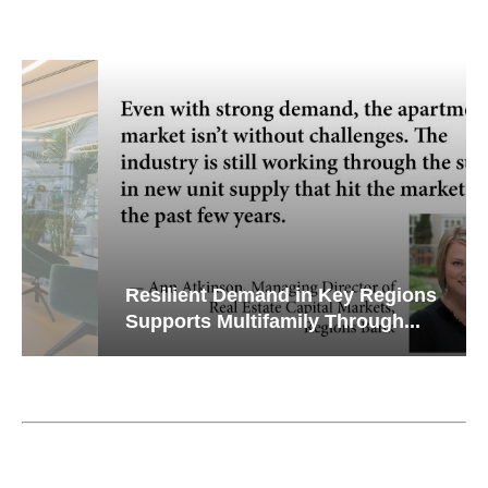
Resilient Demand in Key Regions
Supports Multifamily Through...