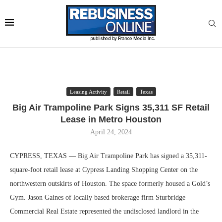
Leasing Activity
Retail
Texas
Big Air Trampoline Park Signs 35,311 SF Retail
Lease in Metro Houston
April 24, 2024
CYPRESS, TEXAS — Big Air Trampoline Park has signed a 35,311-
square-foot retail lease at Cypress Landing Shopping Center on the
northwestern outskirts of Houston. The space formerly housed a Gold’s
Gym. Jason Gaines of locally based brokerage firm Sturbridge
Commercial Real Estate represented the undisclosed landlord in the