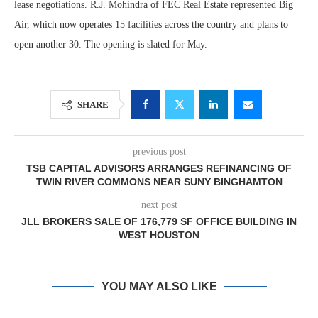
lease negotiations. R.J. Mohindra of FEC Real Estate represented Big
Air, which now operates 15 facilities across the country and plans to
open another 30. The opening is slated for May.
SHARE
previous post
TSB CAPITAL ADVISORS ARRANGES REFINANCING OF
TWIN RIVER COMMONS NEAR SUNY BINGHAMTON
next post
JLL BROKERS SALE OF 176,779 SF OFFICE BUILDING IN
WEST HOUSTON
YOU MAY ALSO LIKE