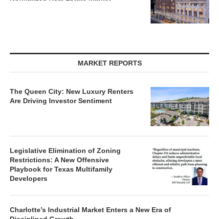
MARKET REPORTS
The Queen City: New Luxury Renters
Are Driving Investor Sentiment
Legislative Elimination of Zoning
Restrictions: A New Offensive
Playbook for Texas Multifamily
Developers
Charlotte’s Industrial Market Enters a New Era of