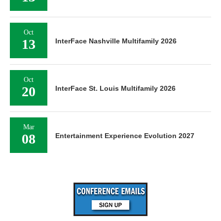
Oct
13
InterFace Nashville Multifamily 2026
Oct
20
InterFace St. Louis Multifamily 2026
Mar
08
Entertainment Experience Evolution 2027