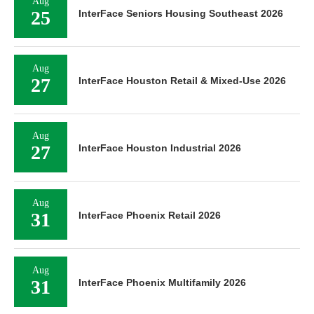
Aug
25
InterFace Seniors Housing Southeast 2026
Aug
27
InterFace Houston Retail & Mixed-Use 2026
Aug
27
InterFace Houston Industrial 2026
Aug
31
InterFace Phoenix Retail 2026
Aug
31
InterFace Phoenix Multifamily 2026