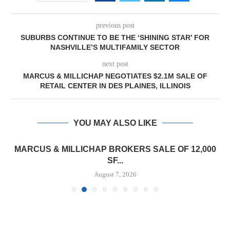
previous post
SUBURBS CONTINUE TO BE THE ‘SHINING STAR’ FOR
NASHVILLE’S MULTIFAMILY SECTOR
next post
MARCUS & MILLICHAP NEGOTIATES $2.1M SALE OF
RETAIL CENTER IN DES PLAINES, ILLINOIS
YOU MAY ALSO LIKE
MARCUS & MILLICHAP BROKERS SALE OF 12,000
SF...
August 7, 2026