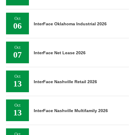
Oct
06
InterFace Oklahoma Industrial 2026
Oct
07
InterFace Net Lease 2026
Oct
13
InterFace Nashville Retail 2026
Oct
13
InterFace Nashville Multifamily 2026
Oct