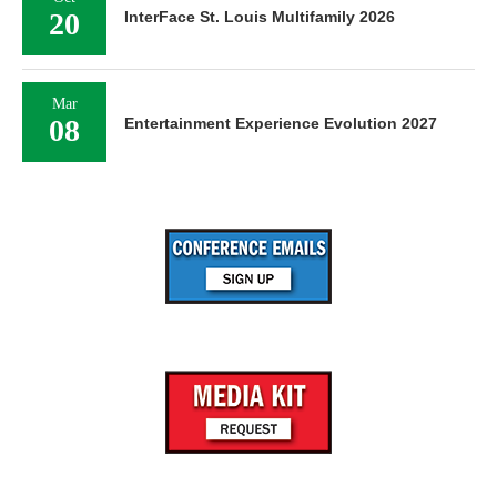
20
InterFace St. Louis Multifamily 2026
Mar
08
Entertainment Experience Evolution 2027