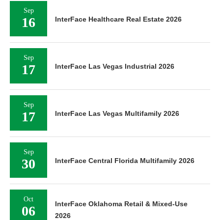
Sep
16
InterFace Healthcare Real Estate 2026
Sep
17
InterFace Las Vegas Industrial 2026
Sep
17
InterFace Las Vegas Multifamily 2026
Sep
30
InterFace Central Florida Multifamily 2026
Oct
InterFace Oklahoma Retail & Mixed-Use
06
2026