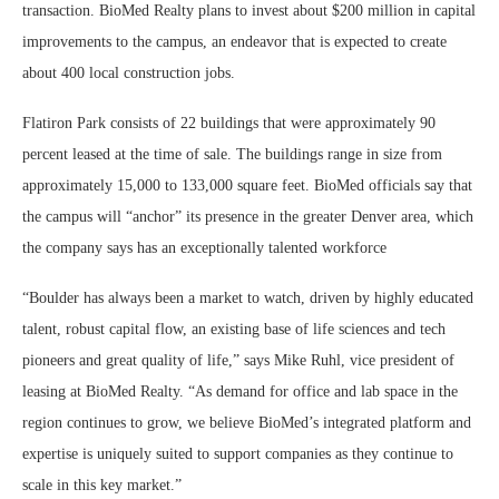
transaction. BioMed Realty plans to invest about $200 million in capital
improvements to the campus, an endeavor that is expected to create
about 400 local construction jobs.
Flatiron Park consists of 22 buildings that were approximately 90
percent leased at the time of sale. The buildings range in size from
approximately 15,000 to 133,000 square feet. BioMed officials say that
the campus will “anchor” its presence in the greater Denver area, which
the company says has an exceptionally talented workforce
“Boulder has always been a market to watch, driven by highly educated
talent, robust capital flow, an existing base of life sciences and tech
pioneers and great quality of life,” says Mike Ruhl, vice president of
leasing at BioMed Realty. “As demand for office and lab space in the
region continues to grow, we believe BioMed’s integrated platform and
expertise is uniquely suited to support companies as they continue to
scale in this key market.”