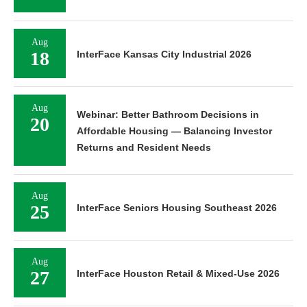
Aug
18
InterFace Kansas City Industrial 2026
Aug
Webinar: Better Bathroom Decisions in
20
Affordable Housing — Balancing Investor
Returns and Resident Needs
Aug
25
InterFace Seniors Housing Southeast 2026
Aug
27
InterFace Houston Retail & Mixed-Use 2026