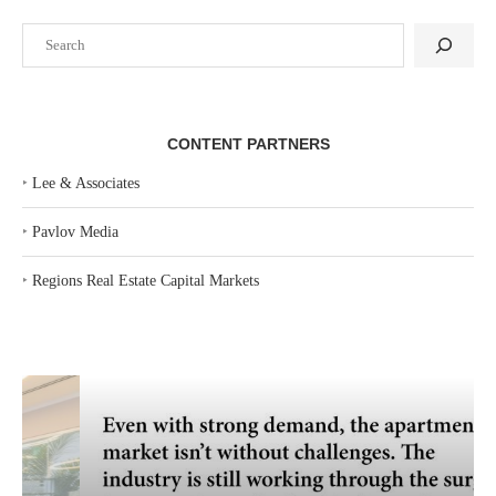
Search
CONTENT PARTNERS
‣
Lee & Associates
‣
Pavlov Media
‣
Regions Real Estate Capital Markets