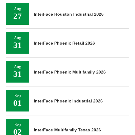
Aug
27
InterFace Houston Industrial 2026
Aug
31
InterFace Phoenix Retail 2026
Aug
31
InterFace Phoenix Multifamily 2026
Sep
01
InterFace Phoenix Industrial 2026
Sep
02
InterFace Multifamily Texas 2026