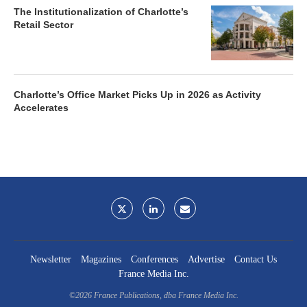
The Institutionalization of Charlotte’s
Retail Sector
Charlotte’s Office Market Picks Up in 2026 as Activity
Accelerates
Newsletter
Magazines
Conferences
Advertise
Contact Us
France Media Inc.
©2026
France Publications, dba France Media Inc.