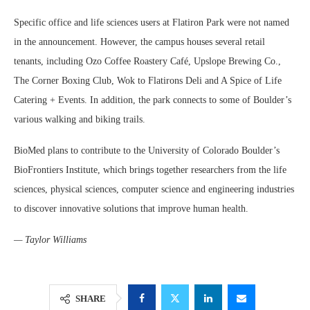
Specific office and life sciences users at Flatiron Park were not named
in the announcement. However, the campus houses several retail
tenants, including Ozo Coffee Roastery Café, Upslope Brewing Co.,
The Corner Boxing Club, Wok to Flatirons Deli and A Spice of Life
Catering + Events. In addition, the park connects to some of Boulder’s
various walking and biking trails.
BioMed plans to contribute to the University of Colorado Boulder’s
BioFrontiers Institute, which brings together researchers from the life
sciences, physical sciences, computer science and engineering industries
to discover innovative solutions that improve human health.
— Taylor Williams
SHARE