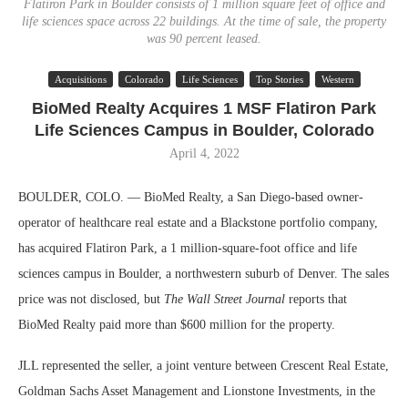
Flatiron Park in Boulder consists of 1 million square feet of office and
life sciences space across 22 buildings. At the time of sale, the property
was 90 percent leased.
Acquisitions
Colorado
Life Sciences
Top Stories
Western
BioMed Realty Acquires 1 MSF Flatiron Park
Life Sciences Campus in Boulder, Colorado
April 4, 2022
BOULDER, COLO. — BioMed Realty, a San Diego-based owner-
operator of healthcare real estate and a Blackstone portfolio company,
has acquired Flatiron Park, a 1 million-square-foot office and life
sciences campus in Boulder, a northwestern suburb of Denver. The sales
price was not disclosed, but
The Wall Street Journal
reports that
BioMed Realty paid more than $600 million for the property.
JLL represented the seller, a joint venture between Crescent Real Estate,
Goldman Sachs Asset Management and Lionstone Investments, in the