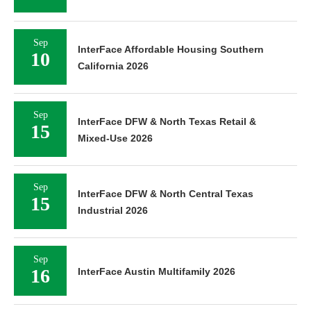
Sep
InterFace Affordable Housing Southern
10
California 2026
Sep
InterFace DFW & North Texas Retail &
15
Mixed-Use 2026
Sep
InterFace DFW & North Central Texas
15
Industrial 2026
Sep
16
InterFace Austin Multifamily 2026