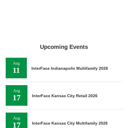
Upcoming Events
Aug
11
InterFace Indianapolis Multifamily 2026
Aug
17
InterFace Kansas City Retail 2026
Aug
17
InterFace Kansas City Multifamily 2026