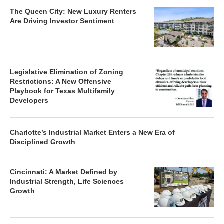
The Queen City: New Luxury Renters
Are Driving Investor Sentiment
Legislative Elimination of Zoning
Restrictions: A New Offensive
Playbook for Texas Multifamily
Developers
Charlotte’s Industrial Market Enters a New Era of
Disciplined Growth
Cincinnati: A Market Defined by
Industrial Strength, Life Sciences
Growth