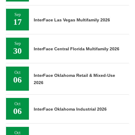
Sep
17
InterFace Las Vegas Multifamily 2026
Sep
30
InterFace Central Florida Multifamily 2026
Oct
InterFace Oklahoma Retail & Mixed-Use
06
2026
Oct
06
InterFace Oklahoma Industrial 2026
Oct