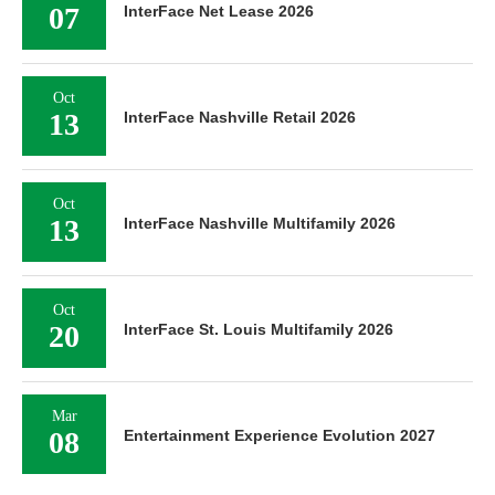
07
InterFace Net Lease 2026
Oct
13
InterFace Nashville Retail 2026
Oct
13
InterFace Nashville Multifamily 2026
Oct
20
InterFace St. Louis Multifamily 2026
Mar
08
Entertainment Experience Evolution 2027