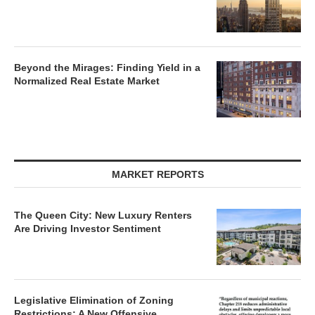
Beyond the Mirages: Finding Yield in a
Normalized Real Estate Market
MARKET REPORTS
The Queen City: New Luxury Renters
Are Driving Investor Sentiment
Legislative Elimination of Zoning
Restrictions: A New Offensive