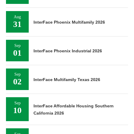
Aug
31
InterFace Phoenix Multifamily 2026
Sep
01
InterFace Phoenix Industrial 2026
Sep
02
InterFace Multifamily Texas 2026
Sep
InterFace Affordable Housing Southern
10
California 2026