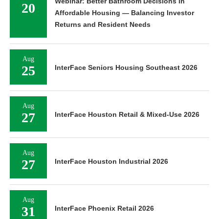
Webinar: Better Bathroom Decisions in
20
Affordable Housing — Balancing Investor
Returns and Resident Needs
Aug
25
InterFace Seniors Housing Southeast 2026
Aug
27
InterFace Houston Retail & Mixed-Use 2026
Aug
27
InterFace Houston Industrial 2026
Aug
31
InterFace Phoenix Retail 2026