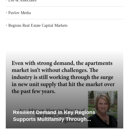
‣
Lee & Associates
‣
Pavlov Media
‣
Regions Real Estate Capital Markets
Resilient Demand in Key Regions
Supports Multifamily Through...