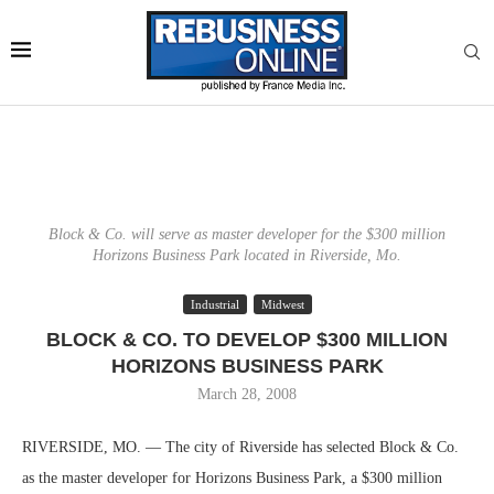
Block & Co. will serve as master developer for the $300 million
Horizons Business Park located in Riverside, Mo.
Industrial
Midwest
BLOCK & CO. TO DEVELOP $300 MILLION
HORIZONS BUSINESS PARK
March 28, 2008
RIVERSIDE, MO. — The city of Riverside has selected Block & Co.
as the master developer for Horizons Business Park, a $300 million