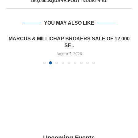
150,000-SQUARE-FOOT INDUSTRIAL
YOU MAY ALSO LIKE
MARCUS & MILLICHAP BROKERS SALE OF 12,000
SF...
August 7, 2026
Upcoming Events