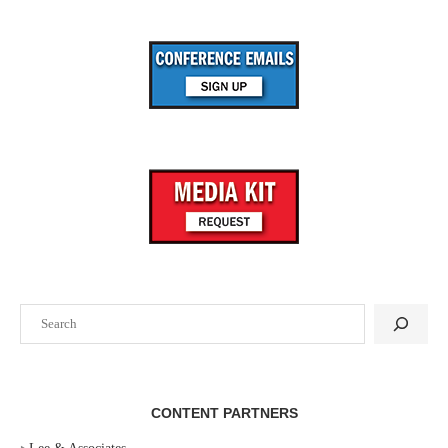
Search
CONTENT PARTNERS