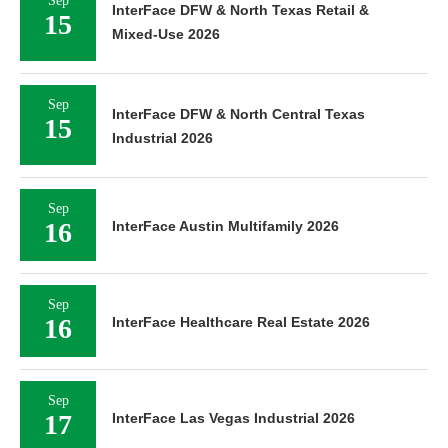
Sep
InterFace DFW & North Texas Retail &
15
Mixed-Use 2026
Sep
InterFace DFW & North Central Texas
15
Industrial 2026
Sep
16
InterFace Austin Multifamily 2026
Sep
16
InterFace Healthcare Real Estate 2026
Sep
17
InterFace Las Vegas Industrial 2026