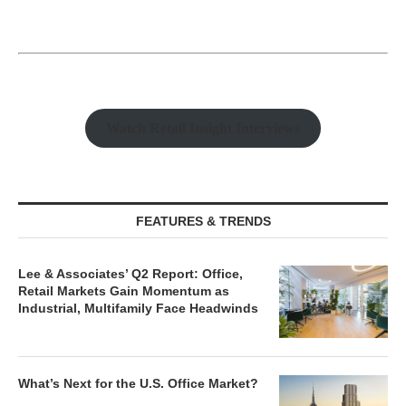
Watch Retail Insight Interviews
FEATURES & TRENDS
Lee & Associates’ Q2 Report: Office,
Retail Markets Gain Momentum as
Industrial, Multifamily Face Headwinds
What’s Next for the U.S. Office Market?