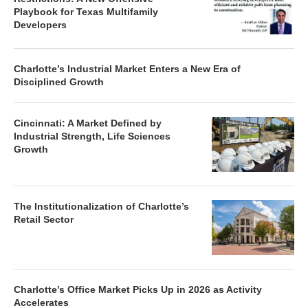
Playbook for Texas Multifamily
Developers
Charlotte’s Industrial Market Enters a New Era of
Disciplined Growth
Cincinnati: A Market Defined by
Industrial Strength, Life Sciences
Growth
The Institutionalization of Charlotte’s
Retail Sector
Charlotte’s Office Market Picks Up in 2026 as Activity
Accelerates