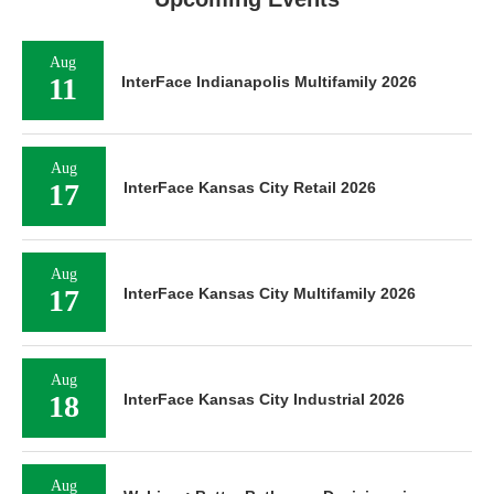
Aug
11
InterFace Indianapolis Multifamily 2026
Aug
17
InterFace Kansas City Retail 2026
Aug
17
InterFace Kansas City Multifamily 2026
Aug
18
InterFace Kansas City Industrial 2026
Aug