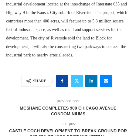
industrial development located at the interchange of Interstate 635 and
Highway 9 in the Kansas City suburb of Riverside. The project, which
comprises more than 400 acres, will feature up to 5.3 million square
feet of industrial space, as well as retail and support services for the
development. The city of Riverside sold the land to Block for
development; it will also be constructing two parkways to connect the
industrial park to nearby arterial roads.
SHARE
previous post
MCSHANE COMPLETES 900 CHICAGO AVENUE
CONDOMINIUMS
next post
CASTLE COCH DEVELOPMENT TO BREAK GROUND FOR