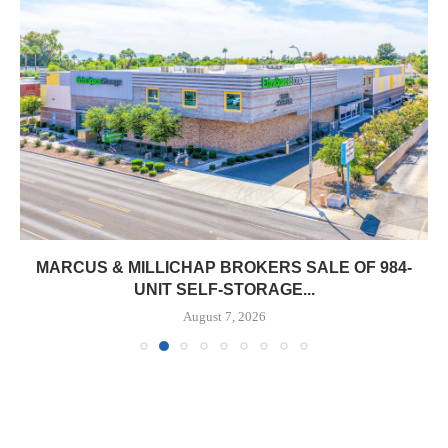
MARCUS & MILLICHAP BROKERS SALE OF 984-
UNIT SELF-STORAGE...
August 7, 2026