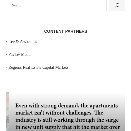
Search
CONTENT PARTNERS
‣
Lee & Associates
‣
Pavlov Media
‣
Regions Real Estate Capital Markets