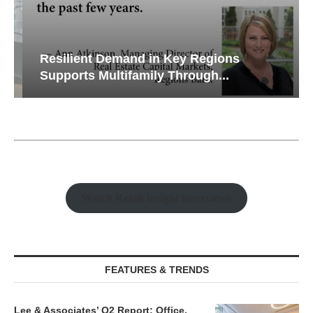
Resilient Demand in Key Regions
Supports Multifamily Through...
Watch Retail Insight Interviews
FEATURES & TRENDS
Lee & Associates’ Q2 Report: Office,