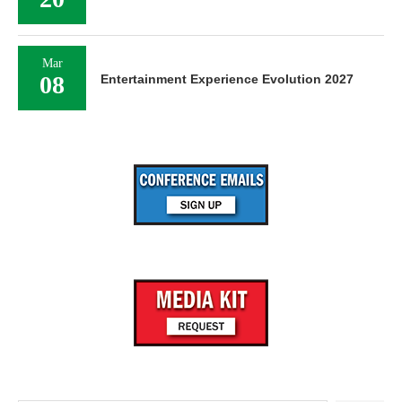
Mar
08
Entertainment Experience Evolution 2027