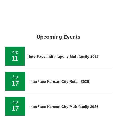
Upcoming Events
Aug
11
InterFace Indianapolis Multifamily 2026
Aug
17
InterFace Kansas City Retail 2026
Aug
17
InterFace Kansas City Multifamily 2026