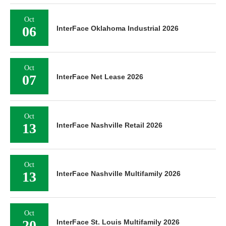
Oct
06
InterFace Oklahoma Industrial 2026
Oct
07
InterFace Net Lease 2026
Oct
13
InterFace Nashville Retail 2026
Oct
13
InterFace Nashville Multifamily 2026
Oct
20
InterFace St. Louis Multifamily 2026