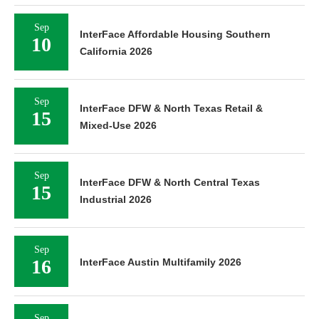
Sep
InterFace Affordable Housing Southern
10
California 2026
Sep
InterFace DFW & North Texas Retail &
15
Mixed-Use 2026
Sep
InterFace DFW & North Central Texas
15
Industrial 2026
Sep
16
InterFace Austin Multifamily 2026
Sep