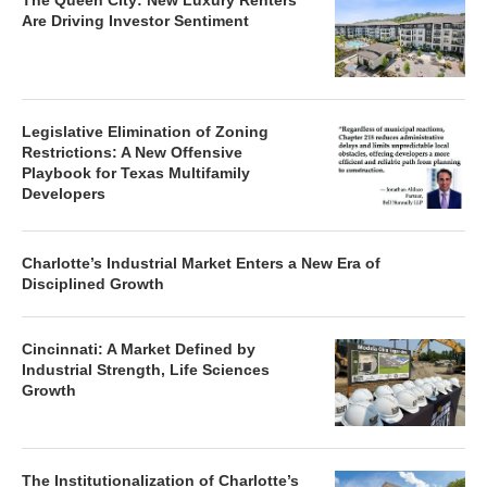
The Queen City: New Luxury Renters
Are Driving Investor Sentiment
Legislative Elimination of Zoning
Restrictions: A New Offensive
Playbook for Texas Multifamily
Developers
Charlotte’s Industrial Market Enters a New Era of
Disciplined Growth
Cincinnati: A Market Defined by
Industrial Strength, Life Sciences
Growth
The Institutionalization of Charlotte’s