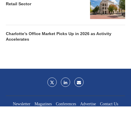
Retail Sector
Charlotte’s Office Market Picks Up in 2026 as Activity
Accelerates
Newsletter
Magazines
Conferences
Advertise
Contact Us
France Media Inc.
©2026
France Publications, dba France Media Inc.