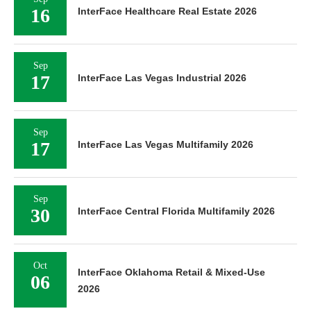
16
InterFace Healthcare Real Estate 2026
Sep
17
InterFace Las Vegas Industrial 2026
Sep
17
InterFace Las Vegas Multifamily 2026
Sep
30
InterFace Central Florida Multifamily 2026
Oct
InterFace Oklahoma Retail & Mixed-Use
06
2026