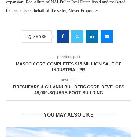
expansion. Ron Allum of NAI Fuller Real Estate listed and marketed
the property on behalf of the seller, Meyer Properties.
SHARE
previous post
MASCO CORP. COMPLETES $15 MILLION SALE OF
INDUSTRIAL PR
next post
BRESHEARS & GHIANNI BUILDERS CORP. DEVELOPS
48,000-SQUARE-FOOT BUILDING
YOU MAY ALSO LIKE