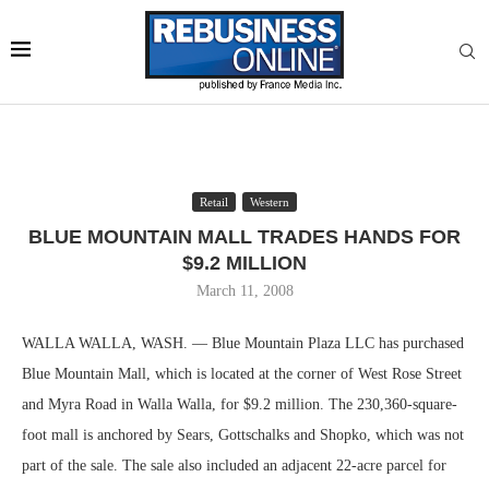
Retail
Western
BLUE MOUNTAIN MALL TRADES HANDS FOR
$9.2 MILLION
March 11, 2008
WALLA WALLA, WASH. — Blue Mountain Plaza LLC has purchased
Blue Mountain Mall, which is located at the corner of West Rose Street
and Myra Road in Walla Walla, for $9.2 million. The 230,360-square-
foot mall is anchored by Sears, Gottschalks and Shopko, which was not
part of the sale. The sale also included an adjacent 22-acre parcel for