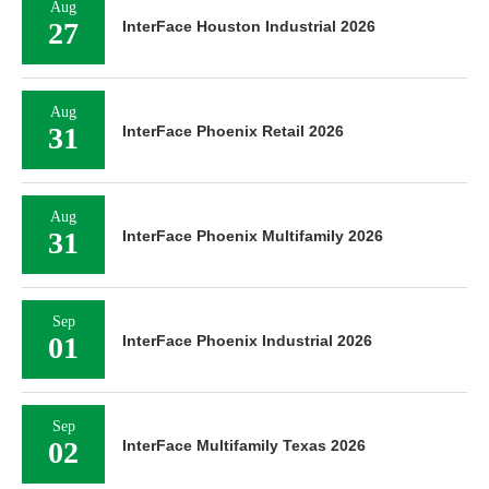
Aug
27
InterFace Houston Industrial 2026
Aug
31
InterFace Phoenix Retail 2026
Aug
31
InterFace Phoenix Multifamily 2026
Sep
01
InterFace Phoenix Industrial 2026
Sep
02
InterFace Multifamily Texas 2026