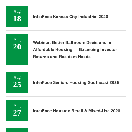
Aug
18
InterFace Kansas City Industrial 2026
Aug
Webinar: Better Bathroom Decisions in
20
Affordable Housing — Balancing Investor
Returns and Resident Needs
Aug
25
InterFace Seniors Housing Southeast 2026
Aug
27
InterFace Houston Retail & Mixed-Use 2026