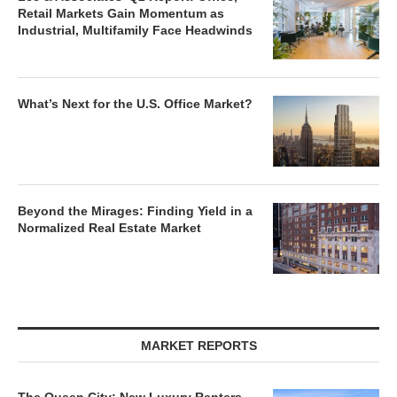
Retail Markets Gain Momentum as
Industrial, Multifamily Face Headwinds
What’s Next for the U.S. Office Market?
Beyond the Mirages: Finding Yield in a
Normalized Real Estate Market
MARKET REPORTS