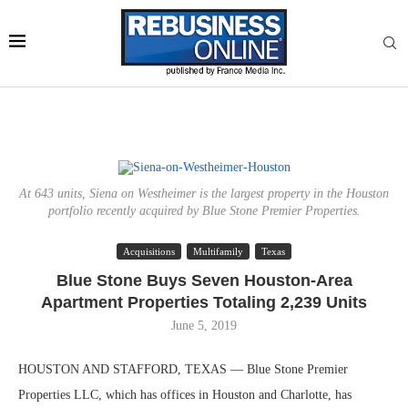
At 643 units, Siena on Westheimer is the largest property in the Houston
portfolio recently acquired by Blue Stone Premier Properties.
Acquisitions
Multifamily
Texas
Blue Stone Buys Seven Houston-Area
Apartment Properties Totaling 2,239 Units
June 5, 2019
HOUSTON AND STAFFORD, TEXAS — Blue Stone Premier
Properties LLC, which has offices in Houston and Charlotte, has