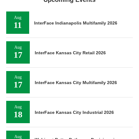
Aug
11
InterFace Indianapolis Multifamily 2026
Aug
17
InterFace Kansas City Retail 2026
Aug
17
InterFace Kansas City Multifamily 2026
Aug
18
InterFace Kansas City Industrial 2026
Aug