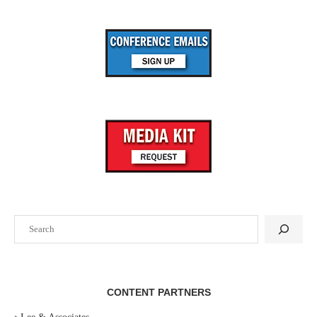
Search
CONTENT PARTNERS