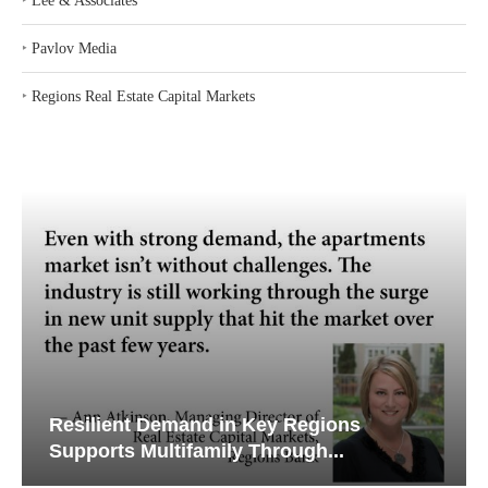
‣
Lee & Associates
‣
Pavlov Media
‣
Regions Real Estate Capital Markets
Resilient Demand in Key Regions
Supports Multifamily Through...