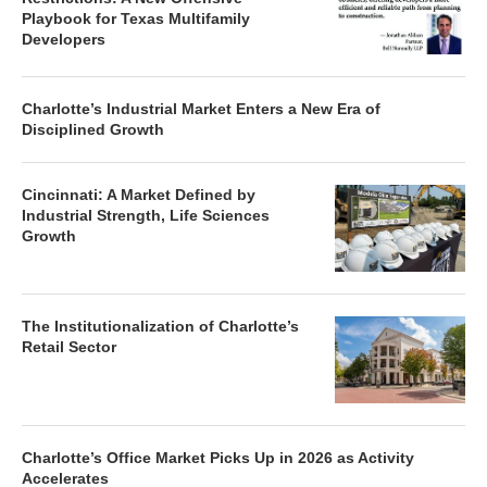
Playbook for Texas Multifamily
Developers
Charlotte’s Industrial Market Enters a New Era of
Disciplined Growth
Cincinnati: A Market Defined by
Industrial Strength, Life Sciences
Growth
The Institutionalization of Charlotte’s
Retail Sector
Charlotte’s Office Market Picks Up in 2026 as Activity
Accelerates