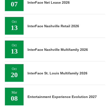
07
InterFace Net Lease 2026
Oct
13
InterFace Nashville Retail 2026
Oct
13
InterFace Nashville Multifamily 2026
Oct
20
InterFace St. Louis Multifamily 2026
Mar
08
Entertainment Experience Evolution 2027