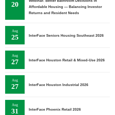
Webinar: Better Bathroom Decisions in
20
Affordable Housing — Balancing Investor
Returns and Resident Needs
Aug
25
InterFace Seniors Housing Southeast 2026
Aug
27
InterFace Houston Retail & Mixed-Use 2026
Aug
27
InterFace Houston Industrial 2026
Aug
31
InterFace Phoenix Retail 2026