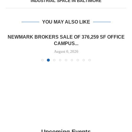
INDUSTRIAL SPACE IN BALTIMORE
YOU MAY ALSO LIKE
NEWMARK BROKERS SALE OF 376,259 SF OFFICE
CAMPUS...
August 6, 2026
Upcoming Events