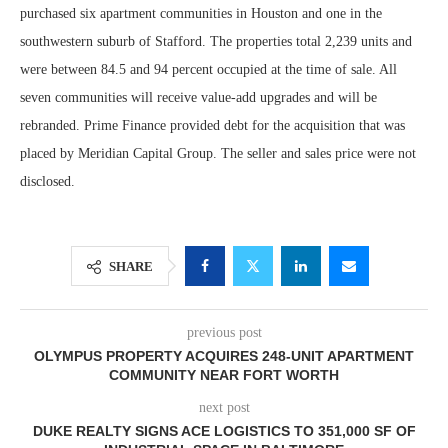
purchased six apartment communities in Houston and one in the
southwestern suburb of Stafford. The properties total 2,239 units and
were between 84.5 and 94 percent occupied at the time of sale. All
seven communities will receive value-add upgrades and will be
rebranded. Prime Finance provided debt for the acquisition that was
placed by Meridian Capital Group. The seller and sales price were not
disclosed.
SHARE
previous post
OLYMPUS PROPERTY ACQUIRES 248-UNIT APARTMENT
COMMUNITY NEAR FORT WORTH
next post
DUKE REALTY SIGNS ACE LOGISTICS TO 351,000 SF OF