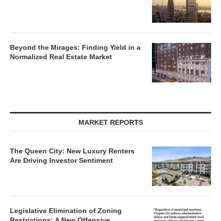
Beyond the Mirages: Finding Yield in a
Normalized Real Estate Market
MARKET REPORTS
The Queen City: New Luxury Renters
Are Driving Investor Sentiment
Legislative Elimination of Zoning
Restrictions: A New Offensive