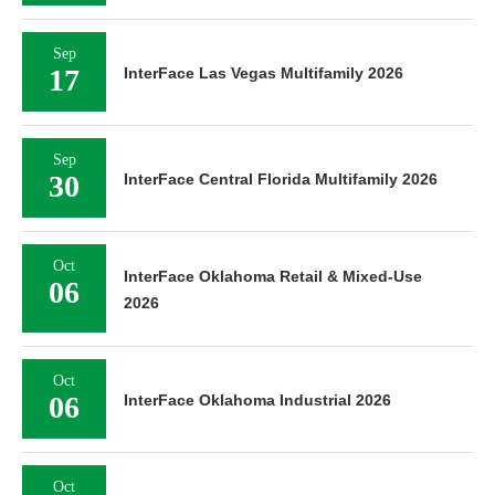
Sep
17
InterFace Las Vegas Multifamily 2026
Sep
30
InterFace Central Florida Multifamily 2026
Oct
InterFace Oklahoma Retail & Mixed-Use
06
2026
Oct
06
InterFace Oklahoma Industrial 2026
Oct