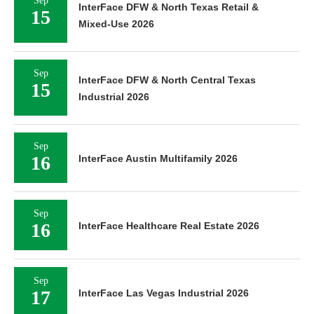
Sep
InterFace DFW & North Texas Retail &
15
Mixed-Use 2026
Sep
InterFace DFW & North Central Texas
15
Industrial 2026
Sep
16
InterFace Austin Multifamily 2026
Sep
16
InterFace Healthcare Real Estate 2026
Sep
17
InterFace Las Vegas Industrial 2026