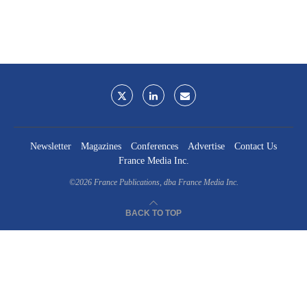
Newsletter
Magazines
Conferences
Advertise
Contact Us
France Media Inc.
©2026
France Publications, dba France Media Inc.
BACK TO TOP