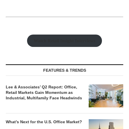
Watch Retail Insight Interviews
FEATURES & TRENDS
Lee & Associates’ Q2 Report: Office,
Retail Markets Gain Momentum as
Industrial, Multifamily Face Headwinds
What’s Next for the U.S. Office Market?