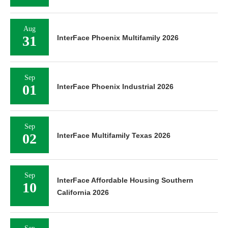
Aug
31
InterFace Phoenix Multifamily 2026
Sep
01
InterFace Phoenix Industrial 2026
Sep
02
InterFace Multifamily Texas 2026
Sep
InterFace Affordable Housing Southern
10
California 2026