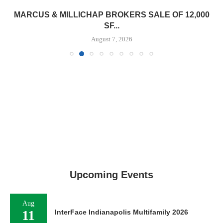
MARCUS & MILLICHAP BROKERS SALE OF 12,000
SF...
August 7, 2026
Upcoming Events
Aug
11
InterFace Indianapolis Multifamily 2026