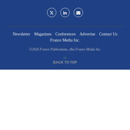
Newsletter
Magazines
Conferences
Advertise
Contact Us
France Media Inc.
©2026
France Publications, dba France Media Inc.
BACK TO TOP