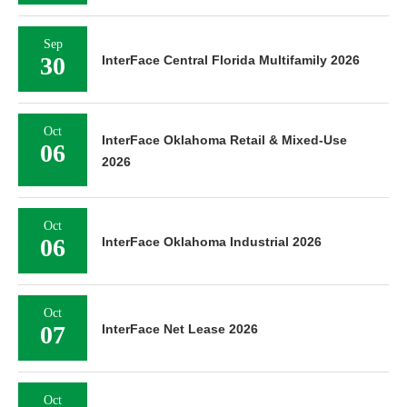
Sep
30
InterFace Central Florida Multifamily 2026
Oct
InterFace Oklahoma Retail & Mixed-Use
06
2026
Oct
06
InterFace Oklahoma Industrial 2026
Oct
07
InterFace Net Lease 2026
Oct