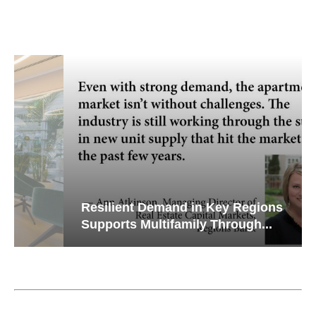
Resilient Demand in Key Regions
Supports Multifamily Through...