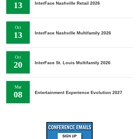
13
InterFace Nashville Retail 2026
Oct
13
InterFace Nashville Multifamily 2026
Oct
20
InterFace St. Louis Multifamily 2026
Mar
08
Entertainment Experience Evolution 2027