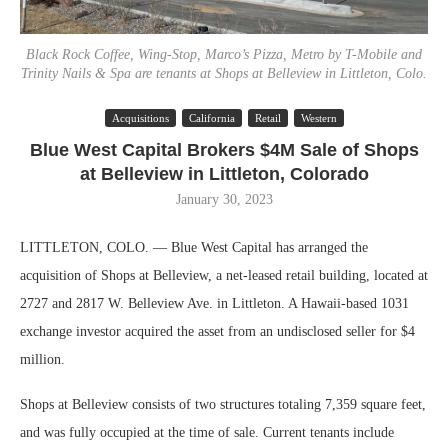
Black Rock Coffee, Wing-Stop, Marco’s Pizza, Metro by T-Mobile and
Trinity Nails & Spa are tenants at Shops at Belleview in Littleton, Colo.
Acquisitions
California
Retail
Western
Blue West Capital Brokers $4M Sale of Shops
at Belleview in Littleton, Colorado
January 30, 2023
LITTLETON, COLO. — Blue West Capital has arranged the
acquisition of Shops at Belleview, a net-leased retail building, located at
2727 and 2817 W. Belleview Ave. in Littleton. A Hawaii-based 1031
exchange investor acquired the asset from an undisclosed seller for $4
million.
Shops at Belleview consists of two structures totaling 7,359 square feet,
and was fully occupied at the time of sale. Current tenants include