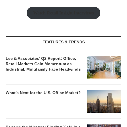
Watch Retail Insight Interviews
FEATURES & TRENDS
Lee & Associates’ Q2 Report: Office,
Retail Markets Gain Momentum as
Industrial, Multifamily Face Headwinds
What’s Next for the U.S. Office Market?