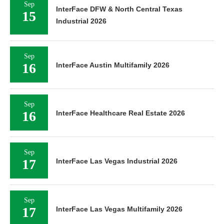
Sep
InterFace DFW & North Central Texas
15
Industrial 2026
Sep
16
InterFace Austin Multifamily 2026
Sep
16
InterFace Healthcare Real Estate 2026
Sep
17
InterFace Las Vegas Industrial 2026
Sep
17
InterFace Las Vegas Multifamily 2026