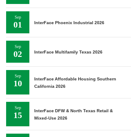
Sep
01
InterFace Phoenix Industrial 2026
Sep
02
InterFace Multifamily Texas 2026
Sep
InterFace Affordable Housing Southern
10
California 2026
Sep
InterFace DFW & North Texas Retail &
15
Mixed-Use 2026