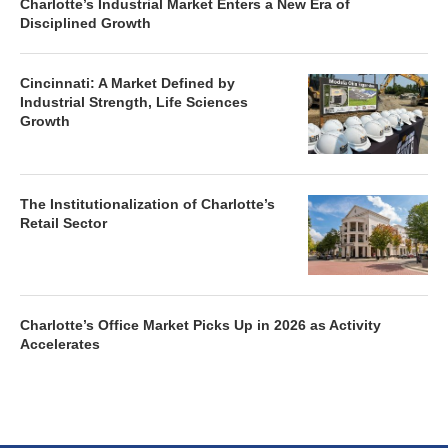
Charlotte’s Industrial Market Enters a New Era of
Disciplined Growth
Cincinnati: A Market Defined by
Industrial Strength, Life Sciences
Growth
The Institutionalization of Charlotte’s
Retail Sector
Charlotte’s Office Market Picks Up in 2026 as Activity
Accelerates