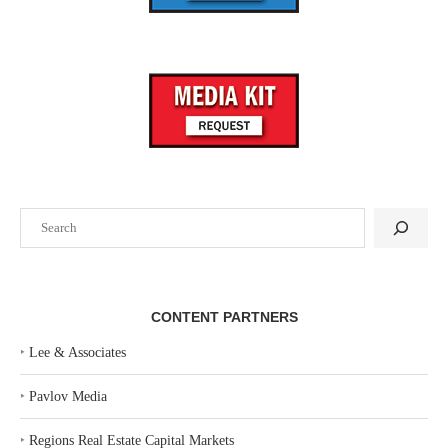
Search
CONTENT PARTNERS
‣
Lee & Associates
‣
Pavlov Media
‣
Regions Real Estate Capital Markets