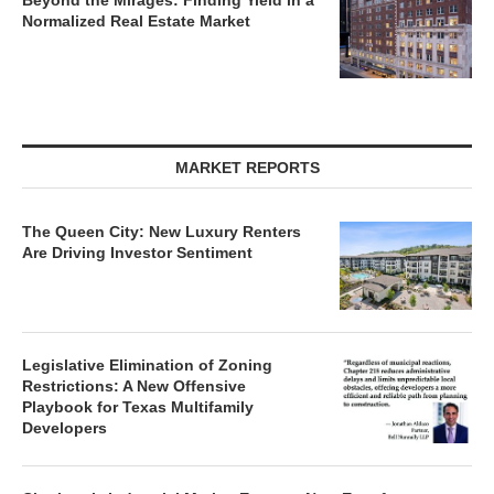
Beyond the Mirages: Finding Yield in a
Normalized Real Estate Market
MARKET REPORTS
The Queen City: New Luxury Renters
Are Driving Investor Sentiment
Legislative Elimination of Zoning
Restrictions: A New Offensive
Playbook for Texas Multifamily
Developers