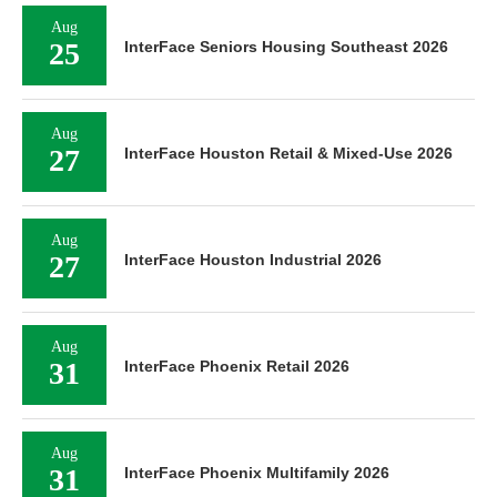
Aug
25
InterFace Seniors Housing Southeast 2026
Aug
27
InterFace Houston Retail & Mixed-Use 2026
Aug
27
InterFace Houston Industrial 2026
Aug
31
InterFace Phoenix Retail 2026
Aug
31
InterFace Phoenix Multifamily 2026