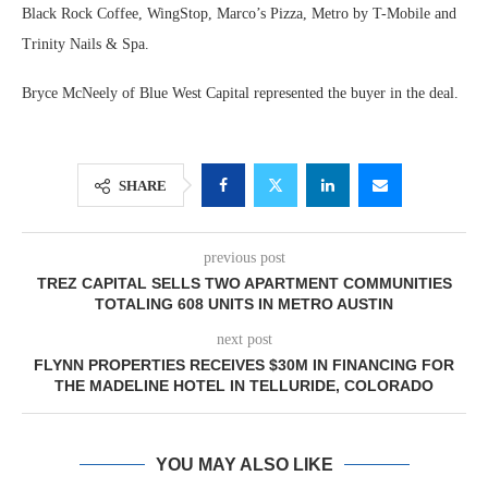
Black Rock Coffee, WingStop, Marco’s Pizza, Metro by T-Mobile and
Trinity Nails & Spa.
Bryce McNeely of Blue West Capital represented the buyer in the deal.
SHARE
previous post
TREZ CAPITAL SELLS TWO APARTMENT COMMUNITIES
TOTALING 608 UNITS IN METRO AUSTIN
next post
FLYNN PROPERTIES RECEIVES $30M IN FINANCING FOR
THE MADELINE HOTEL IN TELLURIDE, COLORADO
YOU MAY ALSO LIKE