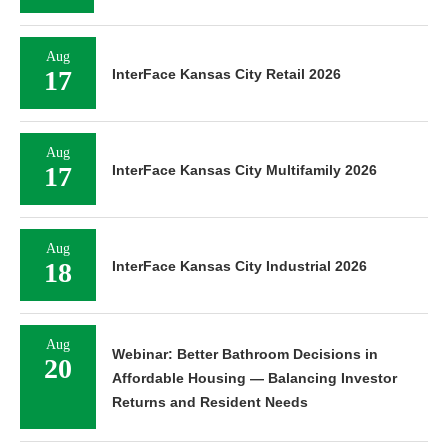
Aug
17
InterFace Kansas City Retail 2026
Aug
17
InterFace Kansas City Multifamily 2026
Aug
18
InterFace Kansas City Industrial 2026
Aug
Webinar: Better Bathroom Decisions in
20
Affordable Housing — Balancing Investor
Returns and Resident Needs