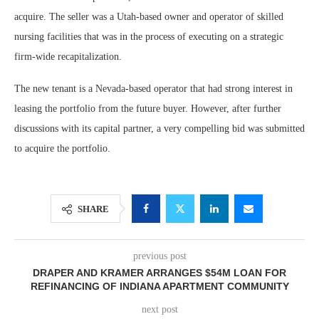
acquire. The seller was a Utah-based owner and operator of skilled
nursing facilities that was in the process of executing on a strategic
firm-wide recapitalization.
The new tenant is a Nevada-based operator that had strong interest in
leasing the portfolio from the future buyer. However, after further
discussions with its capital partner, a very compelling bid was submitted
to acquire the portfolio.
SHARE
previous post
DRAPER AND KRAMER ARRANGES $54M LOAN FOR
REFINANCING OF INDIANA APARTMENT COMMUNITY
next post