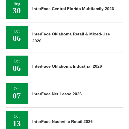
Sep
30
InterFace Central Florida Multifamily 2026
Oct
InterFace Oklahoma Retail & Mixed-Use
06
2026
Oct
06
InterFace Oklahoma Industrial 2026
Oct
07
InterFace Net Lease 2026
Oct
13
InterFace Nashville Retail 2026