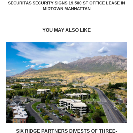
SECURITAS SECURITY SIGNS 19,500 SF OFFICE LEASE IN
MIDTOWN MANHATTAN
YOU MAY ALSO LIKE
SIX RIDGE PARTNERS DIVESTS OF THREE-