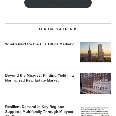
Watch Retail Insight Interviews
FEATURES & TRENDS
What’s Next for the U.S. Office Market?
Beyond the Mirages: Finding Yield in a
Normalized Real Estate Market
Resilient Demand in Key Regions
Supports Multifamily Through Midyear