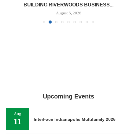
BUILDING RIVERWOODS BUSINESS...
August 5, 2026
Upcoming Events
Aug
11
InterFace Indianapolis Multifamily 2026