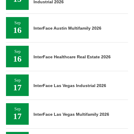
Industrial 2026
Sep
16
InterFace Austin Multifamily 2026
Sep
16
InterFace Healthcare Real Estate 2026
Sep
17
InterFace Las Vegas Industrial 2026
Sep
17
InterFace Las Vegas Multifamily 2026