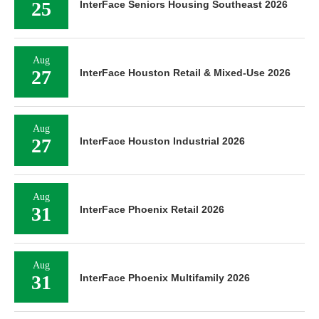
25
InterFace Seniors Housing Southeast 2026
Aug
27
InterFace Houston Retail & Mixed-Use 2026
Aug
27
InterFace Houston Industrial 2026
Aug
31
InterFace Phoenix Retail 2026
Aug
31
InterFace Phoenix Multifamily 2026