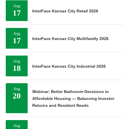
Aug
17
InterFace Kansas City Retail 2026
Aug
17
InterFace Kansas City Multifamily 2026
Aug
18
InterFace Kansas City Industrial 2026
Aug
Webinar: Better Bathroom Decisions in
20
Affordable Housing — Balancing Investor
Returns and Resident Needs
Aug