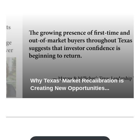
Why Texas’ Market Recalibration is
Creating New Opportunities...