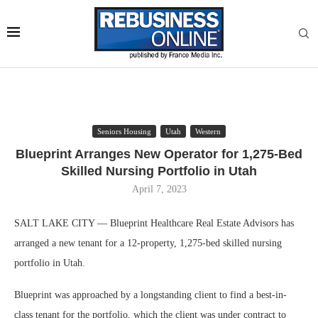
Seniors Housing
Utah
Western
Blueprint Arranges New Operator for 1,275-Bed
Skilled Nursing Portfolio in Utah
April 7, 2023
SALT LAKE CITY — Blueprint Healthcare Real Estate Advisors has
arranged a new tenant for a 12-property, 1,275-bed skilled nursing
portfolio in Utah.
Blueprint was approached by a longstanding client to find a best-in-
class tenant for the portfolio, which the client was under contract to