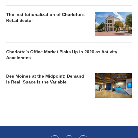
The Institutionalization of Charlotte’s
Retail Sector
Charlotte’s Office Market Picks Up in 2026 as Activity
Accelerates
Des Moines at the Midpoint: Demand
Is Real, Space Is the Variable