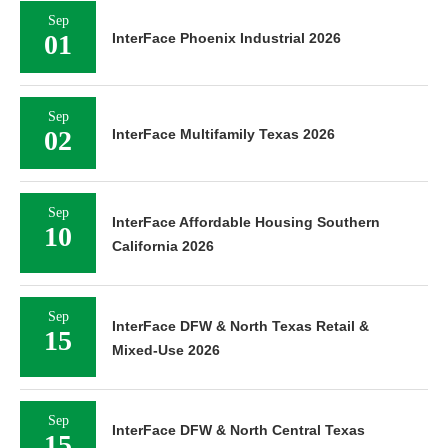
Sep
01
InterFace Phoenix Industrial 2026
Sep
02
InterFace Multifamily Texas 2026
Sep
InterFace Affordable Housing Southern
10
California 2026
Sep
InterFace DFW & North Texas Retail &
15
Mixed-Use 2026
Sep
InterFace DFW & North Central Texas
15