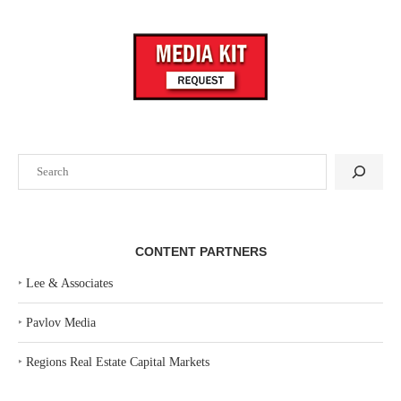
Search
CONTENT PARTNERS
‣
Lee & Associates
‣
Pavlov Media
‣
Regions Real Estate Capital Markets