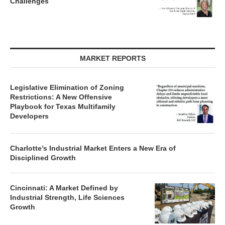
Challenges
MARKET REPORTS
Legislative Elimination of Zoning
Restrictions: A New Offensive
Playbook for Texas Multifamily
Developers
Charlotte’s Industrial Market Enters a New Era of
Disciplined Growth
Cincinnati: A Market Defined by
Industrial Strength, Life Sciences
Growth