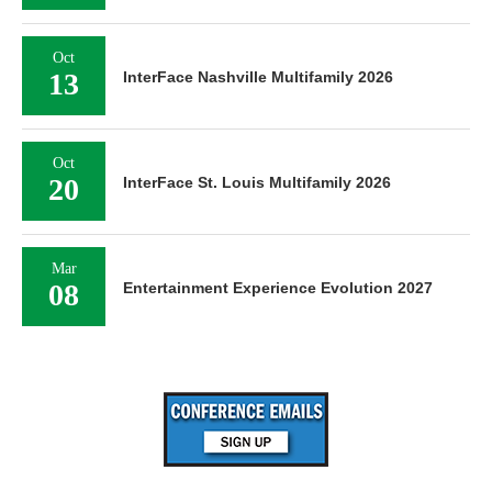
Oct
13
InterFace Nashville Multifamily 2026
Oct
20
InterFace St. Louis Multifamily 2026
Mar
08
Entertainment Experience Evolution 2027